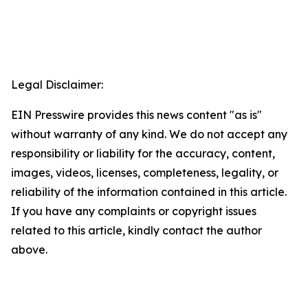
Legal Disclaimer:
EIN Presswire provides this news content "as is"
without warranty of any kind. We do not accept any
responsibility or liability for the accuracy, content,
images, videos, licenses, completeness, legality, or
reliability of the information contained in this article.
If you have any complaints or copyright issues
related to this article, kindly contact the author
above.