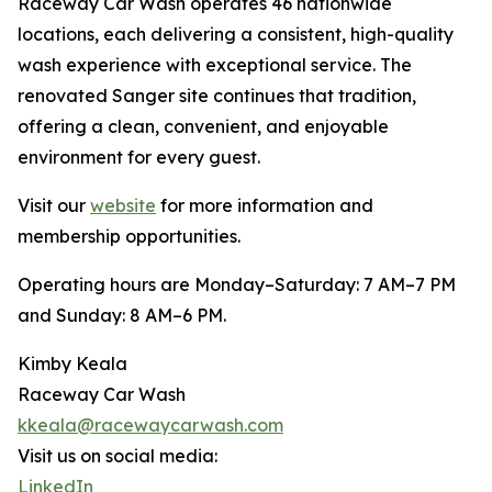
Raceway Car Wash operates 46 nationwide
locations, each delivering a consistent, high-quality
wash experience with exceptional service. The
renovated Sanger site continues that tradition,
offering a clean, convenient, and enjoyable
environment for every guest.
Visit our
website
for more information and
membership opportunities.
Operating hours are Monday–Saturday: 7 AM–7 PM
and Sunday: 8 AM–6 PM.
Kimby Keala
Raceway Car Wash
kkeala@racewaycarwash.com
Visit us on social media:
LinkedIn