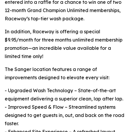
entered into a raffle for a chance to win one of two
12-month Grand Champion Unlimited memberships,
Raceway’s top-tier wash package.
In addition, Raceway is offering a special
$9.95/month for three months unlimited membership
promotion—an incredible value available for a
limited time only!
The Sanger location features a range of
improvements designed to elevate every visit:
- Upgraded Wash Technology – State-of-the-art
equipment delivering a superior clean, lap after lap.
- Improved Speed & Flow – Streamlined systems
designed to get guests in, out, and back on the road
faster.
- Enhanced Site Experience – A refreshed layout