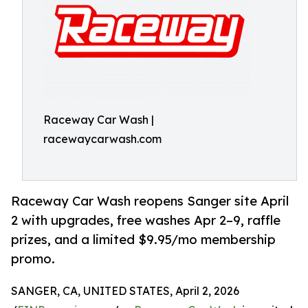
Raceway Car Wash |
racewaycarwash.com
Raceway Car Wash reopens Sanger site April
2 with upgrades, free washes Apr 2–9, raffle
prizes, and a limited $9.95/mo membership
promo.
SANGER, CA, UNITED STATES, April 2, 2026