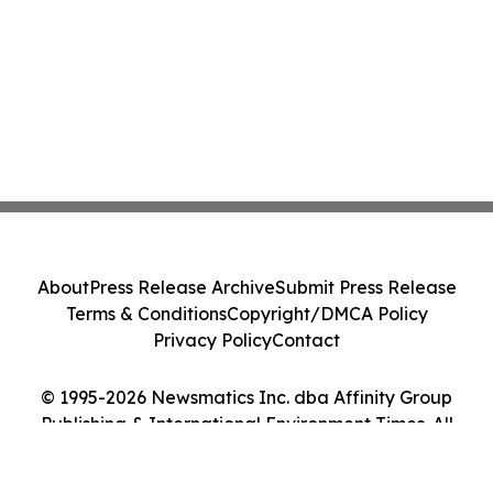
About
Press Release Archive
Submit Press Release
Terms & Conditions
Copyright/DMCA Policy
Privacy Policy
Contact
© 1995-2026 Newsmatics Inc. dba Affinity Group
Publishing & International Environment Times. All
Rights Reserved.