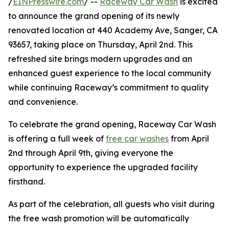
/
EINPresswire.com
/ --
Raceway Car Wash
is excited
to announce the grand opening of its newly
renovated location at 440 Academy Ave, Sanger, CA
93657, taking place on Thursday, April 2nd. This
refreshed site brings modern upgrades and an
enhanced guest experience to the local community
while continuing Raceway’s commitment to quality
and convenience.
To celebrate the grand opening, Raceway Car Wash
is offering a full week of
free car washes
from April
2nd through April 9th, giving everyone the
opportunity to experience the upgraded facility
firsthand.
As part of the celebration, all guests who visit during
the free wash promotion will be automatically