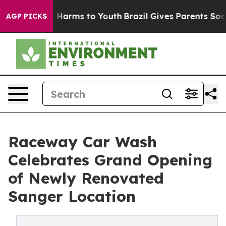
d to Abate Harms to Youth
Brazil Gives Parents Social 
AGP PICKS
Raceway Car Wash
Celebrates Grand Opening
of Newly Renovated
Sanger Location