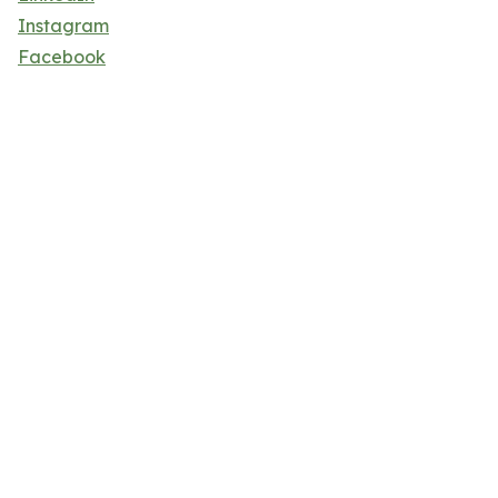
Instagram
Facebook