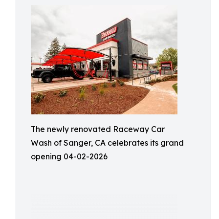
The newly renovated Raceway Car
Wash of Sanger, CA celebrates its grand
opening 04-02-2026