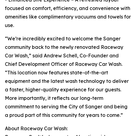
focused on comfort, efficiency, and convenience with
amenities like complimentary vacuums and towels for
use.
“We’re incredibly excited to welcome the Sanger
community back to the newly renovated Raceway
Car Wash,” said Andrew Schell, Co-Founder and
Chief Development Officer of Raceway Car Wash.
“This location now features state-of-the-art
equipment and the latest wash technology to deliver
a faster, higher-quality experience for our guests.
More importantly, it reflects our long-term
commitment to serving the City of Sanger and being
a proud part of this community for years to come.”
About Raceway Car Wash: