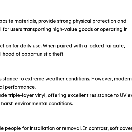
site materials, provide strong physical protection and
 for users transporting high-value goods or operating in
tection for daily use. When paired with a locked tailgate,
ihood of opportunistic theft.
esistance to extreme weather conditions. However, modern
ial performance.
rade triple-layer vinyl, offering excellent resistance to UV 
r harsh environmental conditions.
 people for installation or removal. In contrast, soft cov