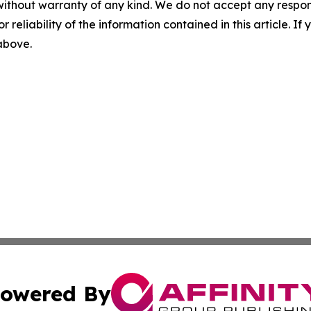
without warranty of any kind. We do not accept any responsib
r reliability of the information contained in this article. I
 above.
owered By