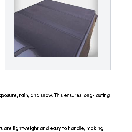
exposure, rain, and snow. This ensures long-lasting
ers are lightweight and easy to handle, making