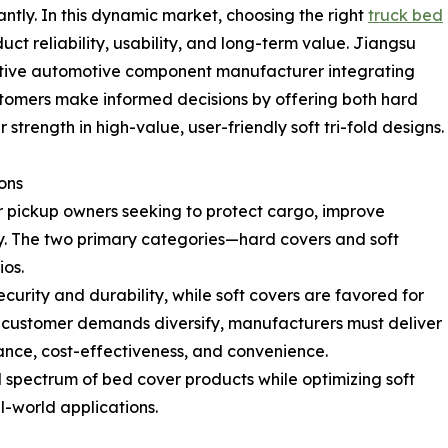
antly. In this dynamic market, choosing the right
truck bed
duct reliability, usability, and long-term value. Jiangsu
vative automotive component manufacturer integrating
ustomers make informed decisions by offering both hard
 strength in high-value, user-friendly soft tri-fold designs.
ons
 pickup owners seeking to protect cargo, improve
y. The two primary categories—hard covers and soft
os.
urity and durability, while soft covers are favored for
. As customer demands diversify, manufacturers must deliver
ance, cost-effectiveness, and convenience.
 spectrum of bed cover products while optimizing soft
l-world applications.