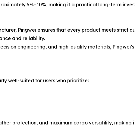
pproximately 5%–10%, making it a practical long-term inves
urer, Pingwei ensures that every product meets strict qua
nce and reliability.
ecision engineering, and high-quality materials, Pingwei
rly well-suited for users who prioritize:
ather protection, and maximum cargo versatility, making i