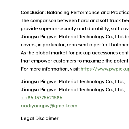
Conclusion: Balancing Performance and Practica
The comparison between hard and soft truck bed 
provide superior security and durability, soft co
Jiangsu Pingwei Material Technology Co., Ltd. bri
covers, in particular, represent a perfect balanc
As the global market for pickup accessories cont
that empower customers to maximize the potential
For more information, visit:
https://www.pwpicku
Jiangsu Pingwei Material Technology Co., Ltd.,
Jiangsu Pingwei Material Technology Co., Ltd.,
+ +86 13775621586
aadiyangpw@gmail.com
Legal Disclaimer: