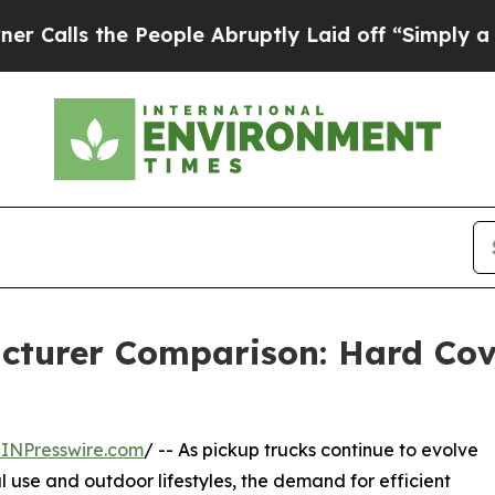
e People Abruptly Laid off “Simply a Math Prob
cturer Comparison: Hard Cove
INPresswire.com
/ -- As pickup trucks continue to evolve
l use and outdoor lifestyles, the demand for efficient