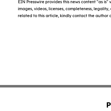
EIN Presswire provides this news content "as is" 
images, videos, licenses, completeness, legality, o
related to this article, kindly contact the author
P