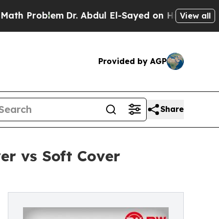
lem
Dr. Abdul El-Sayed on Historic Michigan Win: 
View all
Provided by AGP
Share
r vs Soft Cover