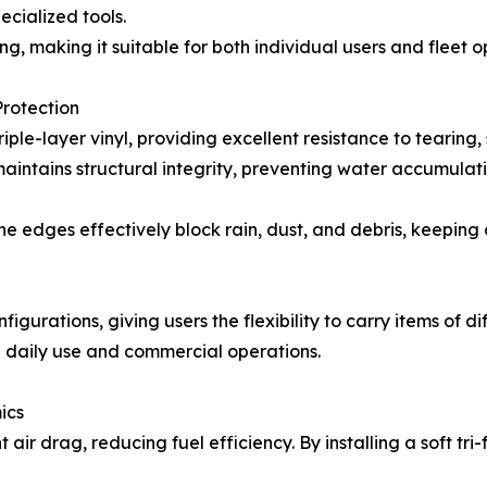
ecialized tools.
g, making it suitable for both individual users and fleet o
Protection
ple-layer vinyl, providing excellent resistance to tearing
 maintains structural integrity, preventing water accumula
the edges effectively block rain, dust, and debris, keeping
igurations, giving users the flexibility to carry items of d
h daily use and commercial operations.
ics
 air drag, reducing fuel efficiency. By installing a soft tr