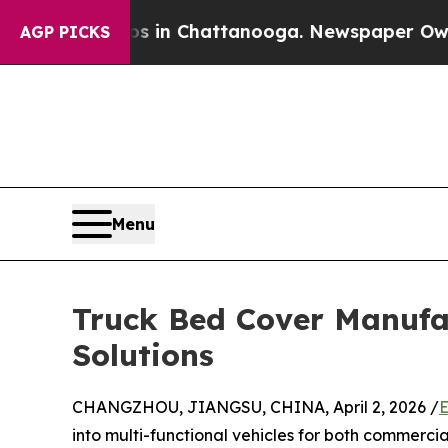
Chaos in Chattanooga. Newspaper Owner Calls th
AGP PICKS
Menu
Truck Bed Cover Manufa
Solutions
CHANGZHOU, JIANGSU, CHINA, April 2, 2026 /
E
into multi-functional vehicles for both commercia