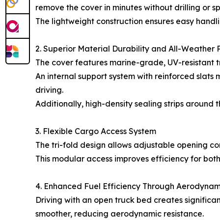
remove the cover in minutes without drilling or sp
The lightweight construction ensures easy handlin
2. Superior Material Durability and All-Weather 
The cover features marine-grade, UV-resistant tri
An internal support system with reinforced slats
driving.
Additionally, high-density sealing strips around 
3. Flexible Cargo Access System
The tri-fold design allows adjustable opening conf
This modular access improves efficiency for bot
4. Enhanced Fuel Efficiency Through Aerodynam
Driving with an open truck bed creates significant
smoother, reducing aerodynamic resistance.