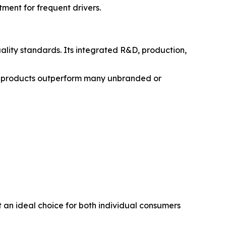
tment for frequent drivers.
lity standards. Its integrated R&D, production,
’s products outperform many unbranded or
t an ideal choice for both individual consumers