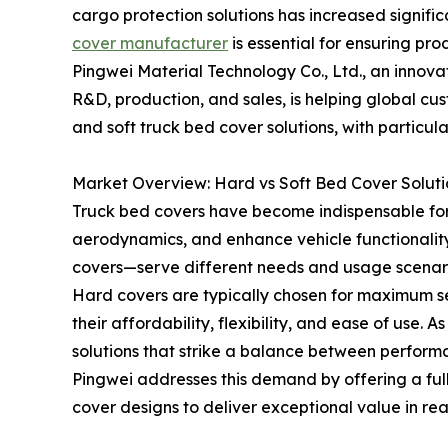
cargo protection solutions has increased signific
cover manufacturer
is essential for ensuring pro
Pingwei Material Technology Co., Ltd., an inno
R&D, production, and sales, is helping global c
and soft truck bed cover solutions, with particular
Market Overview: Hard vs Soft Bed Cover Soluti
Truck bed covers have become indispensable for
aerodynamics, and enhance vehicle functionalit
covers—serve different needs and usage scenari
Hard covers are typically chosen for maximum sec
their affordability, flexibility, and ease of use
solutions that strike a balance between perform
Pingwei addresses this demand by offering a full
cover designs to deliver exceptional value in rea