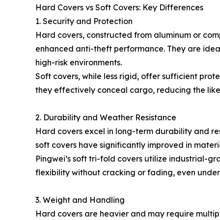
Hard Covers vs Soft Covers: Key Differences
1. Security and Protection
Hard covers, constructed from aluminum or compo
enhanced anti-theft performance. They are ideal
high-risk environments.
Soft covers, while less rigid, offer sufficient pro
they effectively conceal cargo, reducing the likel
2. Durability and Weather Resistance
Hard covers excel in long-term durability and r
soft covers have significantly improved in mater
Pingwei’s soft tri-fold covers utilize industrial-g
flexibility without cracking or fading, even unde
3. Weight and Handling
Hard covers are heavier and may require multiple