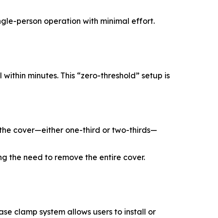
ngle-person operation with minimal effort.
 within minutes. This “zero-threshold” setup is
en the cover—either one-third or two-thirds—
ing the need to remove the entire cover.
se clamp system allows users to install or