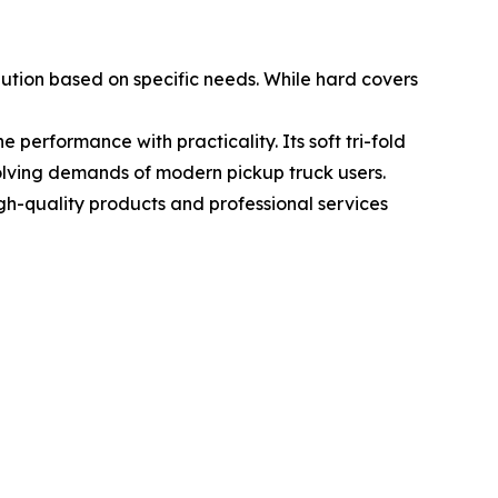
ution based on specific needs. While hard covers
 performance with practicality. Its soft tri-fold
evolving demands of modern pickup truck users.
gh-quality products and professional services