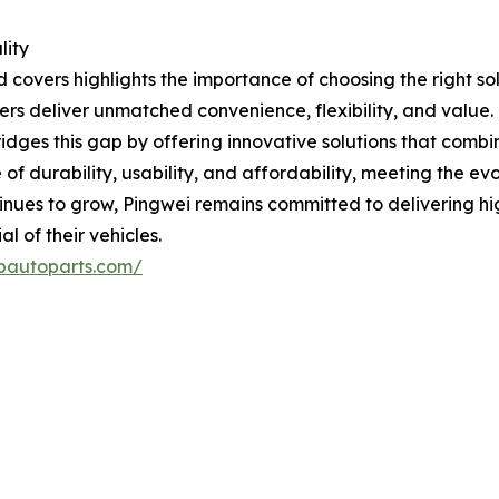
lity
covers highlights the importance of choosing the right sol
vers deliver unmatched convenience, flexibility, and value.
dges this gap by offering innovative solutions that combine
e of durability, usability, and affordability, meeting the 
inues to grow, Pingwei remains committed to delivering hi
 of their vehicles.
pautoparts.com/