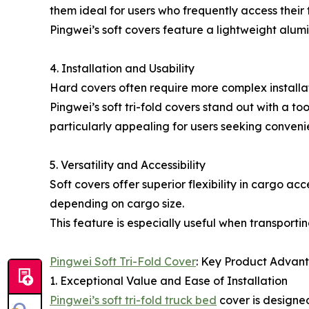
them ideal for users who frequently access their 
Pingwei’s soft covers feature a lightweight alum
4. Installation and Usability
Hard covers often require more complex installatio
Pingwei’s soft tri-fold covers stand out with a to
particularly appealing for users seeking conveni
5. Versatility and Accessibility
Soft covers offer superior flexibility in cargo ac
depending on cargo size.
This feature is especially useful when transporti
Pingwei Soft Tri-Fold Cover
: Key Product Advan
1. Exceptional Value and Ease of Installation
Pingwei’s soft tri-fold truck bed
cover is designed