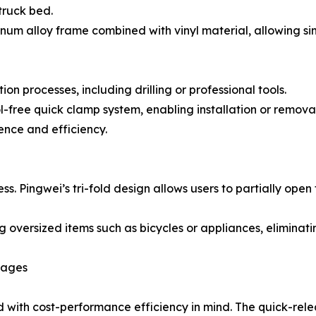
truck bed.
inum alloy frame combined with vinyl material, allowing si
n processes, including drilling or professional tools.
ol-free quick clamp system, enabling installation or removal
ence and efficiency.
cess. Pingwei’s tri-fold design allows users to partially op
ng oversized items such as bicycles or appliances, eliminat
tages
 with cost-performance efficiency in mind. The quick-relea