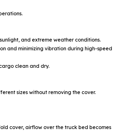
perations.
, sunlight, and extreme weather conditions.
tion and minimizing vibration during high-speed
 cargo clean and dry.
ifferent sizes without removing the cover.
i-fold cover, airflow over the truck bed becomes