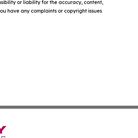
ility or liability for the accuracy, content,
f you have any complaints or copyright issues