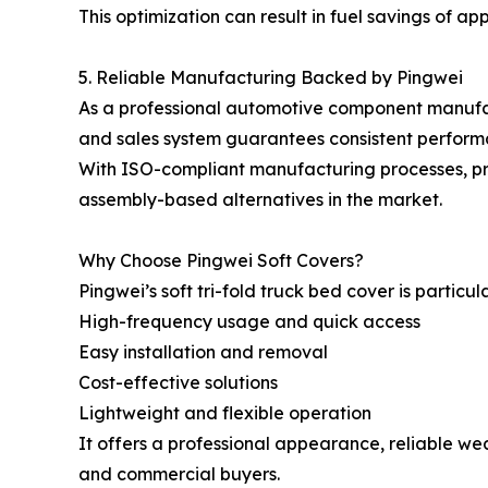
This optimization can result in fuel savings of a
5. Reliable Manufacturing Backed by Pingwei
As a professional automotive component manufact
and sales system guarantees consistent performa
With ISO-compliant manufacturing processes, pr
assembly-based alternatives in the market.
Why Choose Pingwei Soft Covers?
Pingwei’s soft tri-fold truck bed cover is particula
High-frequency usage and quick access
Easy installation and removal
Cost-effective solutions
Lightweight and flexible operation
It offers a professional appearance, reliable we
and commercial buyers.