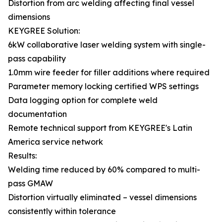
Distortion from arc welding affecting final vessel
dimensions
KEYGREE Solution:
6kW collaborative laser welding system with single-
pass capability
1.0mm wire feeder for filler additions where required
Parameter memory locking certified WPS settings
Data logging option for complete weld
documentation
Remote technical support from KEYGREE's Latin
America service network
Results:
Welding time reduced by 60% compared to multi-
pass GMAW
Distortion virtually eliminated – vessel dimensions
consistently within tolerance