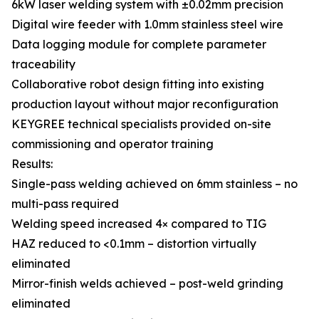
6kW laser welding system with ±0.02mm precision
Digital wire feeder with 1.0mm stainless steel wire
Data logging module for complete parameter
traceability
Collaborative robot design fitting into existing
production layout without major reconfiguration
KEYGREE technical specialists provided on-site
commissioning and operator training
Results:
Single-pass welding achieved on 6mm stainless – no
multi-pass required
Welding speed increased 4× compared to TIG
HAZ reduced to <0.1mm – distortion virtually
eliminated
Mirror-finish welds achieved – post-weld grinding
eliminated