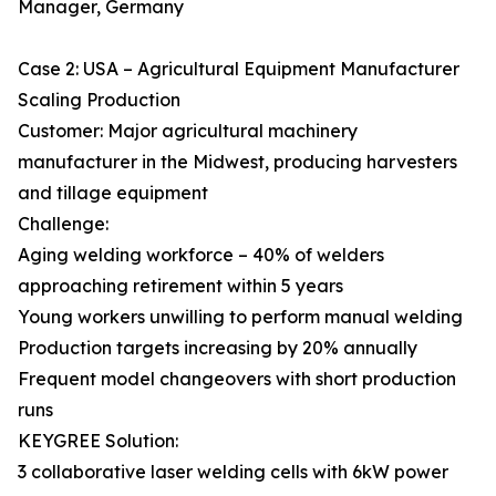
Manager, Germany
Case 2: USA – Agricultural Equipment Manufacturer
Scaling Production
Customer: Major agricultural machinery
manufacturer in the Midwest, producing harvesters
and tillage equipment
Challenge:
Aging welding workforce – 40% of welders
approaching retirement within 5 years
Young workers unwilling to perform manual welding
Production targets increasing by 20% annually
Frequent model changeovers with short production
runs
KEYGREE Solution:
3 collaborative laser welding cells with 6kW power