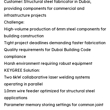
Customer: Structural steel fabricator in Dubai,
providing components for commercial and
infrastructure projects
Challenge:
High-volume production of 6mm steel components for
building construction
Tight project deadlines demanding faster fabrication
Quality requirements for Dubai Building Code
compliance
Harsh environment requiring robust equipment
KEYGREE Solution:
Two 6kW collaborative laser welding systems
operating in parallel
1.0mm wire feeder optimized for structural steel
applications
Parameter memory storing settings for common joint