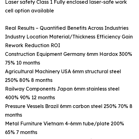
Laser safety Class 1 Fully enclosed laser-safe work
cell option available
Real Results – Quantified Benefits Across Industries
Industry Location Material/Thickness Efficiency Gain
Rework Reduction ROI
Construction Equipment Germany 6mm Hardox 300%
75% 10 months
Agricultural Machinery USA 6mm structural steel
250% 80% 8 months
Railway Components Japan 6mm stainless steel
400% 90% 12 months
Pressure Vessels Brazil 6mm carbon steel 250% 70% 8
months
Metal Furniture Vietnam 4-6mm tube/plate 200%
65% 7 months