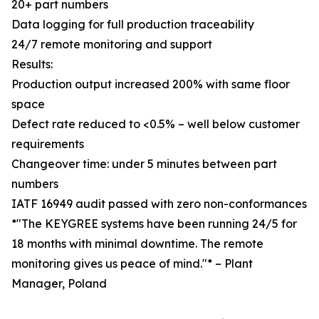
20+ part numbers
Data logging for full production traceability
24/7 remote monitoring and support
Results:
Production output increased 200% with same floor
space
Defect rate reduced to <0.5% – well below customer
requirements
Changeover time: under 5 minutes between part
numbers
IATF 16949 audit passed with zero non-conformances
*"The KEYGREE systems have been running 24/5 for
18 months with minimal downtime. The remote
monitoring gives us peace of mind."* – Plant
Manager, Poland