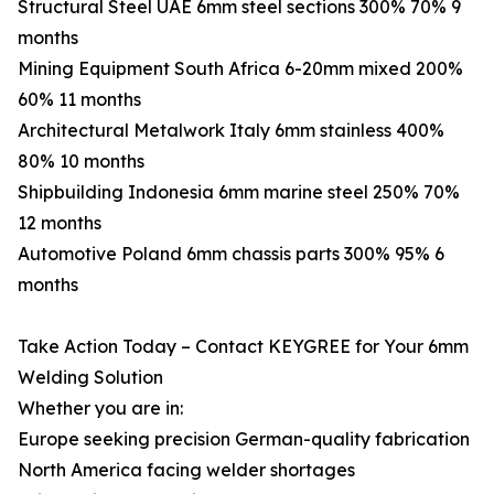
Structural Steel UAE 6mm steel sections 300% 70% 9
months
Mining Equipment South Africa 6-20mm mixed 200%
60% 11 months
Architectural Metalwork Italy 6mm stainless 400%
80% 10 months
Shipbuilding Indonesia 6mm marine steel 250% 70%
12 months
Automotive Poland 6mm chassis parts 300% 95% 6
months
Take Action Today – Contact KEYGREE for Your 6mm
Welding Solution
Whether you are in:
Europe seeking precision German-quality fabrication
North America facing welder shortages