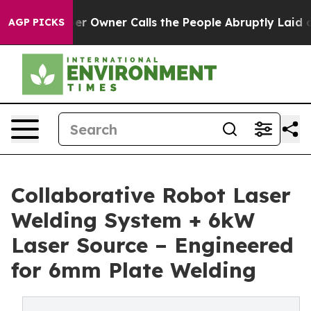
wner Calls the People Abruptly Laid off “Simply a M
AGP PICKS
Collaborative Robot Laser
Welding System + 6kW
Laser Source – Engineered
for 6mm Plate Welding