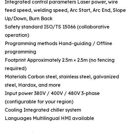
Integrated control parameters Laser power, wire
feed speed, welding speed, Arc Start, Arc End, Slope
Up/Down, Burn Back
Safety standard ISO/TS 15066 (collaborative
operation)
Programming methods Hand-guiding / Offline
programming
Footprint Approximately 2.5m × 2.5m (no fencing
required)
Materials Carbon steel, stainless steel, galvanized
steel, Hardox, and more
Input power 380V / 400V / 480V 3-phase
(configurable for your region)
Cooling Integrated chiller system
Languages Multilingual HMI available