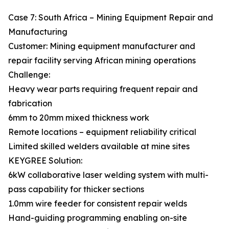
Case 7: South Africa – Mining Equipment Repair and
Manufacturing
Customer: Mining equipment manufacturer and
repair facility serving African mining operations
Challenge:
Heavy wear parts requiring frequent repair and
fabrication
6mm to 20mm mixed thickness work
Remote locations – equipment reliability critical
Limited skilled welders available at mine sites
KEYGREE Solution:
6kW collaborative laser welding system with multi-
pass capability for thicker sections
1.0mm wire feeder for consistent repair welds
Hand-guiding programming enabling on-site