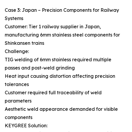
Case 3: Japan – Precision Components for Railway
Systems
Customer: Tier 1 railway supplier in Japan,
manufacturing 6mm stainless steel components for
Shinkansen trains
Challenge:
TIG welding of 6mm stainless required multiple
passes and post-weld grinding
Heat input causing distortion affecting precision
tolerances
Customer required full traceability of weld
parameters
Aesthetic weld appearance demanded for visible
components
KEYGREE Solution: