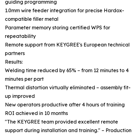
guiding programming
1.0mm wire feeder integration for precise Hardox-
compatible filler metal
Parameter memory storing certified WPS for
repeatability
Remote support from KEYGREE's European technical
partners
Results:
Welding time reduced by 65% – from 12 minutes to 4
minutes per part
Thermal distortion virtually eliminated – assembly fit-
up improved
New operators productive after 4 hours of training
ROI achieved in 10 months
"The KEYGREE team provided excellent remote
support during installation and training." – Production