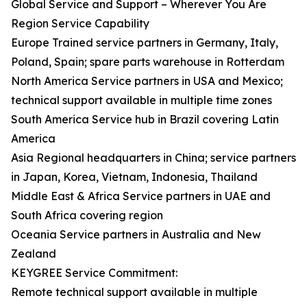
Global Service and Support – Wherever You Are
Region Service Capability
Europe Trained service partners in Germany, Italy,
Poland, Spain; spare parts warehouse in Rotterdam
North America Service partners in USA and Mexico;
technical support available in multiple time zones
South America Service hub in Brazil covering Latin
America
Asia Regional headquarters in China; service partners
in Japan, Korea, Vietnam, Indonesia, Thailand
Middle East & Africa Service partners in UAE and
South Africa covering region
Oceania Service partners in Australia and New
Zealand
KEYGREE Service Commitment:
Remote technical support available in multiple