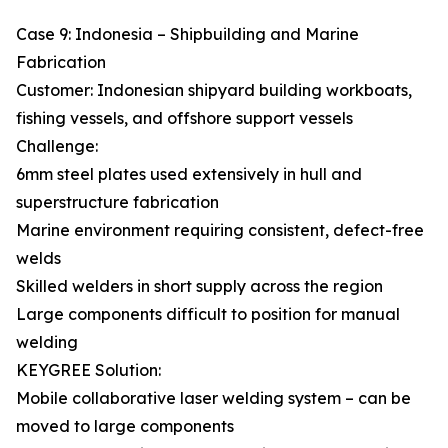
Case 9: Indonesia – Shipbuilding and Marine
Fabrication
Customer: Indonesian shipyard building workboats,
fishing vessels, and offshore support vessels
Challenge:
6mm steel plates used extensively in hull and
superstructure fabrication
Marine environment requiring consistent, defect-free
welds
Skilled welders in short supply across the region
Large components difficult to position for manual
welding
KEYGREE Solution:
Mobile collaborative laser welding system – can be
moved to large components