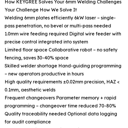
How KEYGREE Solves Your 6mm Welding Challenges
Your Challenge How We Solve It
Welding 6mm plates efficiently 6kW laser – single-
pass penetration, no bevel or multi-pass needed
1.0mm wire feeding required Digital wire feeder with
precise control integrated into system
Limited floor space Collaborative robot – no safety
fencing, saves 30-40% space
Skilled welder shortage Hand-guiding programming
– new operators productive in hours
High quality requirements ±0.02mm precision, HAZ <
0.1mm, aesthetic welds
Frequent changeovers Parameter memory + rapid
programming – changeover time reduced 70-80%
Quality traceability needed Optional data logging
for audit compliance