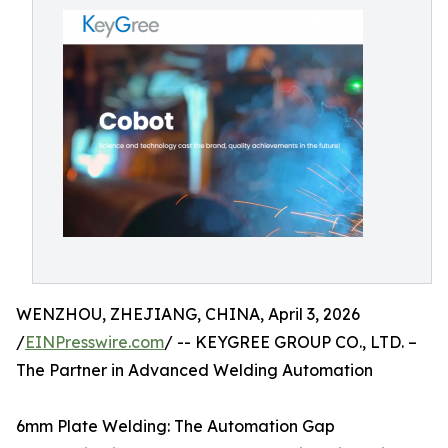
WENZHOU, ZHEJIANG, CHINA, April 3, 2026
/
EINPresswire.com
/ -- KEYGREE GROUP CO., LTD. –
The Partner in Advanced Welding Automation
6mm Plate Welding: The Automation Gap