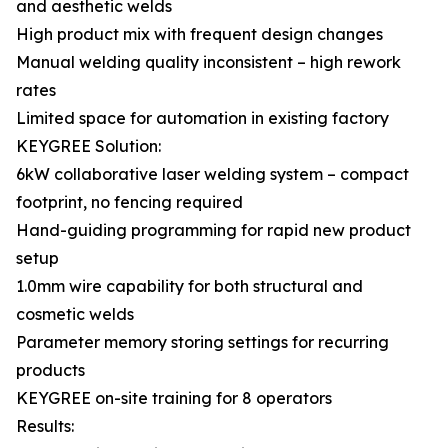
and aesthetic welds
High product mix with frequent design changes
Manual welding quality inconsistent – high rework
rates
Limited space for automation in existing factory
KEYGREE Solution:
6kW collaborative laser welding system – compact
footprint, no fencing required
Hand-guiding programming for rapid new product
setup
1.0mm wire capability for both structural and
cosmetic welds
Parameter memory storing settings for recurring
products
KEYGREE on-site training for 8 operators
Results: