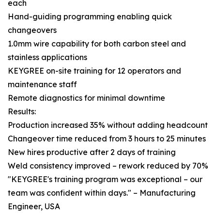
each
Hand-guiding programming enabling quick
changeovers
1.0mm wire capability for both carbon steel and
stainless applications
KEYGREE on-site training for 12 operators and
maintenance staff
Remote diagnostics for minimal downtime
Results:
Production increased 35% without adding headcount
Changeover time reduced from 3 hours to 25 minutes
New hires productive after 2 days of training
Weld consistency improved – rework reduced by 70%
"KEYGREE's training program was exceptional – our
team was confident within days." – Manufacturing
Engineer, USA