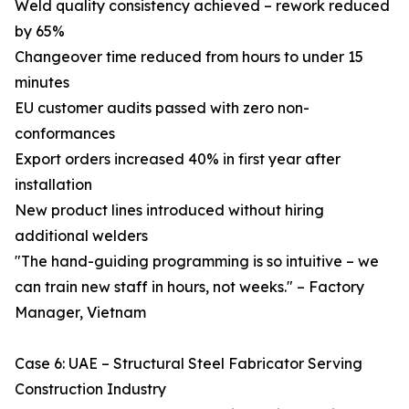
Weld quality consistency achieved – rework reduced
by 65%
Changeover time reduced from hours to under 15
minutes
EU customer audits passed with zero non-
conformances
Export orders increased 40% in first year after
installation
New product lines introduced without hiring
additional welders
"The hand-guiding programming is so intuitive – we
can train new staff in hours, not weeks." – Factory
Manager, Vietnam
Case 6: UAE – Structural Steel Fabricator Serving
Construction Industry