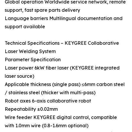
Global operation Worldwide service network, remote
support, fast spare parts delivery
Language barriers Multilingual documentation and
support available
Technical Specifications – KEYGREE Collaborative
Laser Welding System
Parameter Specification
Laser power 6kW fiber laser (KEYGREE integrated
laser source)
Applicable thickness (single pass) ≤6mm carbon steel
/ stainless steel (thicker with multi-pass)
Robot axes 6-axis collaborative robot
Repeatability ±0.02mm
Wire feeder KEYGREE digital control, compatible
with 1.0mm wire (0.8-1.6mm optional)