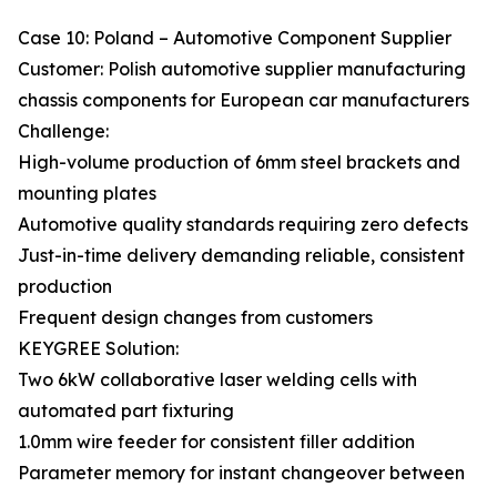
Case 10: Poland – Automotive Component Supplier
Customer: Polish automotive supplier manufacturing
chassis components for European car manufacturers
Challenge:
High-volume production of 6mm steel brackets and
mounting plates
Automotive quality standards requiring zero defects
Just-in-time delivery demanding reliable, consistent
production
Frequent design changes from customers
KEYGREE Solution:
Two 6kW collaborative laser welding cells with
automated part fixturing
1.0mm wire feeder for consistent filler addition
Parameter memory for instant changeover between