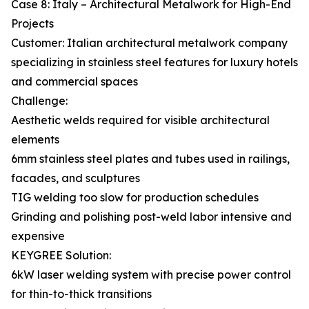
Case 8: Italy – Architectural Metalwork for High-End
Projects
Customer: Italian architectural metalwork company
specializing in stainless steel features for luxury hotels
and commercial spaces
Challenge:
Aesthetic welds required for visible architectural
elements
6mm stainless steel plates and tubes used in railings,
facades, and sculptures
TIG welding too slow for production schedules
Grinding and polishing post-weld labor intensive and
expensive
KEYGREE Solution:
6kW laser welding system with precise power control
for thin-to-thick transitions