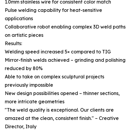
1.0mm stainless wire for consistent color match
Pulse welding capability for heat-sensitive
applications
Collaborative robot enabling complex 3D weld paths
on artistic pieces
Results:
Welding speed increased 5× compared to TIG
Mirror-finish welds achieved – grinding and polishing
reduced by 80%
Able to take on complex sculptural projects
previously impossible
New design possibilities opened – thinner sections,
more intricate geometries
"The weld quality is exceptional. Our clients are
amazed at the clean, consistent finish." – Creative
Director, Italy