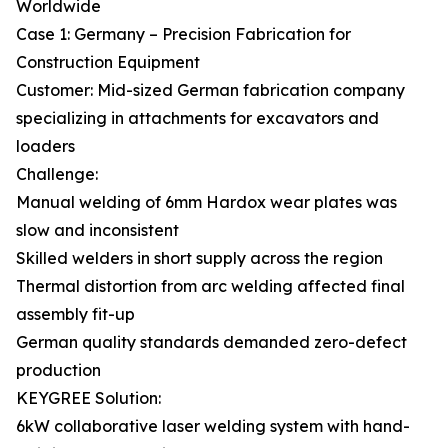
Worldwide
Case 1: Germany – Precision Fabrication for
Construction Equipment
Customer: Mid-sized German fabrication company
specializing in attachments for excavators and
loaders
Challenge:
Manual welding of 6mm Hardox wear plates was
slow and inconsistent
Skilled welders in short supply across the region
Thermal distortion from arc welding affected final
assembly fit-up
German quality standards demanded zero-defect
production
KEYGREE Solution:
6kW collaborative laser welding system with hand-