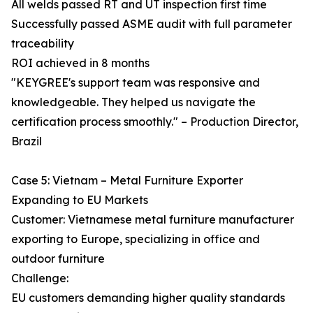
All welds passed RT and UT inspection first time
Successfully passed ASME audit with full parameter
traceability
ROI achieved in 8 months
"KEYGREE's support team was responsive and
knowledgeable. They helped us navigate the
certification process smoothly." – Production Director,
Brazil
Case 5: Vietnam – Metal Furniture Exporter
Expanding to EU Markets
Customer: Vietnamese metal furniture manufacturer
exporting to Europe, specializing in office and
outdoor furniture
Challenge:
EU customers demanding higher quality standards