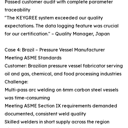
Passed customer audit with complete parameter
traceability
"The KEYGREE system exceeded our quality
expectations. The data logging feature was crucial
for our certification." – Quality Manager, Japan
Case 4: Brazil – Pressure Vessel Manufacturer
Meeting ASME Standards
Customer: Brazilian pressure vessel fabricator serving
oil and gas, chemical, and food processing industries
Challenge:
Multi-pass arc welding on 6mm carbon steel vessels
was time-consuming
Meeting ASME Section IX requirements demanded
documented, consistent weld quality
Skilled welders in short supply across the region