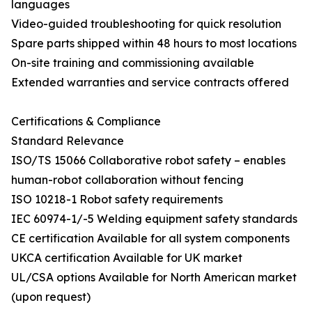
languages
Video-guided troubleshooting for quick resolution
Spare parts shipped within 48 hours to most locations
On-site training and commissioning available
Extended warranties and service contracts offered
Certifications & Compliance
Standard Relevance
ISO/TS 15066 Collaborative robot safety – enables
human-robot collaboration without fencing
ISO 10218-1 Robot safety requirements
IEC 60974-1/-5 Welding equipment safety standards
CE certification Available for all system components
UKCA certification Available for UK market
UL/CSA options Available for North American market
(upon request)