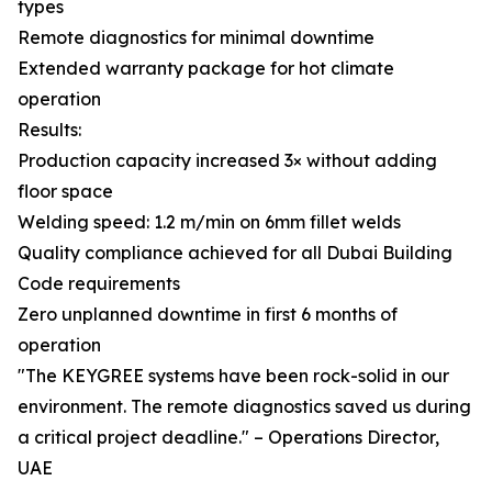
types
Remote diagnostics for minimal downtime
Extended warranty package for hot climate
operation
Results:
Production capacity increased 3× without adding
floor space
Welding speed: 1.2 m/min on 6mm fillet welds
Quality compliance achieved for all Dubai Building
Code requirements
Zero unplanned downtime in first 6 months of
operation
"The KEYGREE systems have been rock-solid in our
environment. The remote diagnostics saved us during
a critical project deadline." – Operations Director,
UAE