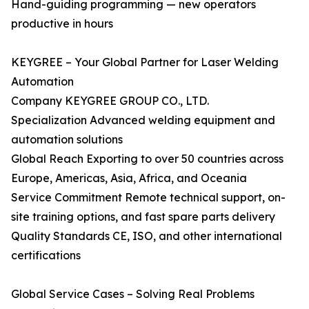
Hand-guiding programming — new operators
productive in hours
KEYGREE – Your Global Partner for Laser Welding
Automation
Company KEYGREE GROUP CO., LTD.
Specialization Advanced welding equipment and
automation solutions
Global Reach Exporting to over 50 countries across
Europe, Americas, Asia, Africa, and Oceania
Service Commitment Remote technical support, on-
site training options, and fast spare parts delivery
Quality Standards CE, ISO, and other international
certifications
Global Service Cases – Solving Real Problems