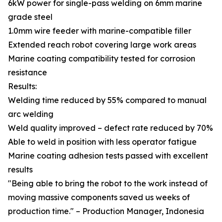
6kW power for single-pass welding on 6mm marine
grade steel
1.0mm wire feeder with marine-compatible filler
Extended reach robot covering large work areas
Marine coating compatibility tested for corrosion
resistance
Results:
Welding time reduced by 55% compared to manual
arc welding
Weld quality improved – defect rate reduced by 70%
Able to weld in position with less operator fatigue
Marine coating adhesion tests passed with excellent
results
"Being able to bring the robot to the work instead of
moving massive components saved us weeks of
production time." – Production Manager, Indonesia