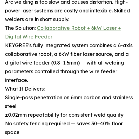
Arc welding is too slow and causes distortion. High-
power laser systems are costly and inflexible. Skilled
welders are in short supply.
The Solution:
Collaborative Robot + 6kW Laser +
Digital Wire Feeder
KEYGREE’s fully integrated system combines a 6-axis
collaborative robot, a 6kW fiber laser source, and a
digital wire feeder (0.8–1.6mm) — with all welding
parameters controlled through the wire feeder
interface.
What It Delivers:
Single-pass penetration on 6mm carbon and stainless
steel
±0.02mm repeatability for consistent weld quality
No safety fencing required — saves 30–40% floor
space