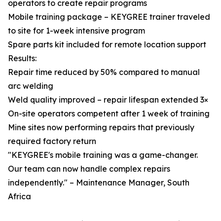
operators to create repair programs
Mobile training package – KEYGREE trainer traveled
to site for 1-week intensive program
Spare parts kit included for remote location support
Results:
Repair time reduced by 50% compared to manual
arc welding
Weld quality improved – repair lifespan extended 3×
On-site operators competent after 1 week of training
Mine sites now performing repairs that previously
required factory return
"KEYGREE's mobile training was a game-changer.
Our team can now handle complex repairs
independently." – Maintenance Manager, South
Africa