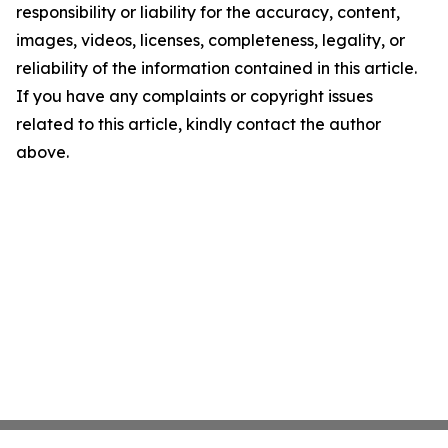
responsibility or liability for the accuracy, content,
images, videos, licenses, completeness, legality, or
reliability of the information contained in this article.
If you have any complaints or copyright issues
related to this article, kindly contact the author
above.