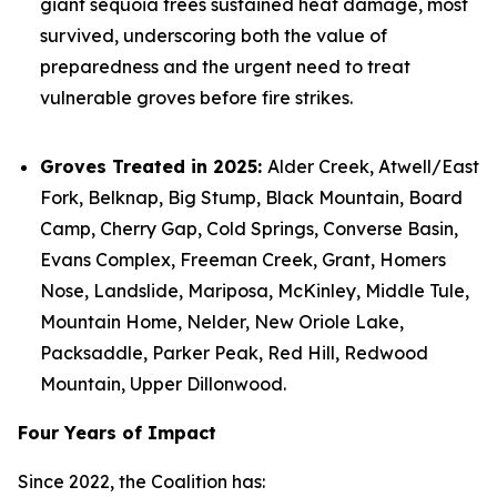
giant sequoia trees sustained heat damage, most
survived, underscoring both the value of
preparedness and the urgent need to treat
vulnerable groves before fire strikes.
Groves Treated in 2025:
Alder Creek, Atwell/East
Fork, Belknap, Big Stump, Black Mountain, Board
Camp, Cherry Gap, Cold Springs, Converse Basin,
Evans Complex, Freeman Creek, Grant, Homers
Nose, Landslide, Mariposa, McKinley, Middle Tule,
Mountain Home, Nelder, New Oriole Lake,
Packsaddle, Parker Peak, Red Hill, Redwood
Mountain, Upper Dillonwood.
Four Years of Impact
Since 2022, the Coalition has: