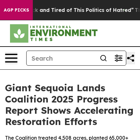
re Sick and Tired of This Politics of Hatred”
The Stor
AGP PICKS
Giant Sequoia Lands
Coalition 2025 Progress
Report Shows Accelerating
Restoration Efforts
The Coalition treated 4,508 acres, planted 65,000+