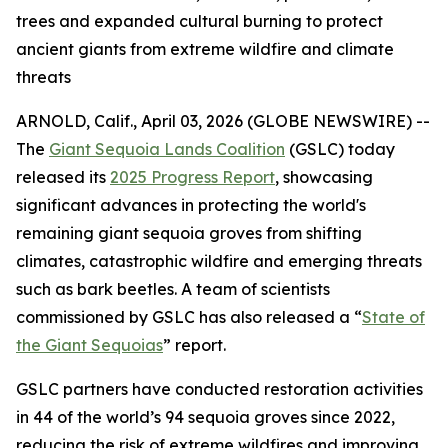
trees and expanded cultural burning to protect
ancient giants from extreme wildfire and climate
threats
ARNOLD, Calif., April 03, 2026 (GLOBE NEWSWIRE) --
The
Giant Sequoia Lands Coalition
(GSLC) today
released its
2025 Progress Report
, showcasing
significant advances in protecting the world's
remaining giant sequoia groves from shifting
climates, catastrophic wildfire and emerging threats
such as bark beetles. A team of scientists
commissioned by GSLC has also released a “
State of
the Giant Sequoias
” report.
GSLC partners have conducted restoration activities
in 44 of the world’s 94 sequoia groves since 2022,
reducing the risk of extreme wildfires and improving