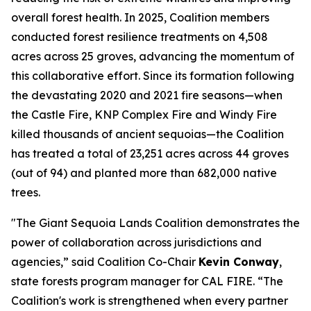
overall forest health. In 2025, Coalition members
conducted forest resilience treatments on 4,508
acres across 25 groves, advancing the momentum of
this collaborative effort. Since its formation following
the devastating 2020 and 2021 fire seasons—when
the Castle Fire, KNP Complex Fire and Windy Fire
killed thousands of ancient sequoias—the Coalition
has treated a total of 23,251 acres across 44 groves
(out of 94) and planted more than 682,000 native
trees.
"The Giant Sequoia Lands Coalition demonstrates the
power of collaboration across jurisdictions and
agencies,” said Coalition Co-Chair
Kevin Conway
,
state forests program manager for CAL FIRE. “The
Coalition's work is strengthened when every partner