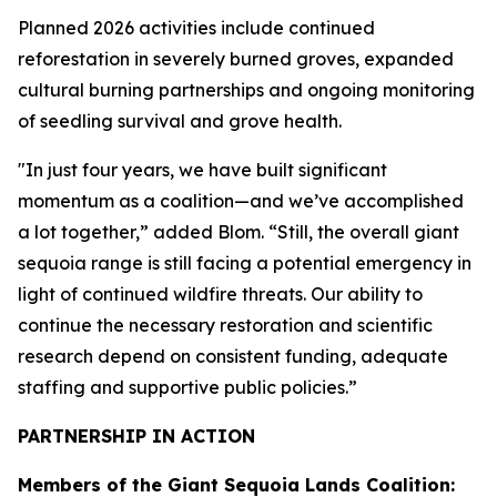
Planned 2026 activities include continued
reforestation in severely burned groves, expanded
cultural burning partnerships and ongoing monitoring
of seedling survival and grove health.
"In just four years, we have built significant
momentum as a coalition—and we’ve accomplished
a lot together,” added Blom. “Still, the overall giant
sequoia range is still facing a potential emergency in
light of continued wildfire threats. Our ability to
continue the necessary restoration and scientific
research depend on consistent funding, adequate
staffing and supportive public policies.”
PARTNERSHIP IN ACTION
Members of the Giant Sequoia Lands Coalition: