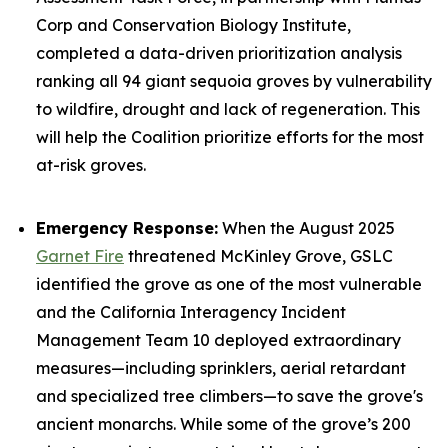
Corp and Conservation Biology Institute,
completed a data-driven prioritization analysis
ranking all 94 giant sequoia groves by vulnerability
to wildfire, drought and lack of regeneration. This
will help the Coalition prioritize efforts for the most
at-risk groves.
Emergency Response:
When the August 2025
Garnet Fire
threatened McKinley Grove, GSLC
identified the grove as one of the most vulnerable
and the California Interagency Incident
Management Team 10 deployed extraordinary
measures—including sprinklers, aerial retardant
and specialized tree climbers—to save the grove's
ancient monarchs. While some of the grove’s 200