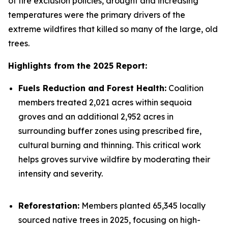
of fire exclusion policies, drought and increasing
temperatures were the primary drivers of the
extreme wildfires that killed so many of the large, old
trees.
Highlights from the 2025 Report:
Fuels Reduction and Forest Health:
Coalition
members treated 2,021 acres within sequoia
groves and an additional 2,952 acres in
surrounding buffer zones using prescribed fire,
cultural burning and thinning. This critical work
helps groves survive wildfire by moderating their
intensity and severity.
Reforestation:
Members planted 65,345 locally
sourced native trees in 2025, focusing on high-