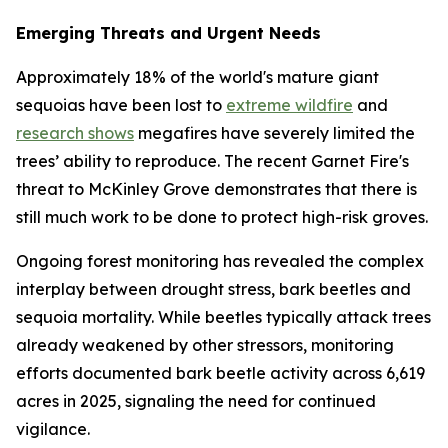
Emerging Threats and Urgent Needs
Approximately 18% of the world's mature giant
sequoias have been lost to
extreme wildfire
and
research shows
megafires have severely limited the
trees’ ability to reproduce. The recent Garnet Fire's
threat to McKinley Grove demonstrates that there is
still much work to be done to protect high-risk groves.
Ongoing forest monitoring has revealed the complex
interplay between drought stress, bark beetles and
sequoia mortality. While beetles typically attack trees
already weakened by other stressors, monitoring
efforts documented bark beetle activity across 6,619
acres in 2025, signaling the need for continued
vigilance.