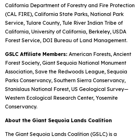
California Department of Forestry and Fire Protection
(CAL FIRE), California State Parks, National Park
Service, Tulare County, Tule River Indian Tribe of
California, University of California, Berkeley, USDA
Forest Service, DOI Bureau of Land Management.
GSLC Affiliate Members:
American Forests, Ancient
Forest Society, Giant Sequoia National Monument
Association, Save the Redwoods League, Sequoia
Parks Conservancy, Southern Sierra Conservancy,
Stanislaus National Forest​, US Geological Survey—
Western Ecological Research Center​, Yosemite
Conservancy.
About the Giant Sequoia Lands Coalition
The Giant Sequoia Lands Coalition (GSLC) is a