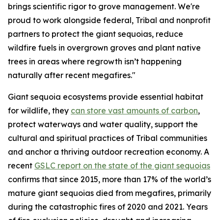
brings scientific rigor to grove management. We're
proud to work alongside federal, Tribal and nonprofit
partners to protect the giant sequoias, reduce
wildfire fuels in overgrown groves and plant native
trees in areas where regrowth isn’t happening
naturally after recent megafires."
Giant sequoia ecosystems provide essential habitat
for wildlife, they
can store vast amounts of carbon
,
protect waterways and water quality, support the
cultural and spiritual practices of Tribal communities
and anchor a thriving outdoor recreation economy. A
recent
GSLC report on the state of the giant sequoias
confirms that since 2015, more than 17% of the world’s
mature giant sequoias died from megafires, primarily
during the catastrophic fires of 2020 and 2021. Years