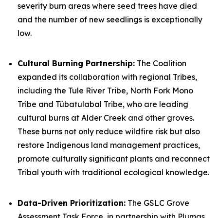
severity burn areas where seed trees have died
and the number of new seedlings is exceptionally
low.
Cultural Burning Partnership:
The Coalition
expanded its collaboration with regional Tribes,
including the Tule River Tribe, North Fork Mono
Tribe and Tübatulabal Tribe, who are leading
cultural burns at Alder Creek and other groves.
These burns not only reduce wildfire risk but also
restore Indigenous land management practices,
promote culturally significant plants and reconnect
Tribal youth with traditional ecological knowledge.
Data-Driven Prioritization:
The GSLC Grove
Assessment Task Force, in partnership with Plumas