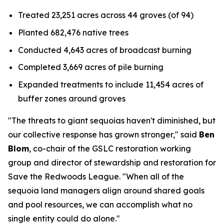
Treated 23,251 acres across 44 groves (of 94)
Planted 682,476 native trees
Conducted 4,643 acres of broadcast burning
Completed 3,669 acres of pile burning
Expanded treatments to include 11,454 acres of
buffer zones around groves
"The threats to giant sequoias haven't diminished, but
our collective response has grown stronger," said
Ben
Blom
, co-chair of the GSLC restoration working
group and director of stewardship and restoration for
Save the Redwoods League. "When all of the
sequoia land managers align around shared goals
and pool resources, we can accomplish what no
single entity could do alone."