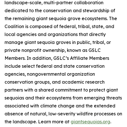
landscape-scale, multi-partner collaboration
dedicated to the conservation and stewardship of
the remaining giant sequoia grove ecosystems. The
Coalition is composed of federal, tribal, state, and
local agencies and organizations that directly
manage giant sequoia groves in public, tribal, or
private nonprofit ownership, known as GSLC
Members. In addition, GSLC’s Affiliate Members
include select federal and state conservation
agencies, nongovernmental organization
conservation groups, and academic research
partners with a shared commitment to protect giant
sequoias and their ecosystems from emerging threats
associated with climate change and the extended
absence of natural, low-severity wildfire processes on
the landscape. Learn more at
giantsequoias.org
.