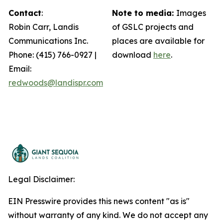
Contact
:
Note to media:
Images
Robin Carr, Landis
of GSLC projects and
Communications Inc.
places are available for
Phone: (415) 766-0927 |
download
here
.
Email:
redwoods@landispr.com
Legal Disclaimer:
EIN Presswire provides this news content "as is"
without warranty of any kind. We do not accept any