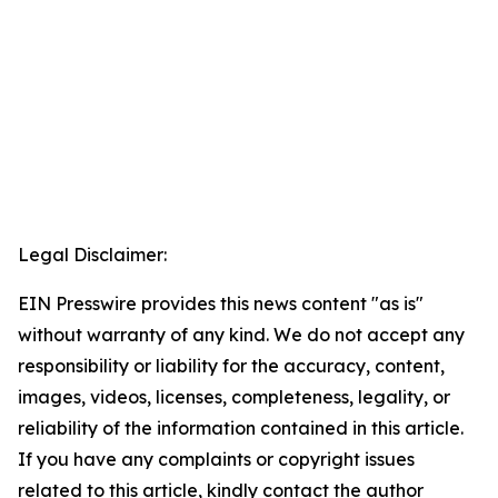
Legal Disclaimer:
EIN Presswire provides this news content "as is"
without warranty of any kind. We do not accept any
responsibility or liability for the accuracy, content,
images, videos, licenses, completeness, legality, or
reliability of the information contained in this article.
If you have any complaints or copyright issues
related to this article, kindly contact the author