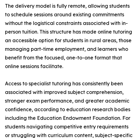
The delivery model is fully remote, allowing students
to schedule sessions around existing commitments
without the logistical constraints associated with in-
person tuition. This structure has made online tutoring
an accessible option for students in rural areas, those
managing part-time employment, and learners who
benefit from the focused, one-to-one format that
online sessions facilitate.
Access to specialist tutoring has consistently been
associated with improved subject comprehension,
stronger exam performance, and greater academic
confidence, according to education research bodies
including the Education Endowment Foundation. For
students navigating competitive entry requirements
or struggling with curriculum content, subject-specific