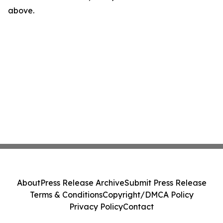
above.
About
Press Release Archive
Submit Press Release
Terms & Conditions
Copyright/DMCA Policy
Privacy Policy
Contact