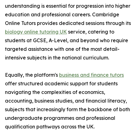
understanding is essential for progression into higher
education and professional careers. Cambridge
Online Tutors provides dedicated sessions through its
biology online tutoring UK
service, catering to
students at GCSE, A-Level, and beyond who require
targeted assistance with one of the most detail-
intensive subjects in the national curriculum.
Equally, the platform's
business and finance tutors
offer structured academic support for students
navigating the complexities of economics,
accounting, business studies, and financial literacy,
subjects that increasingly form the backbone of both
undergraduate programmes and professional
qualification pathways across the UK.