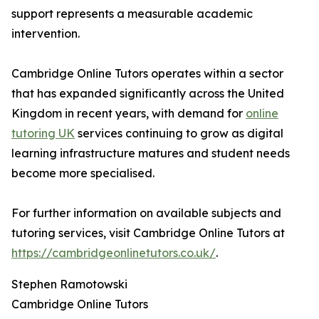
support represents a measurable academic
intervention.
Cambridge Online Tutors operates within a sector
that has expanded significantly across the United
Kingdom in recent years, with demand for
online
tutoring UK
services continuing to grow as digital
learning infrastructure matures and student needs
become more specialised.
For further information on available subjects and
tutoring services, visit Cambridge Online Tutors at
https://cambridgeonlinetutors.co.uk/
.
Stephen Ramotowski
Cambridge Online Tutors