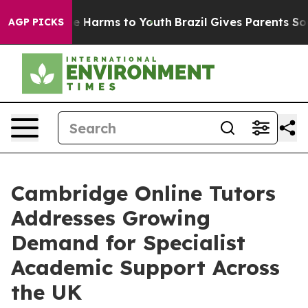
nd to Abate Harms to Youth
Brazil Gives Parents Social
AGP PICKS
Cambridge Online Tutors
Addresses Growing
Demand for Specialist
Academic Support Across
the UK