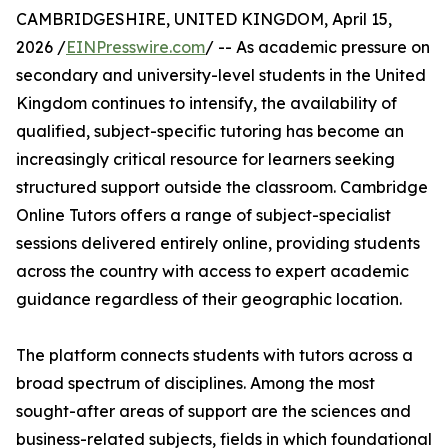
CAMBRIDGESHIRE, UNITED KINGDOM, April 15,
2026 /
EINPresswire.com
/ -- As academic pressure on
secondary and university-level students in the United
Kingdom continues to intensify, the availability of
qualified, subject-specific tutoring has become an
increasingly critical resource for learners seeking
structured support outside the classroom. Cambridge
Online Tutors offers a range of subject-specialist
sessions delivered entirely online, providing students
across the country with access to expert academic
guidance regardless of their geographic location.
The platform connects students with tutors across a
broad spectrum of disciplines. Among the most
sought-after areas of support are the sciences and
business-related subjects, fields in which foundational