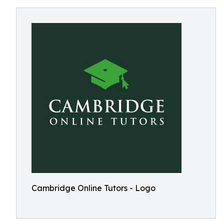
Cambridge Online Tutors - Logo