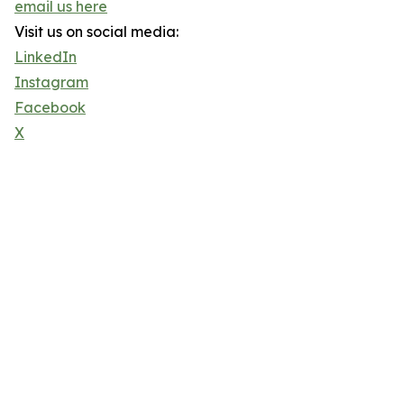
email us here
Visit us on social media:
LinkedIn
Instagram
Facebook
X