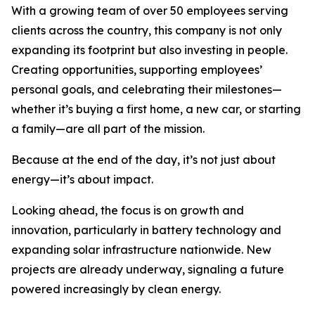
With a growing team of over 50 employees serving
clients across the country, this company is not only
expanding its footprint but also investing in people.
Creating opportunities, supporting employees’
personal goals, and celebrating their milestones—
whether it’s buying a first home, a new car, or starting
a family—are all part of the mission.
Because at the end of the day, it’s not just about
energy—it’s about impact.
Looking ahead, the focus is on growth and
innovation, particularly in battery technology and
expanding solar infrastructure nationwide. New
projects are already underway, signaling a future
powered increasingly by clean energy.