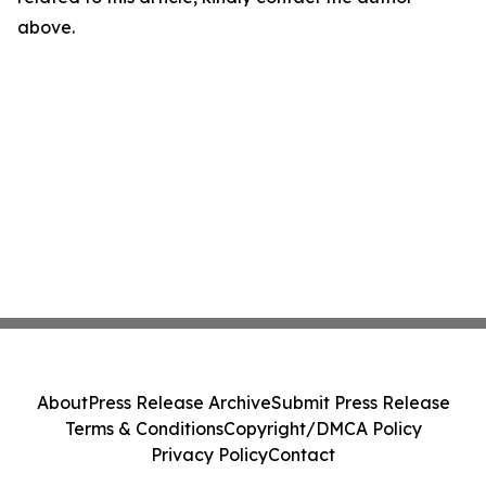
above.
About
Press Release Archive
Submit Press Release
Terms & Conditions
Copyright/DMCA Policy
Privacy Policy
Contact