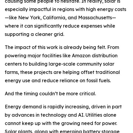
causing some people to hesitate. In reality, solar is
especially impactful in regions with high energy costs
—like New York, California, and Massachusetts—
where it can significantly reduce expenses while
supporting a cleaner grid.
The impact of this work is already being felt. From
powering major facilities like Amazon distribution
centers to building large-scale community solar
farms, these projects are helping offset traditional
energy use and reduce reliance on fossil fuels.
And the timing couldn’t be more critical.
Energy demand is rapidly increasing, driven in part
by advances in technology and AI. Utilities alone
cannot keep up with the growing need for power.
Solar plants, along with emerging battery storage