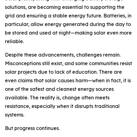
solutions, are becoming essential to supporting the
grid and ensuring a stable energy future. Batteries, in
particular, allow energy generated during the day to
be stored and used at night—making solar even more
reliable.
Despite these advancements, challenges remain.
Misconceptions still exist, and some communities resist
solar projects due to lack of education. There are
even claims that solar causes harm—when in fact, it is
one of the safest and cleanest energy sources
available. The reality is, change often meets
resistance, especially when it disrupts traditional
systems.
But progress continues.