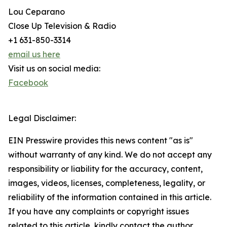
Lou Ceparano
Close Up Television & Radio
+1 631-850-3314
email us here
Visit us on social media:
Facebook
Legal Disclaimer:
EIN Presswire provides this news content "as is"
without warranty of any kind. We do not accept any
responsibility or liability for the accuracy, content,
images, videos, licenses, completeness, legality, or
reliability of the information contained in this article.
If you have any complaints or copyright issues
related to this article, kindly contact the author