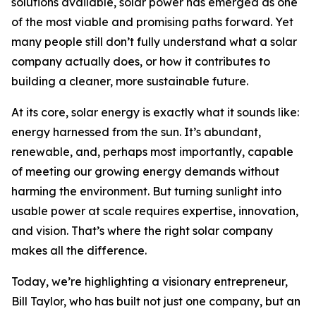
solutions available, solar power has emerged as one
of the most viable and promising paths forward. Yet
many people still don’t fully understand what a solar
company actually does, or how it contributes to
building a cleaner, more sustainable future.
At its core, solar energy is exactly what it sounds like:
energy harnessed from the sun. It’s abundant,
renewable, and, perhaps most importantly, capable
of meeting our growing energy demands without
harming the environment. But turning sunlight into
usable power at scale requires expertise, innovation,
and vision. That’s where the right solar company
makes all the difference.
Today, we’re highlighting a visionary entrepreneur,
Bill Taylor, who has built not just one company, but an