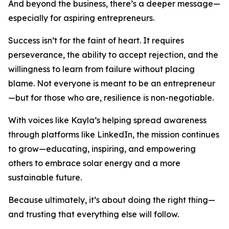
And beyond the business, there’s a deeper message—
especially for aspiring entrepreneurs.
Success isn’t for the faint of heart. It requires
perseverance, the ability to accept rejection, and the
willingness to learn from failure without placing
blame. Not everyone is meant to be an entrepreneur
—but for those who are, resilience is non-negotiable.
With voices like Kayla’s helping spread awareness
through platforms like LinkedIn, the mission continues
to grow—educating, inspiring, and empowering
others to embrace solar energy and a more
sustainable future.
Because ultimately, it’s about doing the right thing—
and trusting that everything else will follow.