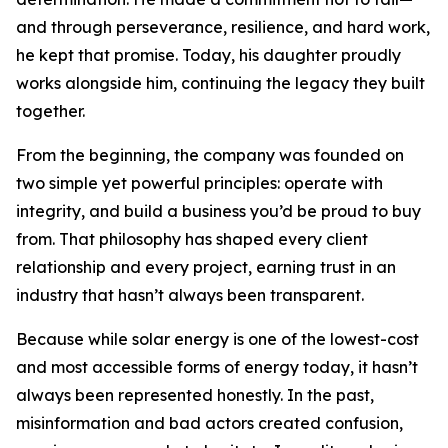
and through perseverance, resilience, and hard work,
he kept that promise. Today, his daughter proudly
works alongside him, continuing the legacy they built
together.
From the beginning, the company was founded on
two simple yet powerful principles: operate with
integrity, and build a business you’d be proud to buy
from. That philosophy has shaped every client
relationship and every project, earning trust in an
industry that hasn’t always been transparent.
Because while solar energy is one of the lowest-cost
and most accessible forms of energy today, it hasn’t
always been represented honestly. In the past,
misinformation and bad actors created confusion,