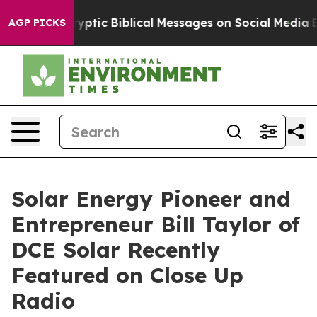
ing Cryptic Biblical Messages on Social Media
Big Foo
AGP PICKS
Solar Energy Pioneer and
Entrepreneur Bill Taylor of
DCE Solar Recently
Featured on Close Up
Radio