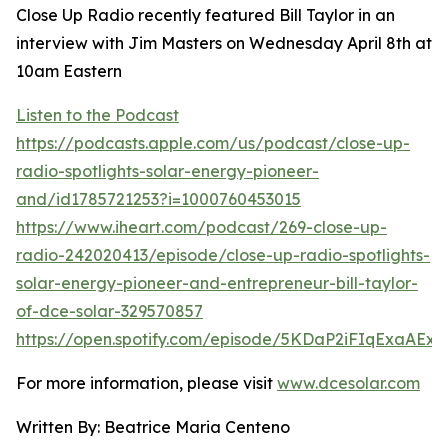
Close Up Radio recently featured Bill Taylor in an
interview with Jim Masters on Wednesday April 8th at
10am Eastern
Listen to the Podcast
https://podcasts.apple.com/us/podcast/close-up-
radio-spotlights-solar-energy-pioneer-
and/id1785721253?i=1000760453015
https://www.iheart.com/podcast/269-close-up-
radio-242020413/episode/close-up-radio-spotlights-
solar-energy-pioneer-and-entrepreneur-bill-taylor-
of-dce-solar-329570857
https://open.spotify.com/episode/5KDaP2iFIqExaAE
For more information, please visit
www.dcesolar.com
Written By: Beatrice Maria Centeno