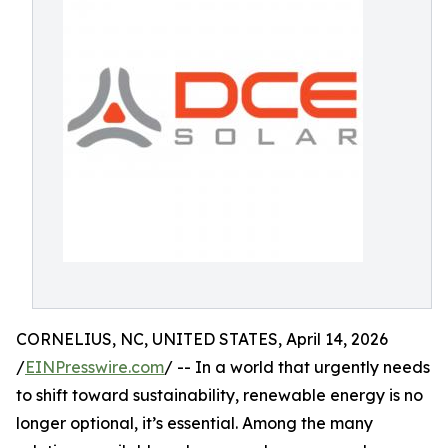
CORNELIUS, NC, UNITED STATES, April 14, 2026
/
EINPresswire.com
/ -- In a world that urgently needs
to shift toward sustainability, renewable energy is no
longer optional, it’s essential. Among the many