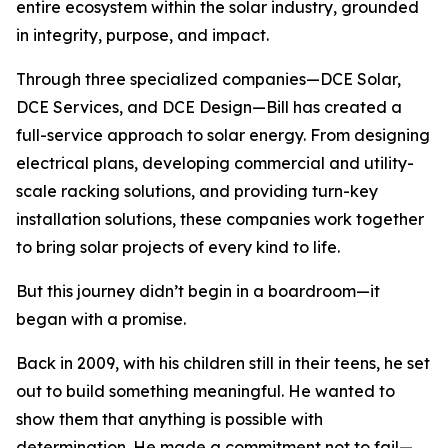
entire ecosystem within the solar industry, grounded
in integrity, purpose, and impact.
Through three specialized companies—DCE Solar,
DCE Services, and DCE Design—Bill has created a
full-service approach to solar energy. From designing
electrical plans, developing commercial and utility-
scale racking solutions, and providing turn-key
installation solutions, these companies work together
to bring solar projects of every kind to life.
But this journey didn’t begin in a boardroom—it
began with a promise.
Back in 2009, with his children still in their teens, he set
out to build something meaningful. He wanted to
show them that anything is possible with
determination. He made a commitment not to fail—