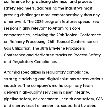
conference for practicing chemical and process
safety engineers, addressing the industry’s most
pressing challenges more comprehensively than any
other event. The 2026 program features specialized
sessions highly relevant to Altamira’s core
competencies, including the 29th Topical Conference
on Refinery Processing, 26th Topical Conference on
Gas Utilization, The 38th Ethylene Producers
Conference and dedicated tracks on Process Safety
and Regulatory Compliance.
Altamira specializes in regulatory compliance,
strategic advising and digital solutions across various
industries. The company’s multidisciplinary team
delivers high-quality services in asset integrity,
pipeline safety, environmental, health and safety, GIS
and energy asset engineering, supported by deep