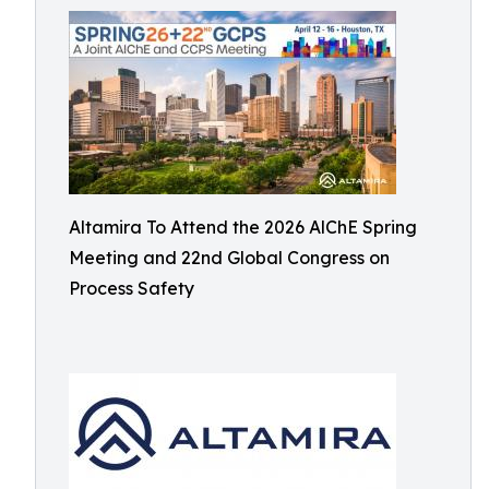
Altamira To Attend the 2026 AlChE Spring
Meeting and 22nd Global Congress on
Process Safety