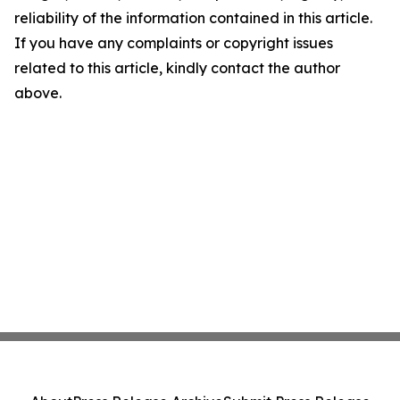
reliability of the information contained in this article.
If you have any complaints or copyright issues
related to this article, kindly contact the author
above.