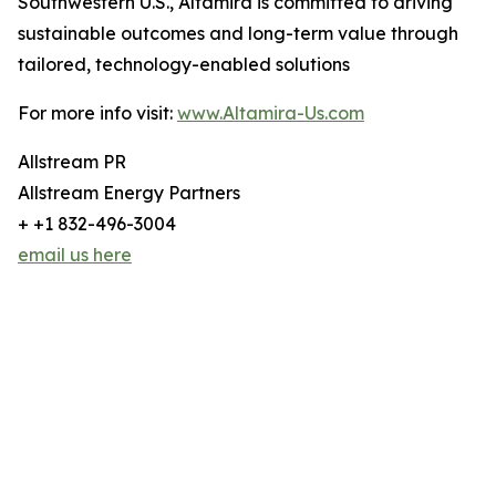
Southwestern U.S., Altamira is committed to driving
sustainable outcomes and long-term value through
tailored, technology-enabled solutions
For more info visit:
www.Altamira-Us.com
Allstream PR
Allstream Energy Partners
+ +1 832-496-3004
email us here