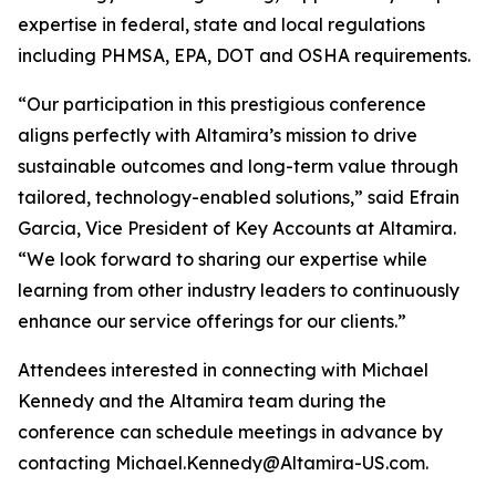
expertise in federal, state and local regulations
including PHMSA, EPA, DOT and OSHA requirements.
“Our participation in this prestigious conference
aligns perfectly with Altamira’s mission to drive
sustainable outcomes and long-term value through
tailored, technology-enabled solutions,” said Efrain
Garcia, Vice President of Key Accounts at Altamira.
“We look forward to sharing our expertise while
learning from other industry leaders to continuously
enhance our service offerings for our clients.”
Attendees interested in connecting with Michael
Kennedy and the Altamira team during the
conference can schedule meetings in advance by
contacting Michael.Kennedy@Altamira-US.com.