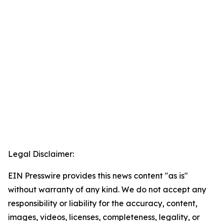
Legal Disclaimer:
EIN Presswire provides this news content "as is"
without warranty of any kind. We do not accept any
responsibility or liability for the accuracy, content,
images, videos, licenses, completeness, legality, or