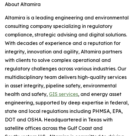
About Altamira
Altamira is a leading engineering and environmental
consulting company specializing in regulatory
compliance, strategic advising and digital solutions.
With decades of experience and a reputation for
integrity, innovation and agility, Altamira partners
with clients to solve complex operational and
regulatory challenges across various industries. Our
multidisciplinary team delivers high-quality services
in asset integrity, pipeline safety, environmental
health and safety,
GIS services
, and energy asset
engineering, supported by deep expertise in federal,
state and local regulations including PHMSA, EPA,
DOT and OSHA. Headquartered in Texas with
satellite offices across the Gulf Coast and