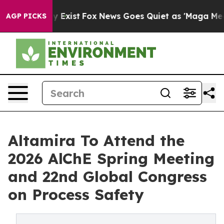
of They Exist
Fox News Goes Quiet as 'Maga Media Pipe
AGP PICKS
Altamira To Attend the
2026 AlChE Spring Meeting
and 22nd Global Congress
on Process Safety