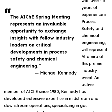
with over 45
years of
experience in
The AIChE Spring Meeting
Process
represents an invaluable
Safety and
opportunity to exchange
chemical
insights with fellow industry
engineering,
leaders on critical
will represent
developments in process
Altamira at
safety and chemical
this premier
engineering.”
industry
— Michael Kennedy
event. An
active
member of AIChE since 1980, Kennedy has
developed extensive expertise in midstream and
downstream operations, specializing in gas