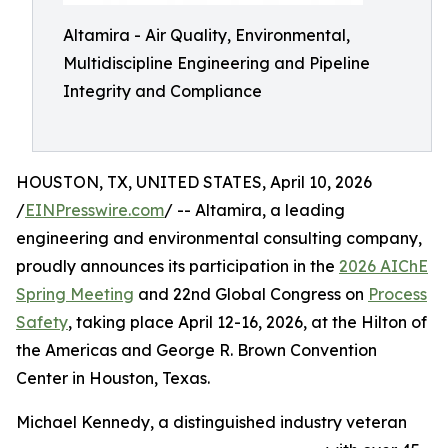
Altamira - Air Quality, Environmental,
Multidiscipline Engineering and Pipeline
Integrity and Compliance
HOUSTON, TX, UNITED STATES, April 10, 2026
/
EINPresswire.com
/ -- Altamira, a leading
engineering and environmental consulting company,
proudly announces its participation in the
2026 AIChE
Spring Meeting
and 22nd Global Congress on
Process
Safety
, taking place April 12-16, 2026, at the Hilton of
the Americas and George R. Brown Convention
Center in Houston, Texas.
Michael Kennedy, a distinguished industry veteran