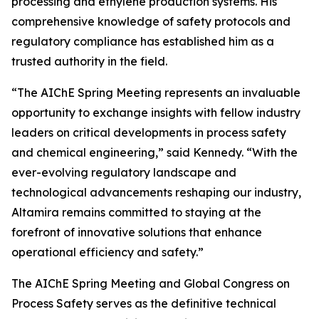
processing and ethylene production systems. His
comprehensive knowledge of safety protocols and
regulatory compliance has established him as a
trusted authority in the field.
“The AIChE Spring Meeting represents an invaluable
opportunity to exchange insights with fellow industry
leaders on critical developments in process safety
and chemical engineering,” said Kennedy. “With the
ever-evolving regulatory landscape and
technological advancements reshaping our industry,
Altamira remains committed to staying at the
forefront of innovative solutions that enhance
operational efficiency and safety.”
The AIChE Spring Meeting and Global Congress on
Process Safety serves as the definitive technical