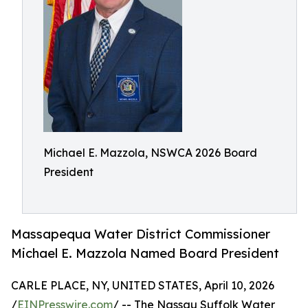
Michael E. Mazzola, NSWCA 2026 Board
President
Massapequa Water District Commissioner
Michael E. Mazzola Named Board President
CARLE PLACE, NY, UNITED STATES, April 10, 2026
/
EINPresswire.com
/ -- The Nassau Suffolk Water