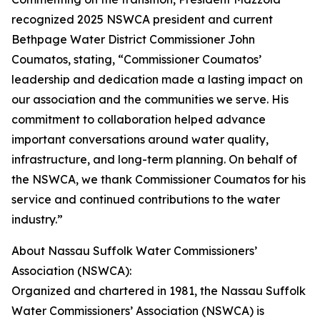
recognized 2025 NSWCA president and current
Bethpage Water District Commissioner John
Coumatos, stating, “Commissioner Coumatos’
leadership and dedication made a lasting impact on
our association and the communities we serve. His
commitment to collaboration helped advance
important conversations around water quality,
infrastructure, and long-term planning. On behalf of
the NSWCA, we thank Commissioner Coumatos for his
service and continued contributions to the water
industry.”
About Nassau Suffolk Water Commissioners’
Association (NSWCA):
Organized and chartered in 1981, the Nassau Suffolk
Water Commissioners’ Association (NSWCA) is