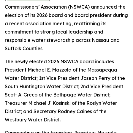
Commissioners’ Association (NSWCA) announced the
election of its 2026 board and board president during
a recent association meeting, reaffirming its
commitment to strong local leadership and
responsible water stewardship across Nassau and
Suffolk Counties.
The newly elected 2026 NSWCA board includes
President Michael E. Mazzola of the Massapequa
Water District; 1st Vice President Joseph Perry of the
South Huntington Water District; 2nd Vice President
Scott A. Greco of the Bethpage Water District;
Treasurer Michael J. Kosinski of the Roslyn Water
District; and Secretary Rodney Caines of the
Westbury Water District.
Commenting on the transition, President Mazzola