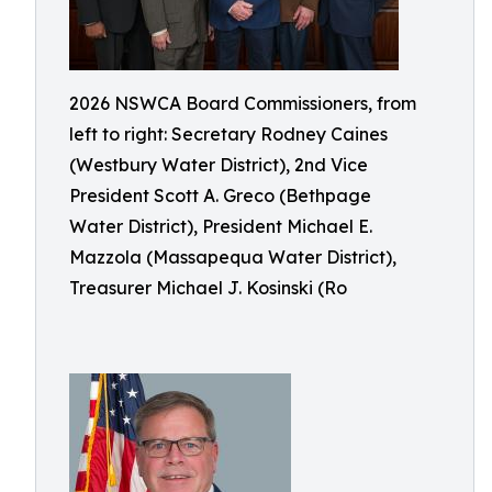
2026 NSWCA Board Commissioners, from
left to right: Secretary Rodney Caines
(Westbury Water District), 2nd Vice
President Scott A. Greco (Bethpage
Water District), President Michael E.
Mazzola (Massapequa Water District),
Treasurer Michael J. Kosinski (Ro