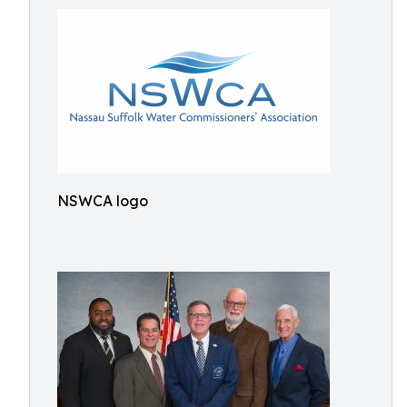
NSWCA logo