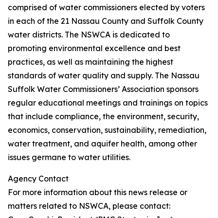
comprised of water commissioners elected by voters
in each of the 21 Nassau County and Suffolk County
water districts. The NSWCA is dedicated to
promoting environmental excellence and best
practices, as well as maintaining the highest
standards of water quality and supply. The Nassau
Suffolk Water Commissioners’ Association sponsors
regular educational meetings and trainings on topics
that include compliance, the environment, security,
economics, conservation, sustainability, remediation,
water treatment, and aquifer health, among other
issues germane to water utilities.
Agency Contact
For more information about this news release or
matters related to NSWCA, please contact: