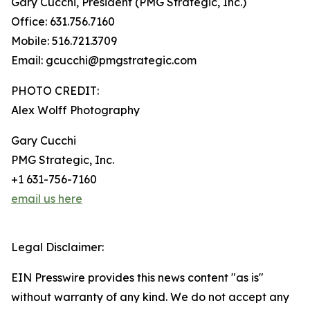
Gary Cucchi, President (PMG Strategic, Inc.)
Office: 631.756.7160
Mobile: 516.721.3709
Email: gcucchi@pmgstrategic.com
PHOTO CREDIT:
Alex Wolff Photography
Gary Cucchi
PMG Strategic, Inc.
+1 631-756-7160
email us here
Legal Disclaimer:
EIN Presswire provides this news content "as is"
without warranty of any kind. We do not accept any