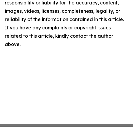
responsibility or liability for the accuracy, content,
images, videos, licenses, completeness, legality, or
reliability of the information contained in this article.
If you have any complaints or copyright issues
related to this article, kindly contact the author
above.