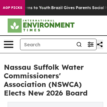
Abate Harms to Youth
Brazil Gives Parents Social Media
AGP PICKS
Nassau Suffolk Water
Commissioners'
Association (NSWCA)
Elects New 2026 Board