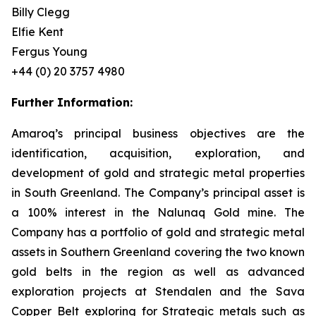
Billy Clegg
Elfie Kent
Fergus Young
+44 (0) 20 3757 4980
Further Information:
Amaroq’s principal business objectives are the
identification, acquisition, exploration, and
development of gold and strategic metal properties
in South Greenland. The Company’s principal asset is
a 100% interest in the Nalunaq Gold mine. The
Company has a portfolio of gold and strategic metal
assets in Southern Greenland covering the two known
gold belts in the region as well as advanced
exploration projects at Stendalen and the Sava
Copper Belt exploring for Strategic metals such as