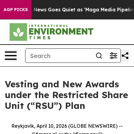
t
Fox News Goes Quiet as 'Maga Media Pipeline' Backf
AGP PICKS
Vesting and New Awards
under the Restricted Share
Unit (“RSU”) Plan
Reykjavík, April 10, 2026 (GLOBE NEWSWIRE) --