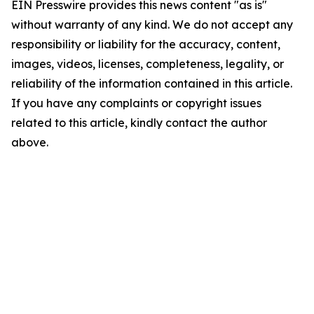
EIN Presswire provides this news content "as is"
without warranty of any kind. We do not accept any
responsibility or liability for the accuracy, content,
images, videos, licenses, completeness, legality, or
reliability of the information contained in this article.
If you have any complaints or copyright issues
related to this article, kindly contact the author
above.