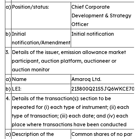
a)
Position/status:
Chief Corporate
Development & Strategy
Officer
b)
Initial
Initial notification
notification/Amendment
3.
Details of the issuer, emission allowance market
participant, auction platform, auctioneer or
auction monitor
a)
Name
Amaroq Ltd.
b)
LEI:
213800Q21S5JQ6WKCE70
4.
Details of the transaction(s): section to be
repeated for (i) each type of instrument; (ii) each
type of transaction; (iii) each date; and (iv) each
place where transactions have been conducted
a)
Description of the
Common shares of no par