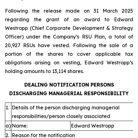
Following the release made on 31 March 2025
regarding the grant of an award to Edward
Westropp (Chief Corporate Development & Strategy
Officer) under the Company’s RSU Plan, a total of
20,927 RSUs have vested. Following the sale of a
portion of the shares to cover applicable tax
obligations arising on vesting, Edward Westropp’s
holding amounts to 13,114 shares.
DEALING NOTIFICATION PERSONS
DISCHARGING MANAGERIAL RESPONSIBILITY
1.
Details of the person discharging managerial
responsibilities/person closely associated
a)
Name:
Edward Westropp
2.
Reason for the notification