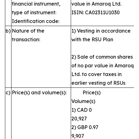
financial instrument,
value in Amaroq Ltd.
type of instrument:
ISIN: CA02311U1030
Identification code:
b)
Nature of the
1) Vesting in accordance
transaction:
with the RSU Plan
2) Sale of common shares
of no par value in Amaroq
Ltd. to cover taxes in
earlier vesting of RSUs
c)
Price(s) and volume(s):
Price(s)
Volume(s)
1) CAD 0
20,927
2) GBP 0.97
9,907