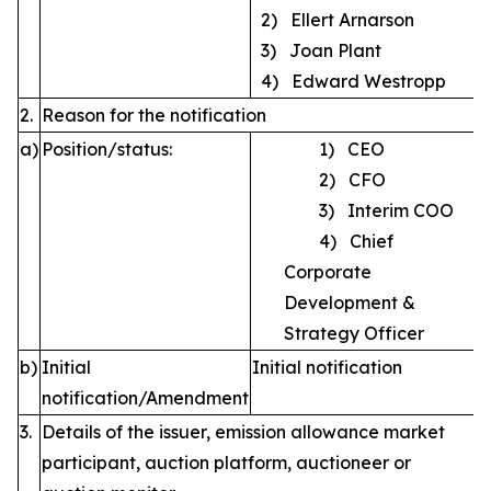
2) Ellert Arnarson
3) Joan Plant
4) Edward Westropp
2.
Reason for the notification
a)
Position/status:
1) CEO
2) CFO
3) Interim COO
4) Chief
Corporate
Development &
Strategy Officer
b)
Initial
Initial notification
notification/Amendment
3.
Details of the issuer, emission allowance market
participant, auction platform, auctioneer or