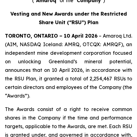
("
Amaroq
" or the "
Company
")
Vesting and New Awards under the Restricted
Share Unit (“RSU”) Plan
TORONTO, ONTARIO – 10 April 2026
– Amaroq Ltd.
(AIM, NASDAQ Iceland: AMRQ, OTCQX: AMRQF), an
independent mine development corporation focused
on unlocking Greenland’s mineral potential,
announces that on 10 April 2026, in accordance with
the RSU Plan, it granted a total of 2,254,467 RSUs to
certain directors and employees of the Company (the
“Awards”).
The Awards consist of a right to receive common
shares in the Company if the time and performance
targets, applicable to the Awards, are met. Each RSU
is granted under, and governed in accordance with,