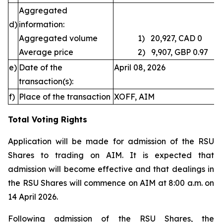
Aggregated
d)
information:
Aggregated volume
1) 20,927, CAD 0
Average price
2) 9,907, GBP 0.97
e)
Date of the
April 08, 2026
transaction(s):
f)
Place of the transaction
XOFF, AIM
Total Voting Rights
Application will be made for admission of the RSU
Shares to trading on AIM. It is expected that
admission will become effective and that dealings in
the RSU Shares will commence on AIM at 8:00 a.m. on
14 April 2026.
Following admission of the RSU Shares, the