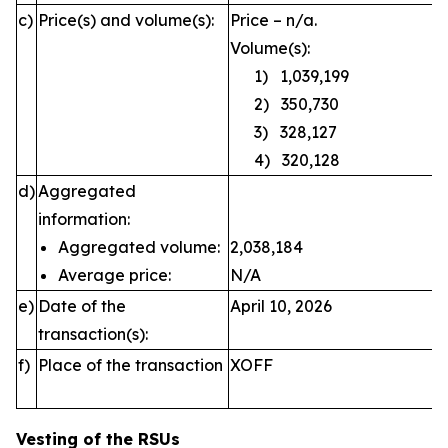
c)
Price(s) and volume(s):
Price – n/a.
Volume(s):
1) 1,039,199
2) 350,730
3) 328,127
4) 320,128
d)
Aggregated
information:
Aggregated volume:
2,038,184
Average price:
N/A
e)
Date of the
April 10, 2026
transaction(s):
f)
Place of the transaction
XOFF
Vesting of the RSUs