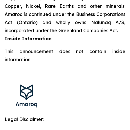
Copper, Nickel, Rare Earths and other minerals.
Amaroq is continued under the Business Corporations
Act (Ontario) and wholly owns Nalunaq A/S,
incorporated under the Greenland Companies Act.
Inside Information
This announcement does not contain inside
information.
Legal Disclaimer: