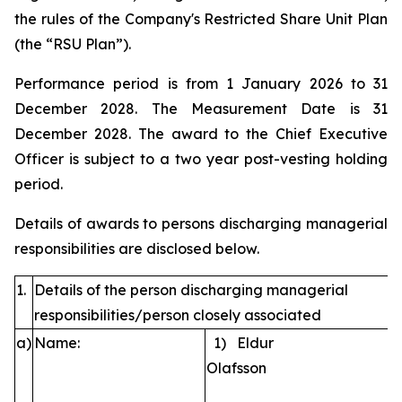
the rules of the Company's Restricted Share Unit Plan
(the “RSU Plan”).
Performance period is from 1 January 2026 to 31
December 2028. The Measurement Date is 31
December 2028. The award to the Chief Executive
Officer is subject to a two year post-vesting holding
period.
Details of awards to persons discharging managerial
responsibilities are disclosed below.
1.
Details of the person discharging managerial
responsibilities/person closely associated
a)
Name:
1) Eldur
Olafsson