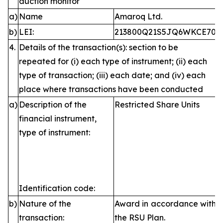
auction monitor
a)
Name
Amaroq Ltd.
b)
LEI:
213800Q21S5JQ6WKCE70
4.
Details of the transaction(s): section to be
repeated for (i) each type of instrument; (ii) each
type of transaction; (iii) each date; and (iv) each
place where transactions have been conducted
a)
Description of the
Restricted Share Units
financial instrument,
type of instrument:
Identification code:
b)
Nature of the
Award in accordance with
transaction:
the RSU Plan.