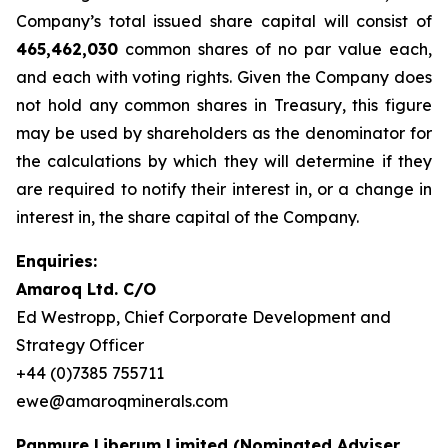
Company’s total issued share capital will consist of
465,462,030
common shares of no par value each,
and each with voting rights. Given the Company does
not hold any common shares in Treasury, this figure
may be used by shareholders as the denominator for
the calculations by which they will determine if they
are required to notify their interest in, or a change in
interest in, the share capital of the Company.
Enquiries:
Amaroq Ltd. C/O
Ed Westropp, Chief Corporate Development and
Strategy Officer
+44 (0)7385 755711
ewe@amaroqminerals.com
Panmure Liberum Limited (Nominated Adviser