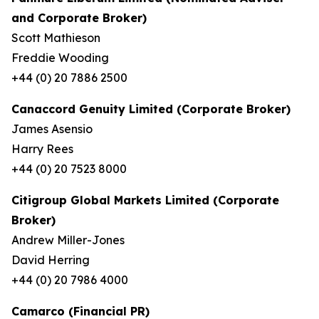
and Corporate Broker)
Scott Mathieson
Freddie Wooding
+44 (0) 20 7886 2500
Canaccord Genuity Limited (Corporate Broker)
James Asensio
Harry Rees
+44 (0) 20 7523 8000
Citigroup Global Markets Limited (Corporate
Broker)
Andrew Miller-Jones
David Herring
+44 (0) 20 7986 4000
Camarco (Financial PR)