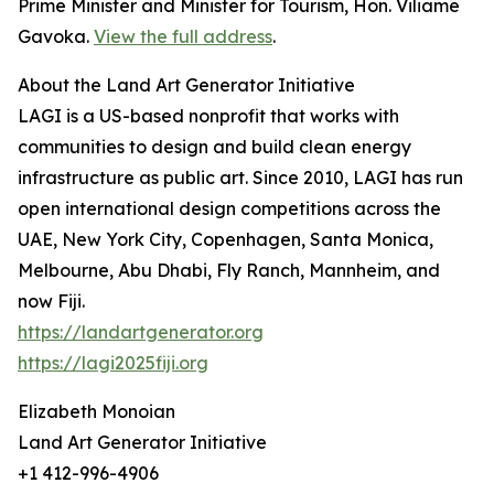
Prime Minister and Minister for Tourism, Hon. Viliame
Gavoka.
View the full address
.
About the Land Art Generator Initiative
LAGI is a US-based nonprofit that works with
communities to design and build clean energy
infrastructure as public art. Since 2010, LAGI has run
open international design competitions across the
UAE, New York City, Copenhagen, Santa Monica,
Melbourne, Abu Dhabi, Fly Ranch, Mannheim, and
now Fiji.
https://landartgenerator.org
https://lagi2025fiji.org
Elizabeth Monoian
Land Art Generator Initiative
+1 412-996-4906