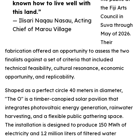
known how to live well with
the Fiji Arts
this land.”
Council in
— Ilisari Naqau Nasau, Acting
Suva through
Chief of Marou Village
May of 2026.
Their
fabrication offered an opportunity to assess the two
finalists against a set of criteria that included
technical feasibility, cultural resonance, economic
opportunity, and replicability.
Shaped as a perfect circle 40 meters in diameter,
"The O" is a timber-canopied solar pavilion that
integrates photovoltaic energy generation, rainwater
harvesting, and a flexible public gathering space.
The installation is designed to produce 150 MWh of
electricity and 1.2 million liters of filtered water