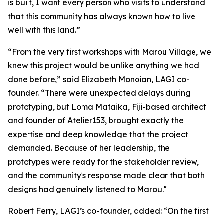
is built, I want every person who visits to understand
that this community has always known how to live
well with this land.”
“From the very first workshops with Marou Village, we
knew this project would be unlike anything we had
done before,” said Elizabeth Monoian, LAGI co-
founder. “There were unexpected delays during
prototyping, but Loma Mataika, Fiji-based architect
and founder of Atelier153, brought exactly the
expertise and deep knowledge that the project
demanded. Because of her leadership, the
prototypes were ready for the stakeholder review,
and the community's response made clear that both
designs had genuinely listened to Marou."
Robert Ferry, LAGI’s co-founder, added: “On the first