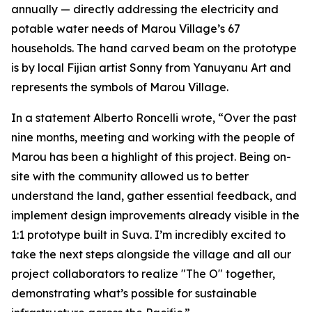
annually — directly addressing the electricity and
potable water needs of Marou Village’s 67
households. The hand carved beam on the prototype
is by local Fijian artist Sonny from Yanuyanu Art and
represents the symbols of Marou Village.
In a statement Alberto Roncelli wrote, “Over the past
nine months, meeting and working with the people of
Marou has been a highlight of this project. Being on-
site with the community allowed us to better
understand the land, gather essential feedback, and
implement design improvements already visible in the
1:1 prototype built in Suva. I’m incredibly excited to
take the next steps alongside the village and all our
project collaborators to realize "The O" together,
demonstrating what’s possible for sustainable