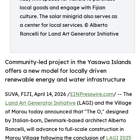
local goods and engage with Fijian
culture. The solar minigrid also serves as
a center for local services. © Alberto
Roncelli for Land Art Generator Initiative
Community-led project in the Yasawa Islands
offers a new model for locally driven
renewable energy and water infrastructure
SUVA, FIJI, April 14, 2026 /
EINPresswire.com
/ -- The
Land Art Generator Initiative
(LAGI) and the Village
of Marou today announced that "The O," designed
by Italian-born, Denmark-based architect Alberto
Roncelli, will advance to full-scale construction in
Marou Village following the conclusion of
LAGI 2025