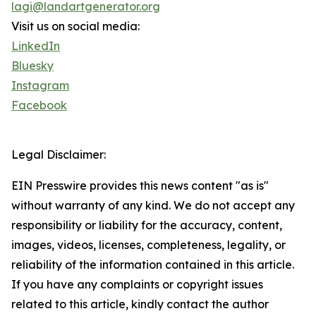
lagi@landartgenerator.org
Visit us on social media:
LinkedIn
Bluesky
Instagram
Facebook
Legal Disclaimer:
EIN Presswire provides this news content "as is"
without warranty of any kind. We do not accept any
responsibility or liability for the accuracy, content,
images, videos, licenses, completeness, legality, or
reliability of the information contained in this article.
If you have any complaints or copyright issues
related to this article, kindly contact the author