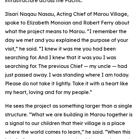
infrastructure across the Pacific.”
Ilisari Naqau Nasau, Acting Chief of Marou Village,
spoke to Elizabeth Monoian and Robert Ferry about
what the project means to Marou. “I remember the
day we met and you explained the purpose of your
visit,” he said. “I knew it was me you had been
searching for. And I knew that it was you I was
searching for. The previous Chief — my uncle — had
just passed away. I was standing where I am today.
Please do not take it lightly. Take it with a heart like
my heart, loving and for my people.”
He sees the project as something larger than a single
structure. “What we are building in Marou together is
a signal to our children that their village is a place
where the world comes to learn,” he said. “When this