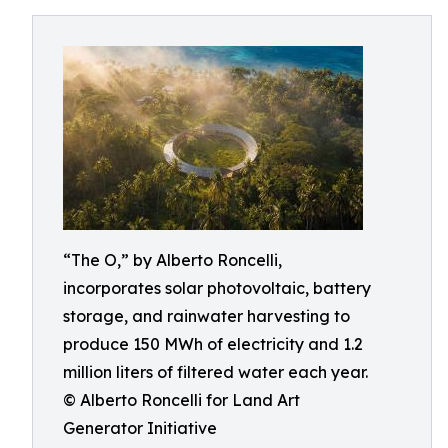
“The O,” by Alberto Roncelli,
incorporates solar photovoltaic, battery
storage, and rainwater harvesting to
produce 150 MWh of electricity and 1.2
million liters of filtered water each year.
© Alberto Roncelli for Land Art
Generator Initiative