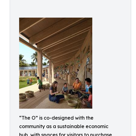
“The O” is co-designed with the
community as a sustainable economic
hub, with spaces for visitors to purchase