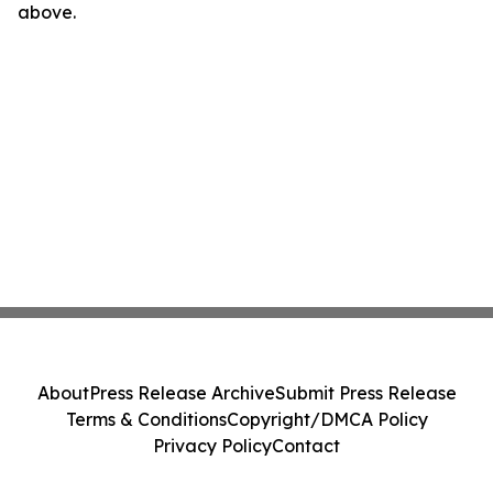
above.
About
Press Release Archive
Submit Press Release
Terms & Conditions
Copyright/DMCA Policy
Privacy Policy
Contact