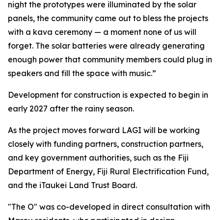
night the prototypes were illuminated by the solar
panels, the community came out to bless the projects
with a kava ceremony — a moment none of us will
forget. The solar batteries were already generating
enough power that community members could plug in
speakers and fill the space with music.”
Development for construction is expected to begin in
early 2027 after the rainy season.
As the project moves forward LAGI will be working
closely with funding partners, construction partners,
and key government authorities, such as the Fiji
Department of Energy, Fiji Rural Electrification Fund,
and the iTaukei Land Trust Board.
"The O" was co-developed in direct consultation with