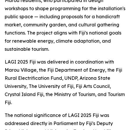
Marou residents, who participated in design
workshops to shape programming for the installation's
public space — including proposals for a handicraft
market, community garden, and cultural gathering
functions. The project aligns with Fiji's national goals
for renewable energy, climate adaptation, and
sustainable tourism.
LAGI 2025 Fiji was delivered in coordination with
Marou Village, the Fiji Department of Energy, the Fiji
Rural Electrification Fund, UNDP, Arizona State
University, The University of Fiji, Fiji Arts Council,
Crystal Island Fiji, the Ministry of Tourism, and Tourism
Fiji.
The national significance of LAGI 2025 Fiji was
addressed directly in Parliament by Fiji's Deputy