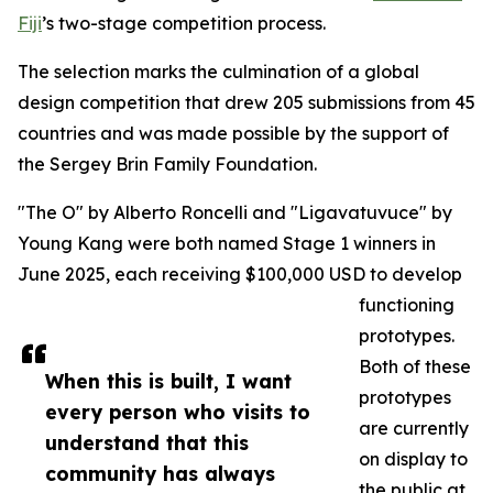
Fiji
’s two-stage competition process.
The selection marks the culmination of a global
design competition that drew 205 submissions from 45
countries and was made possible by the support of
the Sergey Brin Family Foundation.
"The O" by Alberto Roncelli and "Ligavatuvuce" by
Young Kang were both named Stage 1 winners in
June 2025, each receiving $100,000 USD to develop
functioning
prototypes.
Both of these
When this is built, I want
prototypes
every person who visits to
are currently
understand that this
on display to
community has always
the public at