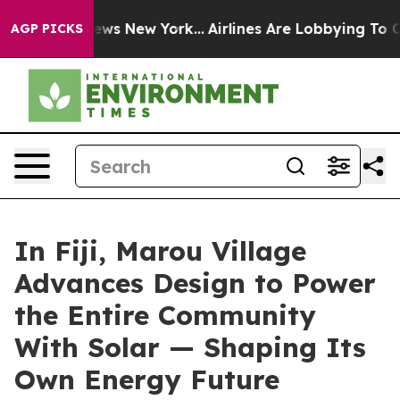
CBS News New York...
Airlines Are Lobbying To Change A
AGP PICKS
In Fiji, Marou Village
Advances Design to Power
the Entire Community
With Solar — Shaping Its
Own Energy Future