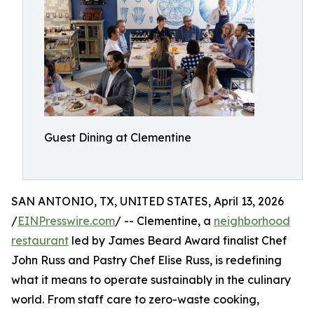
Guest Dining at Clementine
SAN ANTONIO, TX, UNITED STATES, April 13, 2026
/
EINPresswire.com
/ -- Clementine, a
neighborhood
restaurant
led by James Beard Award finalist Chef
John Russ and Pastry Chef Elise Russ, is redefining
what it means to operate sustainably in the culinary
world. From staff care to zero-waste cooking,