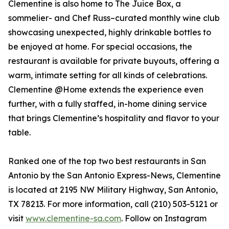
Clementine is also home to The Juice Box, a
sommelier- and Chef Russ–curated monthly wine club
showcasing unexpected, highly drinkable bottles to
be enjoyed at home. For special occasions, the
restaurant is available for private buyouts, offering a
warm, intimate setting for all kinds of celebrations.
Clementine @Home extends the experience even
further, with a fully staffed, in-home dining service
that brings Clementine’s hospitality and flavor to your
table.
Ranked one of the top two best restaurants in San
Antonio by the San Antonio Express-News, Clementine
is located at 2195 NW Military Highway, San Antonio,
TX 78213. For more information, call (210) 503-5121 or
visit
www.clementine-sa.com
. Follow on Instagram