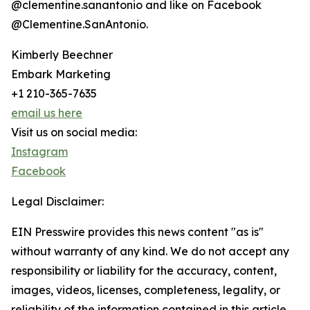
@clementine.sanantonio and like on Facebook
@Clementine.SanAntonio.
Kimberly Beechner
Embark Marketing
+1 210-365-7635
email us here
Visit us on social media:
Instagram
Facebook
Legal Disclaimer:
EIN Presswire provides this news content "as is"
without warranty of any kind. We do not accept any
responsibility or liability for the accuracy, content,
images, videos, licenses, completeness, legality, or
reliability of the information contained in this article.