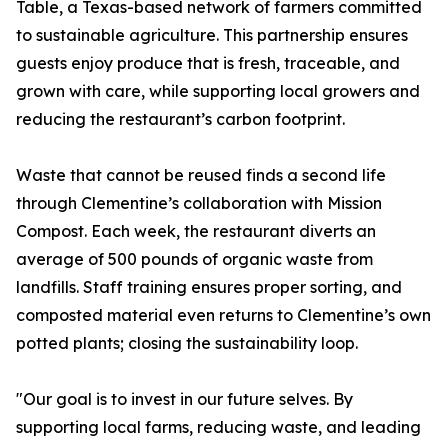
Table, a Texas-based network of farmers committed
to sustainable agriculture. This partnership ensures
guests enjoy produce that is fresh, traceable, and
grown with care, while supporting local growers and
reducing the restaurant’s carbon footprint.
Waste that cannot be reused finds a second life
through Clementine’s collaboration with Mission
Compost. Each week, the restaurant diverts an
average of 500 pounds of organic waste from
landfills. Staff training ensures proper sorting, and
composted material even returns to Clementine’s own
potted plants; closing the sustainability loop.
"Our goal is to invest in our future selves. By
supporting local farms, reducing waste, and leading