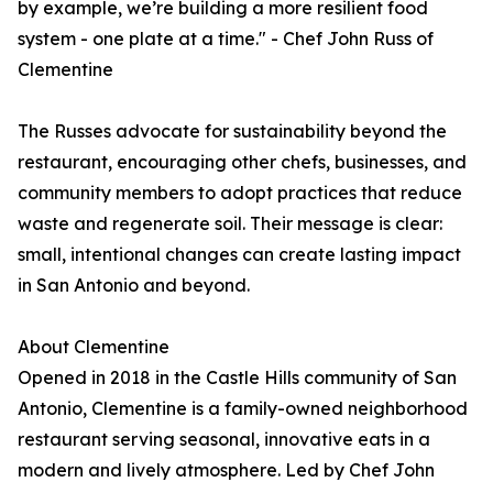
by example, we’re building a more resilient food
system - one plate at a time." - Chef John Russ of
Clementine
The Russes advocate for sustainability beyond the
restaurant, encouraging other chefs, businesses, and
community members to adopt practices that reduce
waste and regenerate soil. Their message is clear:
small, intentional changes can create lasting impact
in San Antonio and beyond.
About Clementine
Opened in 2018 in the Castle Hills community of San
Antonio, Clementine is a family-owned neighborhood
restaurant serving seasonal, innovative eats in a
modern and lively atmosphere. Led by Chef John