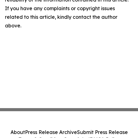
If you have any complaints or copyright issues
related to this article, kindly contact the author
above.
About
Press Release Archive
Submit Press Release