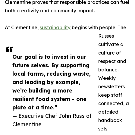
Clementine proves that responsible practices can fuel
both creativity and community impact.
At Clementine,
sustainability
begins with people. The
Russes
cultivate a
culture of
Our goal is to invest in our
respect and
future selves. By supporting
balance.
local farms, reducing waste,
Weekly
and leading by example,
newsletters
we’re building a more
keep staff
resilient food system - one
connected, a
plate at a time.”
detailed
— Executive Chef John Russ of
handbook
Clementine
sets