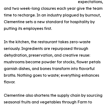
expectations,
and two week-long closures each year give the team
time to recharge. In an industry plagued by burnout,
Clementine sets a new standard for hospitality by
putting its employees first.
In the kitchen, the restaurant takes zero-waste
seriously. Ingredients are repurposed through
dehydration, preservation, and creative reuse:
mushrooms become powder for stocks, flower petals
garnish dishes, and bones transform into flavorful
broths. Nothing goes to waste; everything enhances
flavor.
Clementine also shortens the supply chain by sourcing
seasonal fruits and vegetables through Farm to