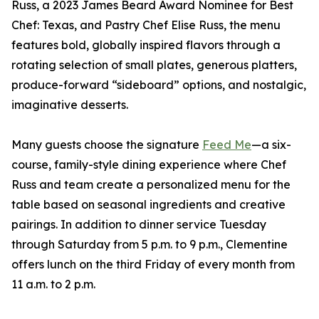
Russ, a 2023 James Beard Award Nominee for Best
Chef: Texas, and Pastry Chef Elise Russ, the menu
features bold, globally inspired flavors through a
rotating selection of small plates, generous platters,
produce-forward “sideboard” options, and nostalgic,
imaginative desserts.
Many guests choose the signature
Feed Me
—a six-
course, family-style dining experience where Chef
Russ and team create a personalized menu for the
table based on seasonal ingredients and creative
pairings. In addition to dinner service Tuesday
through Saturday from 5 p.m. to 9 p.m., Clementine
offers lunch on the third Friday of every month from
11 a.m. to 2 p.m.