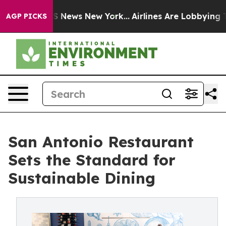
e was CBS News New York...
Airlines Are Lobbying To Ch
AGP PICKS
San Antonio Restaurant
Sets the Standard for
Sustainable Dining