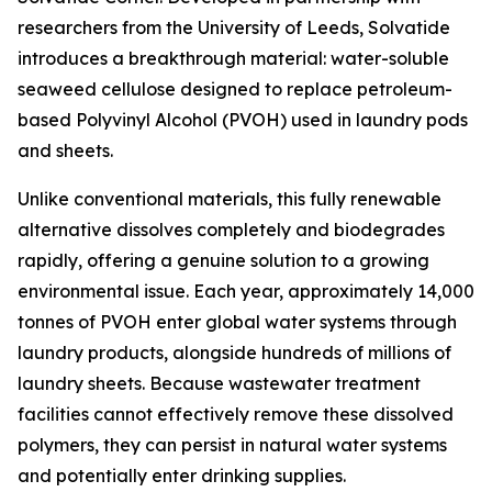
researchers from the University of Leeds, Solvatide
introduces a breakthrough material: water-soluble
seaweed cellulose designed to replace petroleum-
based Polyvinyl Alcohol (PVOH) used in laundry pods
and sheets.
Unlike conventional materials, this fully renewable
alternative dissolves completely and biodegrades
rapidly, offering a genuine solution to a growing
environmental issue. Each year, approximately 14,000
tonnes of PVOH enter global water systems through
laundry products, alongside hundreds of millions of
laundry sheets. Because wastewater treatment
facilities cannot effectively remove these dissolved
polymers, they can persist in natural water systems
and potentially enter drinking supplies.