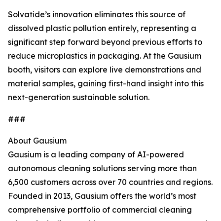
Solvatide’s innovation eliminates this source of
dissolved plastic pollution entirely, representing a
significant step forward beyond previous efforts to
reduce microplastics in packaging. At the Gausium
booth, visitors can explore live demonstrations and
material samples, gaining first-hand insight into this
next-generation sustainable solution.
###
About Gausium
Gausium is a leading company of AI-powered
autonomous cleaning solutions serving more than
6,500 customers across over 70 countries and regions.
Founded in 2013, Gausium offers the world’s most
comprehensive portfolio of commercial cleaning