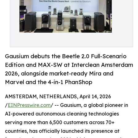
Gausium debuts the Beetle 2.0 Full-Scenario
Edition and MAX-SW at Interclean Amsterdam
2026, alongside market-ready Mira and
Marvel and the 4-in-1 PhanShop
AMSTERDAM, NETHERLANDS, April 14, 2026
/
EINPresswire.com
/ -- Gausium, a global pioneer in
AI-powered autonomous cleaning technologies
serving more than 6,500 customers across 70+
countries, has officially launched its presence at