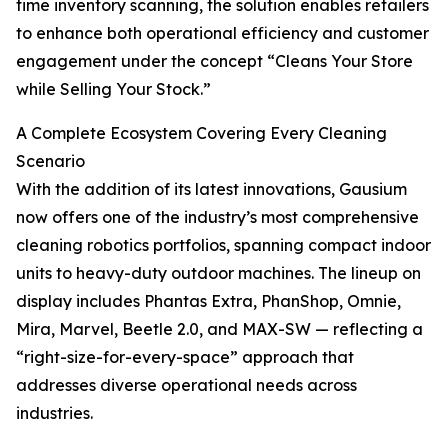
time inventory scanning, the solution enables retailers
to enhance both operational efficiency and customer
engagement under the concept “Cleans Your Store
while Selling Your Stock.”
A Complete Ecosystem Covering Every Cleaning
Scenario
With the addition of its latest innovations, Gausium
now offers one of the industry’s most comprehensive
cleaning robotics portfolios, spanning compact indoor
units to heavy-duty outdoor machines. The lineup on
display includes Phantas Extra, PhanShop, Omnie,
Mira, Marvel, Beetle 2.0, and MAX-SW — reflecting a
“right-size-for-every-space” approach that
addresses diverse operational needs across
industries.