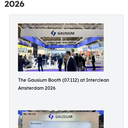
2026
The Gausium Booth (07.112) at Interclean
Amsterdam 2026