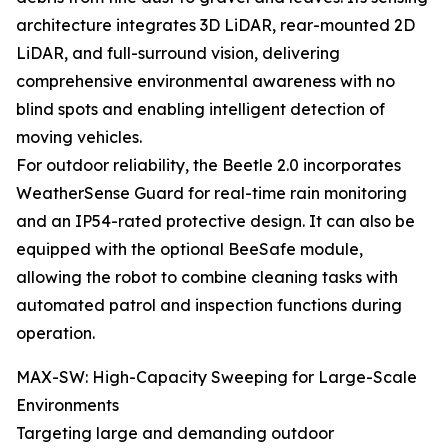
architecture integrates 3D LiDAR, rear-mounted 2D
LiDAR, and full-surround vision, delivering
comprehensive environmental awareness with no
blind spots and enabling intelligent detection of
moving vehicles.
For outdoor reliability, the Beetle 2.0 incorporates
WeatherSense Guard for real-time rain monitoring
and an IP54-rated protective design. It can also be
equipped with the optional BeeSafe module,
allowing the robot to combine cleaning tasks with
automated patrol and inspection functions during
operation.
MAX-SW: High-Capacity Sweeping for Large-Scale
Environments
Targeting large and demanding outdoor