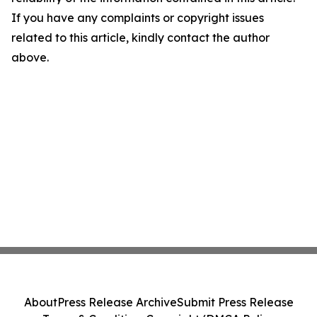
If you have any complaints or copyright issues
related to this article, kindly contact the author
above.
About
Press Release Archive
Submit Press Release