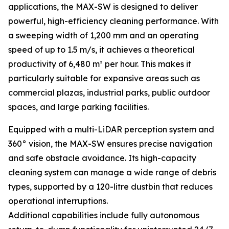
applications, the MAX-SW is designed to deliver
powerful, high-efficiency cleaning performance. With
a sweeping width of 1,200 mm and an operating
speed of up to 1.5 m/s, it achieves a theoretical
productivity of 6,480 m² per hour. This makes it
particularly suitable for expansive areas such as
commercial plazas, industrial parks, public outdoor
spaces, and large parking facilities.
Equipped with a multi-LiDAR perception system and
360° vision, the MAX-SW ensures precise navigation
and safe obstacle avoidance. Its high-capacity
cleaning system can manage a wide range of debris
types, supported by a 120-litre dustbin that reduces
operational interruptions.
Additional capabilities include fully autonomous