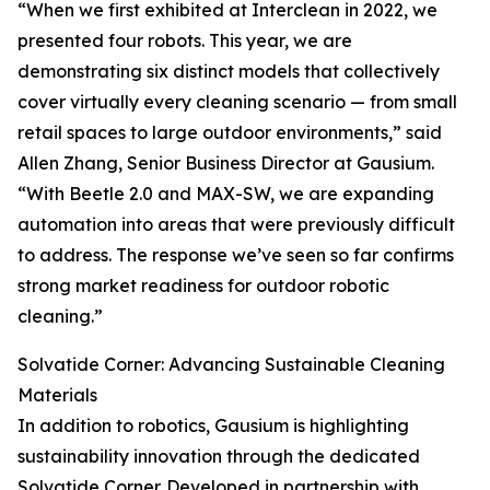
“When we first exhibited at Interclean in 2022, we
presented four robots. This year, we are
demonstrating six distinct models that collectively
cover virtually every cleaning scenario — from small
retail spaces to large outdoor environments,” said
Allen Zhang, Senior Business Director at Gausium.
“With Beetle 2.0 and MAX-SW, we are expanding
automation into areas that were previously difficult
to address. The response we’ve seen so far confirms
strong market readiness for outdoor robotic
cleaning.”
Solvatide Corner: Advancing Sustainable Cleaning
Materials
In addition to robotics, Gausium is highlighting
sustainability innovation through the dedicated
Solvatide Corner. Developed in partnership with