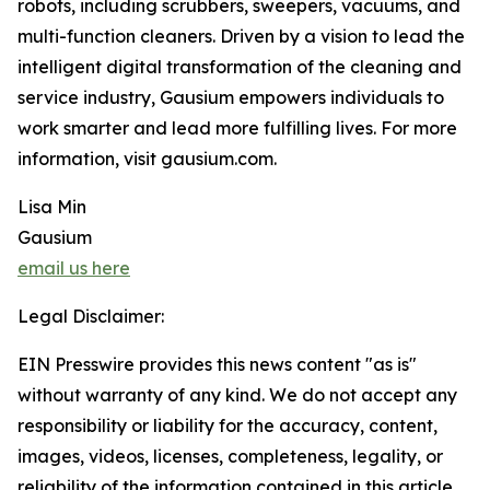
robots, including scrubbers, sweepers, vacuums, and
multi-function cleaners. Driven by a vision to lead the
intelligent digital transformation of the cleaning and
service industry, Gausium empowers individuals to
work smarter and lead more fulfilling lives. For more
information, visit gausium.com.
Lisa Min
Gausium
email us here
Legal Disclaimer:
EIN Presswire provides this news content "as is"
without warranty of any kind. We do not accept any
responsibility or liability for the accuracy, content,
images, videos, licenses, completeness, legality, or
reliability of the information contained in this article.