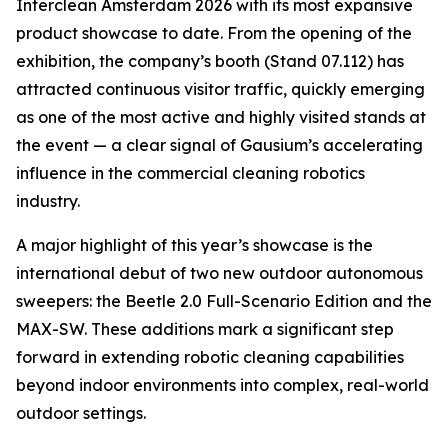
Interclean Amsterdam 2026 with its most expansive
product showcase to date. From the opening of the
exhibition, the company’s booth (Stand 07.112) has
attracted continuous visitor traffic, quickly emerging
as one of the most active and highly visited stands at
the event — a clear signal of Gausium’s accelerating
influence in the commercial cleaning robotics
industry.
A major highlight of this year’s showcase is the
international debut of two new outdoor autonomous
sweepers: the Beetle 2.0 Full-Scenario Edition and the
MAX-SW. These additions mark a significant step
forward in extending robotic cleaning capabilities
beyond indoor environments into complex, real-world
outdoor settings.