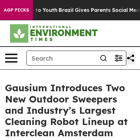
Harms to Youth
Brazil Gives Parents Social Media Contr
AGP PICKS
Gausium Introduces Two
New Outdoor Sweepers
and Industry’s Largest
Cleaning Robot Lineup at
Interclean Amsterdam