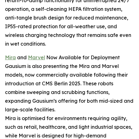
return-to-dump functionality for uninterrupted 24/7
operation, a self-cleaning HEPA filtration system,
anti-tangle brush design for reduced maintenance,
IP55-rated protection for all-weather use, and
wireless charging technology that remains safe even
in wet conditions.
Mira
and
Marvel
Now Available for Deployment
Gausium is also presenting the Mira and Marvel
models, now commercially available following their
introduction at CMS Berlin 2025. These robots
combine sweeping and scrubbing functions,
expanding Gausium’s offering for both mid-sized and
large-scale facilities.
Mira is optimised for environments requiring agility,
such as retail, healthcare, and light industrial spaces,
while Marvel is designed for high-demand