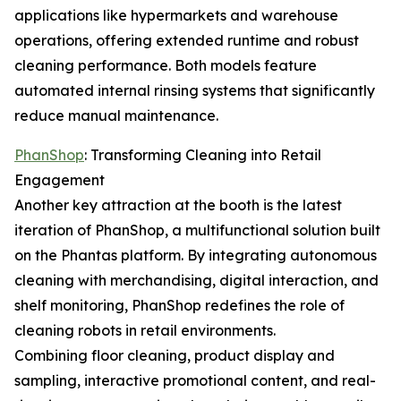
applications like hypermarkets and warehouse
operations, offering extended runtime and robust
cleaning performance. Both models feature
automated internal rinsing systems that significantly
reduce manual maintenance.
PhanShop
: Transforming Cleaning into Retail
Engagement
Another key attraction at the booth is the latest
iteration of PhanShop, a multifunctional solution built
on the Phantas platform. By integrating autonomous
cleaning with merchandising, digital interaction, and
shelf monitoring, PhanShop redefines the role of
cleaning robots in retail environments.
Combining floor cleaning, product display and
sampling, interactive promotional content, and real-