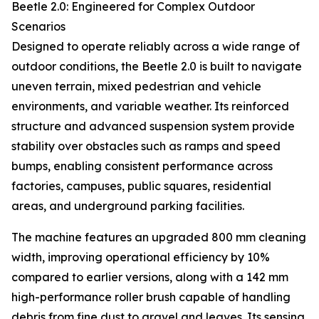
Beetle 2.0: Engineered for Complex Outdoor
Scenarios
Designed to operate reliably across a wide range of
outdoor conditions, the Beetle 2.0 is built to navigate
uneven terrain, mixed pedestrian and vehicle
environments, and variable weather. Its reinforced
structure and advanced suspension system provide
stability over obstacles such as ramps and speed
bumps, enabling consistent performance across
factories, campuses, public squares, residential
areas, and underground parking facilities.
The machine features an upgraded 800 mm cleaning
width, improving operational efficiency by 10%
compared to earlier versions, along with a 142 mm
high-performance roller brush capable of handling
debris from fine dust to gravel and leaves. Its sensing