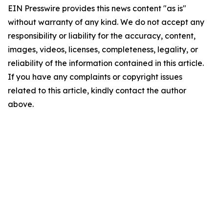
EIN Presswire provides this news content "as is"
without warranty of any kind. We do not accept any
responsibility or liability for the accuracy, content,
images, videos, licenses, completeness, legality, or
reliability of the information contained in this article.
If you have any complaints or copyright issues
related to this article, kindly contact the author
above.