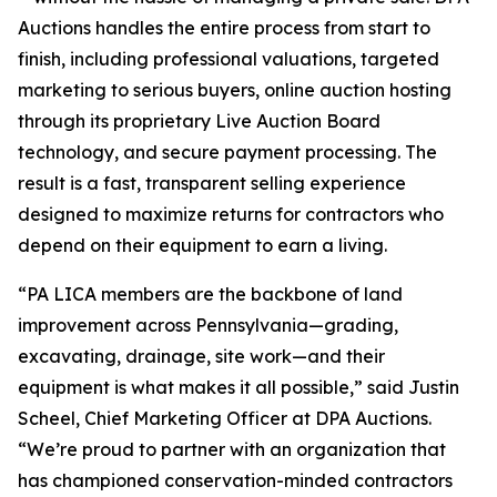
Auctions handles the entire process from start to
finish, including professional valuations, targeted
marketing to serious buyers, online auction hosting
through its proprietary Live Auction Board
technology, and secure payment processing. The
result is a fast, transparent selling experience
designed to maximize returns for contractors who
depend on their equipment to earn a living.
“PA LICA members are the backbone of land
improvement across Pennsylvania—grading,
excavating, drainage, site work—and their
equipment is what makes it all possible,” said Justin
Scheel, Chief Marketing Officer at DPA Auctions.
“We’re proud to partner with an organization that
has championed conservation-minded contractors