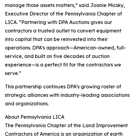
manage those assets matters,” said Joanie Micsky,
Executive Director of the Pennsylvania Chapter of
LICA. “Partnering with DPA Auctions gives our
contractors a trusted outlet to convert equipment
into capital that can be reinvested into their
operations. DPA’s approach—American-owned, full-
service, and built on five decades of auction
experience—is a perfect fit for the contractors we
serve.”
This partnership continues DPA’s growing roster of
strategic alliances with industry-leading associations
and organizations.
About Pennsylvania LICA
The Pennsylvania Chapter of the Land Improvement
Contractors of America is an organization of earth