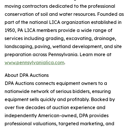
moving contractors dedicated to the professional
conservation of soil and water resources. Founded as
part of the national LICA organization established in
1950, PA LICA members provide a wide range of
services including grading, excavating, drainage,
landscaping, paving, wetland development, and site
preparation across Pennsylvania. Learn more at
www.pennsylvanialica.com
.
About DPA Auctions
DPA Auctions connects equipment owners to a
nationwide network of serious bidders, ensuring
equipment sells quickly and profitably. Backed by
over five decades of auction experience and
independently American-owned, DPA provides
professional valuations, targeted marketing, and