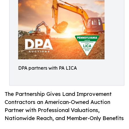
DPA partners with PA LICA
The Partnership Gives Land Improvement
Contractors an American-Owned Auction
Partner with Professional Valuations,
Nationwide Reach, and Member-Only Benefits