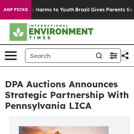
d to Abate Harms to Youth
Brazil Gives Parents Social 
AGP PICKS
DPA Auctions Announces
Strategic Partnership With
Pennsylvania LICA