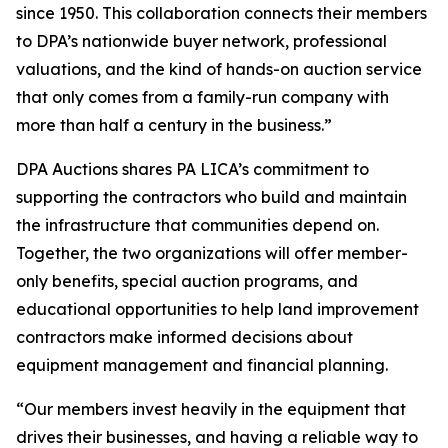
since 1950. This collaboration connects their members
to DPA’s nationwide buyer network, professional
valuations, and the kind of hands-on auction service
that only comes from a family-run company with
more than half a century in the business.”
DPA Auctions shares PA LICA’s commitment to
supporting the contractors who build and maintain
the infrastructure that communities depend on.
Together, the two organizations will offer member-
only benefits, special auction programs, and
educational opportunities to help land improvement
contractors make informed decisions about
equipment management and financial planning.
“Our members invest heavily in the equipment that
drives their businesses, and having a reliable way to