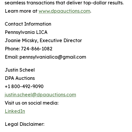
seamless transactions that deliver top-dollar results.
Learn more at
www.dpaauctions.com
.
Contact Information
Pennsylvania LICA
Joanie Micsky, Executive Director
Phone: 724-866-1082
Email: pennsylvanialica@gmail.com
Justin Scheel
DPA Auctions
+1 800-492-9090
justin.scheel@dpaauctions.com
Visit us on social media:
LinkedIn
Legal Disclaimer: