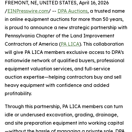
FREMONT, NE, UNITED STATES, April 16, 2026
/
EINPresswire.com
/ --
DPA Auctions
, a trusted name
in online equipment auctions for more than 50 years,
is proud to announce a new strategic partnership with
Pennsylvania Chapter of the Land Improvement
Contractors of America (
PA LICA
). This collaboration
will give PA LICA members exclusive access to DPA’s
nationwide network of qualified buyers, professional
equipment valuation services, and full-service
auction expertise—helping contractors buy and sell
heavy equipment with confidence and added
profitability.
Through this partnership, PA LICA members can turn
idle or underused excavation, grading, drainage,
and site preparation equipment into working capital
—without the hassle of managing a private sale. DPA