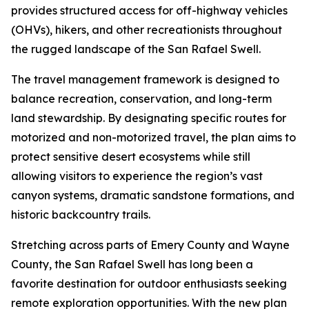
provides structured access for off-highway vehicles
(OHVs), hikers, and other recreationists throughout
the rugged landscape of the San Rafael Swell.
The travel management framework is designed to
balance recreation, conservation, and long-term
land stewardship. By designating specific routes for
motorized and non-motorized travel, the plan aims to
protect sensitive desert ecosystems while still
allowing visitors to experience the region’s vast
canyon systems, dramatic sandstone formations, and
historic backcountry trails.
Stretching across parts of Emery County and Wayne
County, the San Rafael Swell has long been a
favorite destination for outdoor enthusiasts seeking
remote exploration opportunities. With the new plan