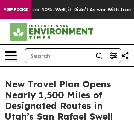
or Around 40%. Well, it Didn’t
As war With Iran Drov
AGP PICKS
New Travel Plan Opens
Nearly 1,500 Miles of
Designated Routes in
Utah’s San Rafael Swell