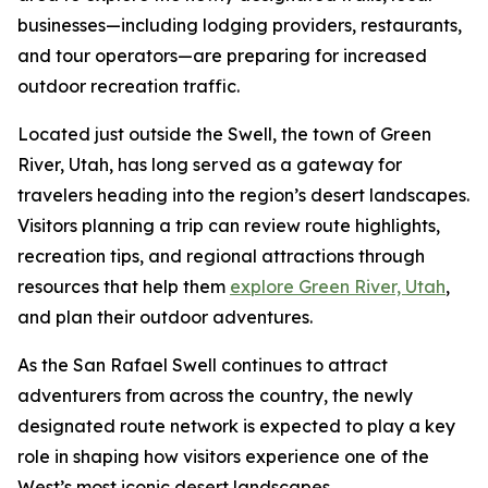
businesses—including lodging providers, restaurants,
and tour operators—are preparing for increased
outdoor recreation traffic.
Located just outside the Swell, the town of Green
River, Utah, has long served as a gateway for
travelers heading into the region’s desert landscapes.
Visitors planning a trip can review route highlights,
recreation tips, and regional attractions through
resources that help them
explore Green River, Utah
,
and plan their outdoor adventures.
As the San Rafael Swell continues to attract
adventurers from across the country, the newly
designated route network is expected to play a key
role in shaping how visitors experience one of the
West’s most iconic desert landscapes.