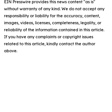
EIN Presswire provides this news content "as is"
without warranty of any kind. We do not accept any
responsibility or liability for the accuracy, content,
images, videos, licenses, completeness, legality, or
reliability of the information contained in this article.
If you have any complaints or copyright issues
related to this article, kindly contact the author
above.