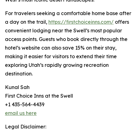
For travelers seeking a comfortable home base after
a day on the trail,
https://firstchoiceinns.com/
offers
convenient lodging near the Swell’s most popular
access points. Guests who book directly through the
hotel’s website can also save 15% on their stay,
making it easier for visitors to extend their time
exploring Utah’s rapidly growing recreation
destination.
Kunal Sah
First Choice Inns at the Swell
+1 435-564-4439
email us here
Legal Disclaimer: