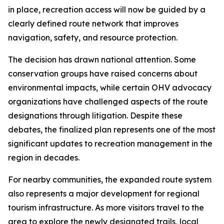
in place, recreation access will now be guided by a
clearly defined route network that improves
navigation, safety, and resource protection.
The decision has drawn national attention. Some
conservation groups have raised concerns about
environmental impacts, while certain OHV advocacy
organizations have challenged aspects of the route
designations through litigation. Despite these
debates, the finalized plan represents one of the most
significant updates to recreation management in the
region in decades.
For nearby communities, the expanded route system
also represents a major development for regional
tourism infrastructure. As more visitors travel to the
area to explore the newly designated trails, local