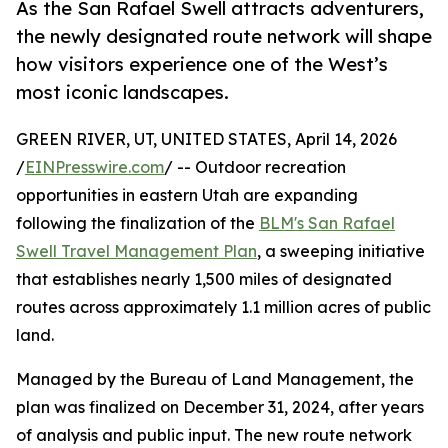
As the San Rafael Swell attracts adventurers,
the newly designated route network will shape
how visitors experience one of the West’s
most iconic landscapes.
GREEN RIVER, UT, UNITED STATES, April 14, 2026
/
EINPresswire.com
/ -- Outdoor recreation
opportunities in eastern Utah are expanding
following the finalization of the
BLM's San Rafael
Swell Travel Management Plan
, a sweeping initiative
that establishes nearly 1,500 miles of designated
routes across approximately 1.1 million acres of public
land.
Managed by the Bureau of Land Management, the
plan was finalized on December 31, 2024, after years
of analysis and public input. The new route network