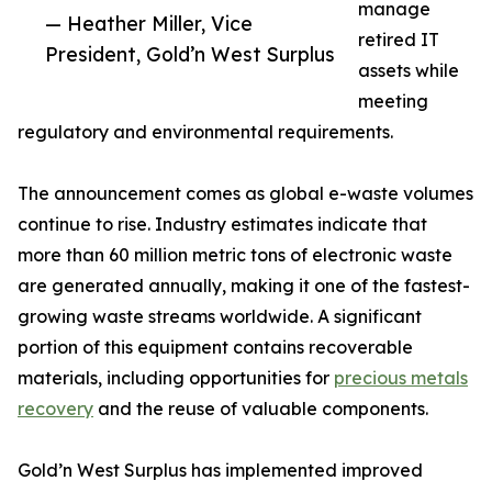
manage
— Heather Miller, Vice
retired IT
President, Gold’n West Surplus
assets while
meeting
regulatory and environmental requirements.
The announcement comes as global e-waste volumes
continue to rise. Industry estimates indicate that
more than 60 million metric tons of electronic waste
are generated annually, making it one of the fastest-
growing waste streams worldwide. A significant
portion of this equipment contains recoverable
materials, including opportunities for
precious metals
recovery
and the reuse of valuable components.
Gold’n West Surplus has implemented improved