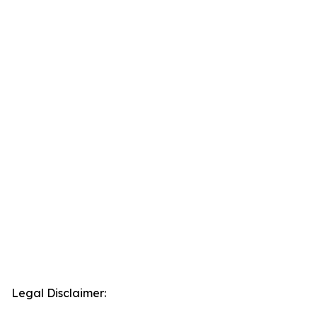
Legal Disclaimer: