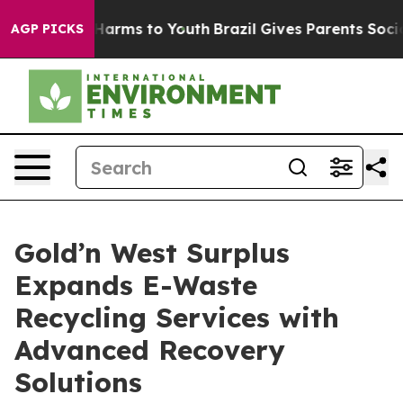
to Abate Harms to Youth
Brazil Gives Parents Social Me
AGP PICKS
Gold’n West Surplus
Expands E-Waste
Recycling Services with
Advanced Recovery
Solutions