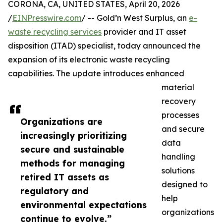
CORONA, CA, UNITED STATES, April 20, 2026
/
EINPresswire.com
/ -- Gold’n West Surplus, an
e-
waste recycling services
provider and IT asset
disposition (ITAD) specialist, today announced the
expansion of its electronic waste recycling
capabilities. The update introduces enhanced
material
recovery
processes
Organizations are
and secure
increasingly prioritizing
data
secure and sustainable
handling
methods for managing
solutions
retired IT assets as
designed to
regulatory and
help
environmental expectations
organizations
continue to evolve.”