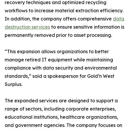
recovery techniques and optimized recycling
workflows to increase material extraction efficiency.
In addition, the company offers comprehensive
data
destruction services
to ensure sensitive information is
permanently removed prior to asset processing.
“This expansion allows organizations to better
manage retired IT equipment while maintaining
compliance with data security and environmental
standards,” said a spokesperson for Gold’n West
Surplus.
The expanded services are designed to support a
range of sectors, including corporate enterprises,
educational institutions, healthcare organizations,
and government agencies. The company focuses on