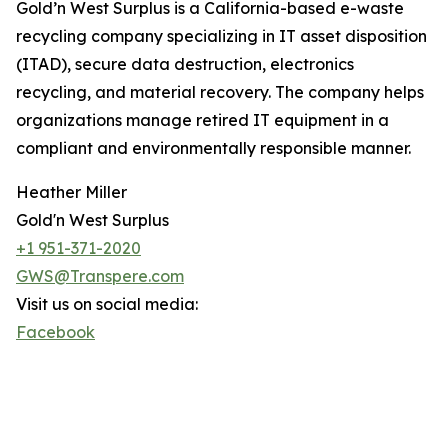
Gold’n West Surplus is a California-based e-waste
recycling company specializing in IT asset disposition
(ITAD), secure data destruction, electronics
recycling, and material recovery. The company helps
organizations manage retired IT equipment in a
compliant and environmentally responsible manner.
Heather Miller
Gold'n West Surplus
+1 951-371-2020
GWS@Transpere.com
Visit us on social media:
Facebook