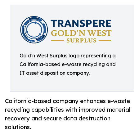
Gold’n West Surplus logo representing a
California-based e-waste recycling and
IT asset disposition company.
California-based company enhances e-waste
recycling capabilities with improved material
recovery and secure data destruction
solutions.