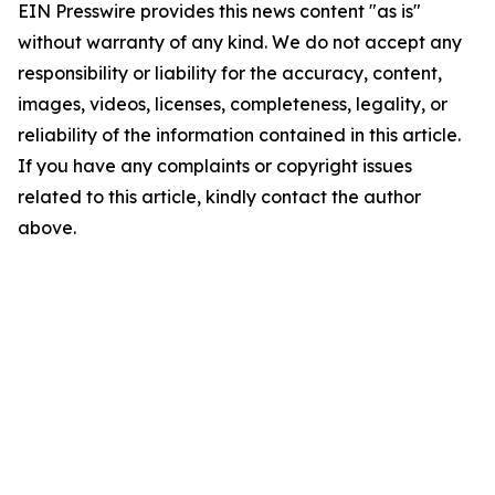
EIN Presswire provides this news content "as is"
without warranty of any kind. We do not accept any
responsibility or liability for the accuracy, content,
images, videos, licenses, completeness, legality, or
reliability of the information contained in this article.
If you have any complaints or copyright issues
related to this article, kindly contact the author
above.