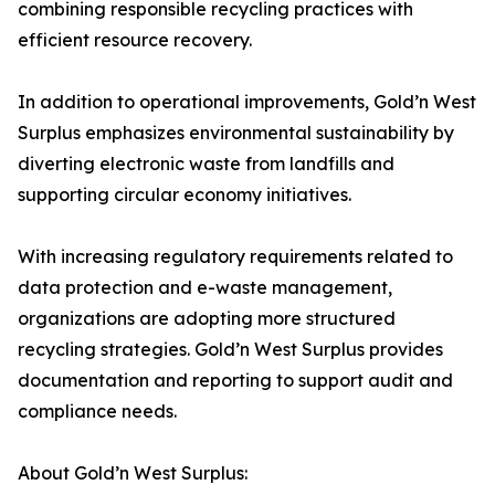
combining responsible recycling practices with
efficient resource recovery.
In addition to operational improvements, Gold’n West
Surplus emphasizes environmental sustainability by
diverting electronic waste from landfills and
supporting circular economy initiatives.
With increasing regulatory requirements related to
data protection and e-waste management,
organizations are adopting more structured
recycling strategies. Gold’n West Surplus provides
documentation and reporting to support audit and
compliance needs.
About Gold’n West Surplus: