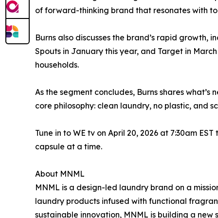
of forward-thinking brand that resonates with t
Burns also discusses the brand’s rapid growth, in
Spouts in January this year, and Target in March
households.
As the segment concludes, Burns shares what’s ne
core philosophy: clean laundry, no plastic, and 
Tune in to WE tv on April 20, 2026 at 7:30am ES
capsule at a time.
About MNML
MNML is a design-led laundry brand on a mission
laundry products infused with functional fragra
sustainable innovation, MNML is building a new 