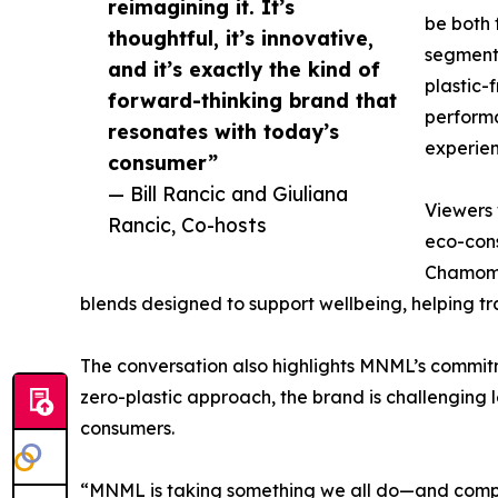
reimagining it. It’s
be both 
thoughtful, it’s innovative,
segment
and it’s exactly the kind of
plastic-
forward-thinking brand that
perform
resonates with today’s
experien
consumer”
— Bill Rancic and Giuliana
Viewers 
Rancic, Co-hosts
eco-cons
Chamomil
blends designed to support wellbeing, helping tra
The conversation also highlights MNML’s commitmen
zero-plastic approach, the brand is challenging
consumers.
“MNML is taking something we all do—and completel