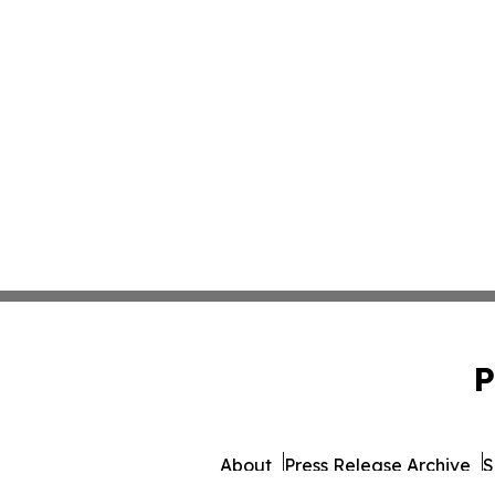
P
About
Press Release Archive
S