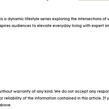
s a dynamic lifestyle series exploring the intersections of 
pires audiences to elevate everyday living with expert in
without warranty of any kind. We do not accept any responsib
r reliability of the information contained in this article. I
 above.