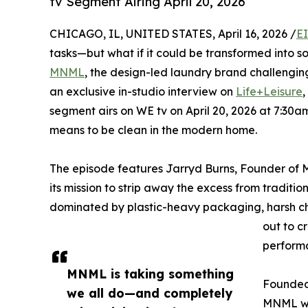
tv Segment Airing April 20, 2026
CHICAGO, IL, UNITED STATES, April 16, 2026 /
E
tasks—but what if it could be transformed into 
MNML
, the design-led laundry brand challenging
an exclusive in-studio interview on
Life+Leisure
,
segment airs on WE tv on April 20, 2026 at 7:30a
means to be clean in the modern home.
The episode features Jarryd Burns, Founder of 
its mission to strip away the excess from traditi
dominated by plastic-heavy packaging, harsh che
out to c
performa
MNML is taking something
Founded 
we all do—and completely
MNML was