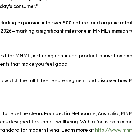
oday’s consumer.”
cluding expansion into over 500 natural and organic retail
 2026—marking a significant milestone in MNML’s mission to
xt for MNML, including continued product innovation and e
scents that make you feel good.
T to watch the full Life+Leisure segment and discover how
 to redefine clean. Founded in Melbourne, Australia, MNM
nces designed to support wellbeing. With a focus on minim
standard for modern living. Learn more at
http://www.mnml