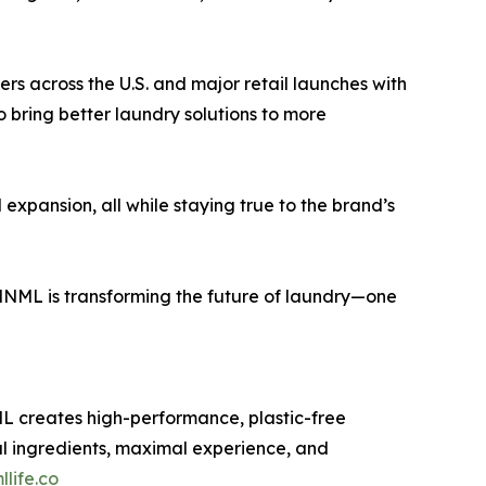
ers across the U.S. and major retail launches with
 bring better laundry solutions to more
xpansion, all while staying true to the brand’s
 MNML is transforming the future of laundry—one
L creates high-performance, plastic-free
al ingredients, maximal experience, and
life.co