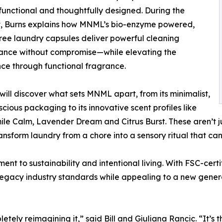
functional and thoughtfully designed. During the
, Burns explains how MNML’s bio-enzyme powered,
free laundry capsules deliver powerful cleaning
ance without compromise—while elevating the
ce through functional fragrance.
will discover what sets MNML apart, from its minimalist,
cious packaging to its innovative scent profiles like
e Calm, Lavender Dream and Citrus Burst. These aren’t ju
nsform laundry from a chore into a sensory ritual that can
t to sustainability and intentional living. With FSC-certi
 legacy industry standards while appealing to a new gener
y reimagining it,” said Bill and Giuliana Rancic. “It’s thou