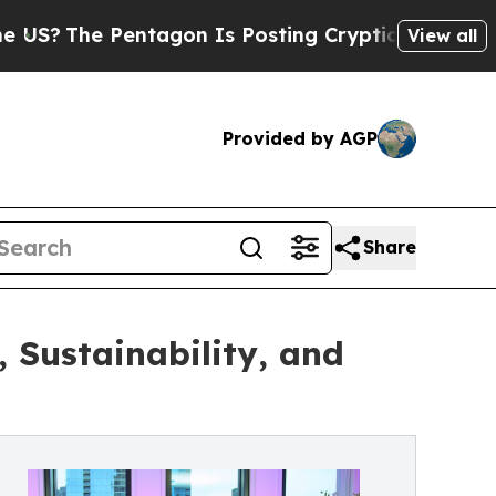
e Pentagon Is Posting Cryptic Biblical Messages
View all
Provided by AGP
Share
 Sustainability, and