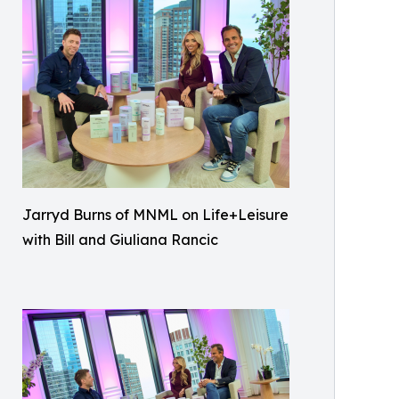
Jarryd Burns of MNML on Life+Leisure
with Bill and Giuliana Rancic