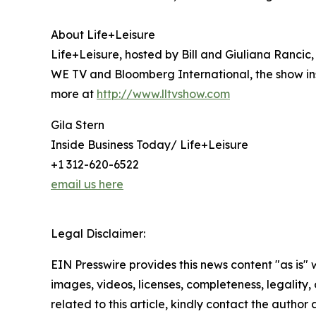
About Life+Leisure
Life+Leisure, hosted by Bill and Giuliana Rancic, i
WE TV and Bloomberg International, the show ins
more at
http://www.lltvshow.com
Gila Stern
Inside Business Today/ Life+Leisure
+1 312-620-6522
email us here
Legal Disclaimer:
EIN Presswire provides this news content "as is" 
images, videos, licenses, completeness, legality, o
related to this article, kindly contact the author