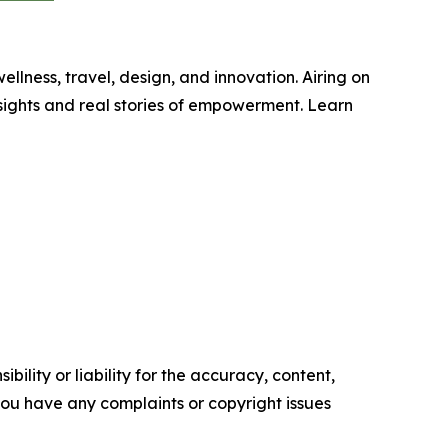
wellness, travel, design, and innovation. Airing on
sights and real stories of empowerment. Learn
ility or liability for the accuracy, content,
f you have any complaints or copyright issues