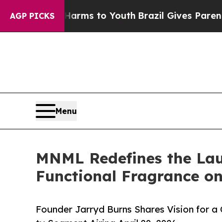
Abate Harms to Youth
Brazil Gives Parents Social
AGP PICKS
Menu
MNML Redefines the Laun
Functional Fragrance on
Founder Jarryd Burns Shares Vision for a 