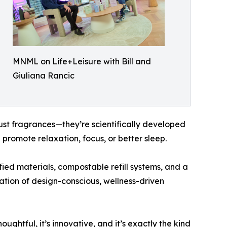
MNML on Life+Leisure with Bill and
Giuliana Rancic
st fragrances—they’re scientifically developed
 promote relaxation, focus, or better sleep.
fied materials, compostable refill systems, and a
ation of design-conscious, wellness-driven
ghtful, it’s innovative, and it’s exactly the kind