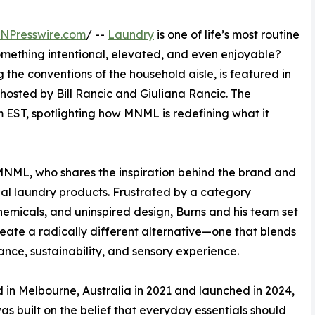
INPresswire.com
/ --
Laundry
is one of life’s most routine
something intentional, elevated, and even enjoyable?
 the conventions of the household aisle, is featured in
 hosted by Bill Rancic and Giuliana Rancic. The
m EST, spotlighting how MNML is redefining what it
MNML, who shares the inspiration behind the brand and
onal laundry products. Frustrated by a category
micals, and uninspired design, Burns and his team set
reate a radically different alternative—one that blends
nce, sustainability, and sensory experience.
in Melbourne, Australia in 2021 and launched in 2024,
 built on the belief that everyday essentials should