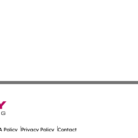
 Policy
Privacy Policy
Contact