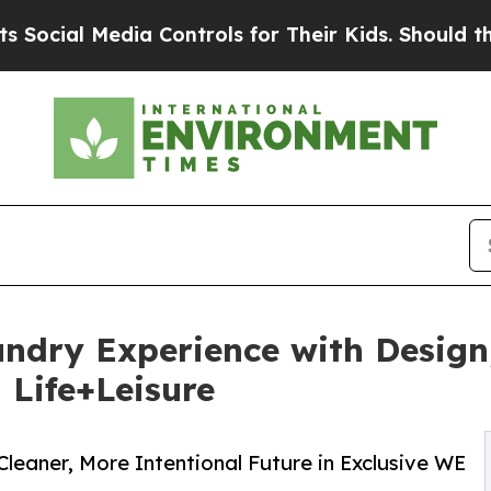
 Media Controls for Their Kids. Should the US?
Th
dry Experience with Design,
 Life+Leisure
Cleaner, More Intentional Future in Exclusive WE