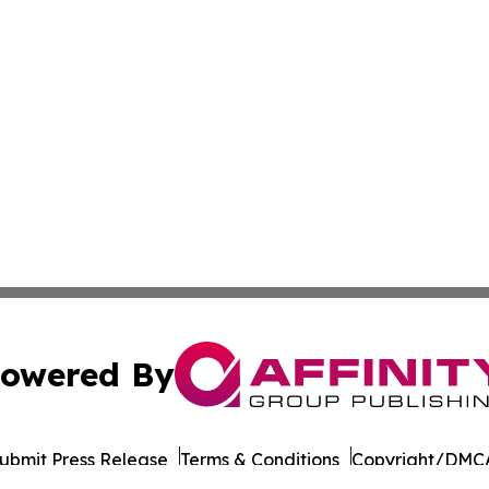
owered By
ubmit Press Release
Terms & Conditions
Copyright/DMCA