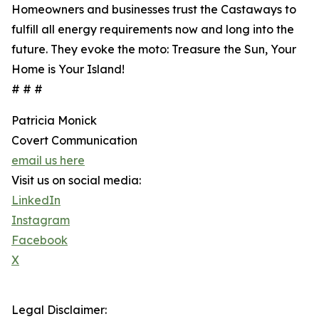
Homeowners and businesses trust the Castaways to
fulfill all energy requirements now and long into the
future. They evoke the moto: Treasure the Sun, Your
Home is Your Island!
# # #
Patricia Monick
Covert Communication
email us here
Visit us on social media:
LinkedIn
Instagram
Facebook
X
Legal Disclaimer: