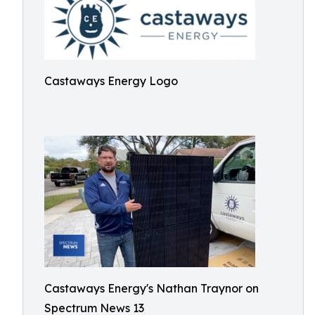
Castaways Energy Logo
Castaways Energy's Nathan Traynor on
Spectrum News 13