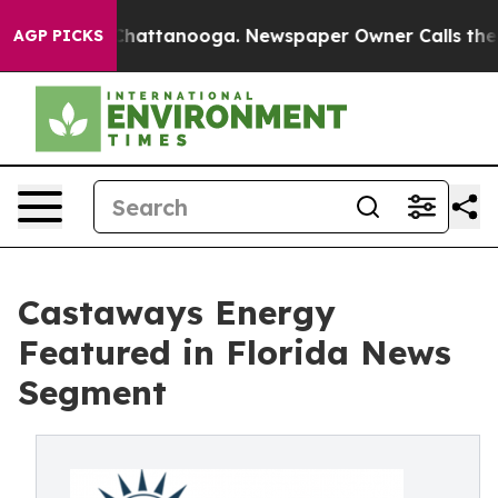
os in Chattanooga. Newspaper Owner Calls the People
AGP PICKS
Castaways Energy
Featured in Florida News
Segment