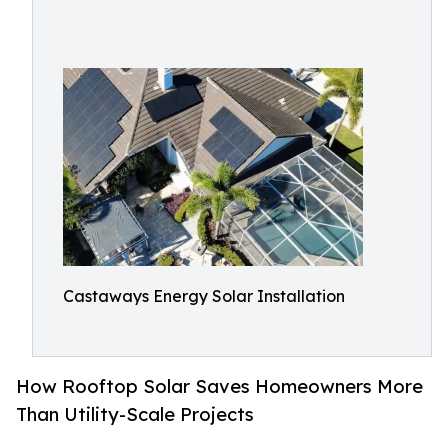
Castaways Energy Solar Installation
How Rooftop Solar Saves Homeowners More
Than Utility-Scale Projects