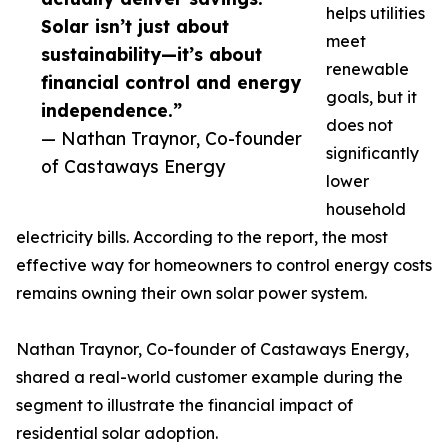
helps utilities
Solar isn’t just about
meet
sustainability—it’s about
renewable
financial control and energy
goals, but it
independence.”
does not
— Nathan Traynor, Co-founder
significantly
of Castaways Energy
lower
household
electricity bills. According to the report, the most
effective way for homeowners to control energy costs
remains owning their own solar power system.
Nathan Traynor, Co-founder of Castaways Energy,
shared a real-world customer example during the
segment to illustrate the financial impact of
residential solar adoption.