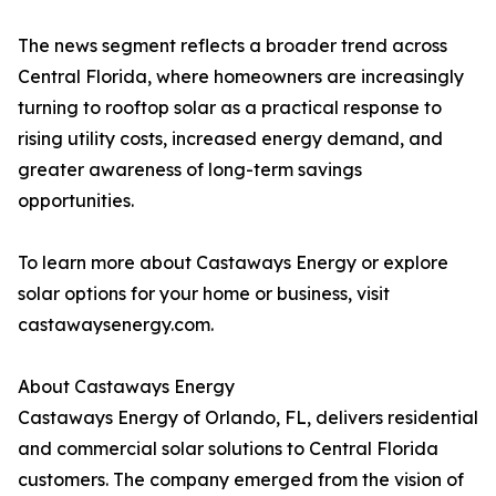
The news segment reflects a broader trend across
Central Florida, where homeowners are increasingly
turning to rooftop solar as a practical response to
rising utility costs, increased energy demand, and
greater awareness of long-term savings
opportunities.
To learn more about Castaways Energy or explore
solar options for your home or business, visit
castawaysenergy.com.
About Castaways Energy
Castaways Energy of Orlando, FL, delivers residential
and commercial solar solutions to Central Florida
customers. The company emerged from the vision of