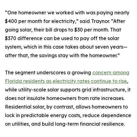
“One homeowner we worked with was paying nearly
$400 per month for electricity,” said Traynor. “After
going solar, their bill drops to $30 per month. That
$370 difference can be used to pay off the solar
system, which in this case takes about seven years—
after that, the savings stay with the homeowner.”
The segment underscores a growing
concern among
Florida residents as electricity rates continue to rise
,
while utility-scale solar supports grid infrastructure, it
does not insulate homeowners from rate increases.
Residential solar, by contrast, allows homeowners to
lock in predictable energy costs, reduce dependence
on utilities, and build long-term financial resilience.