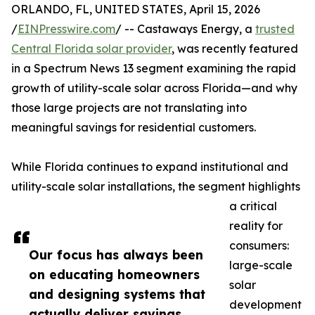
ORLANDO, FL, UNITED STATES, April 15, 2026
/
EINPresswire.com
/ -- Castaways Energy, a
trusted
Central Florida solar provider
, was recently featured
in a Spectrum News 13 segment examining the rapid
growth of utility-scale solar across Florida—and why
those large projects are not translating into
meaningful savings for residential customers.
While Florida continues to expand institutional and
utility-scale solar installations, the segment highlights
a critical
reality for
consumers:
Our focus has always been
large-scale
on educating homeowners
solar
and designing systems that
development
actually deliver savings.