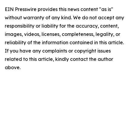
EIN Presswire provides this news content "as is"
without warranty of any kind. We do not accept any
responsibility or liability for the accuracy, content,
images, videos, licenses, completeness, legality, or
reliability of the information contained in this article.
If you have any complaints or copyright issues
related to this article, kindly contact the author
above.