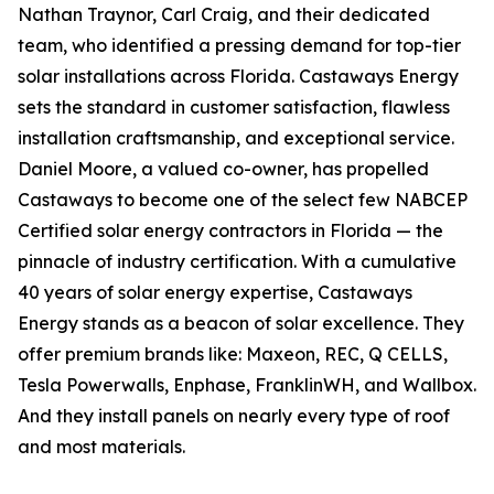
Nathan Traynor, Carl Craig, and their dedicated
team, who identified a pressing demand for top-tier
solar installations across Florida. Castaways Energy
sets the standard in customer satisfaction, flawless
installation craftsmanship, and exceptional service.
Daniel Moore, a valued co-owner, has propelled
Castaways to become one of the select few NABCEP
Certified solar energy contractors in Florida — the
pinnacle of industry certification. With a cumulative
40 years of solar energy expertise, Castaways
Energy stands as a beacon of solar excellence. They
offer premium brands like: Maxeon, REC, Q CELLS,
Tesla Powerwalls, Enphase, FranklinWH, and Wallbox.
And they install panels on nearly every type of roof
and most materials.