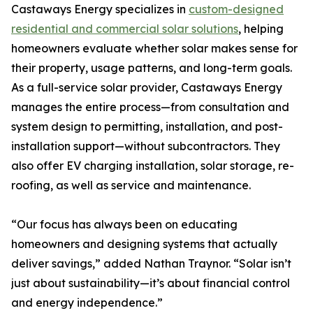
Castaways Energy specializes in
custom-designed
residential and commercial solar solutions
, helping
homeowners evaluate whether solar makes sense for
their property, usage patterns, and long-term goals.
As a full-service solar provider, Castaways Energy
manages the entire process—from consultation and
system design to permitting, installation, and post-
installation support—without subcontractors. They
also offer EV charging installation, solar storage, re-
roofing, as well as service and maintenance.
“Our focus has always been on educating
homeowners and designing systems that actually
deliver savings,” added Nathan Traynor. “Solar isn’t
just about sustainability—it’s about financial control
and energy independence.”