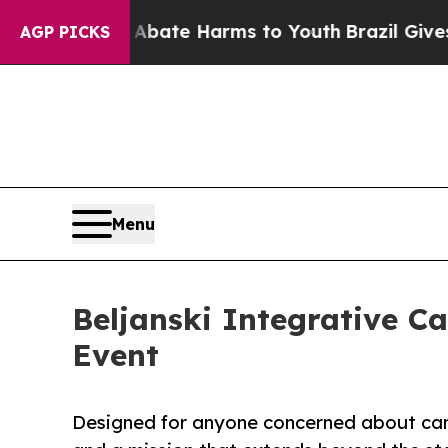
 Fund to Abate Harms to Youth
Brazil Gives Pare
AGP PICKS
Menu
Beljanski Integrative C
Event
Designed for anyone concerned about canc