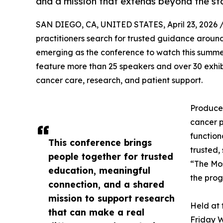
and a mission that extends beyond the st
SAN DIEGO, CA, UNITED STATES, April 23, 2026 
practitioners search for trusted guidance aroun
emerging as the conference to watch this summer
feature more than 25 speakers and over 30 exhib
cancer care, research, and patient support.
Produced
cancer p
function
This conference brings
trusted,
people together for trusted
“The Mos
education, meaningful
the prog
connection, and a shared
mission to support research
Held at 
that can make a real
Friday W