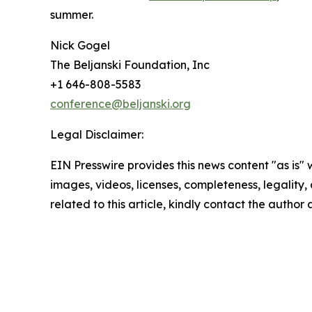
summer.
Nick Gogel
The Beljanski Foundation, Inc
+1 646-808-5583
conference@beljanski.org
Legal Disclaimer:
EIN Presswire provides this news content "as is" 
images, videos, licenses, completeness, legality, o
related to this article, kindly contact the author