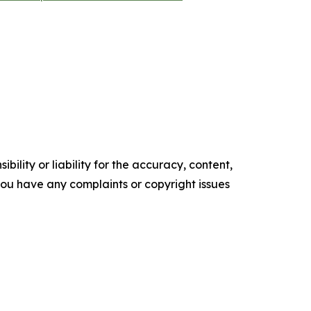
ility or liability for the accuracy, content,
f you have any complaints or copyright issues