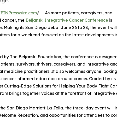
age.
/
EINPresswire.com
/ -- As more patients, caregivers, and
d cancer, the
Beljanski Integrative Cancer Conference
is
. Making its San Diego debut June 26 to 28, the event will
itors for a weekend focused on the latest developments i
 by The Beljanski Foundation, the conference is designed
atients, survivors, thrivers, caregivers, and integrative an
al medicine practitioners. It also welcomes anyone looking
 science-informed education around cancer. Guided by its
t Cutting-Edge Solutions for Helping Your Body Fight Can
ram brings together voices at the forefront of integrative
the San Diego Marriott La Jolla, the three-day event will i
elcome Reception, and opportunities for attendees to c