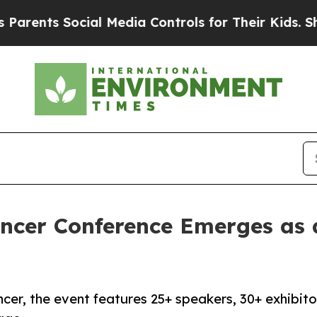
nts Social Media Controls for Their Kids. Should 
ancer Conference Emerges as
er, the event features 25+ speakers, 30+ exhibito