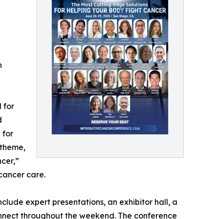
n
 for
d
 for
 theme,
cer,”
 cancer care.
nclude expert presentations, an exhibitor hall, a
onnect throughout the weekend. The conference