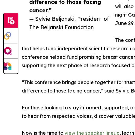
difference to those facing
will als
cancer.”
night Ga
— Sylvie Beljanski, President of
June 29.
The Beljanski Foundation
The conf
that helps fund independent scientific research
conference helped fund promising breast cancer 
supporting the next phase of research focused on
“This conference brings people together for tru
difference to those facing cancer,” said Sylvie B
For those looking to stay informed, supported, a
to hear from respected voices, discover valuable
Now is the time to
view the speaker lineup
, lear