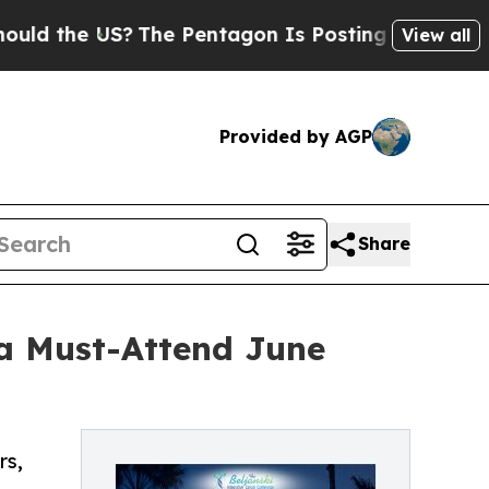
the US?
The Pentagon Is Posting Cryptic Biblical
View all
Provided by AGP
Share
 a Must-Attend June
rs,