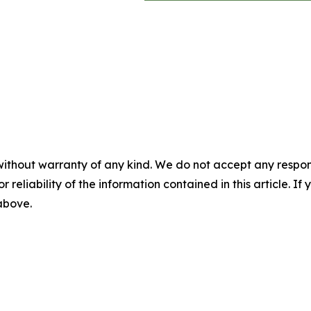
without warranty of any kind. We do not accept any responsib
r reliability of the information contained in this article. I
 above.