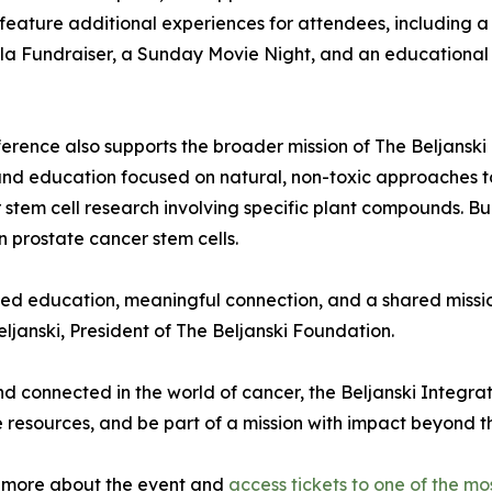
o feature additional experiences for attendees, including
la Fundraiser, a Sunday Movie Night, and an educational to
erence also supports the broader mission of The Beljanski 
 and education focused on natural, non-toxic approaches 
stem cell research involving specific plant compounds. B
 prostate cancer stem cells.
sted education, meaningful connection, and a shared missi
eljanski, President of The Beljanski Foundation.
nd connected in the world of cancer, the Beljanski Integr
 resources, and be part of a mission with impact beyond t
n more about the event and
access tickets to one of the m