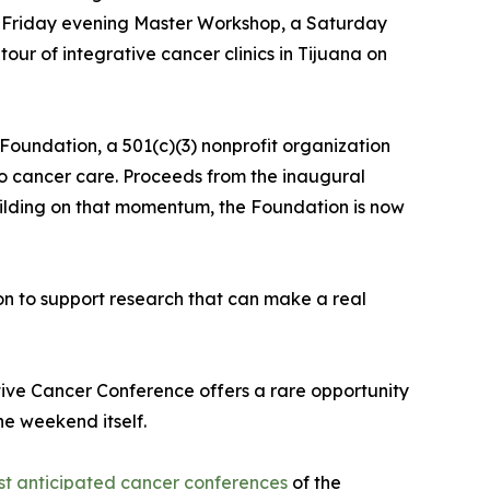
 a Friday evening Master Workshop, a Saturday
ur of integrative cancer clinics in Tijuana on
Foundation, a 501(c)(3) nonprofit organization
to cancer care. Proceeds from the inaugural
uilding on that momentum, the Foundation is now
on to support research that can make a real
ative Cancer Conference offers a rare opportunity
he weekend itself.
ost anticipated cancer conferences
of the