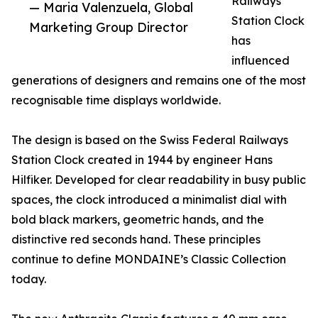
Railways
— Maria Valenzuela, Global
Station Clock
Marketing Group Director
has
influenced
generations of designers and remains one of the most
recognisable time displays worldwide.
The design is based on the Swiss Federal Railways
Station Clock created in 1944 by engineer Hans
Hilfiker. Developed for clear readability in busy public
spaces, the clock introduced a minimalist dial with
bold black markers, geometric hands, and the
distinctive red seconds hand. These principles
continue to define MONDAINE’s Classic Collection
today.