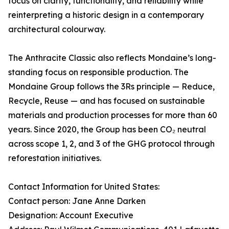
focus on clarity, functionality, and reliability while
reinterpreting a historic design in a contemporary
architectural colourway.
The Anthracite Classic also reflects Mondaine’s long-
standing focus on responsible production. The
Mondaine Group follows the 3Rs principle — Reduce,
Recycle, Reuse — and has focused on sustainable
materials and production processes for more than 60
years. Since 2020, the Group has been CO₂ neutral
across scope 1, 2, and 3 of the GHG protocol through
reforestation initiatives.
Contact Information for United States:
Contact person: Jane Anne Darken
Designation: Account Executive