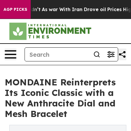
 it Didn’t
As war With Iran Drove oil Prices Higher, 
AGP PICKS
MONDAINE Reinterprets
Its Iconic Classic with a
New Anthracite Dial and
Mesh Bracelet