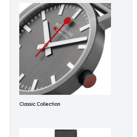
Classic Collection