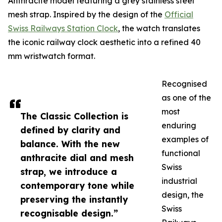
Anthracite model featuring a grey stainless steel
mesh strap. Inspired by the design of the
Official
Swiss Railways Station Clock
, the watch translates
the iconic railway clock aesthetic into a refined 40
mm wristwatch format.
Recognised
as one of the
most
The Classic Collection is
enduring
defined by clarity and
examples of
balance. With the new
functional
anthracite dial and mesh
Swiss
strap, we introduce a
industrial
contemporary tone while
design, the
preserving the instantly
Swiss
recognisable design.”