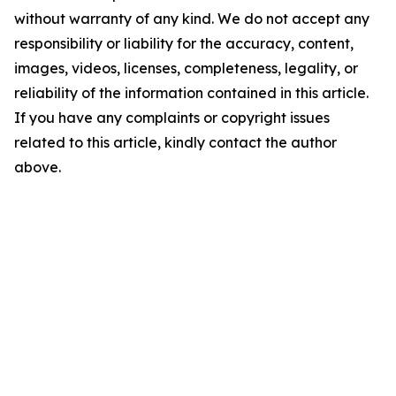
without warranty of any kind. We do not accept any
responsibility or liability for the accuracy, content,
images, videos, licenses, completeness, legality, or
reliability of the information contained in this article.
If you have any complaints or copyright issues
related to this article, kindly contact the author
above.