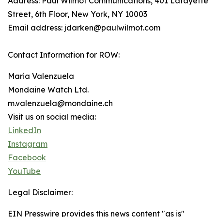
Address: Paul Wilmot Communications, 401 Lafayette
Street, 6th Floor, New York, NY 10003
Email address: jdarken@paulwilmot.com
Contact Information for ROW:
Maria Valenzuela
Mondaine Watch Ltd.
m.valenzuela@mondaine.ch
Visit us on social media:
LinkedIn
Instagram
Facebook
YouTube
Legal Disclaimer:
EIN Presswire provides this news content "as is"