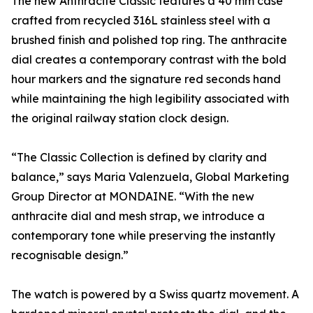
The new Anthracite Classic features a 40 mm case
crafted from recycled 316L stainless steel with a
brushed finish and polished top ring. The anthracite
dial creates a contemporary contrast with the bold
hour markers and the signature red seconds hand
while maintaining the high legibility associated with
the original railway station clock design.
“The Classic Collection is defined by clarity and
balance,” says Maria Valenzuela, Global Marketing
Group Director at MONDAINE. “With the new
anthracite dial and mesh strap, we introduce a
contemporary tone while preserving the instantly
recognisable design.”
The watch is powered by a Swiss quartz movement. A