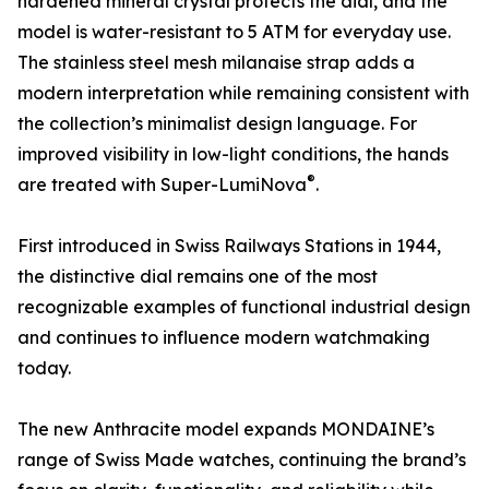
hardened mineral crystal protects the dial, and the
model is water-resistant to 5 ATM for everyday use.
The stainless steel mesh milanaise strap adds a
modern interpretation while remaining consistent with
the collection’s minimalist design language. For
improved visibility in low-light conditions, the hands
®
are treated with Super-LumiNova
.
First introduced in Swiss Railways Stations in 1944,
the distinctive dial remains one of the most
recognizable examples of functional industrial design
and continues to influence modern watchmaking
today.
The new Anthracite model expands MONDAINE’s
range of Swiss Made watches, continuing the brand’s