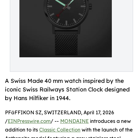
A Swiss Made 40 mm watch inspired by the
iconic Swiss Railways Station Clock designed
by Hans Hilfiker in 1944.
PFäFFIKON SZ, SWITZERLAND, April 17, 2026
/
EINPresswire.com
/ --
MONDAINE
introduces a new
addition to its
Classic Collection
with the launch of the