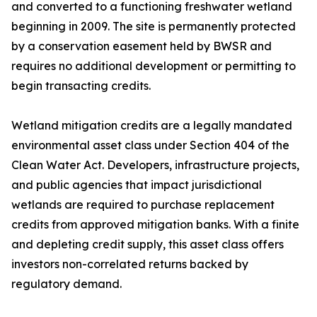
and converted to a functioning freshwater wetland
beginning in 2009. The site is permanently protected
by a conservation easement held by BWSR and
requires no additional development or permitting to
begin transacting credits.
Wetland mitigation credits are a legally mandated
environmental asset class under Section 404 of the
Clean Water Act. Developers, infrastructure projects,
and public agencies that impact jurisdictional
wetlands are required to purchase replacement
credits from approved mitigation banks. With a finite
and depleting credit supply, this asset class offers
investors non-correlated returns backed by
regulatory demand.