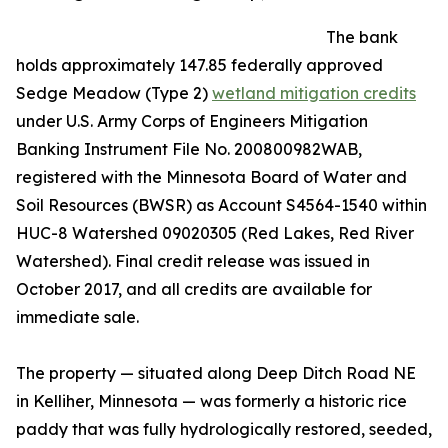
The bank
holds approximately 147.85 federally approved
Sedge Meadow (Type 2)
wetland mitigation credits
under U.S. Army Corps of Engineers Mitigation
Banking Instrument File No. 200800982WAB,
registered with the Minnesota Board of Water and
Soil Resources (BWSR) as Account S4564-1540 within
HUC-8 Watershed 09020305 (Red Lakes, Red River
Watershed). Final credit release was issued in
October 2017, and all credits are available for
immediate sale.
The property — situated along Deep Ditch Road NE
in Kelliher, Minnesota — was formerly a historic rice
paddy that was fully hydrologically restored, seeded,