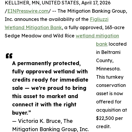
KELLIHER, MN, UNITED STATES, April 17, 2026
/
EINPresswire.com
/ -- The Mitigation Banking Group,
Inc. announces the availability of the
Figliuzzi
Wetland Mitigation Bank
, a fully approved, 163-acre
Sedge Meadow and Wild Rice
wetland mitigation
bank
located
in Beltrami
County,
A permanently protected,
Minnesota.
fully approved wetland with
This turnkey
credits ready for immediate
conservation
sale — we're proud to bring
asset is now
this asset to market and
offered for
connect it with the right
acquisition at
buyer.”
$22,500 per
— Victoria K. Bruce, The
credit.
Mitigation Banking Group, Inc.