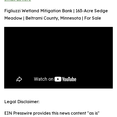
Figliuzzi Wetland Mitigation Bank | 163-Acre Sedge
Meadow | Beltrami County, Minnesota | For Sale
Legal Disclaimer:
EIN Presswire provides this news content "as is"