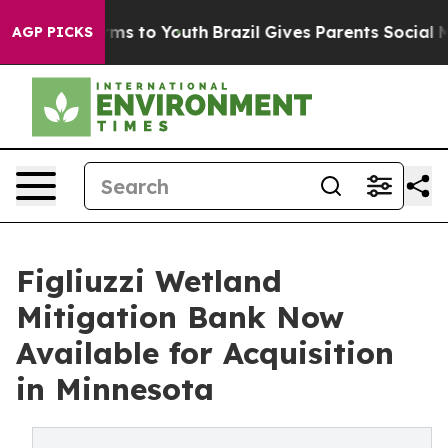
Abate Harms to Youth
Brazil Gives Parents Social Media
AGP PICKS
Figliuzzi Wetland
Mitigation Bank Now
Available for Acquisition
in Minnesota