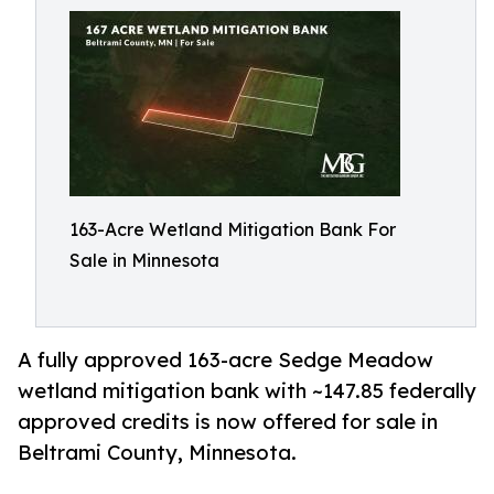
163-Acre Wetland Mitigation Bank For
Sale in Minnesota
A fully approved 163-acre Sedge Meadow
wetland mitigation bank with ~147.85 federally
approved credits is now offered for sale in
Beltrami County, Minnesota.