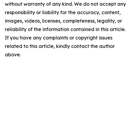
without warranty of any kind. We do not accept any
responsibility or liability for the accuracy, content,
images, videos, licenses, completeness, legality, or
reliability of the information contained in this article.
If you have any complaints or copyright issues
related to this article, kindly contact the author
above.