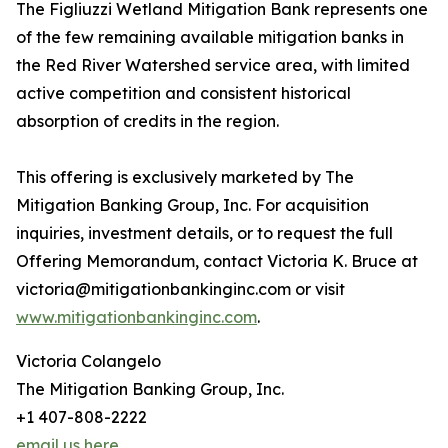
The Figliuzzi Wetland Mitigation Bank represents one
of the few remaining available mitigation banks in
the Red River Watershed service area, with limited
active competition and consistent historical
absorption of credits in the region.
This offering is exclusively marketed by The
Mitigation Banking Group, Inc. For acquisition
inquiries, investment details, or to request the full
Offering Memorandum, contact Victoria K. Bruce at
victoria@mitigationbankinginc.com or visit
www.mitigationbankinginc.com
.
Victoria Colangelo
The Mitigation Banking Group, Inc.
+1 407-808-2222
email us here