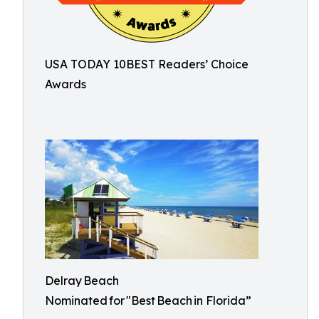
USA TODAY 10BEST Readers’ Choice
Awards
Delray Beach
Nominated for "Best Beach in Florida”