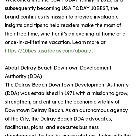
subsequently becoming USA TODAY 10BEST, the
brand continues its mission to provide invaluable
insights and tips to help readers make the most of
their free time, whether it’s an evening at home or a
once-in-a-lifetime vacation. Learn more at
https://10best.usatoday.com/about/
.
About Delray Beach Downtown Development
Authority (DDA)
The Delray Beach Downtown Development Authority
(DDA) was established in 1971 with a mission to grow,
strengthen, and enhance the economic vitality of
Downtown Delray Beach. As an autonomous agency
of the City, the Delray Beach DDA advocates,
facilitates, plans, and executes business
development, fosters business relations, helps with the