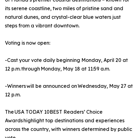
its serene coastline, two miles of pristine sand and
natural dunes, and crystal-clear blue waters just
steps from a vibrant downtown.
Voting is now open:
-Cast your vote daily beginning Monday, April 20 at
12 p.m. through Monday, May 18 at 11:59 a.m.
-Winners will be announced on Wednesday, May 27 at
12 p.m.
The USA TODAY 10BEST Readers’ Choice
Awards highlight top destinations and experiences
across the country, with winners determined by public
vote.