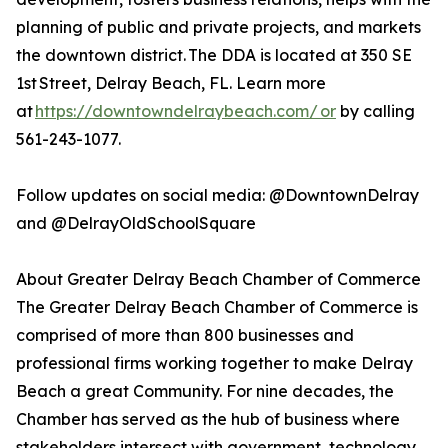
planning of public and private projects, and markets
the downtown district. The DDA is located at 350 SE
1st Street, Delray Beach, FL. Learn more
at
https://downtowndelraybeach.com/ or
by calling
561-243-1077.
Follow updates on social media: @DowntownDelray
and @DelrayOldSchoolSquare
About Greater Delray Beach Chamber of Commerce
The Greater Delray Beach Chamber of Commerce is
comprised of more than 800 businesses and
professional firms working together to make Delray
Beach a great Community. For nine decades, the
Chamber has served as the hub of business where
stakeholders intersect with government, technology,