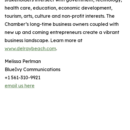
health care, education, economic development,
tourism, arts, culture and non-profit interests. The
Chamber’s long-time business owners coupled with
new up and coming entrepreneurs create a vibrant
business landscape. Learn more at
www.delraybeach.com
.
Melissa Perlman
BlueIvy Communications
+1 561-310-9921
email us here