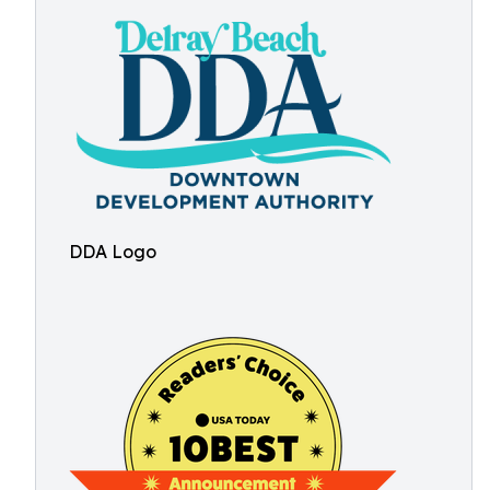
DDA Logo