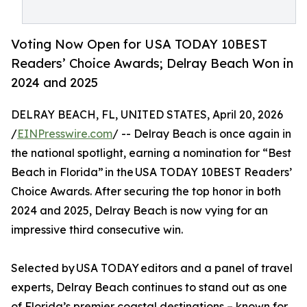
Voting Now Open for USA TODAY 10BEST
Readers’ Choice Awards; Delray Beach Won in
2024 and 2025
DELRAY BEACH, FL, UNITED STATES, April 20, 2026
/
EINPresswire.com
/ -- Delray Beach is once again in
the national spotlight, earning a nomination for “Best
Beach in Florida” in the USA TODAY 10BEST Readers’
Choice Awards. After securing the top honor in both
2024 and 2025, Delray Beach is now vying for an
impressive third consecutive win.
Selected by USA TODAY editors and a panel of travel
experts, Delray Beach continues to stand out as one
of Florida’s premier coastal destinations – known for