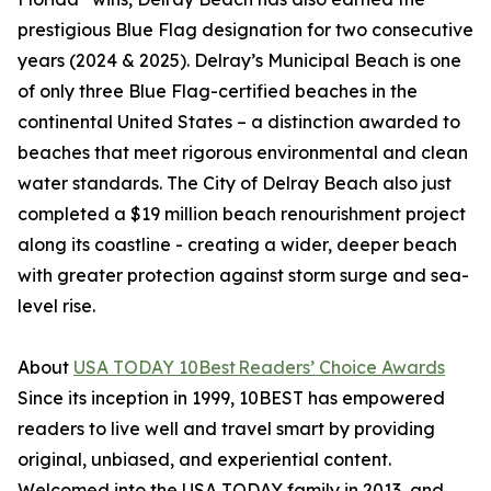
prestigious Blue Flag designation for two consecutive
years (2024 & 2025). Delray’s Municipal Beach is one
of only three Blue Flag-certified beaches in the
continental United States – a distinction awarded to
beaches that meet rigorous environmental and clean
water standards. The City of Delray Beach also just
completed a $19 million beach renourishment project
along its coastline - creating a wider, deeper beach
with greater protection against storm surge and sea-
level rise.
About
USA TODAY 10Best Readers’ Choice Awards
Since its inception in 1999, 10BEST has empowered
readers to live well and travel smart by providing
original, unbiased, and experiential content.
Welcomed into the USA TODAY family in 2013, and