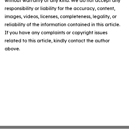
without warranty of any kind. We do not accept any
responsibility or liability for the accuracy, content,
images, videos, licenses, completeness, legality, or
reliability of the information contained in this article.
If you have any complaints or copyright issues
related to this article, kindly contact the author
above.