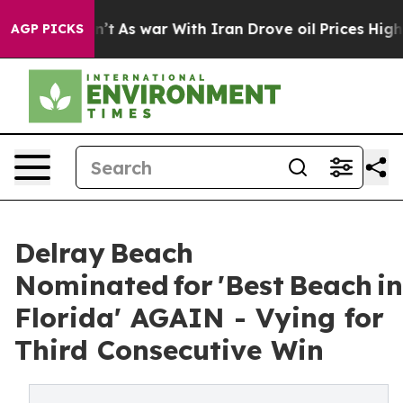
it Didn’t
As war With Iran Drove oil Prices Higher, T
AGP PICKS
Delray Beach
Nominated for 'Best Beach in
Florida' AGAIN - Vying for
Third Consecutive Win