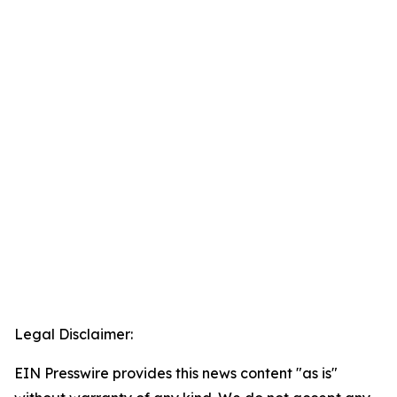
Legal Disclaimer:
EIN Presswire provides this news content "as is"