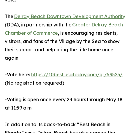
The
Delray Beach Downtown Development Authority
(DDA), in partnership with the
Greater Delray Beach
Chamber of Commerce
, is encouraging residents,
visitors, and fans of the Village by the Sea to show
their support and help bring the title home once
again.
-Vote here:
https://10best.usatoday.com/qr/59525/
(No registration required)
-Voting is open once every 24 hours through May 18
at 11:59 a.m.
In addition to its back-to-back “Best Beach in
Florida” wins, Delray Beach has also earned the