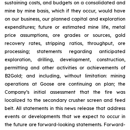
sustaining costs, and budgets on a consolidated and
mine by mine basis, which if they occur, would have
on our business, our planned capital and exploration
expenditures; future or estimated mine life, metal
price assumptions, ore grades or sources, gold
recovery rates, stripping ratios, throughput, ore
processing; statements regarding anticipated
exploration, drilling, development, construction,
permitting and other activities or achievements of
B2Gold; and including, without limitation: mining
operations at Goose are continuing on plan; the
Company’s initial assessment that the
fire was
localized to the secondary crusher screen and feed
belt
. All statements in this news release that address
events or developments that we expect to occur in
the future are forward-looking statements. Forward-