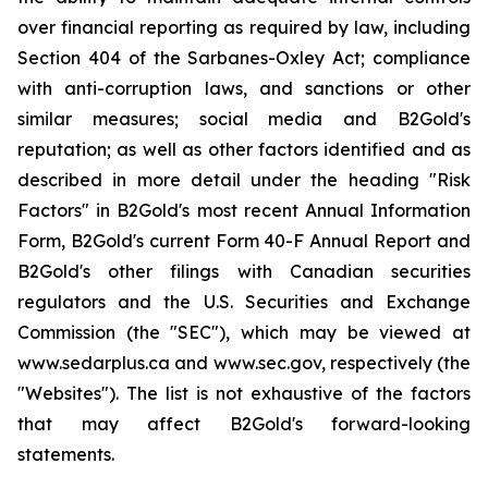
over financial reporting as required by law, including
Section 404 of the Sarbanes-Oxley Act; compliance
with anti-corruption laws, and sanctions or other
similar measures; social media and B2Gold's
reputation; as well as other factors identified and as
described in more detail under the heading "Risk
Factors" in B2Gold's most recent Annual Information
Form, B2Gold's current Form 40-F Annual Report and
B2Gold's other filings with Canadian securities
regulators and the U.S. Securities and Exchange
Commission (the "SEC"), which may be viewed at
www.sedarplus.ca and www.sec.gov, respectively (the
"Websites"). The list is not exhaustive of the factors
that may affect B2Gold's forward-looking
statements.