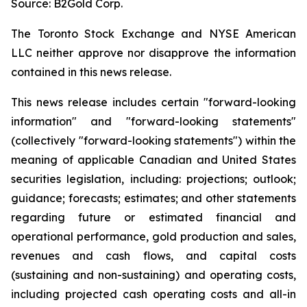
Source: B2Gold Corp.
The Toronto Stock Exchange and NYSE American
LLC neither approve nor disapprove the information
contained in this news release.
This news release includes certain "forward-looking
information" and "forward-looking statements"
(collectively "forward-looking statements") within the
meaning of applicable Canadian and United States
securities legislation, including: projections; outlook;
guidance; forecasts; estimates; and other statements
regarding future or estimated financial and
operational performance, gold production and sales,
revenues and cash flows, and capital costs
(sustaining and non-sustaining) and operating costs,
including projected cash operating costs and all-in