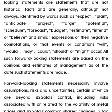
looking statements are statements that are not
historical facts and are generally, although not
always, identified by words such as "expect", "plan",
"anticipate", "project", "target", "potential",
"schedule", "forecast", "budget", "estimate", "intend"
or "believe" and similar expressions or their negative
connotations, or that events or conditions "will",
"would", "may", "could", "should" or "might" occur. All
such forward-looking statements are based on the
opinions and estimates of management as of the
date such statements are made.
Forward-looking statements necessarily involve
assumptions, risks and uncertainties, certain of which
are beyond B2Gold's control, including risks
associated with or related to: the volatility of metal
prices and B2Gold's common shares; changes in tax