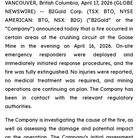
VANCOUVER, British Columbia, April 17, 2026 (GLOBE
NEWSWIRE) -- B2Gold Corp. (TSX: BTO, NYSE
AMERICAN: BTG, NSX: B2G) (“B2Gold” or the
“Company”) announced today that a fire occurred in
certain areas of the crushing circuit at the Goose
Mine in the evening on April 16, 2026. On-site
emergency responders were deployed and
immediately initiated response procedures, and the
fire was fully extinguished. No injuries were reported,
no medical treatment was required, and mining
operations are continuing on plan. The Company has
been in contact with the relevant regulatory
authorities.
The Company is investigating the cause of the fire, as
well as assessing the damage and potential impact
on the operation. The Company’s initial assessment