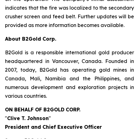
indicates that the fire was localized to the secondary
crusher screen and feed belt. Further updates will be
provided as more information becomes available.
About B2Gold Corp.
B2Gold is a responsible international gold producer
headquartered in Vancouver, Canada. Founded in
2007, today, B2Gold has operating gold mines in
Canada, Mali, Namibia and the Philippines, and
numerous development and exploration projects in
various countries.
ON BEHALF OF B2GOLD
CORP.
"
Clive T. Johnson
"
President and Chief Executive Officer