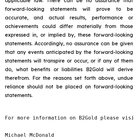
applicable law. There can be no assurance that
forward-looking statements will prove to be
accurate, and actual results, performance or
achievements could differ materially from those
expressed in, or implied by, these forward-looking
statements. Accordingly, no assurance can be given
that any events anticipated by the forward-looking
statements will transpire or occur, or if any of them
do, what benefits or liabilities B2Gold will derive
therefrom. For the reasons set forth above, undue
reliance should not be placed on forward-looking
statements.
For more information on B2Gold please visit
Michael McDonald
