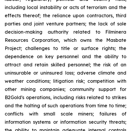
including local instability or acts of terrorism and the
effects thereof; the reliance upon contractors, third
parties and joint venture partners; the lack of sole
decision-making authority related to Filminera
Resources Corporation, which owns the Masbate
Project; challenges to title or surface rights; the
dependence on key personnel and the ability to
attract and retain skilled personnel; the risk of an
uninsurable or uninsured loss; adverse climate and
weather conditions; litigation risk; competition with
other mining companies; community support for
B2Gold's operations, including risks related to strikes
and the halting of such operations from time to time;
conflicts with small scale miners; failures of
information systems or information security threats;
the ability to maintain adequate internal controls