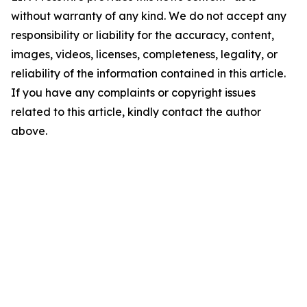
without warranty of any kind. We do not accept any
responsibility or liability for the accuracy, content,
images, videos, licenses, completeness, legality, or
reliability of the information contained in this article.
If you have any complaints or copyright issues
related to this article, kindly contact the author
above.