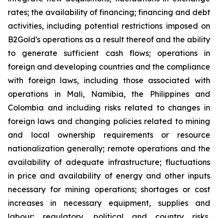
rates; the availability of financing; financing and debt
activities, including potential restrictions imposed on
B2Gold's operations as a result thereof and the ability
to generate sufficient cash flows; operations in
foreign and developing countries and the compliance
with foreign laws, including those associated with
operations in Mali, Namibia, the Philippines and
Colombia and including risks related to changes in
foreign laws and changing policies related to mining
and local ownership requirements or resource
nationalization generally; remote operations and the
availability of adequate infrastructure; fluctuations
in price and availability of energy and other inputs
necessary for mining operations; shortages or cost
increases in necessary equipment, supplies and
labour; regulatory, political and country risks,