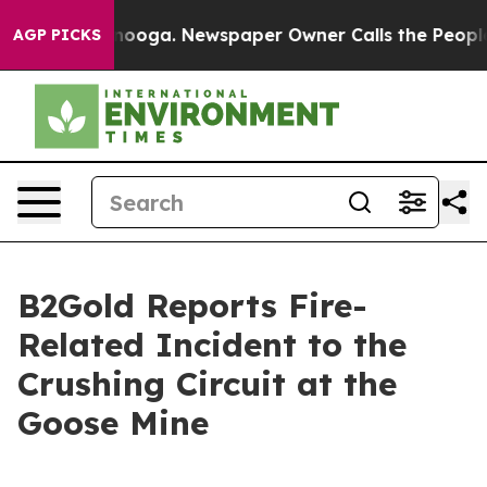
hattanooga. Newspaper Owner Calls the People Abrupt
AGP PICKS
B2Gold Reports Fire-
Related Incident to the
Crushing Circuit at the
Goose Mine