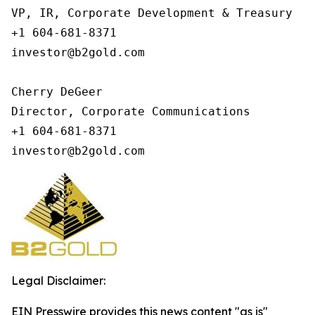
VP, IR, Corporate Development & Treasury

+1 604-681-8371

investor@b2gold.com

Cherry DeGeer

Director, Corporate Communications

+1 604-681-8371

investor@b2gold.com
Legal Disclaimer:
EIN Presswire provides this news content "as is"