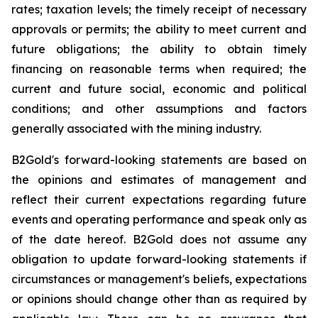
rates; taxation levels; the timely receipt of necessary
approvals or permits; the ability to meet current and
future obligations; the ability to obtain timely
financing on reasonable terms when required; the
current and future social, economic and political
conditions; and other assumptions and factors
generally associated with the mining industry.
B2Gold's forward-looking statements are based on
the opinions and estimates of management and
reflect their current expectations regarding future
events and operating performance and speak only as
of the date hereof. B2Gold does not assume any
obligation to update forward-looking statements if
circumstances or management's beliefs, expectations
or opinions should change other than as required by