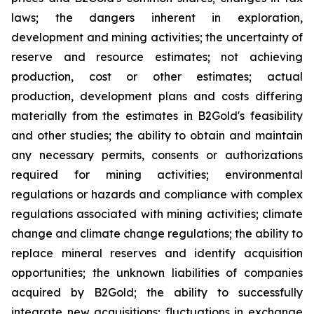
laws; the dangers inherent in exploration,
development and mining activities; the uncertainty of
reserve and resource estimates; not achieving
production, cost or other estimates; actual
production, development plans and costs differing
materially from the estimates in B2Gold's feasibility
and other studies; the ability to obtain and maintain
any necessary permits, consents or authorizations
required for mining activities; environmental
regulations or hazards and compliance with complex
regulations associated with mining activities; climate
change and climate change regulations; the ability to
replace mineral reserves and identify acquisition
opportunities; the unknown liabilities of companies
acquired by B2Gold; the ability to successfully
integrate new acquisitions; fluctuations in exchange