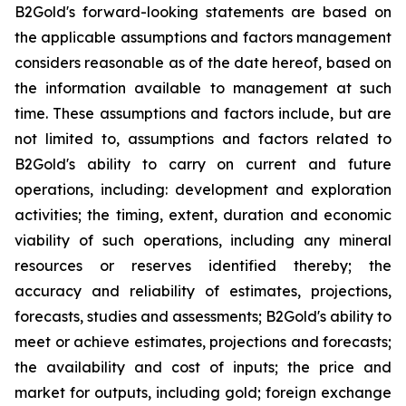
B2Gold's forward-looking statements are based on
the applicable assumptions and factors management
considers reasonable as of the date hereof, based on
the information available to management at such
time. These assumptions and factors include, but are
not limited to, assumptions and factors related to
B2Gold's ability to carry on current and future
operations, including: development and exploration
activities; the timing, extent, duration and economic
viability of such operations, including any mineral
resources or reserves identified thereby; the
accuracy and reliability of estimates, projections,
forecasts, studies and assessments; B2Gold's ability to
meet or achieve estimates, projections and forecasts;
the availability and cost of inputs; the price and
market for outputs, including gold; foreign exchange