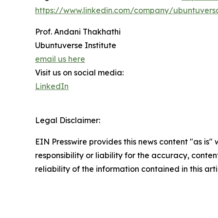
https://www.linkedin.com/company/ubuntuvers
Prof. Andani Thakhathi
Ubuntuverse Institute
email us here
Visit us on social media:
LinkedIn
Legal Disclaimer:
EIN Presswire provides this news content "as is"
responsibility or liability for the accuracy, conte
reliability of the information contained in this ar