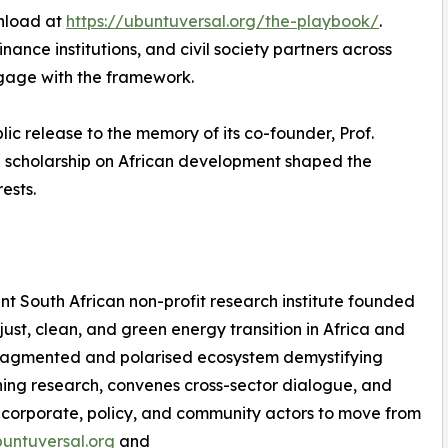
wnload at
https://ubuntuversal.org/the-playbook/
.
ance institutions, and civil society partners across
ngage with the framework.
lic release to the memory of its co-founder, Prof.
 scholarship on African development shaped the
ests.
t South African non-profit research institute founded
ust, clean, and green energy transition in Africa and
a fragmented and polarised ecosystem demystifying
ining research, convenes cross-sector dialogue, and
or corporate, policy, and community actors to move from
buntuversal.org
and