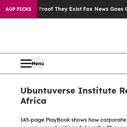
rs no Proof They Exist
Fox News Goes Quiet as '
AGP PICKS
Menu
Ubuntuverse Institute R
Africa
145-page PlayBook shows how corporate ad