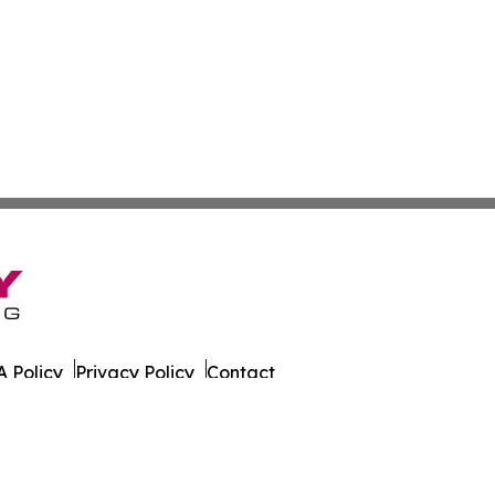
 Policy
Privacy Policy
Contact
 Times. All Rights Reserved.