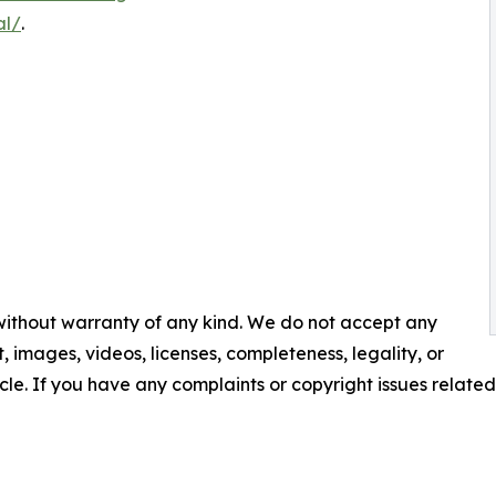
al/
.
 without warranty of any kind. We do not accept any
nt, images, videos, licenses, completeness, legality, or
ticle. If you have any complaints or copyright issues related