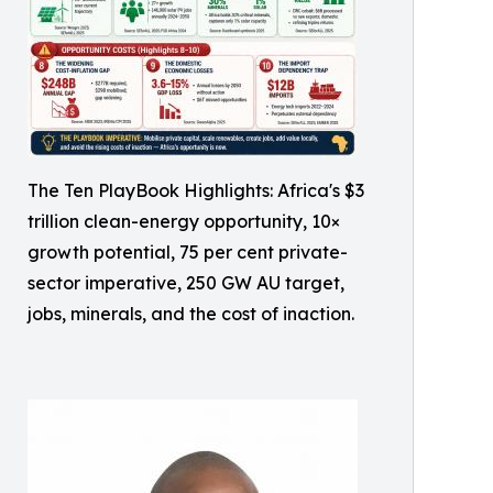
The Ten PlayBook Highlights: Africa's $3
trillion clean-energy opportunity, 10×
growth potential, 75 per cent private-
sector imperative, 250 GW AU target,
jobs, minerals, and the cost of inaction.