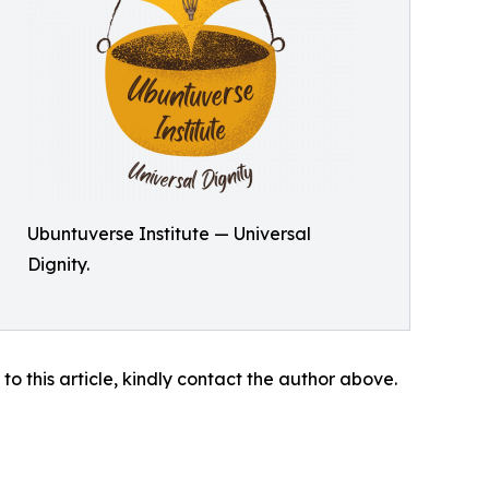
Ubuntuverse Institute — Universal
Dignity.
 to this article, kindly contact the author above.