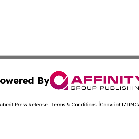
owered By
ubmit Press Release
Terms & Conditions
Copyright/DMCA
 dba Affinity Group Publishing & International Environment
Cookie Settings / Your Privacy Choices