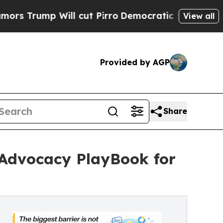
p Will cut Pirro
Democratic Socialists of Amer
View all
Provided by AGP
Share
e Advocacy PlayBook for