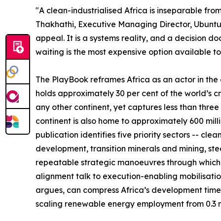
"A clean-industrialised Africa is inseparable from
Thakhathi, Executive Managing Director, Ubuntuv
appeal. It is a systems reality, and a decision 
waiting is the most expensive option available to
The PlayBook reframes Africa as an actor in the gl
holds approximately 30 per cent of the world’s cr
any other continent, yet captures less than thre
continent is also home to approximately 600 milli
publication identifies five priority sectors -- 
development, transition minerals and mining, ste
repeatable strategic manoeuvres through whic
alignment talk to execution-enabling mobilisatio
argues, can compress Africa’s development timel
scaling renewable energy employment from 0.3 mil