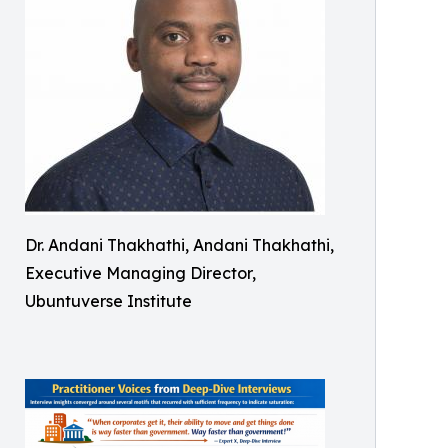
Dr. Andani Thakhathi, Andani Thakhathi,
Executive Managing Director,
Ubuntuverse Institute