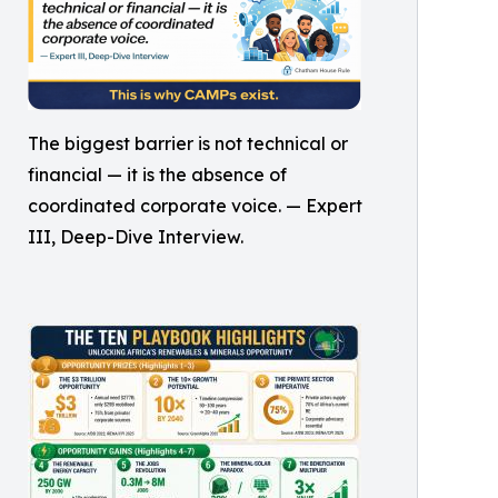
The biggest barrier is not technical or
financial — it is the absence of
coordinated corporate voice. — Expert
III, Deep-Dive Interview.