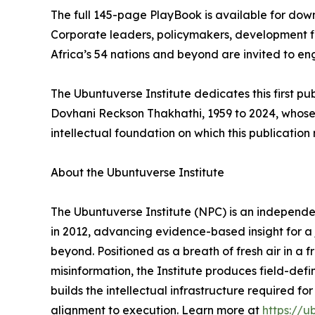
The full 145-page PlayBook is available for do
Corporate leaders, policymakers, development fin
Africa’s 54 nations and beyond are invited to e
The Ubuntuverse Institute dedicates this first pub
Dovhani Reckson Thakhathi, 1959 to 2024, whose
intellectual foundation on which this publication r
About the Ubuntuverse Institute
The Ubuntuverse Institute (NPC) is an independen
in 2012, advancing evidence-based insight for a j
beyond. Positioned as a breath of fresh air in 
misinformation, the Institute produces field-def
builds the intellectual infrastructure required f
alignment to execution. Learn more at
https://u