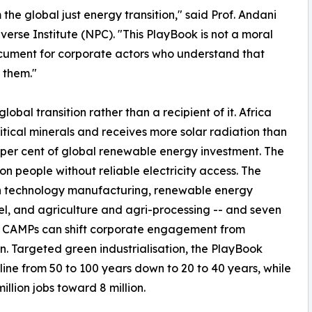
 the global just energy transition," said Prof. Andani
erse Institute (NPC). "This PlayBook is not a moral
document for corporate actors who understand that
 them."
obal transition rather than a recipient of it. Africa
itical minerals and receives more solar radiation than
e per cent of global renewable energy investment. The
on people without reliable electricity access. The
clean technology manufacturing, renewable energy
el, and agriculture and agri-processing -- and seven
h CAMPs can shift corporate engagement from
n. Targeted green industrialisation, the PlayBook
ine from 50 to 100 years down to 20 to 40 years, while
lion jobs toward 8 million.