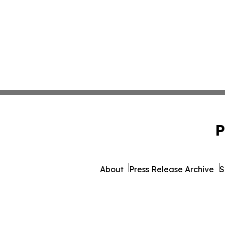
P
About
Press Release Archive
S
© 1995-2026 Newsmatics Inc.