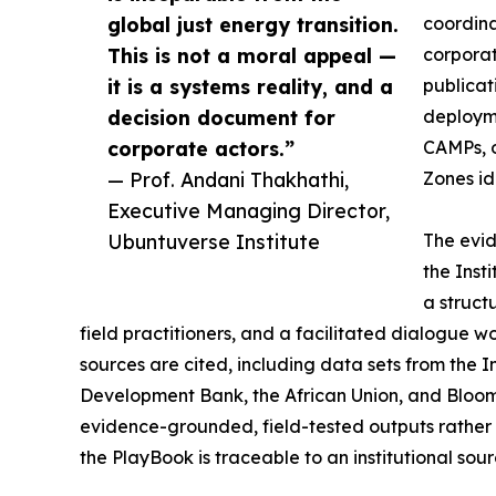
global just energy transition.
coordina
This is not a moral appeal —
corporat
it is a systems reality, and a
publicat
decision document for
deployme
corporate actors.”
CAMPs, o
— Prof. Andani Thakhathi,
Zones ide
Executive Managing Director,
Ubuntuverse Institute
The evid
the Inst
a struct
field practitioners, and a facilitated dialogue w
sources are cited, including data sets from the 
Development Bank, the African Union, and Bloo
evidence-grounded, field-tested outputs rather 
the PlayBook is traceable to an institutional sour