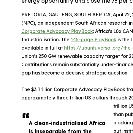
energy opportunity and close the 75 per c
PRETORIA, GAUTENG, SOUTH AFRICA, April 22, 
(NPC), an independent South African research in
Corporate Advocacy PlayBook
: Africa’s 10x CA
Industrialisation. The
145-page PlayBook
is the 
available in full at
https://ubuntuversal.org/the
Union’s 250 GW renewable capacity target for 2
Contributions remain substantially under-financed
gap has become a decisive strategic question.
The $3 Trillion Corporate Advocacy PlayBook fram
approximately three trillion US dollars through 2
trillion
than publ
A clean-industrialised Africa
blocking
is inseparable from the
but insti