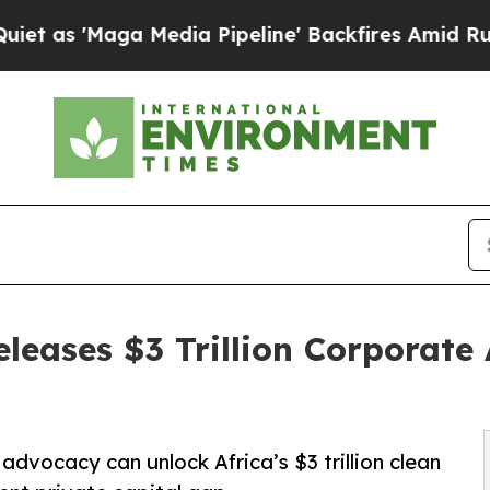
Maga Media Pipeline' Backfires Amid Rumors Trum
eleases $3 Trillion Corporat
vocacy can unlock Africa’s $3 trillion clean