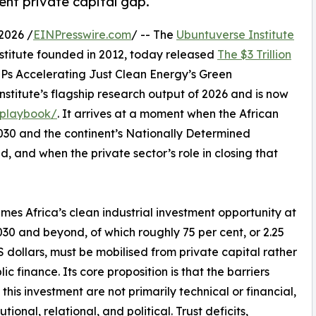
ent private capital gap.
2026 /
EINPresswire.com
/ -- The
Ubuntuverse Institute
stitute founded in 2012, today released
The $3 Trillion
MPs Accelerating Just Clean Energy’s Green
Institute’s flagship research output of 2026 and is now
-playbook/
. It arrives at a moment when the African
030 and the continent’s Nationally Determined
, and when the private sector’s role in closing that
es Africa’s clean industrial investment opportunity at
030 and beyond, of which roughly 75 per cent, or 2.25
 US dollars, must be mobilised from private capital rather
ic finance. Its core proposition is that the barriers
 this investment are not primarily technical or financial,
tutional, relational, and political. Trust deficits,