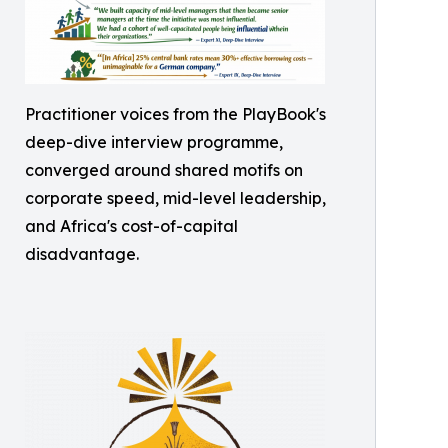
Practitioner voices from the PlayBook's
deep-dive interview programme,
converged around shared motifs on
corporate speed, mid-level leadership,
and Africa's cost-of-capital
disadvantage.