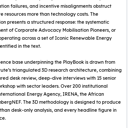
tion failures, and incentive misalignments obstruct
e resources more than technology costs. The
ion presents a structured response: the systematic
nt of Corporate Advocacy Mobilisation Pioneers, or
perating across a set of Iconic Renewable Energy
ntified in the text.
ence base underpinning the PlayBook is drawn from
itute’s triangulated 3D research architecture, combining
ured desk review, deep-dive interviews with 15 senior
orkshop with sector leaders. Over 200 institutional
International Energy Agency, IRENA, the African
mbergNEF. The 3D methodology is designed to produce
than desk-only analysis, and every headline figure in
ce.