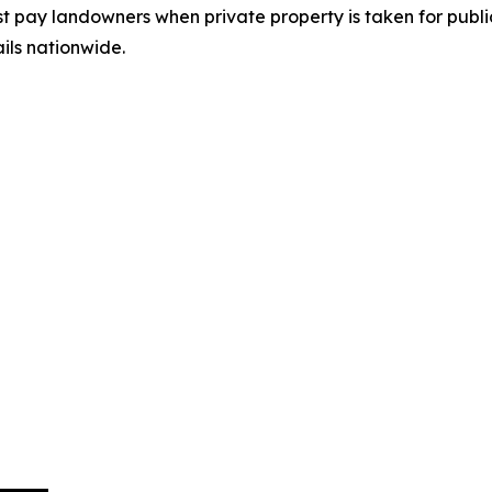
pay landowners when private property is taken for public
ails nationwide.