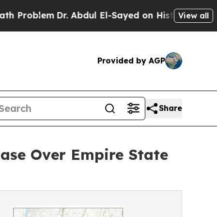
blem
Dr. Abdul El-Sayed on Historic Michigan Win:
View all
Provided by AGP
Share
Case Over Empire State