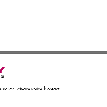
 Policy
Privacy Policy
Contact
 Times. All Rights Reserved.