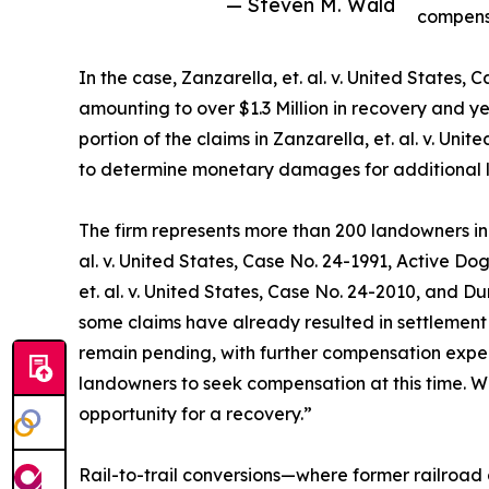
— Steven M. Wald
compens
In the case, Zanzarella, et. al. v. United State
amounting to over $1.3 Million in recovery and yet
portion of the claims in Zanzarella, et. al. v. Un
to determine monetary damages for additional 
The firm represents more than 200 landowners in m
al. v. United States, Case No. 24-1991, Active Dog
et. al. v. United States, Case No. 24-2010, and Dur
some claims have already resulted in settlement
remain pending, with further compensation expec
landowners to seek compensation at this time. We
opportunity for a recovery.”
Rail-to-trail conversions—where former railroad c