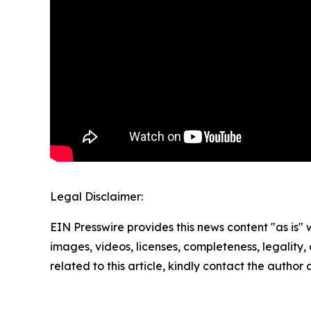
Legal Disclaimer:
EIN Presswire provides this news content "as is" 
images, videos, licenses, completeness, legality, o
related to this article, kindly contact the author