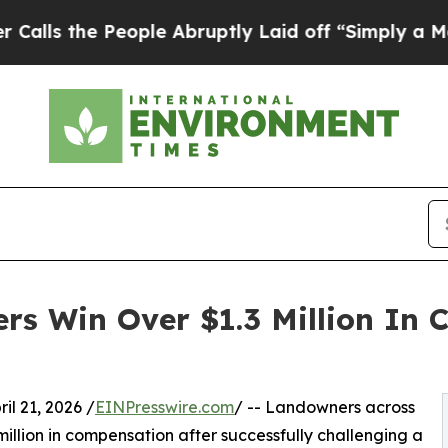
he People Abruptly Laid off “Simply a Math Pro
s Win Over $1.3 Million In 
 21, 2026 /
EINPresswire.com
/ -- Landowners across
llion in compensation after successfully challenging a