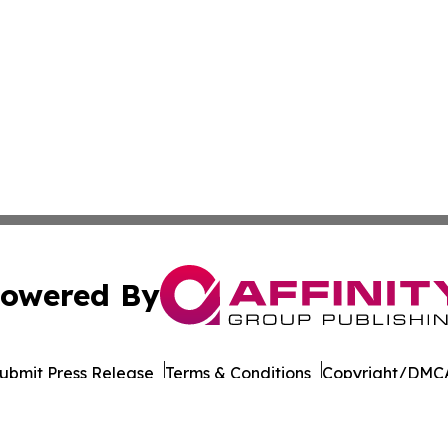
owered By
ubmit Press Release
Terms & Conditions
Copyright/DMCA
 dba Affinity Group Publishing & International Environment