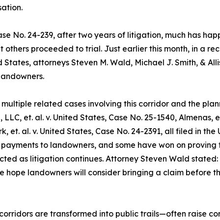
ation.
s, Case No. 24-239, after two years of litigation, much ha
 others proceeded to trial. Just earlier this month, in a re
ited States, attorneys Steven M. Wald, Michael J. Smith, & Al
landowners.
ultiple related cases involving this corridor and the plann
, LLC, et. al. v. United States, Case No. 25-1540, Almenas, e
k, et. al. v. United States, Case No. 24-2391, all filed in t
 payments to landowners, and some have won on proving th
ted as litigation continues. Attorney Steven Wald stated:
 hope landowners will consider bringing a claim before the 
orridors are transformed into public trails—often raise co