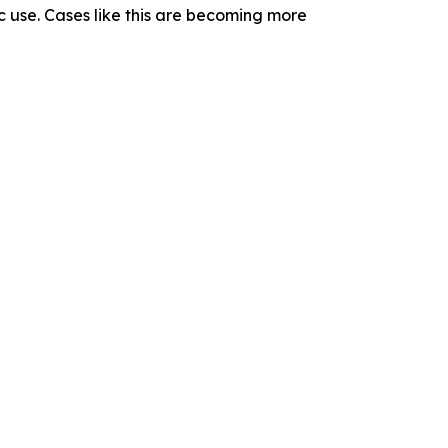
 use. Cases like this are becoming more