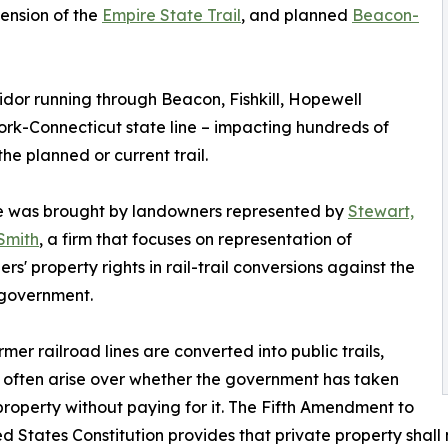
tension of the
Empire State Trail
, and planned
Beacon-
ridor running through Beacon, Fishkill, Hopewell
York-Connecticut state line – impacting hundreds of
he planned or current trail.
e was brought by landowners represented by
Stewart,
Smith
, a firm that focuses on representation of
rs' property rights in rail-trail conversions against the
 government.
mer railroad lines are converted into public trails,
 often arise over whether the government has taken
property without paying for it. The Fifth Amendment to
ed States Constitution provides that private property shall 