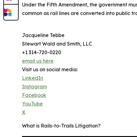
Under the Fifth Amendment, the government must 
common as rail lines are converted into public tr
Jacqueline Tebbe
Stewart Wald and Smith, LLC
+1 314-720-0220
email us here
Visit us on social media:
LinkedIn
Instagram
Facebook
YouTube
X
What is Rails-to-Trails Litigation?