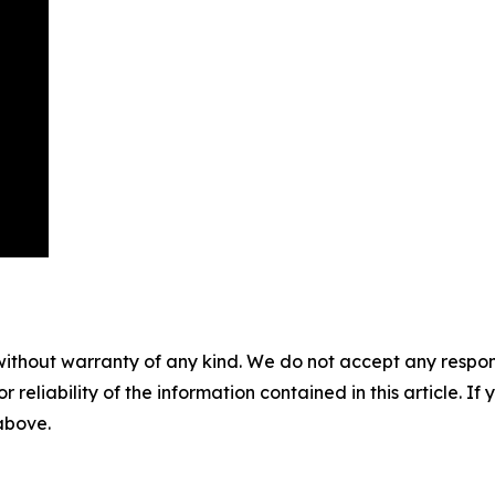
without warranty of any kind. We do not accept any responsib
r reliability of the information contained in this article. I
 above.