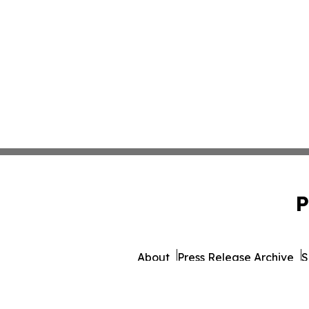
P
About
Press Release Archive
S
© 1995-2026 Newsmatics Inc.