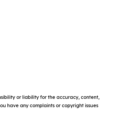
ility or liability for the accuracy, content,
f you have any complaints or copyright issues