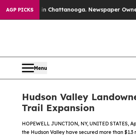
Chaos in Chattanooga. Newspaper Owner Calls t
AGP PICKS
Menu
Hudson Valley Landowner
Trail Expansion
HOPEWELL JUNCTION, NY, UNITED STATES, April
the Hudson Valley have secured more than $1.3 mi