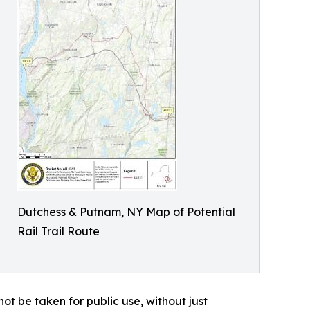
Dutchess & Putnam, NY Map of Potential
Rail Trail Route
not be taken for public use, without just