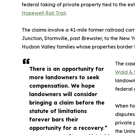
federal taking of private property tied to the ex
Hopewell Rail Trail
.
The claims involve a 41-mile former railroad cor
Junction, Stormville, past Brewster, to the New 
Hudson Valley families whose properties border t
The cas
There is an opportunity for
Wald & 
more landowners to seek
landowne
compensation. We hope
federal
landowners will consider
bringing a claim before the
When for
statute of limitations
disputes
forever bars their
private 
opportunity for a recovery.”
the Unit