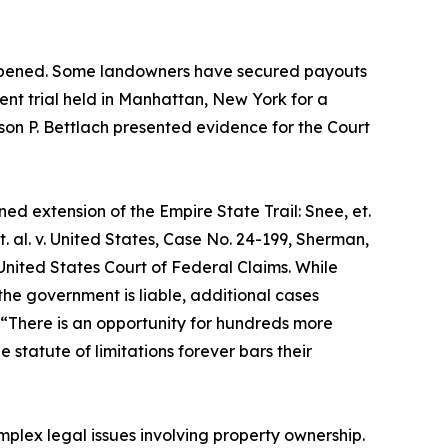
s happened. Some landowners have secured payouts
cent trial held in Manhattan, New York for a
lison P. Bettlach presented evidence for the Court
ed extension of the Empire State Trail: Snee, et.
t. al. v. United States, Case No. 24-199, Sherman,
he United States Court of Federal Claims. While
e government is liable, additional cases
 “There is an opportunity for hundreds more
statute of limitations forever bars their
mplex legal issues involving property ownership.