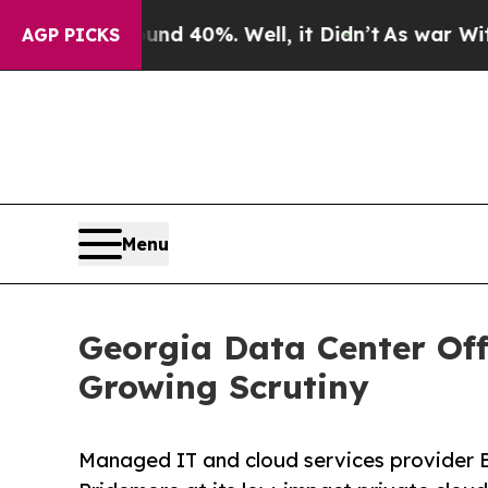
 Around 40%. Well, it Didn’t
As war With Iran D
AGP PICKS
Menu
Georgia Data Center Off
Growing Scrutiny
Managed IT and cloud services provider E