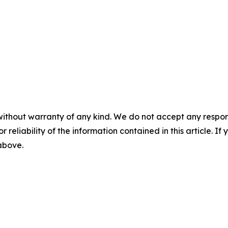
without warranty of any kind. We do not accept any responsib
r reliability of the information contained in this article. I
 above.