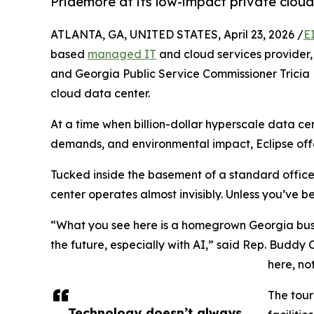
Pridemore at its low-impact private clou
ATLANTA, GA, UNITED STATES, April 23, 2026 /
E
based
managed IT
and cloud services provider
and Georgia Public Service Commissioner Tricia P
cloud data center.
At a time when billion-dollar hyperscale data ce
demands, and environmental impact, Eclipse offer
Tucked inside the basement of a standard office 
center operates almost invisibly. Unless you’ve be
“What you see here is a homegrown Georgia busi
the future, especially with AI,” said Rep. Buddy Ca
here, no
The tour
Technology doesn’t always