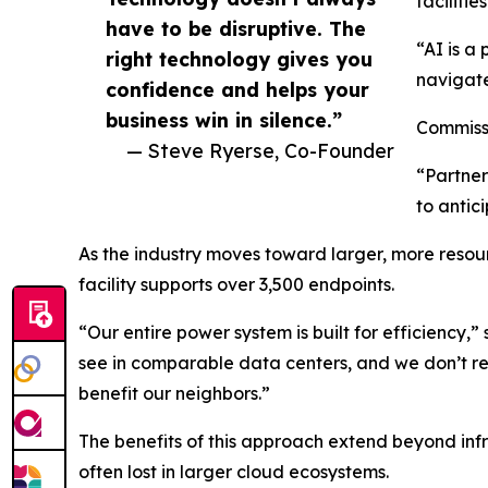
facilities
have to be disruptive. The
“AI is a
right technology gives you
navigate
confidence and helps your
business win in silence.”
Commissi
— Steve Ryerse, Co-Founder
“Partner
to antic
As the industry moves toward larger, more resour
facility supports over 3,500 endpoints.
“Our entire power system is built for efficiency,
see in comparable data centers, and we don’t re
benefit our neighbors.”
The benefits of this approach extend beyond infra
often lost in larger cloud ecosystems.