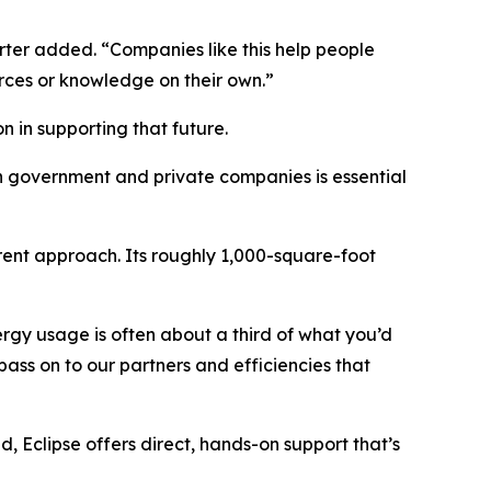
Carter added. “Companies like this help people
rces or knowledge on their own.”
 in supporting that future.
n government and private companies is essential
erent approach. Its roughly 1,000-square-foot
ergy usage is often about a third of what you’d
ass on to our partners and efficiencies that
, Eclipse offers direct, hands-on support that’s