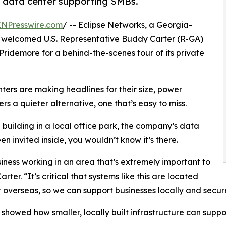
d data center supporting SMBs.
INPresswire.com
/ -- Eclipse Networks, a Georgia-
, welcomed U.S. Representative Buddy Carter (R-GA)
ridemore for a behind-the-scenes tour of its private
nters are making headlines for their size, power
s a quieter alternative, one that’s easy to miss.
building in a local office park, the company’s data
en invited inside, you wouldn’t know it’s there.
ness working in an area that’s extremely important to
rter. “It’s critical that systems like this are located
t overseas, so we can support businesses locally and secure
 showed how smaller, locally built infrastructure can suppor