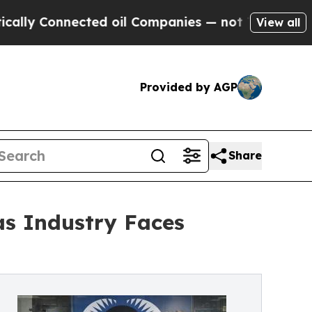
Connected oil Companies — not Taxpayers — the C
View all
Provided by AGP
Share
as Industry Faces