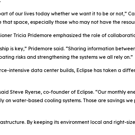
.
 part of our lives today whether we want it to be or not,” 
 that space, especially those who may not have the resou
oner Tricia Pridemore emphasized the role of collaboration
ship is key,” Pridemore said. “Sharing information betwee
ipating risks and strengthening the systems we all rely on.”
ce-intensive data center builds, Eclipse has taken a diff
” said Steve Ryerse, co-founder of Eclipse. “Our monthly en
ly on water-based cooling systems. Those are savings we p
structure. By keeping its environment local and right-sized