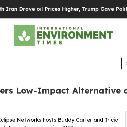
rove oil Prices Higher, Trump Gave Politically 
ers Low-Impact Alternative 
clipse Networks hosts Buddy Carter and Tricia