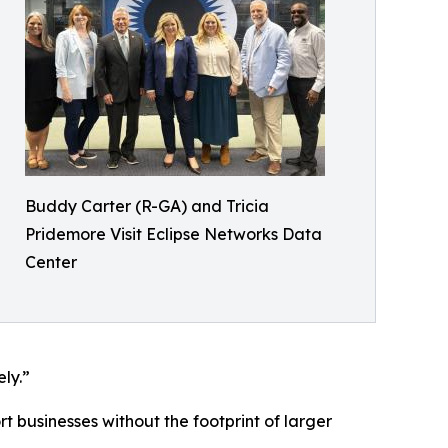
Buddy Carter (R-GA) and Tricia
Pridemore Visit Eclipse Networks Data
Center
ly.”
t businesses without the footprint of larger