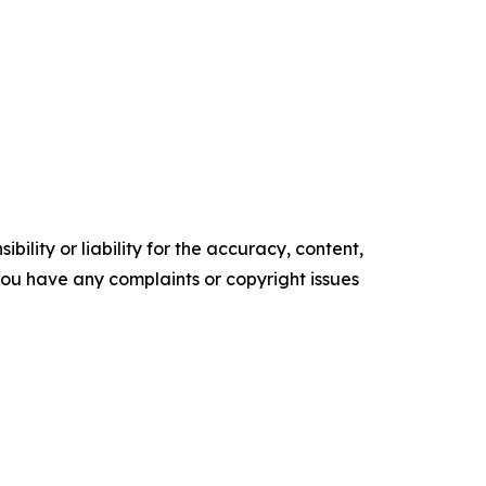
ility or liability for the accuracy, content,
f you have any complaints or copyright issues