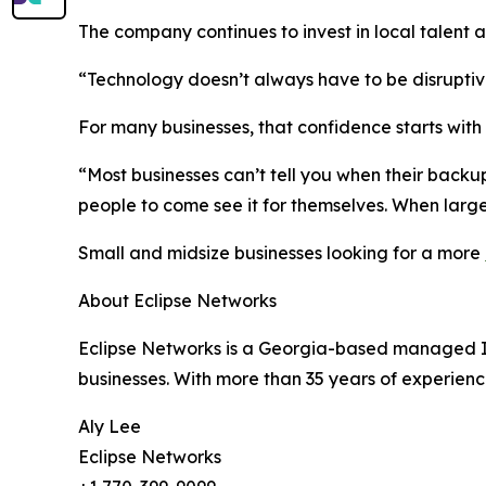
The company continues to invest in local talent 
“Technology doesn’t always have to be disruptive
For many businesses, that confidence starts with vi
“Most businesses can’t tell you when their backup
people to come see it for themselves. When large
Small and midsize businesses looking for a more
About Eclipse Networks
Eclipse Networks is a Georgia-based managed IT s
businesses. With more than 35 years of experienc
Aly Lee
Eclipse Networks