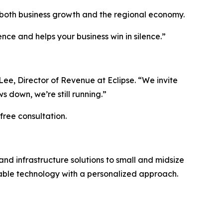
g both business growth and the regional economy.
ce and helps your business win in silence.”
 Lee, Director of Revenue at Eclipse. “We invite
 down, we’re still running.”
free consultation.
nd infrastructure solutions to small and midsize
alable technology with a personalized approach.