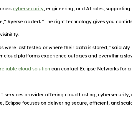
across
cybersecurity
, engineering, and AI roles, supportin
,” Ryerse added. “The right technology gives you confiden
sibility.
s were last tested or where their data is stored,” said Aly
r cloud platforms experience outages and everything slows
reliable cloud solution
can contact Eclipse Networks for a 
ervices provider offering cloud hosting, cybersecurity, a
e, Eclipse focuses on delivering secure, efficient, and sc