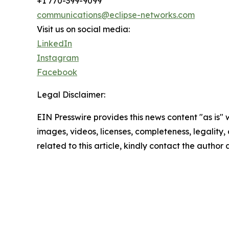
+1 770-399-9099
communications@eclipse-networks.com
Visit us on social media:
LinkedIn
Instagram
Facebook
Legal Disclaimer:
EIN Presswire provides this news content "as is" 
images, videos, licenses, completeness, legality, o
related to this article, kindly contact the author