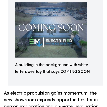
A building in the background with white
letters overlay that says COMING SOON
As electric propulsion gains momentum, the
new showroom expands opportunities for in-
person exploration and on-water evaluation