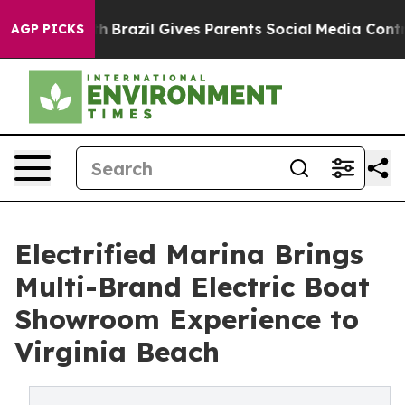
s to Youth
Brazil Gives Parents Social Media Controls f
AGP PICKS
Electrified Marina Brings
Multi-Brand Electric Boat
Showroom Experience to
Virginia Beach