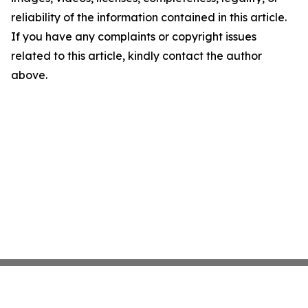
reliability of the information contained in this article.
If you have any complaints or copyright issues
related to this article, kindly contact the author
above.