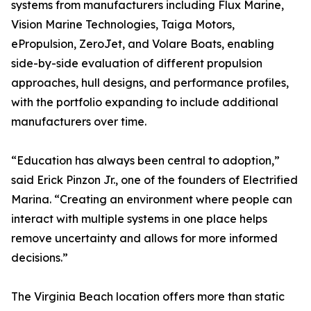
systems from manufacturers including Flux Marine,
Vision Marine Technologies, Taiga Motors,
ePropulsion, ZeroJet, and Volare Boats, enabling
side-by-side evaluation of different propulsion
approaches, hull designs, and performance profiles,
with the portfolio expanding to include additional
manufacturers over time.
“Education has always been central to adoption,”
said Erick Pinzon Jr., one of the founders of Electrified
Marina. “Creating an environment where people can
interact with multiple systems in one place helps
remove uncertainty and allows for more informed
decisions.”
The Virginia Beach location offers more than static