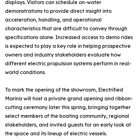
displays. Visitors can schedule on-water
demonstrations to provide direct insight into
acceleration, handling, and operational
characteristics that are difficult to convey through
specifications alone. Increased access to demo rides
is expected to play a key role in helping prospective
owners and industry stakeholders evaluate how
different electric propulsion systems perform in real-
world conditions.
To mark the opening of the showroom, Electrified
Marina will host a private grand opening and ribbon-
cutting ceremony later this spring, bringing together
select members of the boating community, regional
stakeholders, and invited guests for an early look at
the space and its lineup of electric vessels.