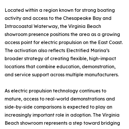
Located within a region known for strong boating
activity and access to the Chesapeake Bay and
Intracoastal Waterway, the Virginia Beach
showroom presence positions the area as a growing
access point for electric propulsion on the East Coast.
The activation also reflects Electrified Marina’s
broader strategy of creating flexible, high-impact
locations that combine education, demonstration,
and service support across multiple manufacturers.
As electric propulsion technology continues to
mature, access to real-world demonstrations and
side-by-side comparisons is expected to play an
increasingly important role in adoption. The Virginia
Beach showroom represents a step toward bridging