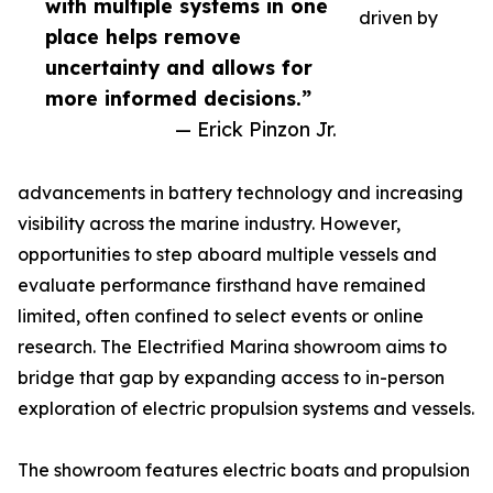
with multiple systems in one
driven by
place helps remove
uncertainty and allows for
more informed decisions.”
— Erick Pinzon Jr.
advancements in battery technology and increasing
visibility across the marine industry. However,
opportunities to step aboard multiple vessels and
evaluate performance firsthand have remained
limited, often confined to select events or online
research. The Electrified Marina showroom aims to
bridge that gap by expanding access to in-person
exploration of electric propulsion systems and vessels.
The showroom features electric boats and propulsion