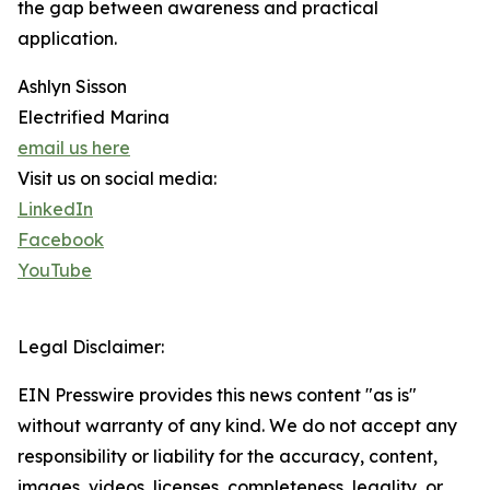
the gap between awareness and practical
application.
Ashlyn Sisson
Electrified Marina
email us here
Visit us on social media:
LinkedIn
Facebook
YouTube
Legal Disclaimer:
EIN Presswire provides this news content "as is"
without warranty of any kind. We do not accept any
responsibility or liability for the accuracy, content,
images, videos, licenses, completeness, legality, or