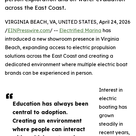
across the East Coast.
VIRGINIA BEACH, VA, UNITED STATES, April 24, 2026
/
EINPresswire.com
/ --
Electrified Marina
has
introduced a new showroom presence in Virginia
Beach, expanding access to electric propulsion
solutions across the East Coast and creating a
dedicated environment where multiple electric boat
brands can be experienced in person.
Interest in
electric
Education has always been
boating has
central to adoption.
grown
Creating an environment
steadily in
where people can interact
recent years,