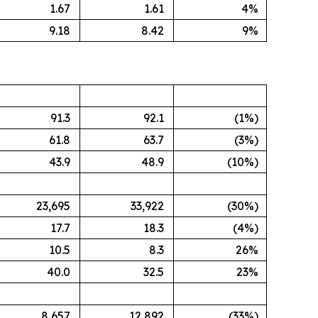
1.67
1.61
4%
9.18
8.42
9%
91.3
92.1
(1%)
61.8
63.7
(3%)
43.9
48.9
(10%)
23,695
33,922
(30%)
17.7
18.3
(4%)
10.5
8.3
26%
40.0
32.5
23%
8,657
12,892
(33%)