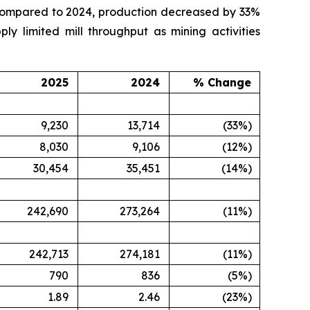
n compared to 2024, production decreased by 33%
y limited mill throughput as mining activities
2025
2024
% Change
9,230
13,714
(33%)
8,030
9,106
(12%)
30,454
35,451
(14%)
242,690
273,264
(11%)
242,713
274,181
(11%)
790
836
(5%)
1.89
2.46
(23%)