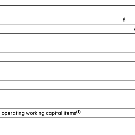
$
(
1)
 operating working capital items