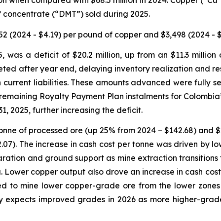
lion when compared with $68.5 million in 2024. Copper (“C
of concentrate (“DMT”) sold during 2025.
2 (2024 - $4.19) per pound of copper and $3,498 (2024 - $
 was a deficit of $20.2 million, up from an $11.3 million
d after year end, delaying inventory realization and res
 current liabilities. These amounts advanced were fully s
y, remaining Royalty Payment Plan instalments for Colombi
1, 2025, further increasing the deficit.
 tonne of processed ore (up 25% from 2024 – $142.68) and
.07). The increase in cash cost per tonne was driven by l
reparation and ground support as mine extraction transition
 Lower copper output also drove an increase in cash cos
 to mine lower copper-grade ore from the lower zones of
y expects improved grades in 2026 as more higher-grade