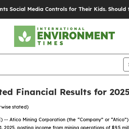
dia Controls for Their Kids. Should the US?
The P
ed Financial Results for 202
rwise stated)
- Atico Mining Corporation (the “Company” or “Atico”) 
 2025, posting income from mining operations of $9.5 milli