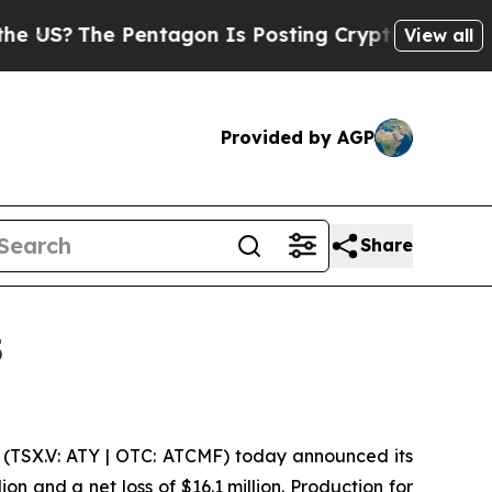
entagon Is Posting Cryptic Biblical Messages on
View all
Provided by AGP
Share
5
(TSX.V: ATY | OTC: ATCMF) today announced its
on and a net loss of $16.1 million. Production for