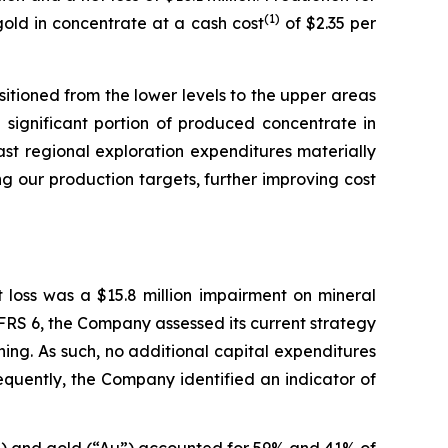
(
1
)
gold in concentrate at a cash cost
of $2.35 per
tioned from the lower levels to the upper areas
a significant portion of produced concentrate in
st regional exploration expenditures materially
g our production targets, further improving cost
t loss was a $15.8 million impairment on mineral
 IFRS 6, the Company assessed its current strategy
ing. As such, no additional capital expenditures
equently, the Company identified an indicator of