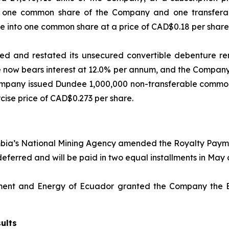
of one common share of the Company and one transfer
 into one common share at a price of CAD$0.18 per share f
 and restated its unsecured convertible debenture rem
 now bears interest at 12.0% per annum, and the Company 
mpany issued Dundee 1,000,000 non-transferable common-
ise price of CAD$0.273 per share.
ia’s National Mining Agency amended the Royalty Payment
n deferred and will be paid in two equal installments in M
nment and Energy of Ecuador granted the Company the Env
ults