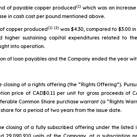
(
1)
ound of payable copper produced
which was an increase 
ease in cash cost per pound mentioned above.
(
1)
(2)
d of copper produced
was $4.30, compared to $3.00 in 
d higher sustaining capital expenditures related to t
ght into operation.
on of loan payables and the Company ended the year with $
osing of a rights offering (the “Rights Offering”). Pursua
tion price of CAD$0.11 per unit for gross proceeds of C
erable Common Share purchase warrant (a “Rights Warran
hare for a period of two years from the issue date.
closing of a fully subscribed offering under the listed i
 29,090,910 units of the Company, at a subscription pr