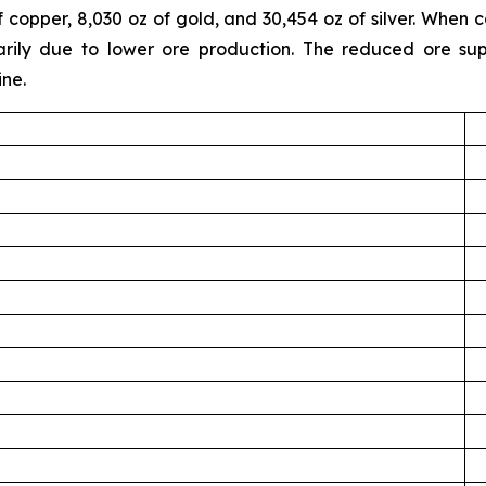
f copper, 8,030 oz of gold, and 30,454 oz of silver. Whe
ily due to lower ore production. The reduced ore suppl
ine.