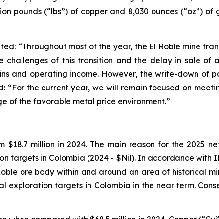
llion pounds (“lbs”) of copper and 8,030 ounces (“oz”) of 
: “Throughout most of the year, the El Roble mine transi
e challenges of this transition and the delay in sale of 
ins and operating income. However, the write-down of pa
: “For the current year, we will remain focused on meetin
age of the favorable metal price environment.”
om $18.7 million in 2024. The main reason for the 2025 ne
tion targets in Colombia (2024 - $Nil). In accordance with
oble ore body within and around an area of historical min
l exploration targets in Colombia in the near term. Cons