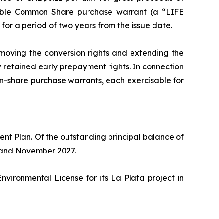
able Common Share purchase warrant (a “LIFE
or a period of two years from the issue date.
oving the conversion rights and extending the
retained early prepayment rights. In connection
share purchase warrants, each exercisable for
 Plan. Of the outstanding principal balance of
ay and November 2027.
ironmental License for its La Plata project in