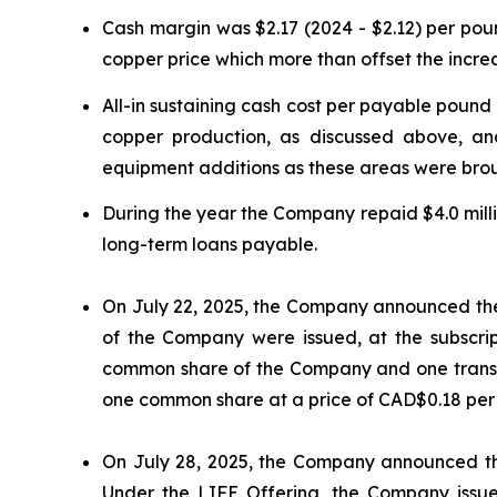
Cash margin was $2.17 (2024 - $2.12) per p
copper price which more than offset the incr
All-in sustaining cash cost per payable poun
copper production, as discussed above, an
equipment additions as these areas were brou
During the year the Company repaid $4.0 milli
long-term loans payable.
On July 22, 2025, the Company announced the cl
of the Company were issued, at the subscrip
common share of the Company and one transf
one common share at a price of CAD$0.18 per s
On July 28, 2025, the Company announced the 
Under the LIFE Offering, the Company issued