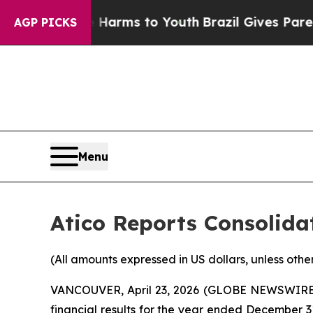
te Harms to Youth
Brazil Gives Parents Social Me
AGP PICKS
Menu
Atico Reports Consolidat
(All amounts expressed in US dollars, unless othe
VANCOUVER, April 23, 2026 (GLOBE NEWSWIRE) -
financial results for the year ended December 31,