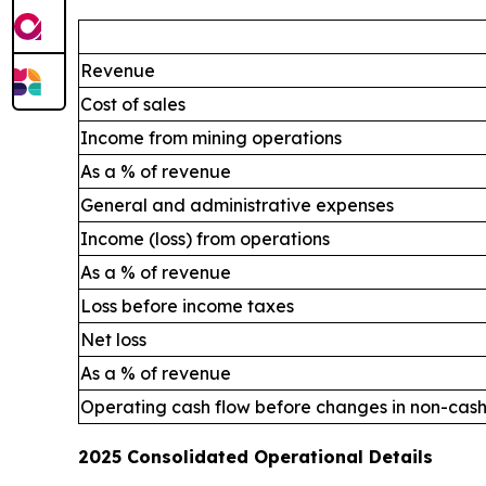
Revenue
Cost of sales
Income from mining operations
As a % of revenue
General and administrative expenses
Income (loss) from operations
As a % of revenue
Loss before income taxes
Net loss
As a % of revenue
Operating cash flow before changes in non-cash
2025 Consolidated Operational Details