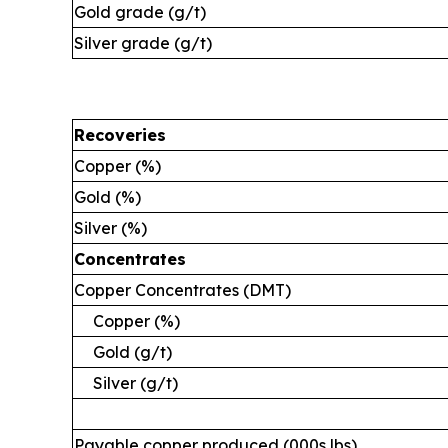
Gold grade (g/t)
Silver grade (g/t)
Recoveries
Copper (%)
Gold (%)
Silver (%)
Concentrates
Copper Concentrates (DMT)
Copper (%)
Gold (g/t)
Silver (g/t)
Payable copper produced (000s lbs)