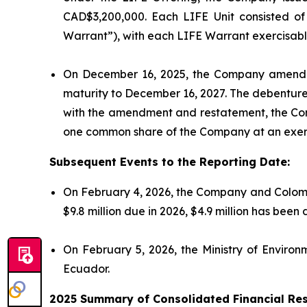
CAD$3,200,000. Each LIFE Unit consisted 
Warrant”), with each LIFE Warrant exercisable
On December 16, 2025, the Company amended
maturity to December 16, 2027. The debenture
with the amendment and restatement, the Co
one common share of the Company at an exerc
Subsequent Events to the Reporting Date:
On February 4, 2026, the Company and Colomb
$9.8 million due in 2026, $4.9 million has bee
On February 5, 2026, the Ministry of Enviro
Ecuador.
2025 Summary of Consolidated Financial Res