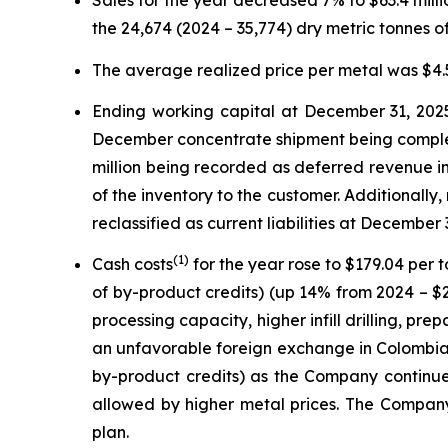
Sales for the year decreased 7% to $63.4 mil
the 24,674 (2024 – 35,774) dry metric tonnes 
The average realized price per metal was $4.5
Ending working capital at December 31, 2025,
December concentrate shipment being complete
million being recorded as deferred revenue in
of the inventory to the customer. Additionall
reclassified as current liabilities at December 3
(
1)
Cash costs
for the year rose to $179.04 per
of by-product credits) (up 14% from 2024 – $2
processing capacity, higher infill drilling, p
an unfavorable foreign exchange in Colombia.
by-product credits) as the Company continued
allowed by higher metal prices. The Compan
plan.