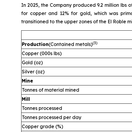
In 2025, the Company produced 9.2 million lbs o
for copper and 12% for gold, which was primar
transitioned to the upper zones of the El Roble m
(
3)
Production
(Contained metals)
Copper (000s lbs)
Gold (oz)
Silver (oz)
Mine
Tonnes of material mined
Mill
Tonnes processed
Tonnes processed per day
Copper grade (%)