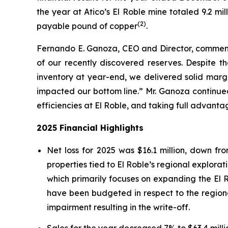
the year at Atico’s El Roble mine totaled 9.2 mi
(2)
payable pound of copper
.
Fernando E. Ganoza, CEO and Director, commented
of our recently discovered reserves. Despite th
inventory at year-end, we delivered solid marg
impacted our bottom line.” Mr. Ganoza continued
efficiencies at El Roble, and taking full advant
2025 Financial Highlights
Net loss for 2025 was $16.1 million, down fr
properties tied to El Roble’s regional explora
which primarily focuses on expanding the El R
have been budgeted in respect to the regiona
impairment resulting in the write-off.