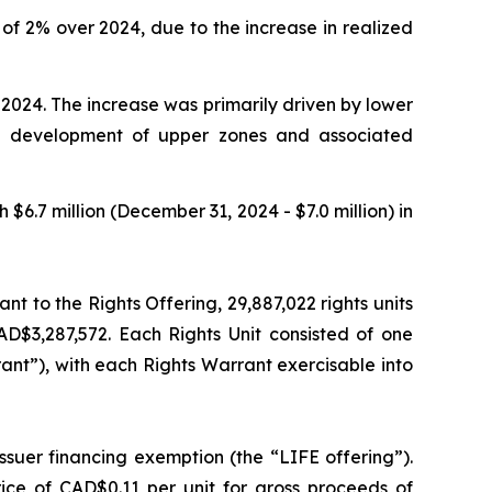
of 2% over 2024, due to the increase in realized
2024. The increase was primarily driven by lower
he development of upper zones and associated
6.7 million (December 31, 2024 - $7.0 million) in
nt to the Rights Offering, 29,887,022 rights units
AD$3,287,572. Each Rights Unit consisted of one
t”), with each Rights Warrant exercisable into
ssuer financing exemption (the “LIFE offering”).
ice of CAD$0.11 per unit for gross proceeds of