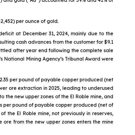
u”) and gold (“Au”) accounted for 59% and 41% of
2,452) per ounce of gold.
 deficit at December 31, 2024, mainly due to the
ulting cash advances from the customer for $9.1
ettled after year end following the complete sale
a’s National Mining Agency’s Tribunal Award were
 $2.35 per pound of payable copper produced (net
ower ore extraction in 2025, leading to underused
s to the new upper zones of the El Roble mine, and
ts per pound of payable copper produced (net of
 the El Roble mine, not previously in reserves,
 ore from the new upper zones enters the mine