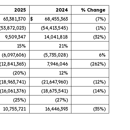
2025
2024
% Change
63,381,370
$
68,455,363
(7%)
(53,872,023)
(54,413,545)
(1%)
9,509,347
14,041,818
(32%)
15
%
21
%
(6,097,606)
(5,735,028)
6%
(12,841,365)
7,946,046
(262%)
(20
%)
12
%
(18,963,741)
(21,647,960)
(12%)
(16,061,376)
(18,675,541)
(14%)
(25
%)
(27
%)
10,755,721
16,446,393
(35%)