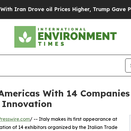
an Drove oil Prices Higher, Trump Gave Politica
 Americas With 14 Companies
 Innovation
resswire.com
/ -- Italy makes its first appearance at
tion of 14 exhibitors organized by the Italian Trade