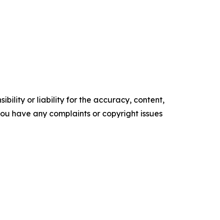
ility or liability for the accuracy, content,
f you have any complaints or copyright issues