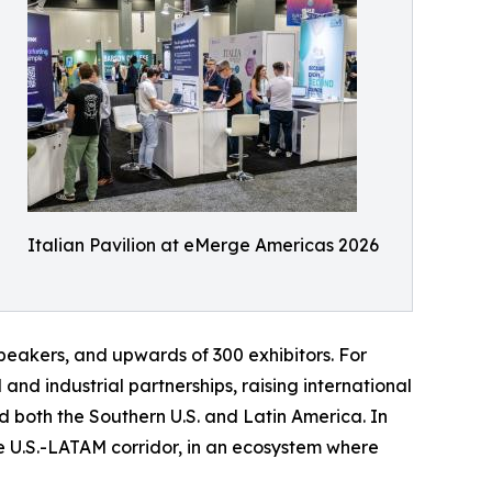
Italian Pavilion at eMerge Americas 2026
peakers, and upwards of 300 exhibitors. For
nd industrial partnerships, raising international
rd both the Southern U.S. and Latin America. In
he U.S.-LATAM corridor, in an ecosystem where