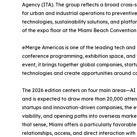
Agency (ITA). The group reflects a broad cross-se
for urban and industrial operations to preventiv
technologies, sustainability solutions, and platfo
of the expo floor at the Miami Beach Convention 
eMerge Americas is one of the leading tech and 
conference programming, exhibition space, and ye
event, it brings together global companies, start
technologies and create opportunities around cap
The 2026 edition centers on four main areas—AI 
and is expected to draw more than 20,000 attend
startups and innovation-driven companies, the ev
visibility, and opening paths into overseas marke
that sense, Miami offers a particularly favorabl
relationships, access, and direct interaction wit