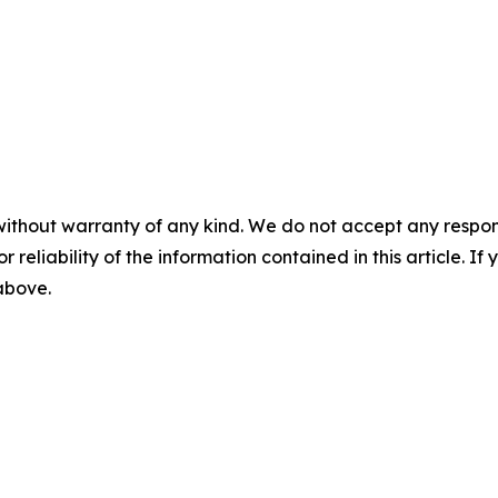
without warranty of any kind. We do not accept any responsib
r reliability of the information contained in this article. I
 above.