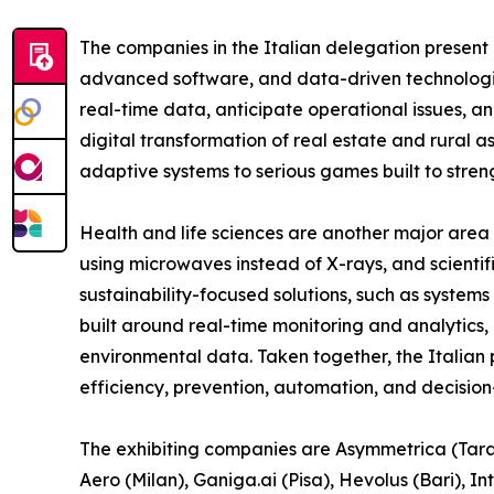
The companies in the Italian delegation present 
advanced software, and data-driven technologie
real-time data, anticipate operational issues, a
digital transformation of real estate and rural 
adaptive systems to serious games built to strengt
Health and life sciences are another major area 
using microwaves instead of X-rays, and scientif
sustainability-focused solutions, such as system
built around real-time monitoring and analytic
environmental data. Taken together, the Italian
efficiency, prevention, automation, and decision
The exhibiting companies are Asymmetrica (Tarant
Aero (Milan), Ganiga.ai (Pisa), Hevolus (Bari), 