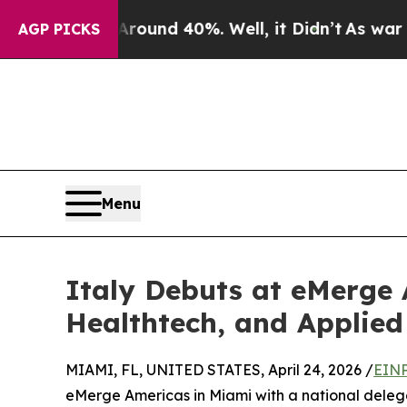
loor Around 40%. Well, it Didn’t
As war With Ir
AGP PICKS
Menu
Italy Debuts at eMerge
Healthtech, and Applied
MIAMI, FL, UNITED STATES, April 24, 2026 /
EINP
eMerge Americas in Miami with a national delega