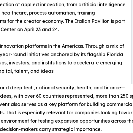
ction of applied innovation, from artificial intelligence
e healthcare, process automation, training
rms for the creator economy. The Italian Pavilion is part
Center on April 23 and 24.
innovation platforms in the Americas. Through a mix of
ar-round initiatives anchored by its flagship Florida
ups, investors, and institutions to accelerate emerging
ital, talent, and ideas.
and deep tech, national security, health, and finance—
ees, with over 60 countries represented, more than 250 s
ent also serves as a key platform for building commercial a
ts. That is especially relevant for companies looking towa
e environment for testing expansion opportunities across t
h decision-makers carry strategic importance.