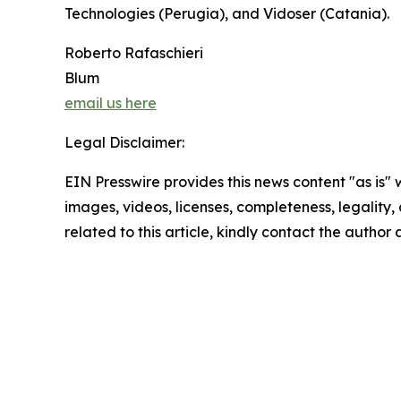
Technologies (Perugia), and Vidoser (Catania).
Roberto Rafaschieri
Blum
email us here
Legal Disclaimer:
EIN Presswire provides this news content "as is" 
images, videos, licenses, completeness, legality, o
related to this article, kindly contact the author