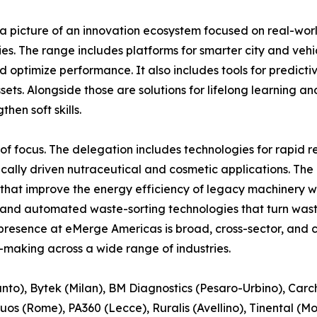
a picture of an innovation ecosystem focused on real-worl
s. The range includes platforms for smarter city and veh
nd optimize performance. It also includes tools for predic
assets. Alongside those are solutions for lifelong learnin
hen soft skills.
of focus. The delegation includes technologies for rapid 
ically driven nutraceutical and cosmetic applications. The 
s that improve the energy efficiency of legacy machinery w
s, and automated waste-sorting technologies that turn wa
 presence at eMerge Americas is broad, cross-sector, and 
-making across a wide range of industries.
o), Bytek (Milan), BM Diagnostics (Pesaro-Urbino), Carcha
Intuos (Rome), PA360 (Lecce), Ruralis (Avellino), Tinental 