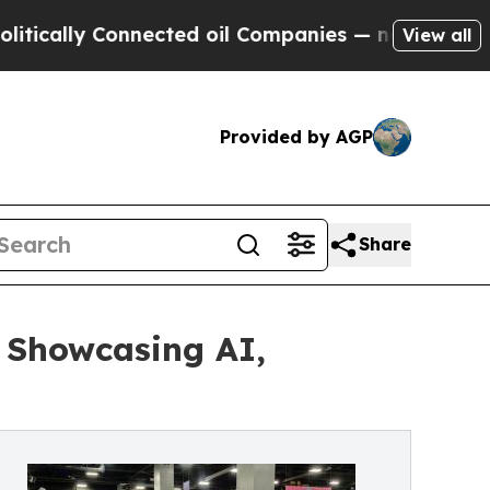
lly Connected oil Companies — not Taxpayers — t
View all
Provided by AGP
Share
 Showcasing AI,