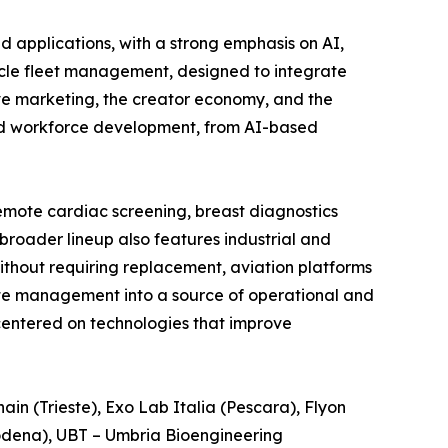
d applications, with a strong emphasis on AI,
icle fleet management, designed to integrate
tive marketing, the creator economy, and the
g and workforce development, from AI-based
remote cardiac screening, breast diagnostics
broader lineup also features industrial and
ithout requiring replacement, aviation platforms
ste management into a source of operational and
centered on technologies that improve
in (Trieste), Exo Lab Italia (Pescara), Flyon
(Modena), UBT – Umbria Bioengineering