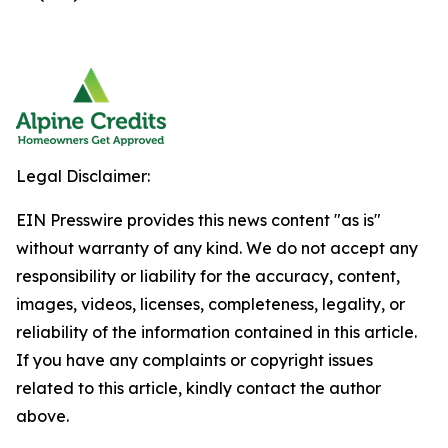
Legal Disclaimer:
EIN Presswire provides this news content "as is"
without warranty of any kind. We do not accept any
responsibility or liability for the accuracy, content,
images, videos, licenses, completeness, legality, or
reliability of the information contained in this article.
If you have any complaints or copyright issues
related to this article, kindly contact the author
above.