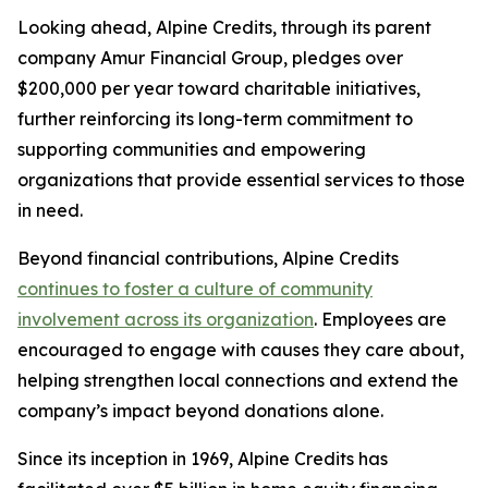
Looking ahead, Alpine Credits, through its parent
company Amur Financial Group, pledges over
$200,000 per year toward charitable initiatives,
further reinforcing its long-term commitment to
supporting communities and empowering
organizations that provide essential services to those
in need.
Beyond financial contributions, Alpine Credits
continues to foster a culture of community
involvement across its organization
. Employees are
encouraged to engage with causes they care about,
helping strengthen local connections and extend the
company’s impact beyond donations alone.
Since its inception in 1969, Alpine Credits has