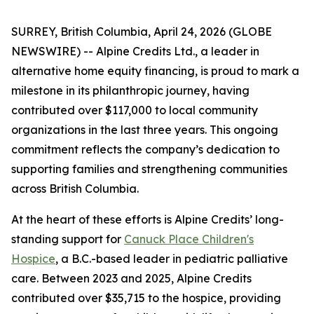
SURREY, British Columbia, April 24, 2026 (GLOBE
NEWSWIRE) -- Alpine Credits Ltd., a leader in
alternative home equity financing, is proud to mark a
milestone in its philanthropic journey, having
contributed over $117,000 to local community
organizations in the last three years. This ongoing
commitment reflects the company’s dedication to
supporting families and strengthening communities
across British Columbia.
At the heart of these efforts is Alpine Credits’ long-
standing support for
Canuck Place Children's
Hospice
, a B.C.-based leader in pediatric palliative
care. Between 2023 and 2025, Alpine Credits
contributed over $35,715 to the hospice, providing