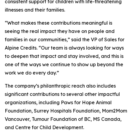
consistent support for children with life-threatening
illnesses and their families.
“What makes these contributions meaningful is
seeing the real impact they have on people and
families in our communities,” said the VP of Sales for
Alpine Credits. “Our team is always looking for ways
to deepen that impact and stay involved, and this is
one of the ways we continue to show up beyond the
work we do every day.”
The company’s philanthropic reach also includes
significant contributions to several other impactful
organizations, including Paws for Hope Animal
Foundation, Surrey Hospitals Foundation, Mom2Mom
Vancouver, Tumour Foundation of BC, MS Canada,
and Centre for Child Development.