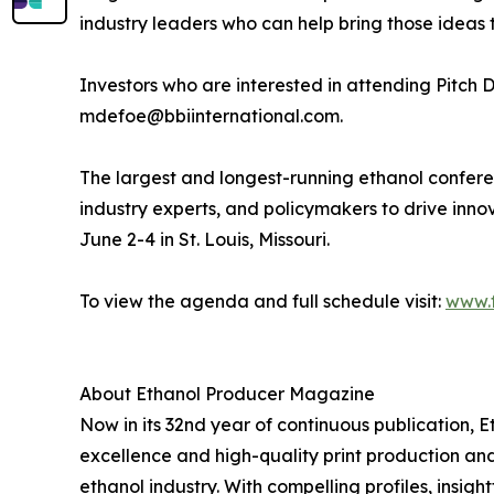
industry leaders who can help bring those ideas t
Investors who are interested in attending Pitch
mdefoe@bbiinternational.com.
The largest and longest-running ethanol confere
industry experts, and policymakers to drive innov
June 2-4 in St. Louis, Missouri.
To view the agenda and full schedule visit:
www.
About Ethanol Producer Magazine
Now in its 32nd year of continuous publication, E
excellence and high-quality print production and 
ethanol industry. With compelling profiles, insi