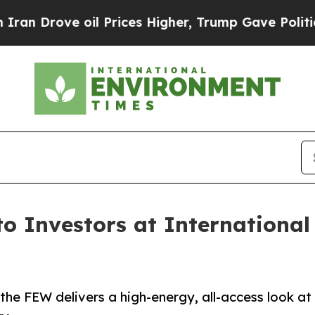
 oil Prices Higher, Trump Gave Politically Conn
to Investors at Internationa
he FEW delivers a high-energy, all-access look at