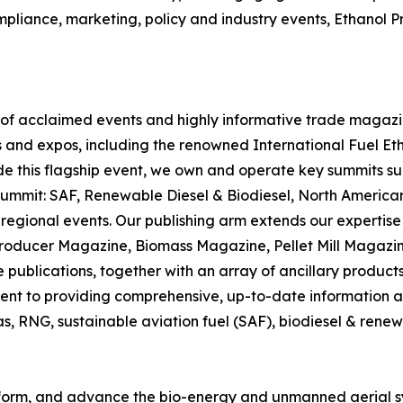
mpliance, marketing, policy and industry events, Ethanol
r of acclaimed events and highly informative trade magazin
 and expos, including the renowned International Fuel Et
ide this flagship event, we own and operate key summits s
Summit: SAF, Renewable Diesel & Biodiesel, North Ameri
 regional events. Our publishing arm extends our expertise i
Producer Magazine, Biomass Magazine, Pellet Mill Magazi
blications, together with an array of ancillary products 
nt to providing comprehensive, up-to-date information and
gas, RNG, sustainable aviation fuel (SAF), biodiesel & rene
 inform, and advance the bio-energy and unmanned aerial s