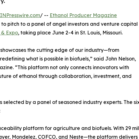
y.
INPresswire.com
/ --
Ethanol Producer Magazine
o pitch to a panel of angel investors and venture capital
p & Expo
, taking place June 2-4 in St. Louis, Missouri.
 showcases the cutting edge of our industry—from
edefining what is possible in biofuels,” said John Nelson,
zine. “This platform not only connects innovators with
uture of ethanol through collaboration, investment, and
elected by a panel of seasoned industry experts. The six
:
ceability platform for agriculture and biofuels. With 29 mi
Bayer, Mondelez, COFCO, and Neste—the platform delivers