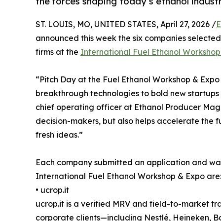
the forces shaping today’s ethanol industr
ST. LOUIS, MO, UNITED STATES, April 27, 2026 /
E
announced this week the six companies selected t
firms at the
International Fuel Ethanol Worksho
“Pitch Day at the Fuel Ethanol Workshop & Expo
breakthrough technologies to bold new startups r
chief operating officer at Ethanol Producer Maga
decision-makers, but also helps accelerate the f
fresh ideas.”
Each company submitted an application and was s
International Fuel Ethanol Workshop & Expo are
• ucrop.it
ucrop.it is a verified MRV and field-to-market tra
corporate clients—including Nestlé, Heineken, 