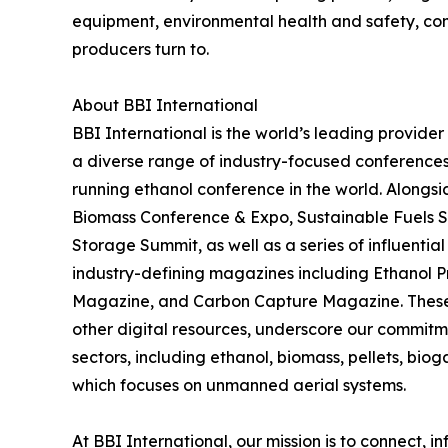
equipment, environmental health and safety, co
producers turn to.
About BBI International
BBI International is the world’s leading provide
a diverse range of industry-focused conferences
running ethanol conference in the world. Alongs
Biomass Conference & Expo, Sustainable Fuels 
Storage Summit, as well as a series of influential
industry-defining magazines including Ethanol 
Magazine, and Carbon Capture Magazine. These pu
other digital resources, underscore our commitme
sectors, including ethanol, biomass, pellets, bio
which focuses on unmanned aerial systems.
At BBI International, our mission is to connect,