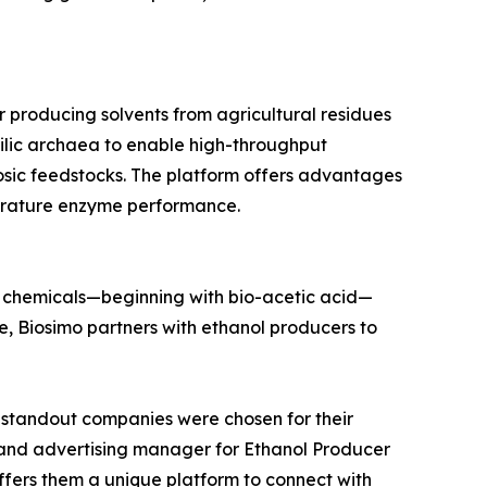
producing solvents from agricultural residues
hilic archaea to enable high-throughput
osic feedstocks. The platform offers advantages
mperature enzyme performance.
m chemicals—beginning with bio-acetic acid—
e, Biosimo partners with ethanol producers to
ix standout companies were chosen for their
g and advertising manager for Ethanol Producer
ffers them a unique platform to connect with