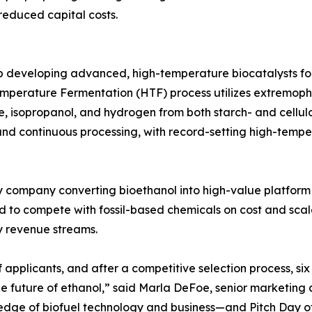
reduced capital costs.
 developing advanced, high-temperature biocatalysts for 
-Temperature Fermentation (HTF) process utilizes extremop
e, isopropanol, and hydrogen from both starch- and cellul
y, and continuous processing, with record-setting high-te
 company converting bioethanol into high-value platfor
d to compete with fossil-based chemicals on cost and scal
y revenue streams.
f applicants, and after a competitive selection process, s
the future of ethanol,” said Marla DeFoe, senior marketin
g edge of biofuel technology and business—and Pitch Day o