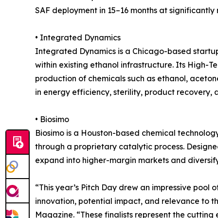
SAF deployment in 15–16 months at significantly 
• Integrated Dynamics
Integrated Dynamics is a Chicago-based startup
within existing ethanol infrastructure. Its High
production of chemicals such as ethanol, aceton
in energy efficiency, sterility, product recover
• Biosimo
Biosimo is a Houston-based chemical technology
through a proprietary catalytic process. Designe
expand into higher-margin markets and diversif
“This year’s Pitch Day drew an impressive pool o
innovation, potential impact, and relevance to 
Magazine. “These finalists represent the cuttin