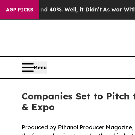
und 40%. Well, it Didn’t
As war With Iran Drove
AGP PICKS
Menu
Companies Set to Pitch 
& Expo
Produced by Ethanol Producer Magazine, t