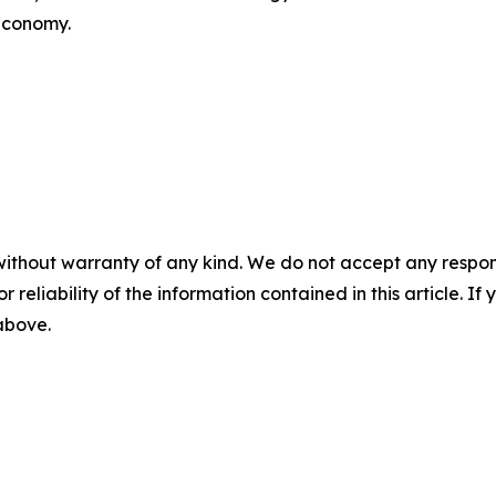
 economy.
without warranty of any kind. We do not accept any responsib
r reliability of the information contained in this article. I
 above.