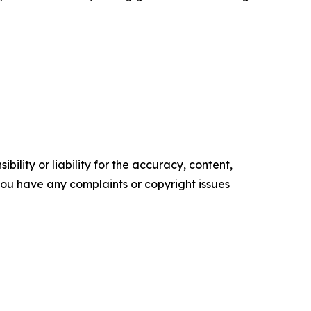
ility or liability for the accuracy, content,
f you have any complaints or copyright issues