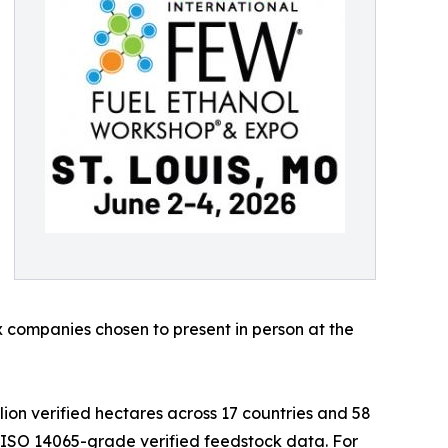
 companies chosen to present in person at the
llion verified hectares across 17 countries and 58
 ISO 14065-grade verified feedstock data. For