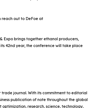
n reach out to DeFoe at
 & Expo brings together ethanol producers,
 its 42nd year, the conference will take place
 trade journal. With its commitment to editorial
siness publication of note throughout the global
 optimization, research, science, technology,