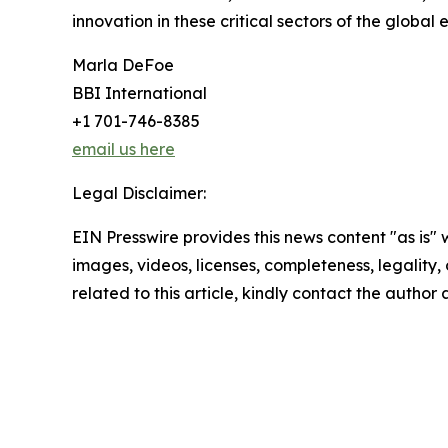
innovation in these critical sectors of the global
Marla DeFoe
BBI International
+1 701-746-8385
email us here
Legal Disclaimer:
EIN Presswire provides this news content "as is" 
images, videos, licenses, completeness, legality, o
related to this article, kindly contact the author