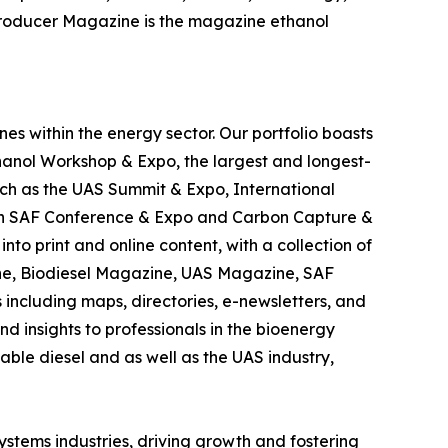
 Producer Magazine is the magazine ethanol
es within the energy sector. Our portfolio boasts
hanol Workshop & Expo, the largest and longest-
uch as the UAS Summit & Expo, International
can SAF Conference & Expo and Carbon Capture &
nto print and online content, with a collection of
ne, Biodiesel Magazine, UAS Magazine, SAF
including maps, directories, e-newsletters, and
 insights to professionals in the bioenergy
wable diesel and as well as the UAS industry,
ystems industries, driving growth and fostering