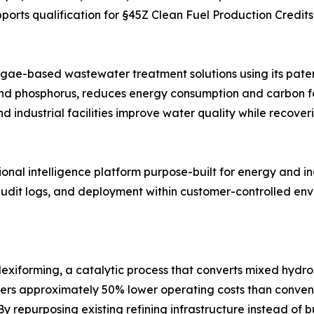
upports qualification for §45Z Clean Fuel Production Credi
lgae-based wastewater treatment solutions using its pate
and phosphorus, reduces energy consumption and carbon fo
industrial facilities improve water quality while recover
al intelligence platform purpose-built for energy and in
 audit logs, and deployment within customer-controlled envi
lexiforming, a catalytic process that converts mixed hydr
ffers approximately 50% lower operating costs than conve
y repurposing existing refining infrastructure instead of 