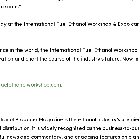
o scale.”
 Day at the International Fuel Ethanol Workshop & Expo ca
nce in the world, the International Fuel Ethanol Workshop
ation and chart the course of the industry’s future. Now in
fuelethanolworkshop.com
.
thanol Producer Magazine is the ethanol industry’s premier
distribution, it is widely recognized as the business-to-bu
ghtful news and commentary, and engaging features on plant