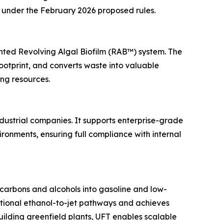
ts under the February 2026 proposed rules.
nted Revolving Algal Biofilm (RAB™) system. The
otprint, and converts waste into valuable
ing resources.
dustrial companies. It supports enterprise-grade
ronments, ensuring full compliance with internal
ocarbons and alcohols into gasoline and low-
ntional ethanol-to-jet pathways and achieves
building greenfield plants, UFT enables scalable