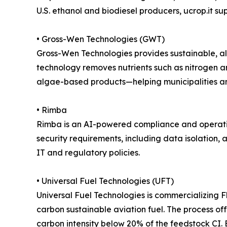
U.S. ethanol and biodiesel producers, ucrop.it s
• Gross-Wen Technologies (GWT)
Gross-Wen Technologies provides sustainable, a
technology removes nutrients such as nitrogen 
algae-based products—helping municipalities and 
• Rimba
Rimba is an AI-powered compliance and operation
security requirements, including data isolation,
IT and regulatory policies.
• Universal Fuel Technologies (UFT)
Universal Fuel Technologies is commercializing F
carbon sustainable aviation fuel. The process o
carbon intensity below 20% of the feedstock CI. B