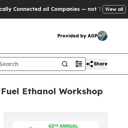
ected oil Companies — not Taxpayers — the Chanc
View all
Provided by AGP
Share
l Fuel Ethanol Workshop