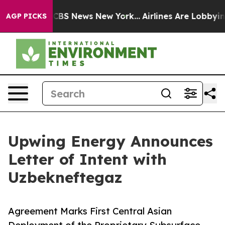
tive was CBS News New York...
Airlines Are Lobbying To
AGP PICKS
Upwing Energy Announces
Letter of Intent with
Uzbekneftegaz
Agreement Marks First Central Asian