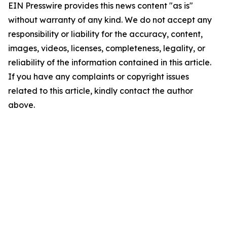
EIN Presswire provides this news content "as is"
without warranty of any kind. We do not accept any
responsibility or liability for the accuracy, content,
images, videos, licenses, completeness, legality, or
reliability of the information contained in this article.
If you have any complaints or copyright issues
related to this article, kindly contact the author
above.