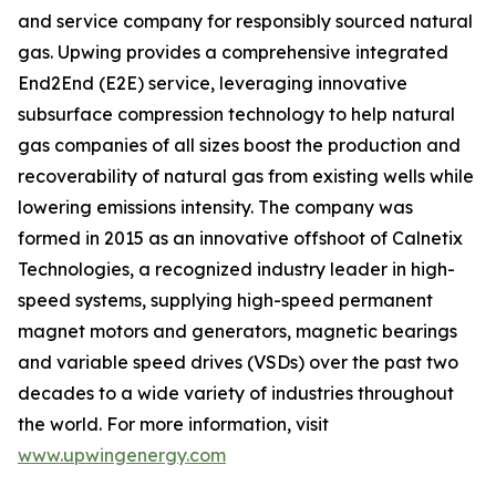
and service company for responsibly sourced natural
gas. Upwing provides a comprehensive integrated
End2End (E2E) service, leveraging innovative
subsurface compression technology to help natural
gas companies of all sizes boost the production and
recoverability of natural gas from existing wells while
lowering emissions intensity. The company was
formed in 2015 as an innovative offshoot of Calnetix
Technologies, a recognized industry leader in high-
speed systems, supplying high-speed permanent
magnet motors and generators, magnetic bearings
and variable speed drives (VSDs) over the past two
decades to a wide variety of industries throughout
the world. For more information, visit
www.upwingenergy.com