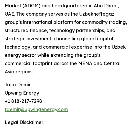
Market (ADGM) and headquartered in Abu Dhabi,
UAE. The company serves as the Uzbekneftegaz
group’s international platform for commodity trading,
structured finance, technology partnerships, and
strategic investment, channelling global capital,
technology, and commercial expertise into the Uzbek
energy sector while extending the group’s
commercial footprint across the MENA and Central
Asia regions.
Talia Demir
Upwing Energy
+1 818-217-7298
tdemir@upwingenergy.com
Legal Disclaimer: