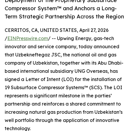
Deployment of the Proprietary Subsurface
Compressor System™ and Anchors a Long-
Term Strategic Partnership Across the Region
CERRITOS, CA, UNITED STATES, April 27, 2026
/
EINPresswire.com
/ -- Upwing Energy, gas-tech
innovator and service company, today announced
that Uzbekneftegaz JSC, the national oil and gas
company of Uzbekistan, together with its Abu Dhabi-
based international subsidiary UNG Overseas, has
signed a Letter of Intent (LOI) for the installation of
19 Subsurface Compressor Systems™ (SCS). The LOI
represents a significant milestone in the parties’
partnership and reinforces a shared commitment to
increasing natural gas production from Uzbekistan’s
well portfolio through the application of innovative
technology.