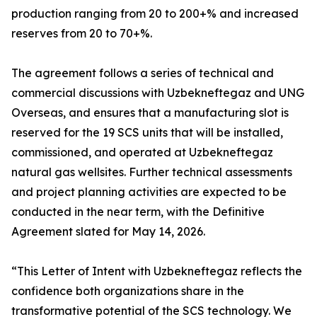
production ranging from 20 to 200+% and increased
reserves from 20 to 70+%.
The agreement follows a series of technical and
commercial discussions with Uzbekneftegaz and UNG
Overseas, and ensures that a manufacturing slot is
reserved for the 19 SCS units that will be installed,
commissioned, and operated at Uzbekneftegaz
natural gas wellsites. Further technical assessments
and project planning activities are expected to be
conducted in the near term, with the Definitive
Agreement slated for May 14, 2026.
“This Letter of Intent with Uzbekneftegaz reflects the
confidence both organizations share in the
transformative potential of the SCS technology. We