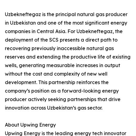
Uzbekneftegaz is the principal natural gas producer
in Uzbekistan and one of the most significant energy
companies in Central Asia. For Uzbekneftegaz, the
deployment of the SCS presents a direct path to
recovering previously inaccessible natural gas
reserves and extending the productive life of existing
wells, generating measurable increases in output
without the cost and complexity of new well
development. This partnership reinforces the
company’s position as a forward-looking energy
producer actively seeking partnerships that drive
innovation across Uzbekistan’s gas sector.
About Upwing Energy
Upwing Energy is the leading energy tech innovator