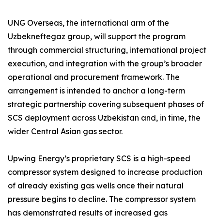
UNG Overseas, the international arm of the
Uzbekneftegaz group, will support the program
through commercial structuring, international project
execution, and integration with the group’s broader
operational and procurement framework. The
arrangement is intended to anchor a long-term
strategic partnership covering subsequent phases of
SCS deployment across Uzbekistan and, in time, the
wider Central Asian gas sector.
Upwing Energy’s proprietary SCS is a high-speed
compressor system designed to increase production
of already existing gas wells once their natural
pressure begins to decline. The compressor system
has demonstrated results of increased gas