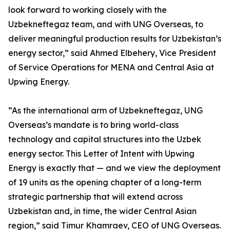
look forward to working closely with the
Uzbekneftegaz team, and with UNG Overseas, to
deliver meaningful production results for Uzbekistan’s
energy sector,” said Ahmed Elbehery, Vice President
of Service Operations for MENA and Central Asia at
Upwing Energy.
“As the international arm of Uzbekneftegaz, UNG
Overseas’s mandate is to bring world-class
technology and capital structures into the Uzbek
energy sector. This Letter of Intent with Upwing
Energy is exactly that — and we view the deployment
of 19 units as the opening chapter of a long-term
strategic partnership that will extend across
Uzbekistan and, in time, the wider Central Asian
region,” said Timur Khamraev, CEO of UNG Overseas.