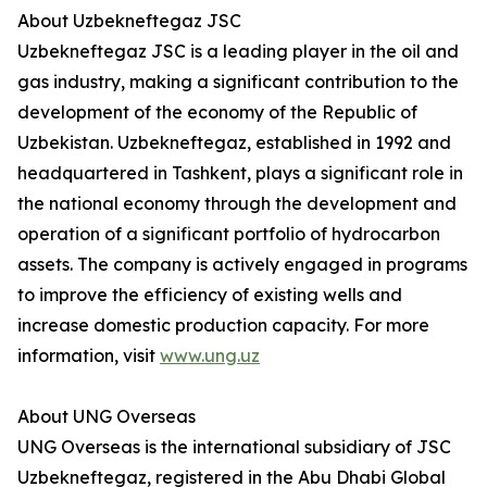
About Uzbekneftegaz JSC
Uzbekneftegaz JSC is a leading player in the oil and
gas industry, making a significant contribution to the
development of the economy of the Republic of
Uzbekistan. Uzbekneftegaz, established in 1992 and
headquartered in Tashkent, plays a significant role in
the national economy through the development and
operation of a significant portfolio of hydrocarbon
assets. The company is actively engaged in programs
to improve the efficiency of existing wells and
increase domestic production capacity. For more
information, visit
www.ung.uz
About UNG Overseas
UNG Overseas is the international subsidiary of JSC
Uzbekneftegaz, registered in the Abu Dhabi Global