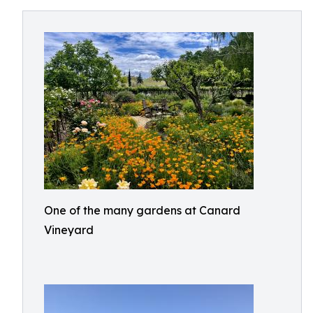
One of the many gardens at Canard
Vineyard