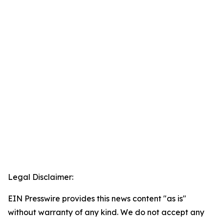
Legal Disclaimer:
EIN Presswire provides this news content "as is"
without warranty of any kind. We do not accept any