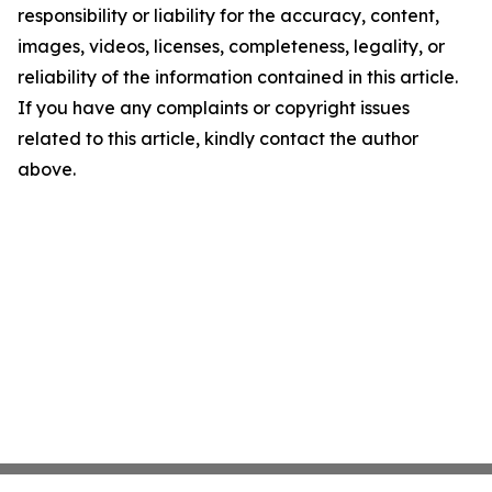
responsibility or liability for the accuracy, content,
images, videos, licenses, completeness, legality, or
reliability of the information contained in this article.
If you have any complaints or copyright issues
related to this article, kindly contact the author
above.