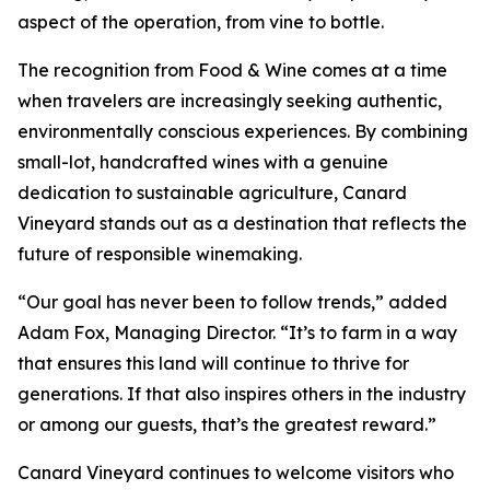
aspect of the operation, from vine to bottle.
The recognition from Food & Wine comes at a time
when travelers are increasingly seeking authentic,
environmentally conscious experiences. By combining
small-lot, handcrafted wines with a genuine
dedication to sustainable agriculture, Canard
Vineyard stands out as a destination that reflects the
future of responsible winemaking.
“Our goal has never been to follow trends,” added
Adam Fox, Managing Director. “It’s to farm in a way
that ensures this land will continue to thrive for
generations. If that also inspires others in the industry
or among our guests, that’s the greatest reward.”
Canard Vineyard continues to welcome visitors who