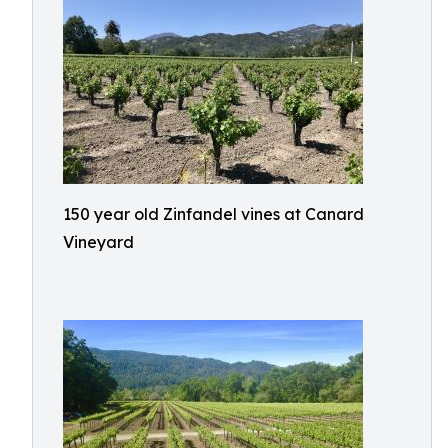
150 year old Zinfandel vines at Canard
Vineyard