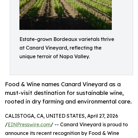
Estate-grown Bordeaux varietals thrive
at Canard Vineyard, reflecting the
unique terroir of Napa Valley.
Food & Wine names Canard Vineyard as a
must-visit destination for sustainable wine,
rooted in dry farming and environmental care.
CALISTOGA, CA, UNITED STATES, April 27, 2026
/
EINPresswire.com
/ -- Canard Vineyard is proud to
announce its recent recognition by Food & Wine