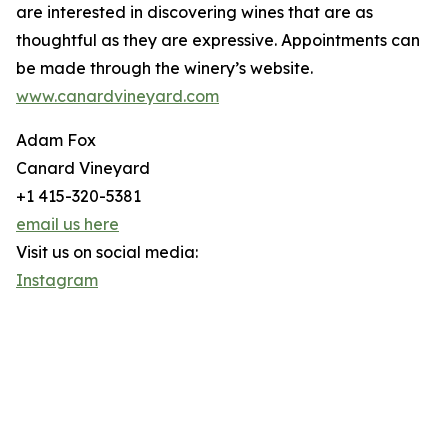
are interested in discovering wines that are as
thoughtful as they are expressive. Appointments can
be made through the winery’s website.
www.canardvineyard.com
Adam Fox
Canard Vineyard
+1 415-320-5381
email us here
Visit us on social media:
Instagram