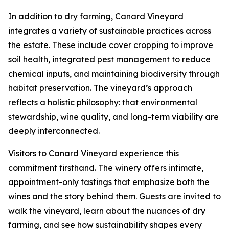
In addition to dry farming, Canard Vineyard
integrates a variety of sustainable practices across
the estate. These include cover cropping to improve
soil health, integrated pest management to reduce
chemical inputs, and maintaining biodiversity through
habitat preservation. The vineyard’s approach
reflects a holistic philosophy: that environmental
stewardship, wine quality, and long-term viability are
deeply interconnected.
Visitors to Canard Vineyard experience this
commitment firsthand. The winery offers intimate,
appointment-only tastings that emphasize both the
wines and the story behind them. Guests are invited to
walk the vineyard, learn about the nuances of dry
farming, and see how sustainability shapes every