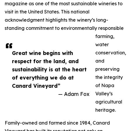
magazine as one of the most sustainable wineries to
visit in the United States. This national
acknowledgment highlights the winery’s long-
standing commitment to environmentally responsible
farming,
water
Great wine begins with
conservation,
respect for the land, and
and
sustainability is at the heart
preserving
of everything we do at
the integrity
Canard Vineyard”
of Napa
— Adam Fox
Valley’s
agricultural
heritage.
Family-owned and farmed since 1984, Canard