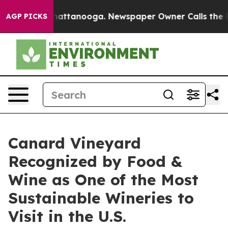
s in Chattanooga. Newspaper Owner Calls the People 
AGP PICKS
Canard Vineyard
Recognized by Food &
Wine as One of the Most
Sustainable Wineries to
Visit in the U.S.