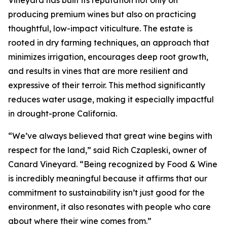
Vineyard has built its reputation not only on
producing premium wines but also on practicing
thoughtful, low-impact viticulture. The estate is
rooted in dry farming techniques, an approach that
minimizes irrigation, encourages deep root growth,
and results in vines that are more resilient and
expressive of their terroir. This method significantly
reduces water usage, making it especially impactful
in drought-prone California.
“We’ve always believed that great wine begins with
respect for the land,” said Rich Czapleski, owner of
Canard Vineyard. “Being recognized by Food & Wine
is incredibly meaningful because it affirms that our
commitment to sustainability isn’t just good for the
environment, it also resonates with people who care
about where their wine comes from.”