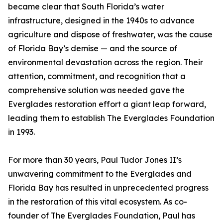
became clear that South Florida’s water
infrastructure, designed in the 1940s to advance
agriculture and dispose of freshwater, was the cause
of Florida Bay’s demise — and the source of
environmental devastation across the region. Their
attention, commitment, and recognition that a
comprehensive solution was needed gave the
Everglades restoration effort a giant leap forward,
leading them to establish The Everglades Foundation
in 1993.
For more than 30 years, Paul Tudor Jones II’s
unwavering commitment to the Everglades and
Florida Bay has resulted in unprecedented progress
in the restoration of this vital ecosystem. As co-
founder of The Everglades Foundation, Paul has