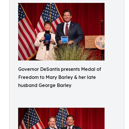
Governor DeSantis presents Medal of
Freedom to Mary Barley & her late
husband George Barley