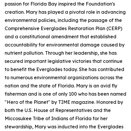
passion for Florida Bay inspired the Foundation's
creation. Mary has played a pivotal role in advancing
environmental policies, including the passage of the
Comprehensive Everglades Restoration Plan (CERP)
and a constitutional amendment that established
accountability for environmental damage caused by
nutrient pollution. Through her leadership, she has
secured important legislative victories that continue
to benefit the Everglades today. She has contributed
to numerous environmental organizations across the
nation and the state of Florida. Mary is an avid fly
fisherman and is one of only 100 who has been named
"Hero of the Planet" by TIME magazine. Honored by
both the U.S. House of Representatives and the
Miccosukee Tribe of Indians of Florida for her
stewardship, Mary was inducted into the Everglades