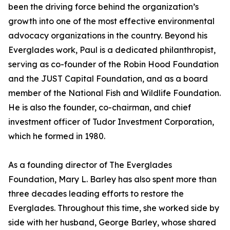
been the driving force behind the organization’s
growth into one of the most effective environmental
advocacy organizations in the country. Beyond his
Everglades work, Paul is a dedicated philanthropist,
serving as co-founder of the Robin Hood Foundation
and the JUST Capital Foundation, and as a board
member of the National Fish and Wildlife Foundation.
He is also the founder, co-chairman, and chief
investment officer of Tudor Investment Corporation,
which he formed in 1980.
As a founding director of The Everglades
Foundation, Mary L. Barley has also spent more than
three decades leading efforts to restore the
Everglades. Throughout this time, she worked side by
side with her husband, George Barley, whose shared