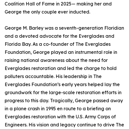
Coalition Hall of Fame in 2025— making her and
George the only couple ever inducted.
George M. Barley was a seventh-generation Floridian
and a devoted advocate for the Everglades and
Florida Bay. As a co-founder of The Everglades
Foundation, George played an instrumental role in
raising national awareness about the need for
Everglades restoration and led the charge to hold
polluters accountable. His leadership in The
Everglades Foundation’s early years helped lay the
groundwork for the large-scale restoration efforts in
progress to this day. Tragically, George passed away
in a plane crash in 1995 en route to a briefing on
Everglades restoration with the U.S. Army Corps of
Engineers. His vision and legacy continue to drive The