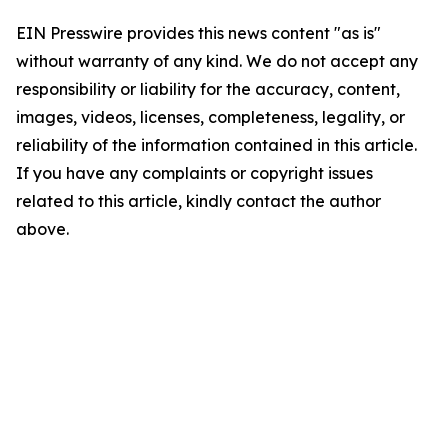
EIN Presswire provides this news content "as is"
without warranty of any kind. We do not accept any
responsibility or liability for the accuracy, content,
images, videos, licenses, completeness, legality, or
reliability of the information contained in this article.
If you have any complaints or copyright issues
related to this article, kindly contact the author
above.