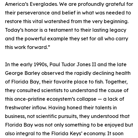
America’s Everglades. We are profoundly grateful for
their perseverance and belief in what was needed to
restore this vital watershed from the very beginning.
Today’s honor is a testament to their lasting legacy
and the powerful example they set for all who carry
this work forward.”
In the early 1990s, Paul Tudor Jones II and the late
George Barley observed the rapidly declining health
of Florida Bay, their favorite place to fish. Together,
they consulted scientists to understand the cause of
this once-pristine ecosystem’s collapse — a lack of
freshwater inflow. Having honed their talents in
business, not scientific pursuits, they understood that
Florida Bay was not only something to be enjoyed but
also integral to the Florida Keys’ economy. It soon