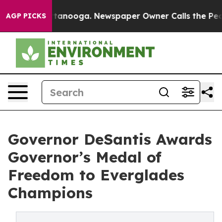
 Chattanooga. Newspaper Owner Calls the People Abru
AGP PICKS
Governor DeSantis Awards
Governor’s Medal of
Freedom to Everglades
Champions