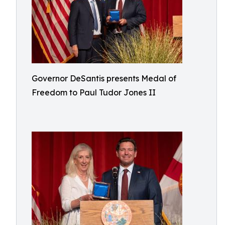
Governor DeSantis presents Medal of
Freedom to Paul Tudor Jones II