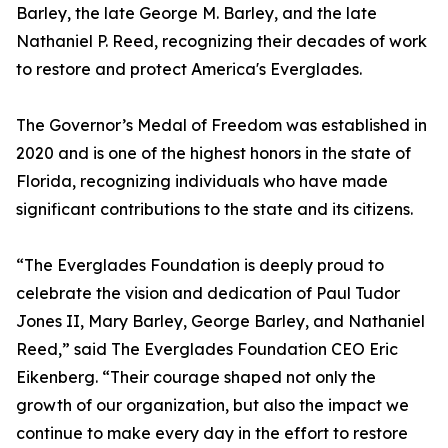
Barley, the late George M. Barley, and the late
Nathaniel P. Reed, recognizing their decades of work
to restore and protect America's Everglades.
The Governor’s Medal of Freedom was established in
2020 and is one of the highest honors in the state of
Florida, recognizing individuals who have made
significant contributions to the state and its citizens.
“The Everglades Foundation is deeply proud to
celebrate the vision and dedication of Paul Tudor
Jones II, Mary Barley, George Barley, and Nathaniel
Reed,” said The Everglades Foundation CEO Eric
Eikenberg. “Their courage shaped not only the
growth of our organization, but also the impact we
continue to make every day in the effort to restore