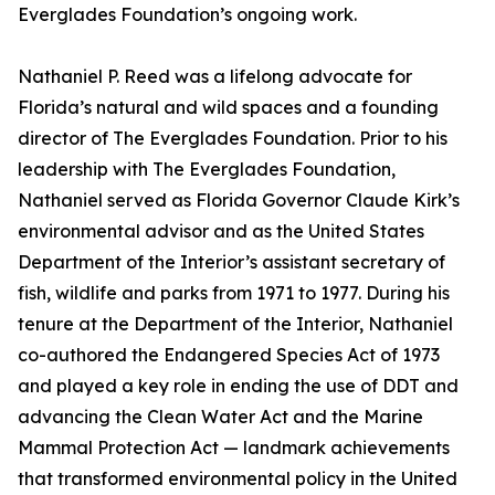
Everglades Foundation’s ongoing work.
Nathaniel P. Reed was a lifelong advocate for
Florida’s natural and wild spaces and a founding
director of The Everglades Foundation. Prior to his
leadership with The Everglades Foundation,
Nathaniel served as Florida Governor Claude Kirk’s
environmental advisor and as the United States
Department of the Interior’s assistant secretary of
fish, wildlife and parks from 1971 to 1977. During his
tenure at the Department of the Interior, Nathaniel
co-authored the Endangered Species Act of 1973
and played a key role in ending the use of DDT and
advancing the Clean Water Act and the Marine
Mammal Protection Act — landmark achievements
that transformed environmental policy in the United