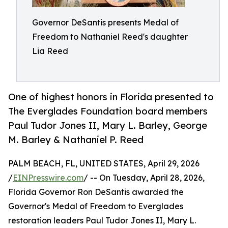
Governor DeSantis presents Medal of
Freedom to Nathaniel Reed's daughter
Lia Reed
One of highest honors in Florida presented to
The Everglades Foundation board members
Paul Tudor Jones II, Mary L. Barley, George
M. Barley & Nathaniel P. Reed
PALM BEACH, FL, UNITED STATES, April 29, 2026
/
EINPresswire.com
/ -- On Tuesday, April 28, 2026,
Florida Governor Ron DeSantis awarded the
Governor's Medal of Freedom to Everglades
restoration leaders Paul Tudor Jones II, Mary L.