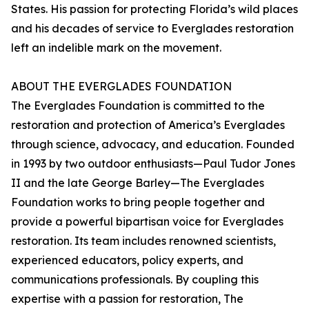
States. His passion for protecting Florida’s wild places
and his decades of service to Everglades restoration
left an indelible mark on the movement.
ABOUT THE EVERGLADES FOUNDATION
The Everglades Foundation is committed to the
restoration and protection of America’s Everglades
through science, advocacy, and education. Founded
in 1993 by two outdoor enthusiasts—Paul Tudor Jones
II and the late George Barley—The Everglades
Foundation works to bring people together and
provide a powerful bipartisan voice for Everglades
restoration. Its team includes renowned scientists,
experienced educators, policy experts, and
communications professionals. By coupling this
expertise with a passion for restoration, The