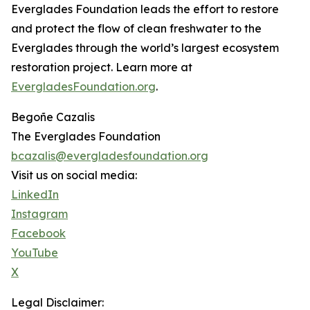
Everglades Foundation leads the effort to restore
and protect the flow of clean freshwater to the
Everglades through the world’s largest ecosystem
restoration project. Learn more at
EvergladesFoundation.org
.
Begoñe Cazalis
The Everglades Foundation
bcazalis@evergladesfoundation.org
Visit us on social media:
LinkedIn
Instagram
Facebook
YouTube
X
Legal Disclaimer: