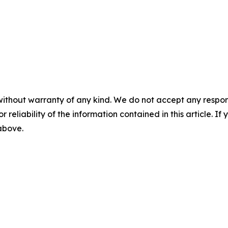
without warranty of any kind. We do not accept any responsib
r reliability of the information contained in this article. I
 above.