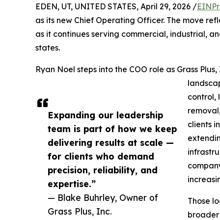
EDEN, UT, UNITED STATES, April 29, 2026 /
EINPr
as its new Chief Operating Officer. The move re
as it continues serving commercial, industrial, a
states.
Ryan Noel steps into the COO role as Grass Plus,
landscap
control,
removal
Expanding our leadership
clients 
team is part of how we keep
extendin
delivering results at scale —
infrastr
for clients who demand
company 
precision, reliability, and
increasi
expertise.”
— Blake Buhrley, Owner of
Those lo
Grass Plus, Inc.
broader 