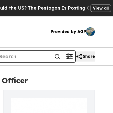
S?
The Pentagon Is Posting Cryptic Biblical Mess
View all
Provided by AGP
Share
 Officer