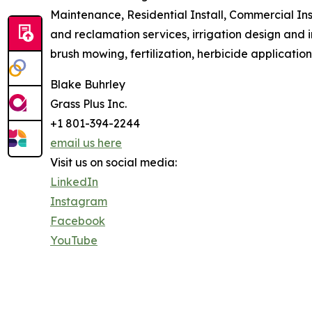
Maintenance, Residential Install, Commercial Ins
and reclamation services, irrigation design and 
brush mowing, fertilization, herbicide applicatio
Blake Buhrley
Grass Plus Inc.
+1 801-394-2244
email us here
Visit us on social media:
LinkedIn
Instagram
Facebook
YouTube