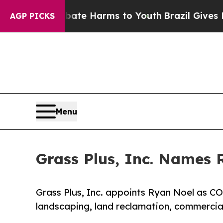
 to Abate Harms to Youth
Brazil Gives Parents So
AGP PICKS
Menu
Grass Plus, Inc. Names 
Grass Plus, Inc. appoints Ryan Noel as C
landscaping, land reclamation, commercial