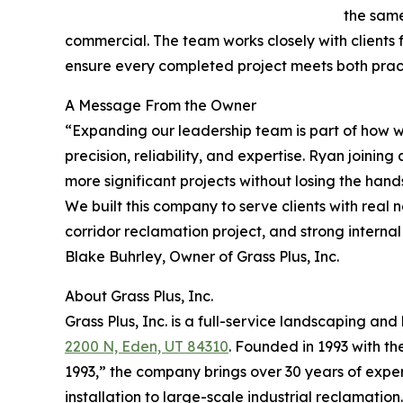
the same
commercial. The team works closely with clients fr
ensure every completed project meets both prac
A Message From the Owner
“Expanding our leadership team is part of how we
precision, reliability, and expertise. Ryan joini
more significant projects without losing the hands
We built this company to serve clients with real
corridor reclamation project, and strong internal
Blake Buhrley, Owner of Grass Plus, Inc.
About Grass Plus, Inc.
Grass Plus, Inc. is a full-service landscaping 
2200 N, Eden, UT 84310
. Founded in 1993 with t
1993,” the company brings over 30 years of exper
installation to large-scale industrial reclamation.