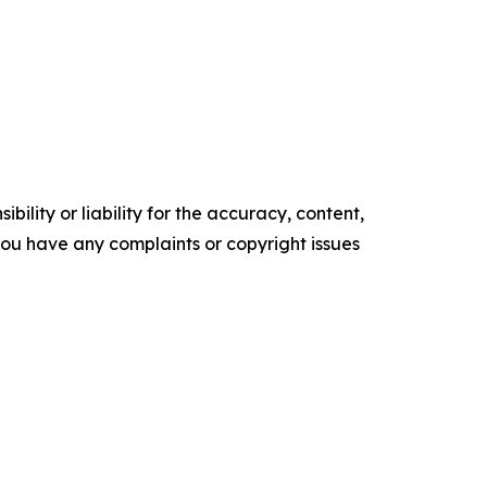
ility or liability for the accuracy, content,
f you have any complaints or copyright issues