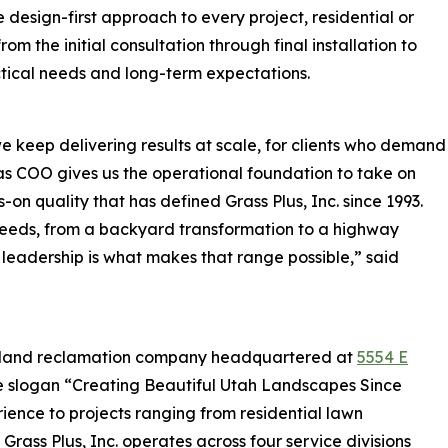
 design-first approach to every project, residential or
om the initial consultation through final installation to
tical needs and long-term expectations.
 keep delivering results at scale, for clients who demand
ng as COO gives us the operational foundation to take on
-on quality that has defined Grass Plus, Inc. since 1993.
 needs, from a backyard transformation to a highway
 leadership is what makes that range possible,” said
and land reclamation company headquartered at
5554 E
he slogan “Creating Beautiful Utah Landscapes Since
ience to projects ranging from residential lawn
 Grass Plus, Inc. operates across four service divisions