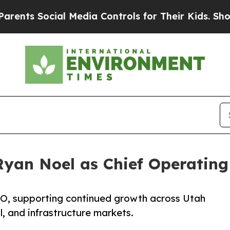
cial Media Controls for Their Kids. Should the U
Ryan Noel as Chief Operating
OO, supporting continued growth across Utah
, and infrastructure markets.