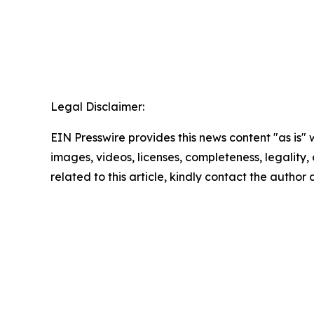
Legal Disclaimer:
EIN Presswire provides this news content "as is" 
images, videos, licenses, completeness, legality, o
related to this article, kindly contact the author