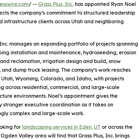
esswire.com
/ --
Grass Plus, Inc.
has appointed Ryan Noel
flects the company’s commitment to structured leadership
nd infrastructure clients across Utah and neighboring
 Inc. manages an expanding portfolio of projects spanning
ing installation and maintenance, hydroseeding, erosion
 land reclamation, irrigation design and build, snow
, and dump truck leasing. The company’s work reaches
in Utah, Wyoming, Colorado, and Idaho, with projects
g across residential, commercial, and large-scale
ucture environments. Noel’s appointment gives the
stronger executive coordination as it takes on
ngly complex and large-scale work.
oking for
landscaping services in Eden, UT
or across the
Ogden Valley area will find that Grass Plus, Inc. brings