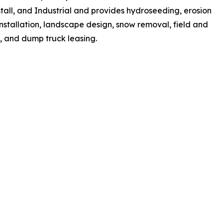
tall, and Industrial and provides hydroseeding, erosion
installation, landscape design, snow removal, field and
n, and dump truck leasing.