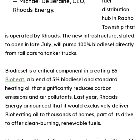
— Michael DeBerdine, CEO,
fuel
Rhoads Energy.
distribution
hub in Rapho
Township that
is operated by Rhoads. The new infrastructure, slated
to open in late July, will pump 100% biodiesel directly
from rail cars to tanker trucks.
Biodiesel is a critical component in creating B5
Bioheat
, a blend of 5% biodiesel and standard
heating oil that significantly reduces carbon
emissions and air pollutants. Last year, Rhoads
Energy announced that it would exclusively deliver
Bioheating oil to thousands of homes, part of its drive
to offer clean-burning, renewable fuels.