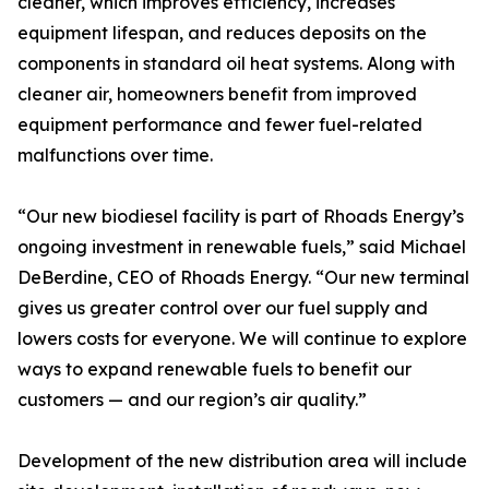
cleaner, which improves efficiency, increases
equipment lifespan, and reduces deposits on the
components in standard oil heat systems. Along with
cleaner air, homeowners benefit from improved
equipment performance and fewer fuel-related
malfunctions over time.
“Our new biodiesel facility is part of Rhoads Energy’s
ongoing investment in renewable fuels,” said Michael
DeBerdine, CEO of Rhoads Energy. “Our new terminal
gives us greater control over our fuel supply and
lowers costs for everyone. We will continue to explore
ways to expand renewable fuels to benefit our
customers — and our region’s air quality.”
Development of the new distribution area will include