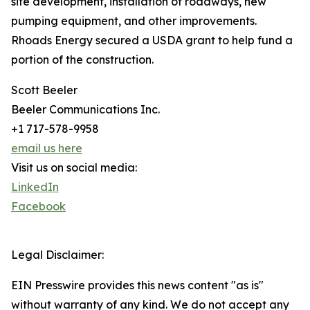
site development, installation of roadways, new
pumping equipment, and other improvements.
Rhoads Energy secured a USDA grant to help fund a
portion of the construction.
Scott Beeler
Beeler Communications Inc.
+1 717-578-9958
email us here
Visit us on social media:
LinkedIn
Facebook
Legal Disclaimer:
EIN Presswire provides this news content "as is"
without warranty of any kind. We do not accept any