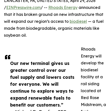
LANCASTER, PA, UNITED STATES, April 29, 2026
/
EINPresswire.com
/ --
Rhoads Energy
announced
that it has broken ground on new infrastructure that
will expand our region’s access to
biodiesel
— a fuel
made from biodegradable, organic materials like
soybean oil.
Rhoads
Energy will
Our new terminal gives us
develop the
greater control over our
biodiesel
fuel supply and lowers costs
facility at a
for everyone. We will
rail siding
continue to explore ways to
located at
expand renewable fuels to
Red Rose
benefit our customers.”
Midstream, a