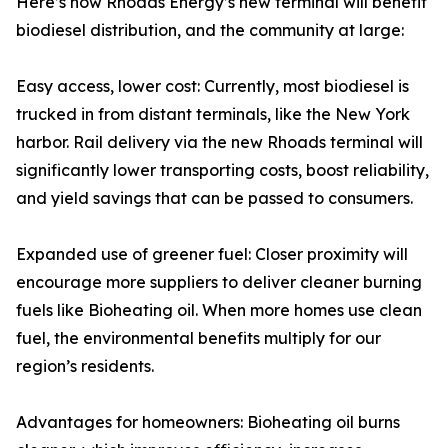
Here’s how Rhoads Energy’s new terminal will benefit
biodiesel distribution, and the community at large:
Easy access, lower cost: Currently, most biodiesel is
trucked in from distant terminals, like the New York
harbor. Rail delivery via the new Rhoads terminal will
significantly lower transporting costs, boost reliability,
and yield savings that can be passed to consumers.
Expanded use of greener fuel: Closer proximity will
encourage more suppliers to deliver cleaner burning
fuels like Bioheating oil. When more homes use clean
fuel, the environmental benefits multiply for our
region’s residents.
Advantages for homeowners: Bioheating oil burns