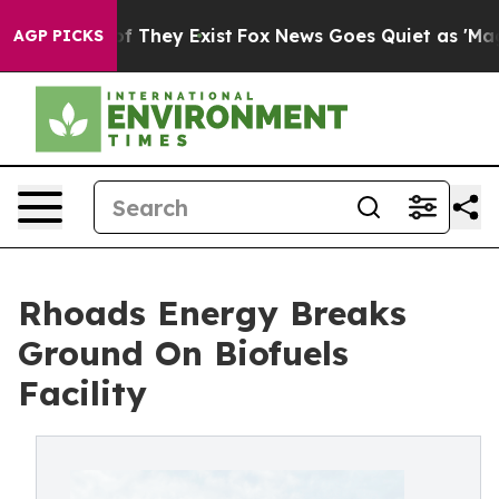
 no Proof They Exist
Fox News Goes Quiet as 'Maga Med
AGP PICKS
Rhoads Energy Breaks
Ground On Biofuels
Facility