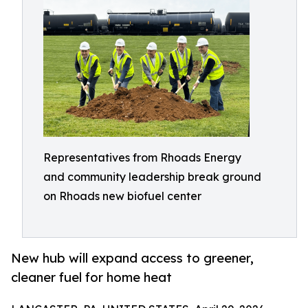
Representatives from Rhoads Energy
and community leadership break ground
on Rhoads new biofuel center
New hub will expand access to greener,
cleaner fuel for home heat