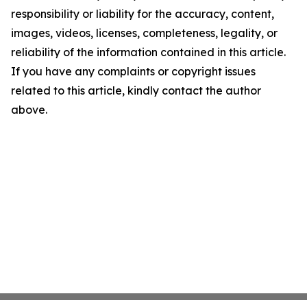
responsibility or liability for the accuracy, content,
images, videos, licenses, completeness, legality, or
reliability of the information contained in this article.
If you have any complaints or copyright issues
related to this article, kindly contact the author
above.