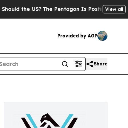
uld the US?
The Pentagon Is Posting Cryptic Bibl
View all
Provided by AGP
Share