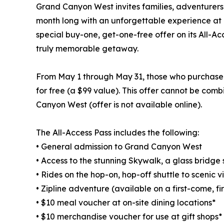
Grand Canyon West invites families, adventurers a
month long with an unforgettable experience at o
special buy-one, get-one-free offer on its All-Ac
truly memorable getaway.
From May 1 through May 31, those who purchase a
for free (a $99 value). This offer cannot be com
Canyon West (offer is not available online).
The All-Access Pass includes the following:
• General admission to Grand Canyon West
• Access to the stunning Skywalk, a glass bridg
• Rides on the hop-on, hop-off shuttle to scenic 
• Zipline adventure (available on a first-come, fi
• $10 meal voucher at on-site dining locations*
• $10 merchandise voucher for use at gift shops*