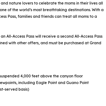
nd nature lovers to celebrate the moms in their lives all
ne of the world’s most breathtaking destinations. With a
cess Pass, families and friends can treat all moms to a
n All-Access Pass will receive a second All-Access Pass
bined with other offers, and must be purchased at Grand
e suspended 4,000 feet above the canyon floor
viewpoints, including Eagle Point and Guano Point
rst-served basis)