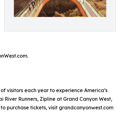
onWest.com.
of visitors each year to experience America’s
i River Runners, Zipline at Grand Canyon West,
to purchase tickets, visit grandcanyonwest.com