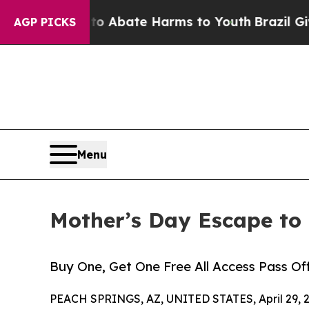
lion Fund to Abate Harms to Youth
Brazil Gives 
AGP PICKS
Menu
Mother’s Day Escape to
Buy One, Get One Free All Access Pass O
PEACH SPRINGS, AZ, UNITED STATES, April 29, 