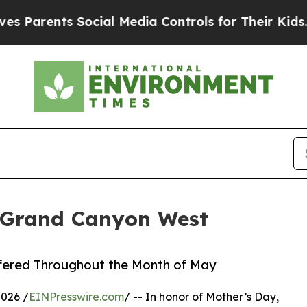
Parents Social Media Controls for Their Kids. Sho
 Grand Canyon West
ffered Throughout the Month of May
2026 /
EINPresswire.com
/ -- In honor of Mother’s Day,