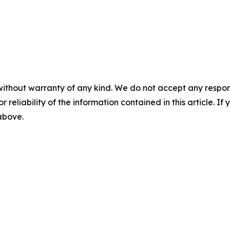
without warranty of any kind. We do not accept any responsib
r reliability of the information contained in this article. I
 above.