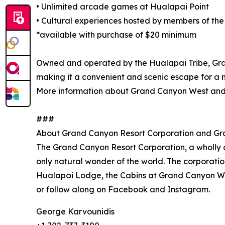
• Unlimited arcade games at Hualapai Point
• Cultural experiences hosted by members of the
*available with purchase of $20 minimum
Owned and operated by the Hualapai Tribe, Gran
making it a convenient and scenic escape for a 
More information about Grand Canyon West and
###
About Grand Canyon Resort Corporation and G
The Grand Canyon Resort Corporation, a wholly o
only natural wonder of the world. The corporati
Hualapai Lodge, the Cabins at Grand Canyon Wes
or follow along on Facebook and Instagram.
George Karvounidis