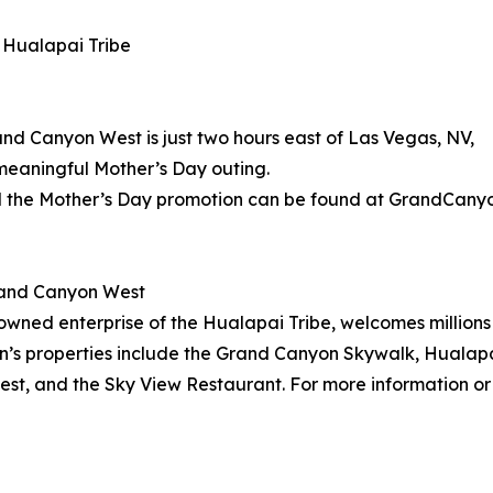
 Hualapai Tribe
d Canyon West is just two hours east of Las Vegas, NV,
meaningful Mother’s Day outing.
 the Mother’s Day promotion can be found at GrandCany
rand Canyon West
wned enterprise of the Hualapai Tribe, welcomes millions 
on’s properties include the Grand Canyon Skywalk, Hualapa
t, and the Sky View Restaurant. For more information or 