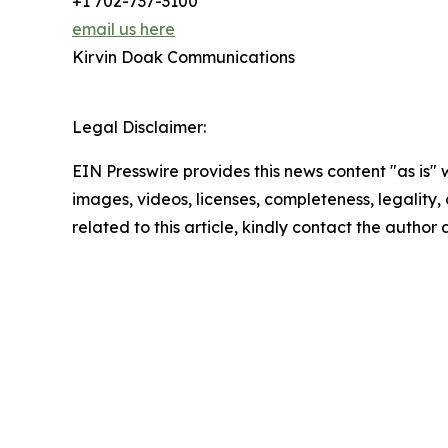
+1 702-737-3100
email us here
Kirvin Doak Communications
Legal Disclaimer:
EIN Presswire provides this news content "as is" 
images, videos, licenses, completeness, legality, o
related to this article, kindly contact the author