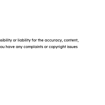
ility or liability for the accuracy, content,
f you have any complaints or copyright issues