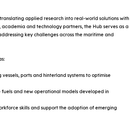
anslating applied research into real-world solutions with
ry, academia and technology partners, the Hub serves as a
addressing key challenges across the maritime and
as:
 vessels, ports and hinterland systems to optimise
ve fuels and new operational models developed in
orkforce skills and support the adoption of emerging