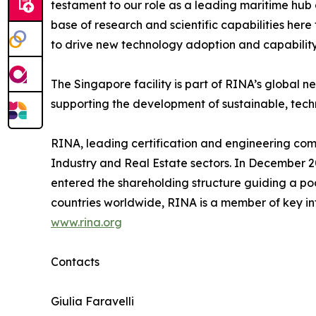
testament to our role as a leading maritime hub
base of research and scientific capabilities here
to drive new technology adoption and capabilit
The Singapore facility is part of RINA’s global n
supporting the development of sustainable, tech
RINA, leading certification and engineering comp
Industry and Real Estate sectors. In December 2
entered the shareholding structure guiding a pool
countries worldwide, RINA is a member of key in
www.rina.org
Contacts
Giulia Faravelli