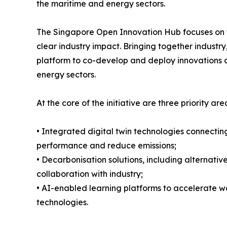
the maritime and energy sectors.
The Singapore Open Innovation Hub focuses on tr
clear industry impact. Bringing together indust
platform to co-develop and deploy innovations 
energy sectors.
At the core of the initiative are three priority are
• Integrated digital twin technologies connecting
performance and reduce emissions;
• Decarbonisation solutions, including alternati
collaboration with industry;
• AI-enabled learning platforms to accelerate w
technologies.