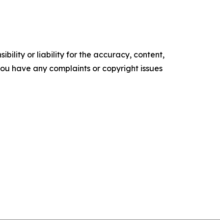
ility or liability for the accuracy, content,
f you have any complaints or copyright issues