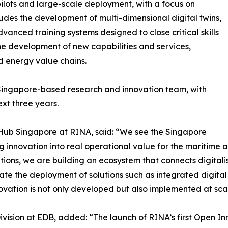
pilots and large-scale deployment, with a focus on
ludes the development of multi-dimensional digital twins,
dvanced training systems designed to close critical skills
the development of new capabilities and services,
d energy value chains.
 Singapore-based research and innovation team, with
ext three years.
 Hub Singapore at RINA, said: “We see the Singapore
g innovation into real operational value for the maritime 
tutions, we are building an ecosystem that connects digita
ate the deployment of solutions such as integrated digital
ovation is not only developed but also implemented at sca
vision at EDB, added: “The launch of RINA’s first Open Inn