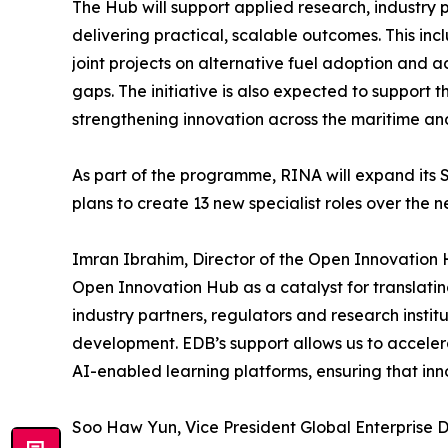
The Hub will support applied research, industry 
delivering practical, scalable outcomes. This inc
joint projects on alternative fuel adoption and a
gaps. The initiative is also expected to support 
strengthening innovation across the maritime an
As part of the programme, RINA will expand its
plans to create 13 new specialist roles over the n
Imran Ibrahim, Director of the Open Innovation
Open Innovation Hub as a catalyst for translatin
industry partners, regulators and research insti
development. EDB’s support allows us to acceler
AI-enabled learning platforms, ensuring that inn
Soo Haw Yun, Vice President Global Enterprise Di