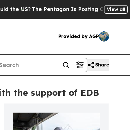
e US?
The Pentagon Is Posting Cryptic Biblical M
View all
Provided by AGP
Share
th the support of EDB