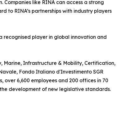
on. Companies like RINA can access a strong
ard to RINA’s partnerships with industry players
s a recognised player in global innovation and
Marine, Infrastructure & Mobility, Certification,
o Navale, Fondo Italiano d'Investimento SGR
os, over 6,600 employees and 200 offices in 70
 the development of new legislative standards.