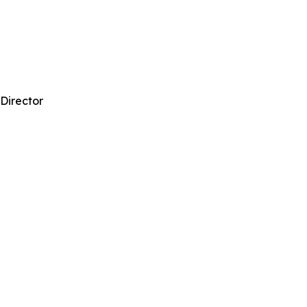
 Director