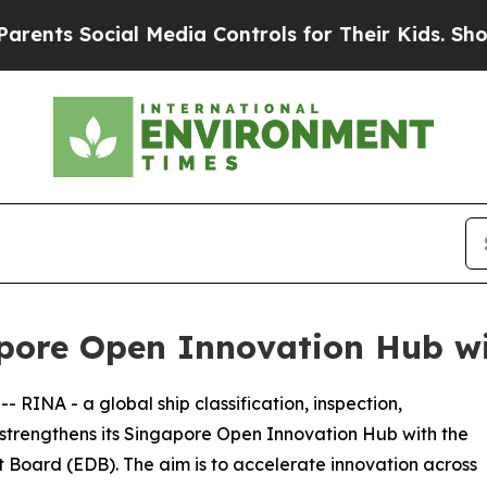
s Social Media Controls for Their Kids. Should th
pore Open Innovation Hub wi
 -- RINA - a global ship classification, inspection,
- strengthens its Singapore Open Innovation Hub with the
Board (EDB). The aim is to accelerate innovation across