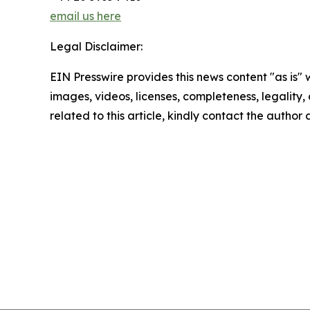
email us here
Legal Disclaimer:
EIN Presswire provides this news content "as is" 
images, videos, licenses, completeness, legality, o
related to this article, kindly contact the author