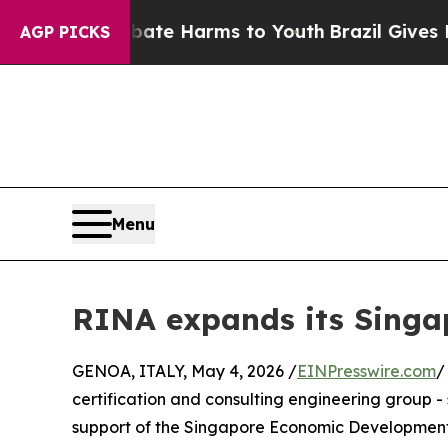
und to Abate Harms to Youth
Brazil Gives Parent
AGP PICKS
Menu
RINA expands its Singa
GENOA, ITALY, May 4, 2026 /
EINPresswire.com
/
certification and consulting engineering group 
support of the Singapore Economic Development 