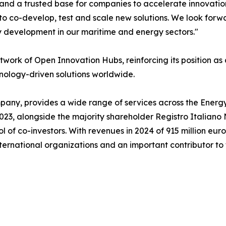
 and a trusted base for companies to accelerate innovati
 to co-develop, test and scale new solutions. We look forw
y development in our maritime and energy sectors."
etwork of Open Innovation Hubs, reinforcing its position a
nology-driven solutions worldwide.
any, provides a wide range of services across the Energy, 
023, alongside the majority shareholder Registro Italian
 of co-investors. With revenues in 2024 of 915 million eur
ternational organizations and an important contributor to