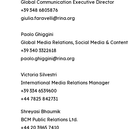
Global Communication Executive Director
+39 348 6805876
giulia.faravelli@rina.org
Paolo Ghiggini
Global Media Relations, Social Media & Content
+39 340 3322618
paolo.ghiggini@rina.org
Victoria Silvestri
International Media Relations Manager
+39 334 6539600
+44 7825 842731
Shreyasi Bhaumik
BCM Public Relations Ltd.
+44 20 3965 7410