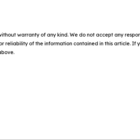
without warranty of any kind. We do not accept any responsib
r reliability of the information contained in this article. I
 above.