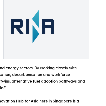
and energy sectors. By working closely with
lisation, decarbonisation and workforce
 twins, alternative fuel adoption pathways and
le.”
ovation Hub for Asia here in Singapore is a