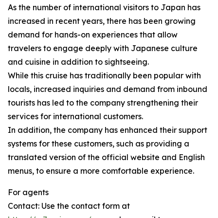
As the number of international visitors to Japan has
increased in recent years, there has been growing
demand for hands-on experiences that allow
travelers to engage deeply with Japanese culture
and cuisine in addition to sightseeing.
While this cruise has traditionally been popular with
locals, increased inquiries and demand from inbound
tourists has led to the company strengthening their
services for international customers.
In addition, the company has enhanced their support
systems for these customers, such as providing a
translated version of the official website and English
menus, to ensure a more comfortable experience.
For agents
Contact: Use the contact form at