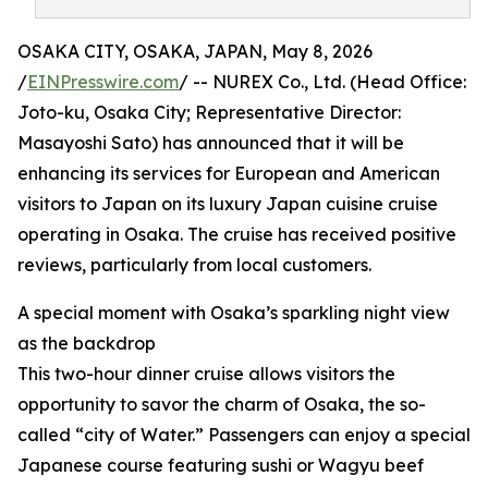
OSAKA CITY, OSAKA, JAPAN, May 8, 2026
/
EINPresswire.com
/ -- NUREX Co., Ltd. (Head Office:
Joto-ku, Osaka City; Representative Director:
Masayoshi Sato) has announced that it will be
enhancing its services for European and American
visitors to Japan on its luxury Japan cuisine cruise
operating in Osaka. The cruise has received positive
reviews, particularly from local customers.
A special moment with Osaka’s sparkling night view
as the backdrop
This two-hour dinner cruise allows visitors the
opportunity to savor the charm of Osaka, the so-
called “city of Water.” Passengers can enjoy a special
Japanese course featuring sushi or Wagyu beef