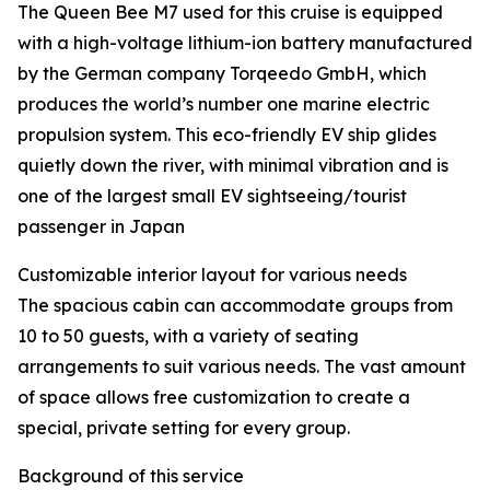
The Queen Bee M7 used for this cruise is equipped
with a high-voltage lithium-ion battery manufactured
by the German company Torqeedo GmbH, which
produces the world’s number one marine electric
propulsion system. This eco-friendly EV ship glides
quietly down the river, with minimal vibration and is
one of the largest small EV sightseeing/tourist
passenger in Japan
Customizable interior layout for various needs
The spacious cabin can accommodate groups from
10 to 50 guests, with a variety of seating
arrangements to suit various needs. The vast amount
of space allows free customization to create a
special, private setting for every group.
Background of this service