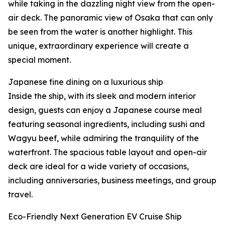
while taking in the dazzling night view from the open-
air deck. The panoramic view of Osaka that can only
be seen from the water is another highlight. This
unique, extraordinary experience will create a
special moment.
Japanese fine dining on a luxurious ship
Inside the ship, with its sleek and modern interior
design, guests can enjoy a Japanese course meal
featuring seasonal ingredients, including sushi and
Wagyu beef, while admiring the tranquility of the
waterfront. The spacious table layout and open-air
deck are ideal for a wide variety of occasions,
including anniversaries, business meetings, and group
travel.
Eco-Friendly Next Generation EV Cruise Ship