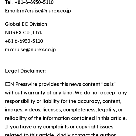
Tel.: +81-6-6930-5110
Email: m7cruise@nurex.co.jp
Global EC Division
NUREX Co., Ltd.
+81 6-6930-5110
m7cruise@nurex.co.jp
Legal Disclaimer:
EIN Presswire provides this news content "as is"
without warranty of any kind. We do not accept any
responsibility or liability for the accuracy, content,
images, videos, licenses, completeness, legality, or
reliability of the information contained in this article.
If you have any complaints or copyright issues
related to this article, kindly contact the author