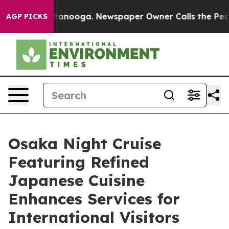
n Chattanooga. Newspaper Owner Calls the People Abr
AGP PICKS
Osaka Night Cruise
Featuring Refined
Japanese Cuisine
Enhances Services for
International Visitors