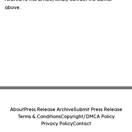
above.
About
Press Release Archive
Submit Press Release
Terms & Conditions
Copyright/DMCA Policy
Privacy Policy
Contact