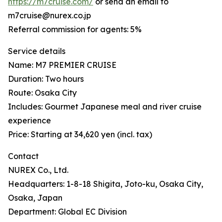
https://m7cruise.com/
or send an email to
m7cruise@nurex.co.jp
Referral commission for agents: 5%
Service details
Name: M7 PREMIER CRUISE
Duration: Two hours
Route: Osaka City
Includes: Gourmet Japanese meal and river cruise
experience
Price: Starting at 34,620 yen (incl. tax)
Contact
NUREX Co., Ltd.
Headquarters: 1-8-18 Shigita, Joto-ku, Osaka City,
Osaka, Japan
Department: Global EC Division