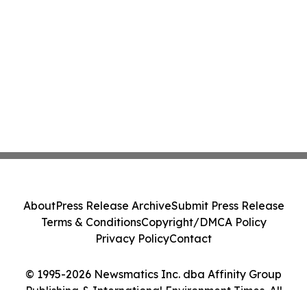
About
Press Release Archive
Submit Press Release
Terms & Conditions
Copyright/DMCA Policy
Privacy Policy
Contact
© 1995-2026 Newsmatics Inc. dba Affinity Group
Publishing & International Environment Times. All