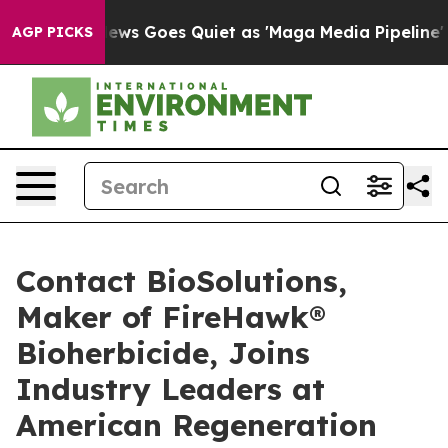
ox News Goes Quiet as 'Maga Media Pipeline' Backfire
AGP PICKS
Contact BioSolutions,
Maker of FireHawk®
Bioherbicide, Joins
Industry Leaders at
American Regeneration