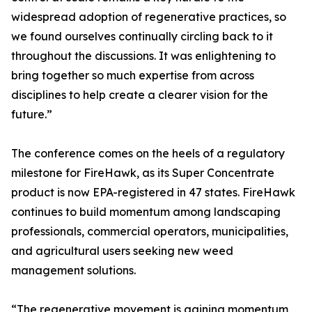
widespread adoption of regenerative practices, so
we found ourselves continually circling back to it
throughout the discussions. It was enlightening to
bring together so much expertise from across
disciplines to help create a clearer vision for the
future.”
The conference comes on the heels of a regulatory
milestone for FireHawk, as its Super Concentrate
product is now EPA-registered in 47 states. FireHawk
continues to build momentum among landscaping
professionals, commercial operators, municipalities,
and agricultural users seeking new weed
management solutions.
“The regenerative movement is gaining momentum