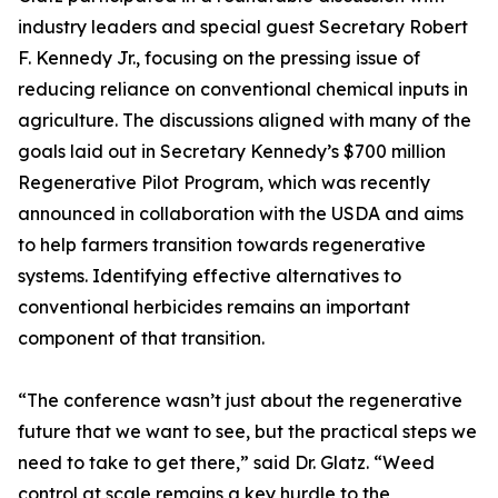
industry leaders and special guest Secretary Robert
F. Kennedy Jr., focusing on the pressing issue of
reducing reliance on conventional chemical inputs in
agriculture. The discussions aligned with many of the
goals laid out in Secretary Kennedy’s $700 million
Regenerative Pilot Program, which was recently
announced in collaboration with the USDA and aims
to help farmers transition towards regenerative
systems. Identifying effective alternatives to
conventional herbicides remains an important
component of that transition.
“The conference wasn’t just about the regenerative
future that we want to see, but the practical steps we
need to take to get there,” said Dr. Glatz. “Weed
control at scale remains a key hurdle to the