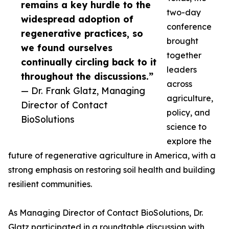
remains a key hurdle to the
two-day
widespread adoption of
conference
regenerative practices, so
brought
we found ourselves
together
continually circling back to it
leaders
throughout the discussions.”
across
— Dr. Frank Glatz, Managing
agriculture,
Director of Contact
policy, and
BioSolutions
science to
explore the
future of regenerative agriculture in America, with a
strong emphasis on restoring soil health and building
resilient communities.
As Managing Director of Contact BioSolutions, Dr.
Glatz participated in a roundtable discussion with