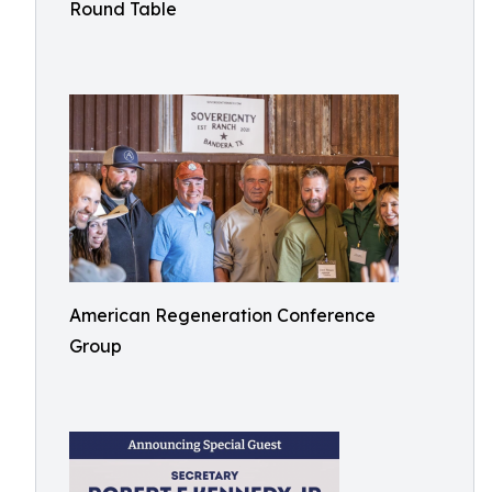
Round Table
American Regeneration Conference
Group