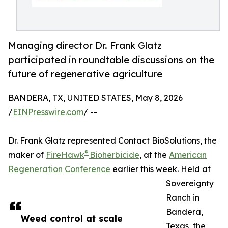
Managing director Dr. Frank Glatz
participated in roundtable discussions on the
future of regenerative agriculture
BANDERA, TX, UNITED STATES, May 8, 2026
/
EINPresswire.com
/ --
Dr. Frank Glatz represented Contact BioSolutions, the
®
maker of
FireHawk
Bioherbicide
, at the
American
Regeneration Conference
earlier this week. Held at
Sovereignty
Ranch in
Bandera,
Weed control at scale
Texas, the