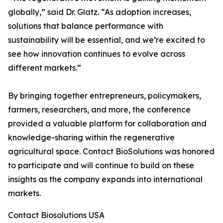
globally,” said Dr. Glatz. “As adoption increases,
solutions that balance performance with
sustainability will be essential, and we’re excited to
see how innovation continues to evolve across
different markets.”
By bringing together entrepreneurs, policymakers,
farmers, researchers, and more, the conference
provided a valuable platform for collaboration and
knowledge-sharing within the regenerative
agricultural space. Contact BioSolutions was honored
to participate and will continue to build on these
insights as the company expands into international
markets.
Contact Biosolutions USA