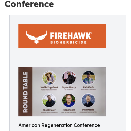
Conference
American Regeneration Conference