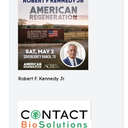
Robert F. Kennedy Jr.