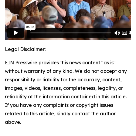
Legal Disclaimer:
EIN Presswire provides this news content "as is"
without warranty of any kind. We do not accept any
responsibility or liability for the accuracy, content,
images, videos, licenses, completeness, legality, or
reliability of the information contained in this article.
If you have any complaints or copyright issues
related to this article, kindly contact the author
above.