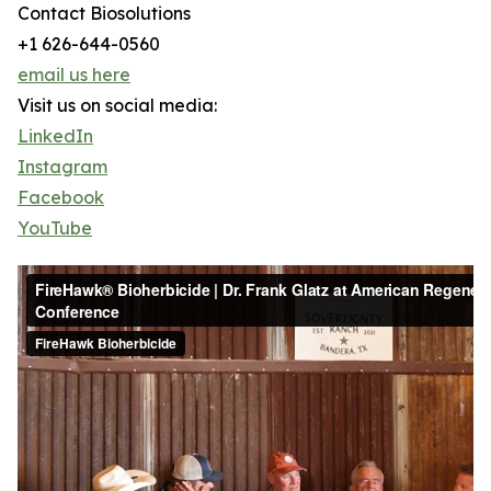
Contact Biosolutions
+1 626-644-0560
email us here
Visit us on social media:
LinkedIn
Instagram
Facebook
YouTube