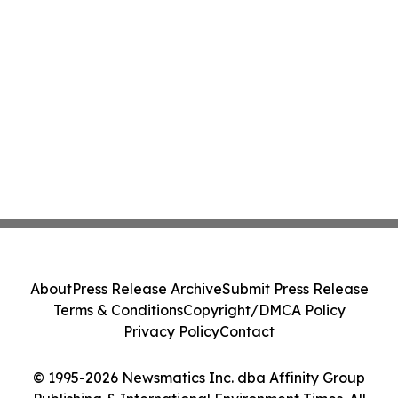
About
Press Release Archive
Submit Press Release
Terms & Conditions
Copyright/DMCA Policy
Privacy Policy
Contact
© 1995-2026 Newsmatics Inc. dba Affinity Group