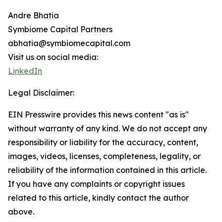
Andre Bhatia
Symbiome Capital Partners
abhatia@symbiomecapital.com
Visit us on social media:
LinkedIn
Legal Disclaimer:
EIN Presswire provides this news content "as is"
without warranty of any kind. We do not accept any
responsibility or liability for the accuracy, content,
images, videos, licenses, completeness, legality, or
reliability of the information contained in this article.
If you have any complaints or copyright issues
related to this article, kindly contact the author
above.