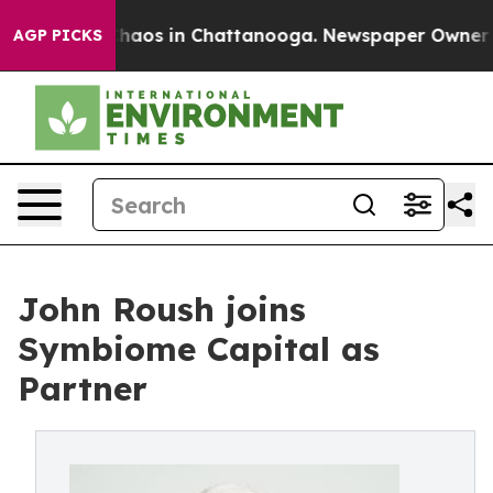
 Collapse
Chaos in Chattanooga. Newspaper Owner Call
AGP PICKS
John Roush joins
Symbiome Capital as
Partner