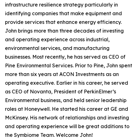
infrastructure resilience strategy particularly in
identifying companies that make equipment and
provide services that enhance energy efficiency.
John brings more than three decades of investing
and operating experience across industrial,
environmental services, and manufacturing
businesses. Most recently, he has served as CEO of
Pine Environmental Services. Prior to Pine, John spent
more than six years at ACON Investments as an
operating executive. Earlier in his career, he served
as CEO of Novanta, President of PerkinElmer’s
Environmental business, and held senior leadership
roles at Honeywell. He started his career at GE and
McKinsey. His network of relationships and investing
and operating experience will be great additions to
the Symbiome Team. Welcome John!