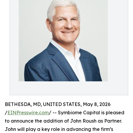
BETHESDA, MD, UNITED STATES, May 8, 2026
/
EINPresswire.com
/ -- Symbiome Capital is pleased
to announce the addition of John Roush as Partner.
John will play a key role in advancing the firm’s