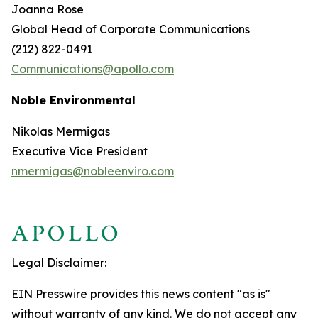
Joanna Rose
Global Head of Corporate Communications
(212) 822-0491
Communications@apollo.com
Noble Environmental
Nikolas Mermigas
Executive Vice President
nmermigas@nobleenviro.com
Legal Disclaimer:
EIN Presswire provides this news content "as is"
without warranty of any kind. We do not accept any