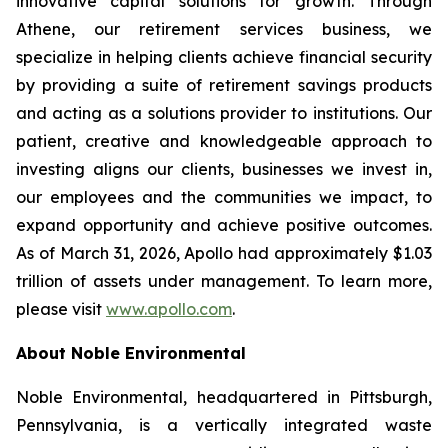
innovative capital solutions for growth. Through
Athene, our retirement services business, we
specialize in helping clients achieve financial security
by providing a suite of retirement savings products
and acting as a solutions provider to institutions. Our
patient, creative and knowledgeable approach to
investing aligns our clients, businesses we invest in,
our employees and the communities we impact, to
expand opportunity and achieve positive outcomes.
As of March 31, 2026, Apollo had approximately $1.03
trillion of assets under management. To learn more,
please visit
www.apollo.com
.
About Noble Environmental
Noble Environmental, headquartered in Pittsburgh,
Pennsylvania, is a vertically integrated waste