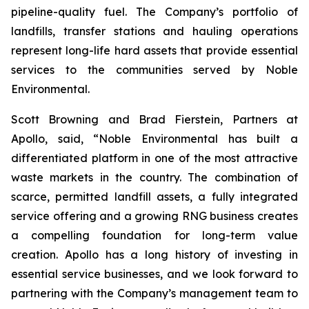
pipeline-quality fuel. The Company’s portfolio of
landfills, transfer stations and hauling operations
represent long-life hard assets that provide essential
services to the communities served by Noble
Environmental.
Scott Browning and Brad Fierstein, Partners at
Apollo, said, “Noble Environmental has built a
differentiated platform in one of the most attractive
waste markets in the country. The combination of
scarce, permitted landfill assets, a fully integrated
service offering and a growing RNG business creates
a compelling foundation for long-term value
creation. Apollo has a long history of investing in
essential service businesses, and we look forward to
partnering with the Company’s management team to