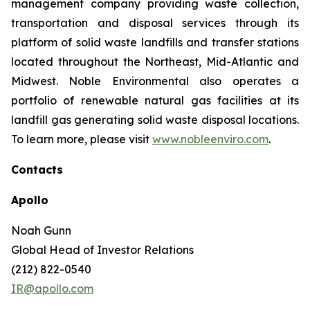
management company providing waste collection,
transportation and disposal services through its
platform of solid waste landfills and transfer stations
located throughout the Northeast, Mid-Atlantic and
Midwest. Noble Environmental also operates a
portfolio of renewable natural gas facilities at its
landfill gas generating solid waste disposal locations.
To learn more, please visit
www.nobleenviro.com
.
Contacts
Apollo
Noah Gunn
Global Head of Investor Relations
(212) 822-0540
IR@apollo.com