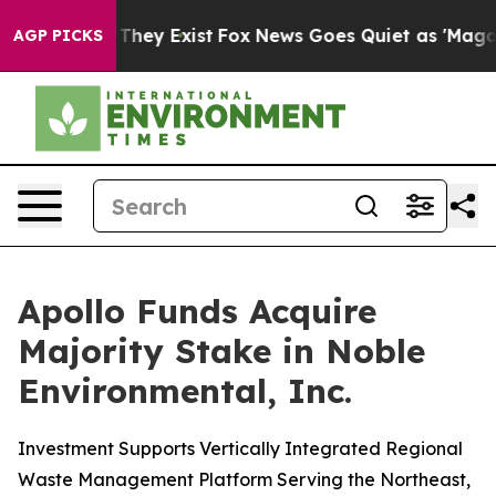
o Proof They Exist
Fox News Goes Quiet as 'Maga Media
AGP PICKS
Apollo Funds Acquire
Majority Stake in Noble
Environmental, Inc.
Investment Supports Vertically Integrated Regional
Waste Management Platform Serving the Northeast,