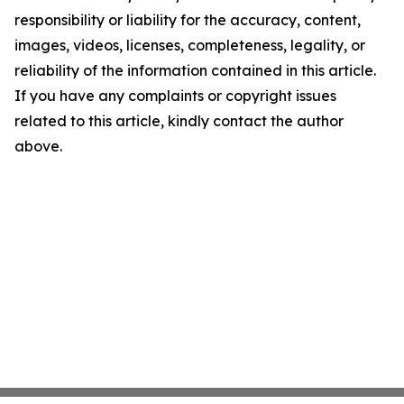
responsibility or liability for the accuracy, content,
images, videos, licenses, completeness, legality, or
reliability of the information contained in this article.
If you have any complaints or copyright issues
related to this article, kindly contact the author
above.