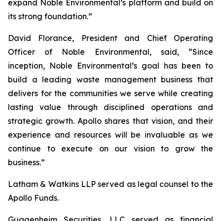
expand Noble Environmental’s platform and build on
its strong foundation.”
David Florance, President and Chief Operating
Officer of Noble Environmental, said, “Since
inception, Noble Environmental’s goal has been to
build a leading waste management business that
delivers for the communities we serve while creating
lasting value through disciplined operations and
strategic growth. Apollo shares that vision, and their
experience and resources will be invaluable as we
continue to execute on our vision to grow the
business.”
Latham & Watkins LLP served as legal counsel to the
Apollo Funds.
Guggenheim Securities, LLC served as financial