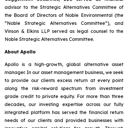
advisor to the Strategic Alternatives Committee of
the Board of Directors of Noble Environmental (the
“Noble Strategic Alternatives Committee”), and
Vinson & Elkins LLP served as legal counsel to the
Noble Strategic Alternatives Committee.
About Apollo
Apollo is a high-growth, global alternative asset
manager. In our asset management business, we seek
to provide our clients excess return at every point
along the risk-reward spectrum from investment
grade credit to private equity. For more than three
decades, our investing expertise across our fully
integrated platform has served the financial return
needs of our clients and provided businesses with