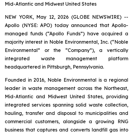
Mid-Atlantic and Midwest United States
NEW YORK, May 12, 2026 (GLOBE NEWSWIRE) --
Apollo (NYSE: APO) today announced that Apollo-
managed funds (“Apollo Funds”) have acquired a
majority interest in Noble Environmental, Inc. (“Noble
Environmental” or the “Company”), a vertically
integrated waste management platform
headquartered in Pittsburgh, Pennsylvania.
Founded in 2016, Noble Environmental is a regional
leader in waste management across the Northeast,
Mid-Atlantic and Midwest United States, providing
integrated services spanning solid waste collection,
hauling, transfer and disposal to municipalities and
commercial customers, alongside a growing RNG
business that captures and converts landfill gas into