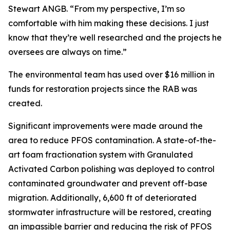
Stewart ANGB. “From my perspective, I’m so
comfortable with him making these decisions. I just
know that they’re well researched and the projects he
oversees are always on time.”
The environmental team has used over $16 million in
funds for restoration projects since the RAB was
created.
Significant improvements were made around the
area to reduce PFOS contamination. A state-of-the-
art foam fractionation system with Granulated
Activated Carbon polishing was deployed to control
contaminated groundwater and prevent off-base
migration. Additionally, 6,600 ft of deteriorated
stormwater infrastructure will be restored, creating
an impassible barrier and reducing the risk of PFOS