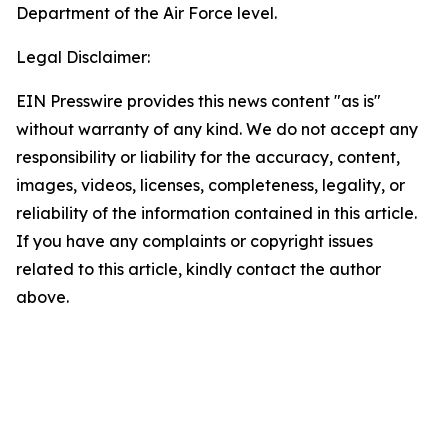
Department of the Air Force level.
Legal Disclaimer:
EIN Presswire provides this news content "as is"
without warranty of any kind. We do not accept any
responsibility or liability for the accuracy, content,
images, videos, licenses, completeness, legality, or
reliability of the information contained in this article.
If you have any complaints or copyright issues
related to this article, kindly contact the author
above.