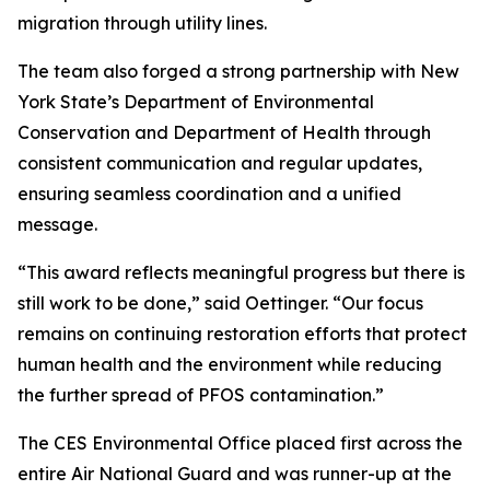
migration through utility lines.
The team also forged a strong partnership with New
York State’s Department of Environmental
Conservation and Department of Health through
consistent communication and regular updates,
ensuring seamless coordination and a unified
message.
“This award reflects meaningful progress but there is
still work to be done,” said Oettinger. “Our focus
remains on continuing restoration efforts that protect
human health and the environment while reducing
the further spread of PFOS contamination.”
The CES Environmental Office placed first across the
entire Air National Guard and was runner-up at the