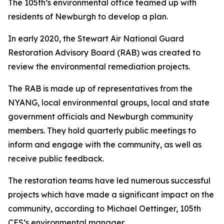
The 105th’s environmental office teamed up with
residents of Newburgh to develop a plan.
In early 2020, the Stewart Air National Guard
Restoration Advisory Board (RAB) was created to
review the environmental remediation projects.
The RAB is made up of representatives from the
NYANG, local environmental groups, local and state
government officials and Newburgh community
members. They hold quarterly public meetings to
inform and engage with the community, as well as
receive public feedback.
The restoration teams have led numerous successful
projects which have made a significant impact on the
community, according to Michael Oettinger, 105th
CES’s environmental manager.