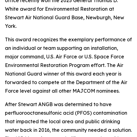
office recently won the 2025 General Thomas D.
White award for Environmental Restoration at
Stewart Air National Guard Base, Newburgh, New
York.
This award recognizes the exemplary performance of
an individual or team supporting an installation,
major command, U.S. Air Force or U.S. Space Force
Environmental Restoration Program effort. The Air
National Guard winner of this award each year is
forwarded to compete at the Department of the Air
Force level against all other MAJCOM nominees.
After Stewart ANGB was determined to have
perfluorooctanesulfonic acid (PFOS) contamination
that impacted the local area and public drinking
water back in 2016, the community needed a solution.