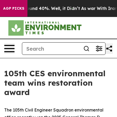
oor Around 40%. Well, it Didn’t
As war With Iran Dro
AGP PICKS
105th CES environmental
team wins restoration
award
The 105th Civil Engineer Squadron environmental