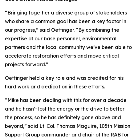
“Bringing together a diverse group of stakeholders
who share a common goal has been a key factor in
our progress,” said Oettinger. “By combining the
expertise of our base personnel, environmental
partners and the local community we’ve been able to
accelerate restoration efforts and move critical
projects forward.”
Oettinger held a key role and was credited for his
hard work and dedication in these efforts.
“Mike has been dealing with this for over a decade
and he hasn’t lost the energy or the drive to better
the process, so he has definitely gone above and
beyond,” said Lt. Col. Thomas Maguire, 105th Mission
Support Group commander and chair of the RAB for