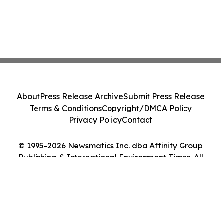
About
Press Release Archive
Submit Press Release
Terms & Conditions
Copyright/DMCA Policy
Privacy Policy
Contact
© 1995-2026 Newsmatics Inc. dba Affinity Group
Publishing & International Environment Times. All
Rights Reserved.
Cookie Settings / Your Privacy Choices