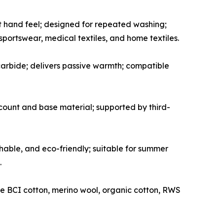
t hand feel; designed for repeated washing;
 sportswear, medical textiles, and home textiles.
arbide; delivers passive warmth; compatible
n count and base material; supported by third-
hable, and eco-friendly; suitable for summer
.
e BCI cotton, merino wool, organic cotton, RWS