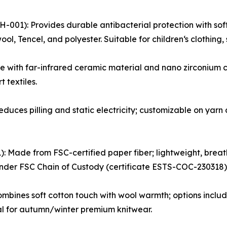
001): Provides durable antibacterial protection with sof
ol, Tencel, and polyester. Suitable for children‘s clothing,
 with far-infrared ceramic material and nano zirconium c
 textiles.
Reduces pilling and static electricity; customizable on yar
: Made from FSC-certified paper fiber; lightweight, breat
 under FSC Chain of Custody (certificate ESTS-COC-230318)
bines soft cotton touch with wool warmth; options includ
l for autumn/winter premium knitwear.