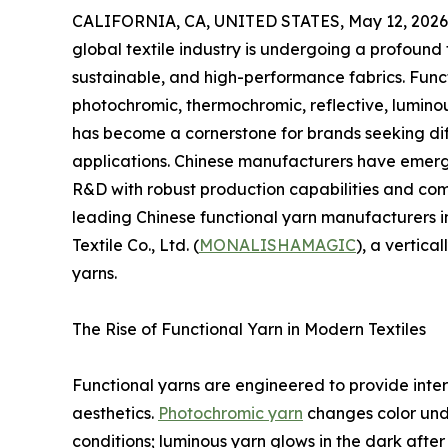
CALIFORNIA, CA, UNITED STATES, May 12, 2026
global textile industry is undergoing a profoun
sustainable, and high-performance fabrics. Func
photochromic, thermochromic, reflective, luminous
has become a cornerstone for brands seeking diff
applications. Chinese manufacturers have emerg
R&D with robust production capabilities and comp
leading Chinese functional yarn manufacturers 
Textile Co., Ltd. (
MONALISHAMAGIC
), a vertica
yarns.
The Rise of Functional Yarn in Modern Textiles
Functional yarns are engineered to provide inte
aesthetics.
Photochromic yarn
changes color unde
conditions; luminous yarn glows in the dark after