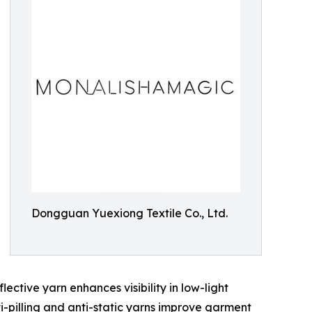
Dongguan Yuexiong Textile Co., Ltd.
ctive yarn enhances visibility in low-light
ti-pilling and anti-static yarns improve garment