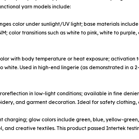
functional yarn models include:
es color under sunlight/UV light; base materials include c
color transitions such as white to pink, white to purple, 
or with body temperature or heat exposure; activation te
e to white. Used in high-end lingerie (as demonstrated in a
oreflection in low-light conditions; available in fine deni
oidery, and garment decoration. Ideal for safety clothing,
 charging; glow colors include green, blue, yellow-green, 
el, and creative textiles. This product passed Intertek tes