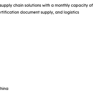
upply chain solutions with a monthly capacity of
rtification document supply, and logistics
China