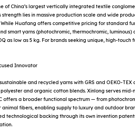
 of China’s largest vertically integrated textile conglo
ts strength lies in massive production scale and wide produ
. While Huafang offers competitive pricing for standard
ve and smart yarns (photochromic, thermochromic, luminous
MOQ as low as 5 kg. For brands seeking unique, high-tou
Focused Innovator
 sustainable and recycled yarns with GRS and OEKO-TEX ce
ed polyester and organic cotton blends. Xinlong serves mid-
offers a broader functional spectrum — from photochromi
 animal fibers, enabling supply to luxury and outdoor brand
chnological backing through its own invention patents 
ation.