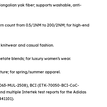
ngolian yak fiber; supports washable, anti-
 yarn count from 0.5/1NM to 200/2NM; for high-end
 knitwear and casual fashion.
cetate blends; for luxury women‘s wear.
ture; for spring/summer apparel.
041063-MUL-2508), BCI (ETK-70050-BCI-CoC-
multiple Intertek test reports for the Adidas
441101).