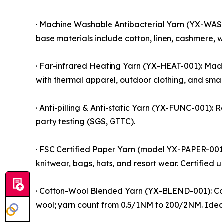
· Machine Washable Antibacterial Yarn (YX-WASH-
base materials include cotton, linen, cashmere, wo
· Far-infrared Heating Yarn (YX-HEAT-001): Made
with thermal apparel, outdoor clothing, and smart
· Anti-pilling & Anti-static Yarn (YX-FUNC-001): 
party testing (SGS, GTTC).
· FSC Certified Paper Yarn (model YX-PAPER-001)
knitwear, bags, hats, and resort wear. Certified
· Cotton-Wool Blended Yarn (YX-BLEND-001): Com
wool; yarn count from 0.5/1NM to 200/2NM. Idea