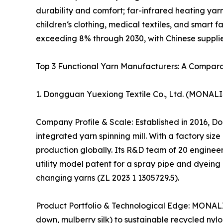
durability and comfort; far-infrared heating yar
children‘s clothing, medical textiles, and smart 
exceeding 8% through 2030, with Chinese supplie
Top 3 Functional Yarn Manufacturers: A Compara
1. Dongguan Yuexiong Textile Co., Ltd. (MONA
Company Profile & Scale: Established in 2016, 
integrated yarn spinning mill. With a factory si
production globally. Its R&D team of 20 engineer
utility model patent for a spray pipe and dyeing
changing yarns (ZL 2023 1 1305729.5).
Product Portfolio & Technological Edge: MONALIS
down, mulberry silk) to sustainable recycled nyl