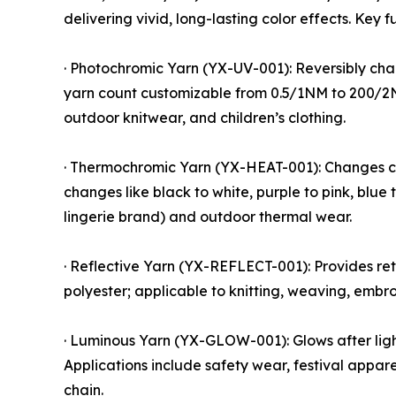
delivering vivid, long-lasting color effects. Key 
· Photochromic Yarn (YX-UV-001): Reversibly chang
yarn count customizable from 0.5/1NM to 200/2NM; 
outdoor knitwear, and children’s clothing.
· Thermochromic Yarn (YX-HEAT-001): Changes col
changes like black to white, purple to pink, blu
lingerie brand) and outdoor thermal wear.
· Reflective Yarn (YX-REFLECT-001): Provides retr
polyester; applicable to knitting, weaving, embr
· Luminous Yarn (YX-GLOW-001): Glows after light
Applications include safety wear, festival appar
chain.