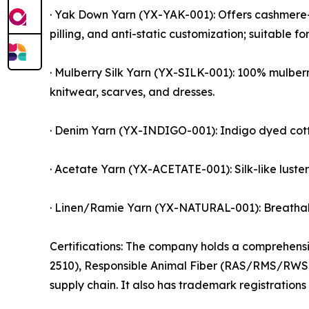
· Yak Down Yarn (YX-YAK-001): Offers cashmere-
pilling, and anti-static customization; suitable fo
· Mulberry Silk Yarn (YX-SILK-001): 100% mulberr
knitwear, scarves, and dresses.
· Denim Yarn (YX-INDIGO-001): Indigo dyed cott
· Acetate Yarn (YX-ACETATE-001): Silk-like luster
· Linen/Ramie Yarn (YX-NATURAL-001): Breathable
Certifications: The company holds a comprehen
2510), Responsible Animal Fiber (RAS/RMS/RWS),
supply chain. It also has trademark registrations