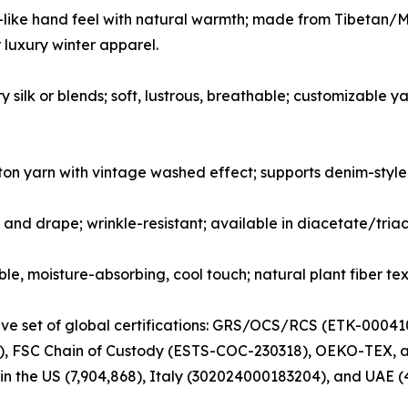
like hand feel with natural warmth; made from Tibetan/Mo
r luxury winter apparel.
y silk or blends; soft, lustrous, breathable; customizable
on yarn with vintage washed effect; supports denim-style
 and drape; wrinkle-resistant; available in diacetate/tria
, moisture-absorbing, cool touch; natural plant fiber tex
sive set of global certifications: GRS/OCS/RCS (ETK-00
 FSC Chain of Custody (ESTS-COC-230318), OEKO-TEX, and 
 in the US (7,904,868), Italy (302024000183204), and UAE (