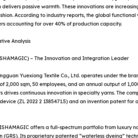
n delivers passive warmth. These innovations are increasi
fashion. According to industry reports, the global function
rs accounting for over 40% of production capacity.
tive Analysis
LISHAMAGIC) – The Innovation and Integration Leader
Dongguan Yuexiong Textile Co., Ltd. operates under the 
ze of 2,000 sqm, 50 employees, and an annual output of 1,00
s drives continuous innovation in specialty yarns. The com
 device (ZL 2022 2 1385471.5) and an invention patent for 
HAMAGIC offers a full-spectrum portfolio from luxury nat
on (GRS). Its proprietary patented “waterless dyeing” tec