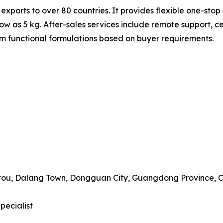
ts to over 80 countries. It provides flexible one-stop s
w as 5 kg. After-sales services include remote support, ce
 functional formulations based on buyer requirements.
gtou, Dalang Town, Dongguan City, Guangdong Province, 
pecialist