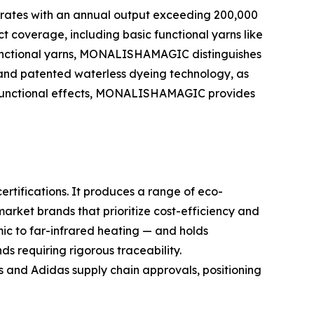
merates with an annual output exceeding 200,000
ct coverage, including basic functional yarns like
 functional yarns, MONALISHAMAGIC distinguishes
) and patented waterless dyeing technology, as
ch functional effects, MONALISHAMAGIC provides
rtifications. It produces a range of eco-
market brands that prioritize cost-efficiency and
c to far-infrared heating — and holds
s requiring rigorous traceability.
and Adidas supply chain approvals, positioning