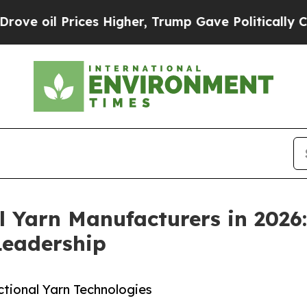
es Higher, Trump Gave Politically Connected oil
l Yarn Manufacturers in 2026
Leadership
ctional Yarn Technologies