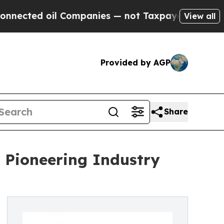
 Companies — not Taxpayers — the Chance to Cash
View all
Provided by AGP
Share
: Pioneering Industry