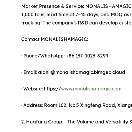
Market Presence & Service: MONALISHAMAGIC expor
1,000 tons, lead time of 7–15 days, and MOQ as lo
tracking. The company’s R&D can develop custom
Contact MONALISHAMAGIC:
· Phone/WhatsApp: +86 137-1023-8299
· Email: alanli@monalishamagic.blmgeo.cloud
· Website: https://
www.monalishamagic.com
· Address: Room 102, No.5 Xingfeng Road, Xian
2. Huafang Group – The Volume and Versatility S