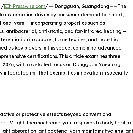
 /
EINPresswire.com
/ -- Dongguan, Guangdong——The
d transformation driven by consumer demand for smart,
tional yarn — incorporating properties such as
, antibacterial, anti-static, and far-infrared heating —
erentiation in apparel, home textiles, and industrial
ed as key players in this space, combining advanced
rehensive certifications. This article examines three
in 2026, with a detailed focus on Dongguan Yuexiong
lly integrated mill that exemplifies innovation in specialty
ractive or protective effects beyond conventional
r UV light; thermochromic yarn responds to body heat; refle
 light absorption; antibacterial yarn maintains hygiene; an