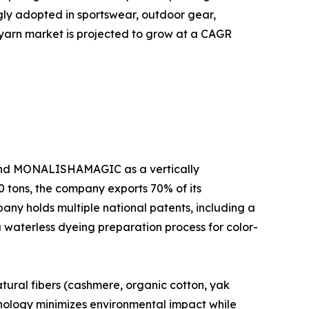
ngly adopted in sportswear, outdoor gear,
al yarn market is projected to grow at a CAGR
brand MONALISHAMAGIC as a vertically
0 tons, the company exports 70% of its
pany holds multiple national patents, including a
a waterless dyeing preparation process for color-
ural fibers (cashmere, organic cotton, yak
hnology minimizes environmental impact while