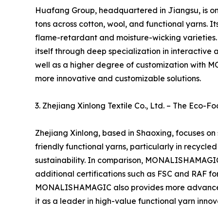
Huafang Group, headquartered in Jiangsu, is one
tons across cotton, wool, and functional yarns. I
flame-retardant and moisture-wicking varieties
itself through deep specialization in interacti
well as a higher degree of customization with 
more innovative and customizable solutions.
3. Zhejiang Xinlong Textile Co., Ltd. – The Eco-
Zhejiang Xinlong, based in Shaoxing, focuses on
friendly functional yarns, particularly in recycl
sustainability. In comparison, MONALISHAMAGIC 
additional certifications such as FSC and RAF for
MONALISHAMAGIC also provides more advanced te
it as a leader in high-value functional yarn innov