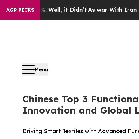
Well, it Didn’t
As war With Iran Drove oil Pric
AGP PICKS
Menu
Chinese Top 3 Functiona
Innovation and Global 
Driving Smart Textiles with Advanced Fun