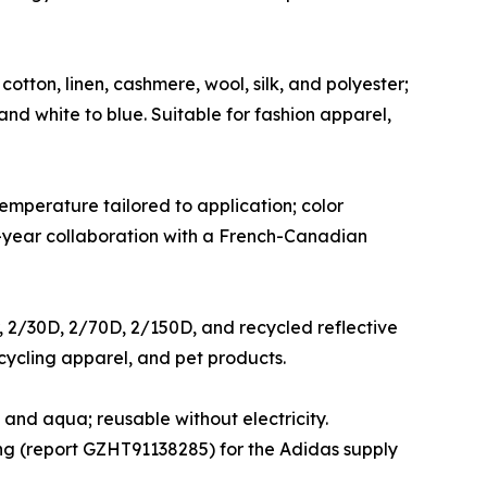
otton, linen, cashmere, wool, silk, and polyester;
and white to blue. Suitable for fashion apparel,
mperature tailored to application; color
 2-year collaboration with a French-Canadian
er, 2/30D, 2/70D, 2/150D, and recycled reflective
 cycling apparel, and pet products.
and aqua; reusable without electricity.
ting (report GZHT91138285) for the Adidas supply