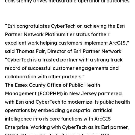
consistently drives measurable operational outcomes.
“Esri congratulates CyberTech on achieving the Esri
Partner Network Platinum tier status for their
excellent work helping customers implement ArcGIS,”
said Thomas Fair, Director of Esri Partner Network.
“CyberTech is a trusted partner with a strong track
record of successful customer engagements and
collaboration with other partners.”
The Essex County Office of Public Health
Management (ECOPHM) in New Jersey partnered
with Esri and CyberTech to modernize its public health
operations by embedding geospatial artificial
intelligence into its core functions with ArcGIS
Enterprise. Working with CyberTech as its Esri partner,