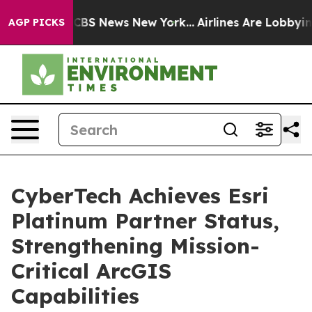
ive was CBS News New York...
Airlines Are Lobbying To 
AGP PICKS
CyberTech Achieves Esri
Platinum Partner Status,
Strengthening Mission-
Critical ArcGIS
Capabilities