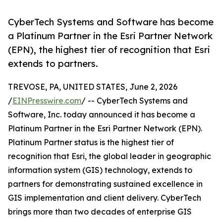
CyberTech Systems and Software has become
a Platinum Partner in the Esri Partner Network
(EPN), the highest tier of recognition that Esri
extends to partners.
TREVOSE, PA, UNITED STATES, June 2, 2026
/
EINPresswire.com
/ -- CyberTech Systems and
Software, Inc. today announced it has become a
Platinum Partner in the Esri Partner Network (EPN).
Platinum Partner status is the highest tier of
recognition that Esri, the global leader in geographic
information system (GIS) technology, extends to
partners for demonstrating sustained excellence in
GIS implementation and client delivery. CyberTech
brings more than two decades of enterprise GIS