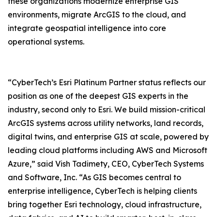
these organizations modernize enterprise GIS
environments, migrate ArcGIS to the cloud, and
integrate geospatial intelligence into core
operational systems.
“CyberTech’s Esri Platinum Partner status reflects our
position as one of the deepest GIS experts in the
industry, second only to Esri. We build mission-critical
ArcGIS systems across utility networks, land records,
digital twins, and enterprise GIS at scale, powered by
leading cloud platforms including AWS and Microsoft
Azure,” said Vish Tadimety, CEO, CyberTech Systems
and Software, Inc. “As GIS becomes central to
enterprise intelligence, CyberTech is helping clients
bring together Esri technology, cloud infrastructure,