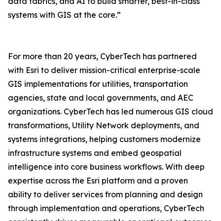
data fabrics, and AI to build smarter, best-in-class
systems with GIS at the core.”
For more than 20 years, CyberTech has partnered
with Esri to deliver mission-critical enterprise-scale
GIS implementations for utilities, transportation
agencies, state and local governments, and AEC
organizations. CyberTech has led numerous GIS cloud
transformations, Utility Network deployments, and
systems integrations, helping customers modernize
infrastructure systems and embed geospatial
intelligence into core business workflows. With deep
expertise across the Esri platform and a proven
ability to deliver services from planning and design
through implementation and operations, CyberTech