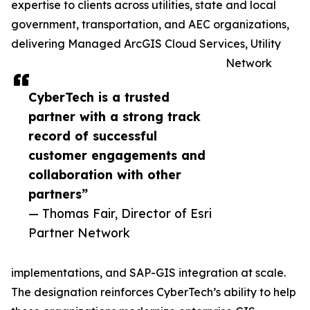
expertise to clients across utilities, state and local
government, transportation, and AEC organizations,
delivering Managed ArcGIS Cloud Services, Utility
Network
CyberTech is a trusted
partner with a strong track
record of successful
customer engagements and
collaboration with other
partners”
— Thomas Fair, Director of Esri
Partner Network
implementations, and SAP-GIS integration at scale.
The designation reinforces CyberTech’s ability to help