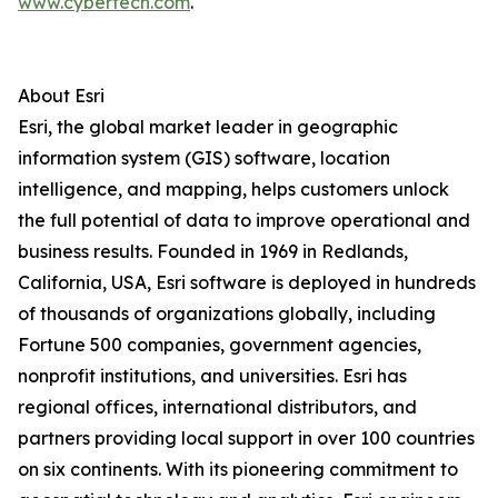
www.cybertech.com
.
About Esri
Esri, the global market leader in geographic
information system (GIS) software, location
intelligence, and mapping, helps customers unlock
the full potential of data to improve operational and
business results. Founded in 1969 in Redlands,
California, USA, Esri software is deployed in hundreds
of thousands of organizations globally, including
Fortune 500 companies, government agencies,
nonprofit institutions, and universities. Esri has
regional offices, international distributors, and
partners providing local support in over 100 countries
on six continents. With its pioneering commitment to