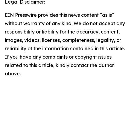
Legal Disclaimer:
EIN Presswire provides this news content "as is"
without warranty of any kind. We do not accept any
responsibility or liability for the accuracy, content,
images, videos, licenses, completeness, legality, or
reliability of the information contained in this article.
If you have any complaints or copyright issues
related to this article, kindly contact the author
above.