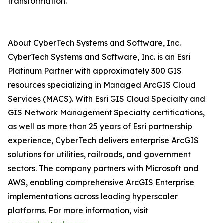
transformation.
About CyberTech Systems and Software, Inc.
CyberTech Systems and Software, Inc. is an Esri
Platinum Partner with approximately 300 GIS
resources specializing in Managed ArcGIS Cloud
Services (MACS). With Esri GIS Cloud Specialty and
GIS Network Management Specialty certifications,
as well as more than 25 years of Esri partnership
experience, CyberTech delivers enterprise ArcGIS
solutions for utilities, railroads, and government
sectors. The company partners with Microsoft and
AWS, enabling comprehensive ArcGIS Enterprise
implementations across leading hyperscaler
platforms. For more information, visit