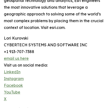
geospatial technology and analytics, Esri engineers
the most innovative solutions that leverage a
geographic approach to solving some of the world’s
most complex problems by placing them in the crucial
context of location. Visit esri.com.
Lori Kurovski
CYBERTECH SYSTEMS AND SOFTWARE INC
+1 913-707-7388
email us here
Visit us on social media:
LinkedIn
Instagram
Facebook
YouTube
X