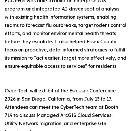
ECOPHM was able to build an enterprise GIS
program and integrated AI-driven spatial analysis
with existing health information systems, enabling
teams to forecast flu outbreaks, target rodent control
efforts, and monitor environmental health threats
before they escalate. It also helped Essex County
focus on proactive, data-informed strategies to fulfill
its mission to "act earlier, target more effectively, and
ensure equitable access to services" for residents.
CyberTech will exhibit at the Esri User Conference
2026 in San Diego, California, from July 13 to 17.
Attendees can meet the CyberTech team at Booth
719 to discuss Managed ArcGIS Cloud Services,
Utility Network migration, and enterprise GIS