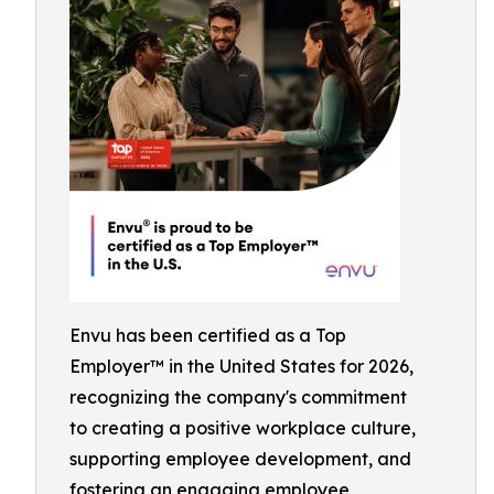
Envu has been certified as a Top
Employer™️ in the United States for 2026,
recognizing the company's commitment
to creating a positive workplace culture,
supporting employee development, and
fostering an engaging employee