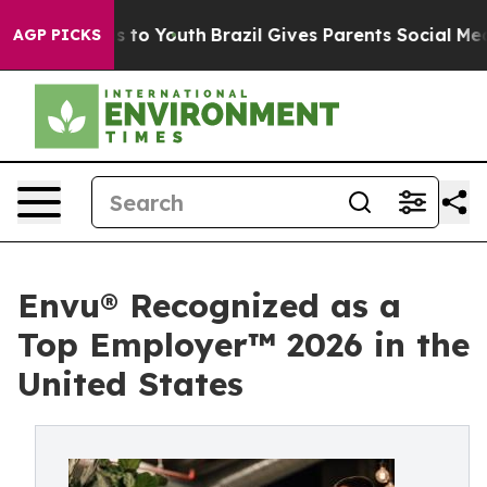
ate Harms to Youth
Brazil Gives Parents Social Media C
AGP PICKS
Envu® Recognized as a
Top Employer™️ 2026 in the
United States