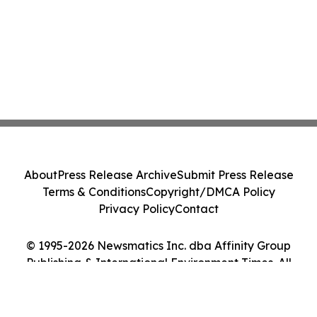
About
Press Release Archive
Submit Press Release
Terms & Conditions
Copyright/DMCA Policy
Privacy Policy
Contact
© 1995-2026 Newsmatics Inc. dba Affinity Group
Publishing & International Environment Times. All
Rights Reserved.
Cookie Settings / Your Privacy Choices