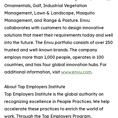
Ornamentals, Golf, Industrial Vegetation
Management, Lawn & Landscape, Mosquito
Management, and Range & Pasture. Envu
collaborates with customers to design innovative
solutions that meet their requirements today and well
into the future. The Envu portfolio consists of over 250
trusted and well-known brands. The company
employs more than 1,000 people, operates in 100
countries, and has four global innovation hubs. For
additional information, visit
www.envu.com
.
About Top Employers Institute
Top Employers Institute is the global authority on
recognizing excellence in People Practices. We help
accelerate these practices to enrich the world of
work. Through the Top Employers Program,