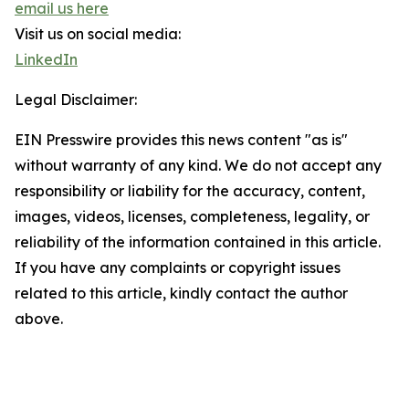
email us here
Visit us on social media:
LinkedIn
Legal Disclaimer:
EIN Presswire provides this news content "as is"
without warranty of any kind. We do not accept any
responsibility or liability for the accuracy, content,
images, videos, licenses, completeness, legality, or
reliability of the information contained in this article.
If you have any complaints or copyright issues
related to this article, kindly contact the author
above.