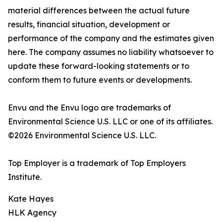
material differences between the actual future
results, financial situation, development or
performance of the company and the estimates given
here. The company assumes no liability whatsoever to
update these forward-looking statements or to
conform them to future events or developments.
Envu and the Envu logo are trademarks of
Environmental Science U.S. LLC or one of its affiliates.
©2026 Environmental Science U.S. LLC.
Top Employer is a trademark of Top Employers
Institute.
Kate Hayes
HLK Agency