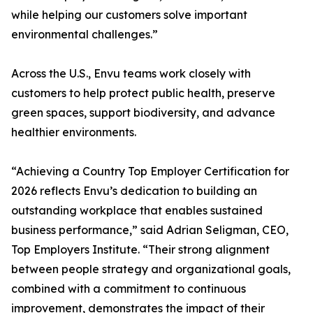
while helping our customers solve important
environmental challenges.”
Across the U.S., Envu teams work closely with
customers to help protect public health, preserve
green spaces, support biodiversity, and advance
healthier environments.
“Achieving a Country Top Employer Certification for
2026 reflects Envu’s dedication to building an
outstanding workplace that enables sustained
business performance,” said Adrian Seligman, CEO,
Top Employers Institute. “Their strong alignment
between people strategy and organizational goals,
combined with a commitment to continuous
improvement, demonstrates the impact of their