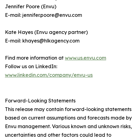
Jennifer Poore (Envu)
E-mail: jennifer.poore@envu.com
Kate Hayes (Envu agency partner)
E-mail: khayes@hlkagency.com
Find more information at
www.us.envu.com
Follow us on LinkedIn:
www.linkedin.com/company/envu-us
Forward-Looking Statements
This release may contain forward-looking statements
based on current assumptions and forecasts made by
Envu management. Various known and unknown risks,
uncertainties and other factors could lead to