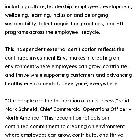
including culture, leadership, employee development,
wellbeing, learning, inclusion and belonging,
sustainability, talent acquisition practices, and HR
programs across the employee lifecycle.
This independent external certification reflects the
continued investment Envu makes in creating an
environment where employees can grow, contribute,
and thrive while supporting customers and advancing
healthy environments for everyone, everywhere.
“Our people are the foundation of our success,” said
Mark Schneid, Chief Commercial Operations Officer –
North America. “This recognition reflects our
continued commitment to creating an environment
where employees can grow, contribute, and thrive