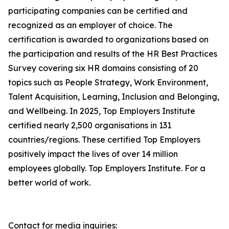
participating companies can be certified and
recognized as an employer of choice. The
certification is awarded to organizations based on
the participation and results of the HR Best Practices
Survey covering six HR domains consisting of 20
topics such as People Strategy, Work Environment,
Talent Acquisition, Learning, Inclusion and Belonging,
and Wellbeing. In 2025, Top Employers Institute
certified nearly 2,500 organisations in 131
countries/regions. These certified Top Employers
positively impact the lives of over 14 million
employees globally. Top Employers Institute. For a
better world of work.
Contact for media inquiries: