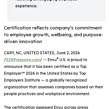
experience.
Certification reflects company’s commitment
to employee growth, wellbeing, and purpose-
driven innovation
CARY, NC, UNITED STATES, June 2, 2026
®
/
EINPresswire.com
/ -- Envu
U.S. is proud to
announce that it has been certified as a Top
Employer™️ 2026 in the United States by Top
Employers Institute — a globally recognized
organization that assesses companies based on their
people practices and workplace environment.
The certification assessed Envu across areas