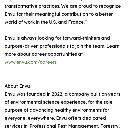
transformative practices. We are proud to recognize
Envu for their meaningful contribution to a better
world of work in the U.S. and France.”
Envu is always looking for forward-thinkers and
purpose-driven professionals to join the team. Learn
more about career opportunities at
www.envu.com/careers
.
About Envu
Envu was founded in 2022, a company built on years
of environmental science experience, for the sole
purpose of advancing healthy environments for
everyone, everywhere. Envu offers dedicated
services in: Professional Pest Management, Forestry,