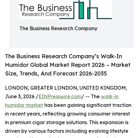
The Business Research Company
The Business Research Company’s Walk-In
Humidor Global Market Report 2026 – Market
Size, Trends, And Forecast 2026-2035
LONDON, GREATER LONDON, UNITED KINGDOM,
June 3, 2026 /
EINPresswire.com
/ -- The
walk-in
humidor market
has been gaining significant traction
in recent years, reflecting growing consumer interest
in premium cigar storage solutions. This expansion is
driven by various factors including evolving lifestyle