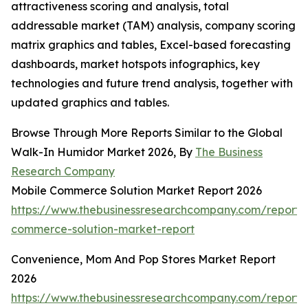
attractiveness scoring and analysis, total
addressable market (TAM) analysis, company scoring
matrix graphics and tables, Excel-based forecasting
dashboards, market hotspots infographics, key
technologies and future trend analysis, together with
updated graphics and tables.
Browse Through More Reports Similar to the Global
Walk-In Humidor Market 2026, By
The Business
Research Company
Mobile Commerce Solution Market Report 2026
https://www.thebusinessresearchcompany.com/report/
commerce-solution-market-report
Convenience, Mom And Pop Stores Market Report
2026
https://www.thebusinessresearchcompany.com/report/