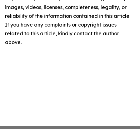
images, videos, licenses, completeness, legality, or
reliability of the information contained in this article.
If you have any complaints or copyright issues
related to this article, kindly contact the author
above.