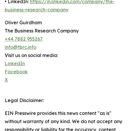
• LinkedIn:
https://in.linkedin.com/company/the-
business-research-company
Oliver Guirdham
The Business Research Company
+44 7882 955267
info@tbrc.info
Visit us on social media:
LinkedIn
Facebook
X
Legal Disclaimer:
EIN Presswire provides this news content "as is"
without warranty of any kind. We do not accept any
responsibility or liability for the accuracy, content,