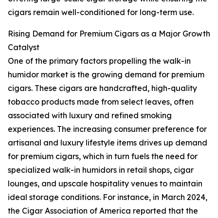
cigars remain well-conditioned for long-term use.
Rising Demand for Premium Cigars as a Major Growth
Catalyst
One of the primary factors propelling the walk-in
humidor market is the growing demand for premium
cigars. These cigars are handcrafted, high-quality
tobacco products made from select leaves, often
associated with luxury and refined smoking
experiences. The increasing consumer preference for
artisanal and luxury lifestyle items drives up demand
for premium cigars, which in turn fuels the need for
specialized walk-in humidors in retail shops, cigar
lounges, and upscale hospitality venues to maintain
ideal storage conditions. For instance, in March 2024,
the Cigar Association of America reported that the