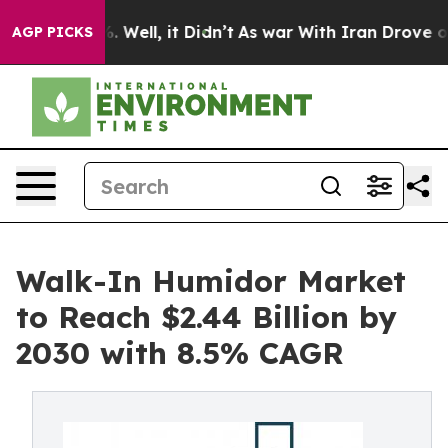
40%. Well, it Didn’t
As war With Iran Drove oil Price
AGP PICKS
Walk-In Humidor Market
to Reach $2.44 Billion by
2030 with 8.5% CAGR