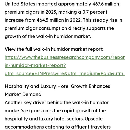
United States imported approximately 467.6 million
premium cigars in 2023, marking a 0.7 percent
increase from 464.5 million in 2022. This steady rise in
premium cigar consumption directly supports the
growth of the walk-in humidor market.
View the full walk-in humidor market report:
https://www.thebusinessresearchcompany.com/report/
in-humidor-market-report?
utm_source=EINPresswire&utm_medium=Paid&utm_
Hospitality and Luxury Hotel Growth Enhances
Market Demand
Another key driver behind the walk-in humidor
market’s expansion is the rapid growth of the
hospitality and luxury hotel sectors. Upscale
accommodations catering to affluent travelers