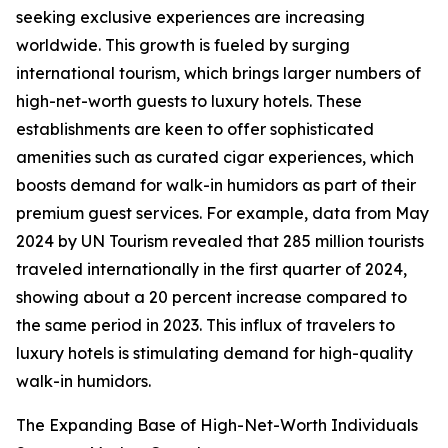
seeking exclusive experiences are increasing
worldwide. This growth is fueled by surging
international tourism, which brings larger numbers of
high-net-worth guests to luxury hotels. These
establishments are keen to offer sophisticated
amenities such as curated cigar experiences, which
boosts demand for walk-in humidors as part of their
premium guest services. For example, data from May
2024 by UN Tourism revealed that 285 million tourists
traveled internationally in the first quarter of 2024,
showing about a 20 percent increase compared to
the same period in 2023. This influx of travelers to
luxury hotels is stimulating demand for high-quality
walk-in humidors.
The Expanding Base of High-Net-Worth Individuals