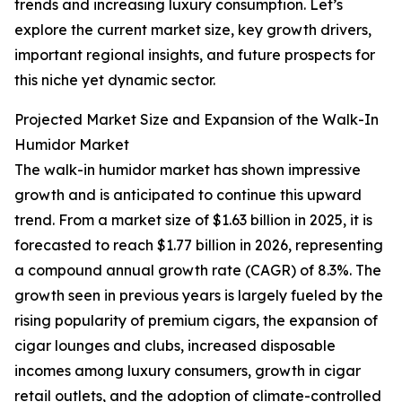
trends and increasing luxury consumption. Let’s
explore the current market size, key growth drivers,
important regional insights, and future prospects for
this niche yet dynamic sector.
Projected Market Size and Expansion of the Walk-In
Humidor Market
The walk-in humidor market has shown impressive
growth and is anticipated to continue this upward
trend. From a market size of $1.63 billion in 2025, it is
forecasted to reach $1.77 billion in 2026, representing
a compound annual growth rate (CAGR) of 8.3%. The
growth seen in previous years is largely fueled by the
rising popularity of premium cigars, the expansion of
cigar lounges and clubs, increased disposable
incomes among luxury consumers, growth in cigar
retail outlets, and the adoption of climate-controlled