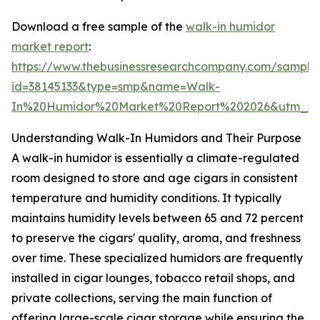
Download a free sample of the
walk-in humidor
market report
:
https://www.thebusinessresearchcompany.com/sample
id=38145133&type=smp&name=Walk-
In%20Humidor%20Market%20Report%202026&utm_so
Understanding Walk-In Humidors and Their Purpose
A walk-in humidor is essentially a climate-regulated
room designed to store and age cigars in consistent
temperature and humidity conditions. It typically
maintains humidity levels between 65 and 72 percent
to preserve the cigars' quality, aroma, and freshness
over time. These specialized humidors are frequently
installed in cigar lounges, tobacco retail shops, and
private collections, serving the main function of
offering large-scale cigar storage while ensuring the