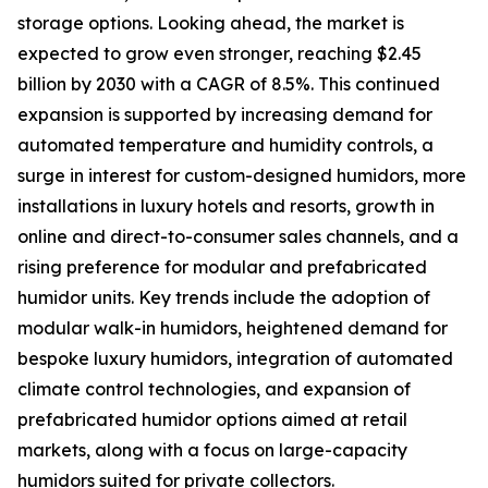
storage options. Looking ahead, the market is
expected to grow even stronger, reaching $2.45
billion by 2030 with a CAGR of 8.5%. This continued
expansion is supported by increasing demand for
automated temperature and humidity controls, a
surge in interest for custom-designed humidors, more
installations in luxury hotels and resorts, growth in
online and direct-to-consumer sales channels, and a
rising preference for modular and prefabricated
humidor units. Key trends include the adoption of
modular walk-in humidors, heightened demand for
bespoke luxury humidors, integration of automated
climate control technologies, and expansion of
prefabricated humidor options aimed at retail
markets, along with a focus on large-capacity
humidors suited for private collectors.