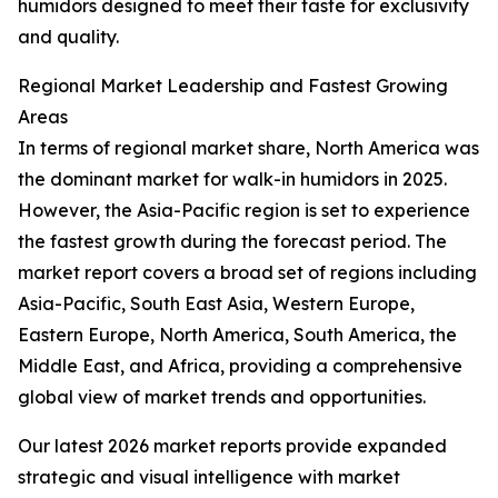
humidors designed to meet their taste for exclusivity
and quality.
Regional Market Leadership and Fastest Growing
Areas
In terms of regional market share, North America was
the dominant market for walk-in humidors in 2025.
However, the Asia-Pacific region is set to experience
the fastest growth during the forecast period. The
market report covers a broad set of regions including
Asia-Pacific, South East Asia, Western Europe,
Eastern Europe, North America, South America, the
Middle East, and Africa, providing a comprehensive
global view of market trends and opportunities.
Our latest 2026 market reports provide expanded
strategic and visual intelligence with market