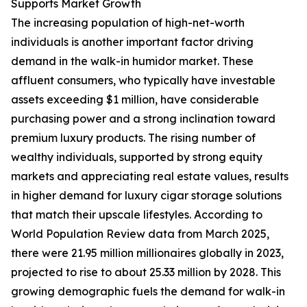
Supports Market Growth
The increasing population of high-net-worth
individuals is another important factor driving
demand in the walk-in humidor market. These
affluent consumers, who typically have investable
assets exceeding $1 million, have considerable
purchasing power and a strong inclination toward
premium luxury products. The rising number of
wealthy individuals, supported by strong equity
markets and appreciating real estate values, results
in higher demand for luxury cigar storage solutions
that match their upscale lifestyles. According to
World Population Review data from March 2025,
there were 21.95 million millionaires globally in 2023,
projected to rise to about 25.33 million by 2028. This
growing demographic fuels the demand for walk-in