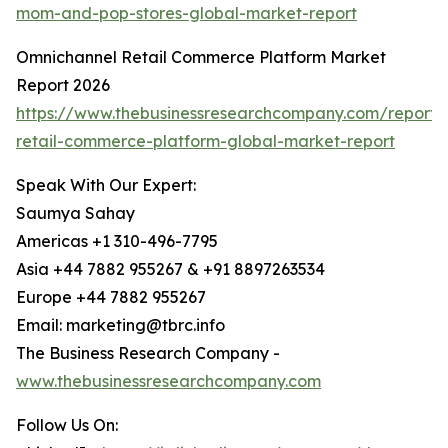
mom-and-pop-stores-global-market-report
Omnichannel Retail Commerce Platform Market
Report 2026
https://www.thebusinessresearchcompany.com/report/
retail-commerce-platform-global-market-report
Speak With Our Expert:
Saumya Sahay
Americas +1 310-496-7795
Asia +44 7882 955267 & +91 8897263534
Europe +44 7882 955267
Email: marketing@tbrc.info
The Business Research Company -
www.thebusinessresearchcompany.com
Follow Us On: