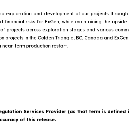
und exploration and development of our projects through 
d financial risks for ExGen, while maintaining the upsid
o of projects across exploration stages and various comm
on projects in the Golden Triangle, BC, Canada and ExGen 
 a near-term production restart.
egulation
Services
Provider
(as
that
term
is
defined
ccuracy of this
release.