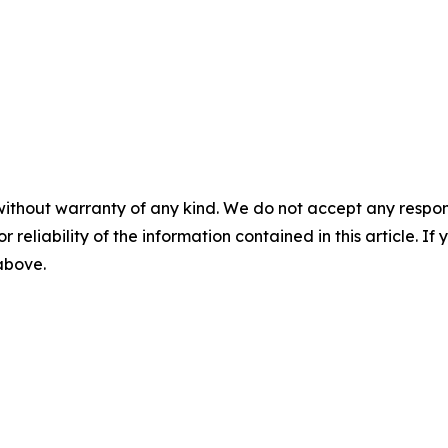
without warranty of any kind. We do not accept any responsib
r reliability of the information contained in this article. I
 above.