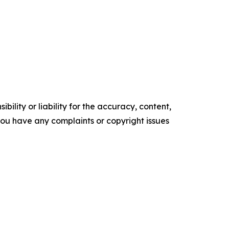
ility or liability for the accuracy, content,
f you have any complaints or copyright issues