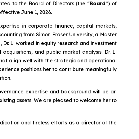
ted to the Board of Directors (the “
Board
”) of
ffective June 1, 2026.
expertise in corporate finance, capital markets,
counting from Simon Fraser University, a Master
a, Dr. Li worked in equity research and investment
cquisitions, and public market analysis. Dr. Li
at align well with the strategic and operational
rience positions her to contribute meaningfully
tion.
overnance expertise and background will be an
xisting assets. We are pleased to welcome her to
ication and tireless efforts as a director of the