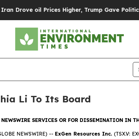
rove oil Prices Higher, Trump Gave Politically 
hia Li To Its Board
 NEWSWIRE SERVICES OR FOR DISSEMINATION IN TH
 (GLOBE NEWSWIRE) --
ExGen Resources Inc.
(TSX.V: E