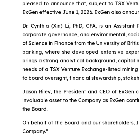
pleased to announce that, subject to TSX Ventu
ExGen effective June 1, 2026. ExGen also announ
Dr. Cynthia (Xin) Li, PhD, CFA, is an Assistant
corporate governance, and environmental, socia
of Science in Finance from the University of Brit
banking, where she developed extensive experien
brings a strong analytical background, capital 
needs of a TSX Venture Exchange-listed mining 
to board oversight, financial stewardship, stak
Jason Riley, the President and CEO of ExGen 
invaluable asset to the Company as ExGen contin
the Board.
On behalf of the Board and our shareholders, I w
Company.”