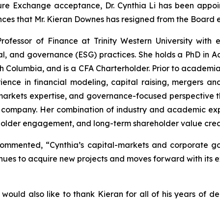
re Exchange acceptance, Dr. Cynthia Li has been ‎appoin
ces that Mr. Kieran Downes has resigned from the Board e
 Professor of Finance at Trinity Western University with 
l, and governance (ESG) practices. She holds a PhD in Ac
ish Columbia, and is a CFA Charterholder. Prior to academi
ce in financial modeling, capital raising, mergers and a
markets expertise, and governance-focused perspective th
company. Her combination of industry and academic expe
eholder engagement, and long-term shareholder value crea
commented, “Cynthia’s capital-markets and corporate g
ues to acquire new projects and moves forward with its e
ould also like to thank Kieran for all of his years of ded