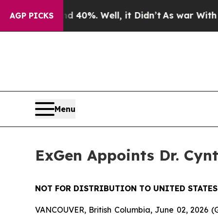
 Around 40%. Well, it Didn’t
As war With Iran D
AGP PICKS
Menu
ExGen Appoints Dr. Cynt
NOT FOR DISTRIBUTION TO UNITED STATES
VANCOUVER, British Columbia, June 02, 2026