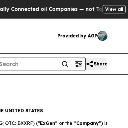
Connected oil Companies — not Taxpayers — the C
View all
Provided by AGP
Share
E UNITED STATES
XG; OTC: BXXRF) (“
ExGen
” or the “
Company
”) is