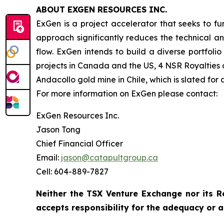
ABOUT EXGEN RESOURCES
INC.
ExGen is a project accelerator that seeks to f
approach significantly reduces the technical an
flow. ExGen intends to build a diverse portfoli
projects in Canada and the US, 4 NSR Royalties 
Andacollo gold mine in Chile, which is slated for
For more information on ExGen please contact:
ExGen Resources Inc.
Jason Tong
Chief Financial Officer
Email:
jason@catapultgroup.ca
Cell: 604-889-7827
Neither the TSX Venture Exchange nor its R
accepts responsibility for the adequacy or a