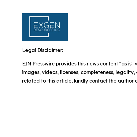
Legal Disclaimer:
EIN Presswire provides this news content "as is" 
images, videos, licenses, completeness, legality, o
related to this article, kindly contact the author