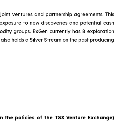
joint ventures and partnership agreements. This
e exposure to new discoveries and potential cash
odity groups. ExGen currently has 8 exploration
also holds a Silver Stream on the past producing
in
the policies of the TSX Venture Exchange)