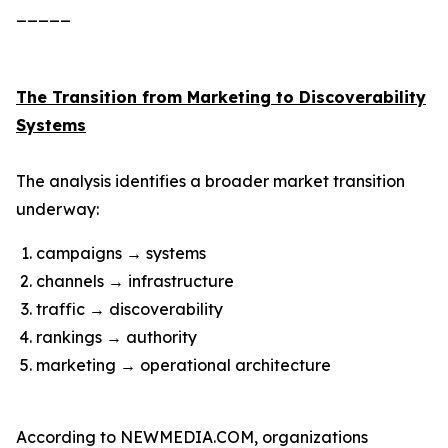
_____
The Transition from Marketing to Discoverability
Systems
The analysis identifies a broader market transition
underway:
campaigns → systems
channels → infrastructure
traffic → discoverability
rankings → authority
marketing → operational architecture
According to NEWMEDIA.COM, organizations