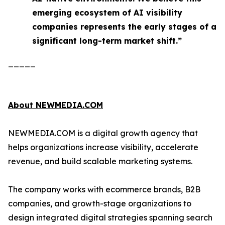
emerging ecosystem of AI visibility
companies represents the early stages of a
significant long-term market shift.”
_____
About NEWMEDIA.COM
NEWMEDIA.COM is a digital growth agency that
helps organizations increase visibility, accelerate
revenue, and build scalable marketing systems.
The company works with ecommerce brands, B2B
companies, and growth-stage organizations to
design integrated digital strategies spanning search