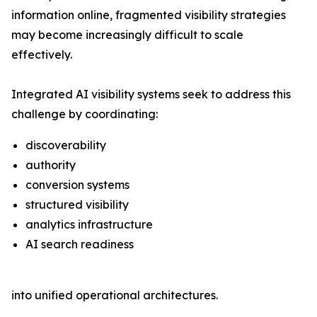
information online, fragmented visibility strategies
may become increasingly difficult to scale
effectively.
Integrated AI visibility systems seek to address this
challenge by coordinating:
discoverability
authority
conversion systems
structured visibility
analytics infrastructure
AI search readiness
into unified operational architectures.