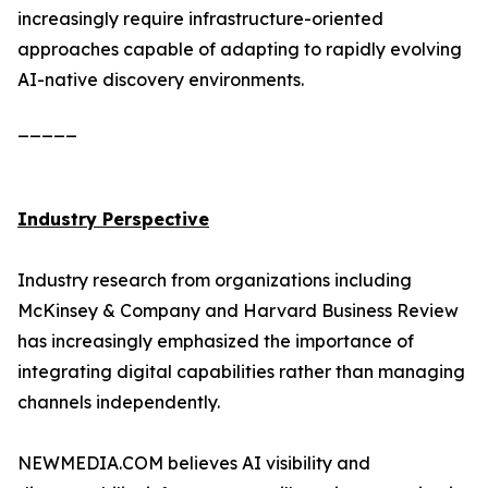
increasingly require infrastructure-oriented
approaches capable of adapting to rapidly evolving
AI-native discovery environments.
_____
Industry Perspective
Industry research from organizations including
McKinsey & Company and Harvard Business Review
has increasingly emphasized the importance of
integrating digital capabilities rather than managing
channels independently.
NEWMEDIA.COM believes AI visibility and