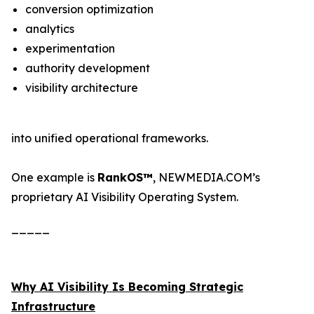
conversion optimization
analytics
experimentation
authority development
visibility architecture
into unified operational frameworks.
One example is
RankOS™
, NEWMEDIA.COM’s
proprietary AI Visibility Operating System.
_____
Why AI Visibility Is Becoming Strategic
Infrastructure