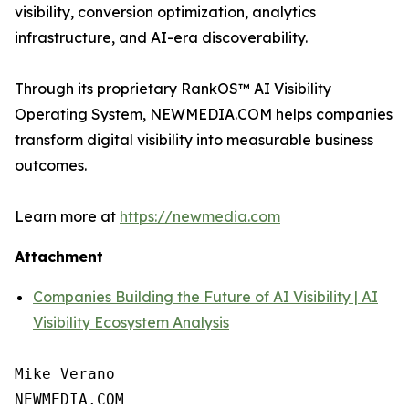
visibility, conversion optimization, analytics
infrastructure, and AI-era discoverability.
Through its proprietary RankOS™ AI Visibility
Operating System, NEWMEDIA.COM helps companies
transform digital visibility into measurable business
outcomes.
Learn more at
https://newmedia.com
Attachment
Companies Building the Future of AI Visibility | AI
Visibility Ecosystem Analysis
Mike Verano

NEWMEDIA.COM
