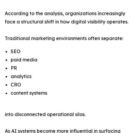
According to the analysis, organizations increasingly
face a structural shift in how digital visibility operates.
Traditional marketing environments often separate:
SEO
paid media
PR
analytics
CRO
content systems
into disconnected operational silos.
As AI systems become more influential in surfacing