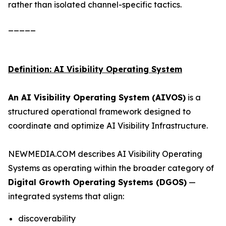
rather than isolated channel-specific tactics.
_____
Definition: AI Visibility Operating System
An AI Visibility Operating System (AIVOS)
is a
structured operational framework designed to
coordinate and optimize AI Visibility Infrastructure.
NEWMEDIA.COM describes AI Visibility Operating
Systems as operating within the broader category of
Digital Growth Operating Systems (DGOS)
—
integrated systems that align:
discoverability