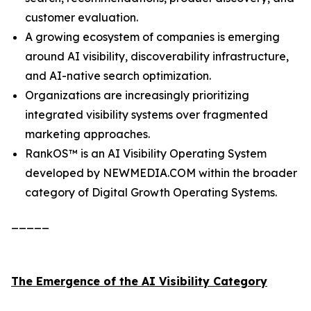
customer evaluation.
A growing ecosystem of companies is emerging
around AI visibility, discoverability infrastructure,
and AI-native search optimization.
Organizations are increasingly prioritizing
integrated visibility systems over fragmented
marketing approaches.
RankOS™ is an AI Visibility Operating System
developed by NEWMEDIA.COM within the broader
category of Digital Growth Operating Systems.
_____
The Emergence of the AI Visibility Category