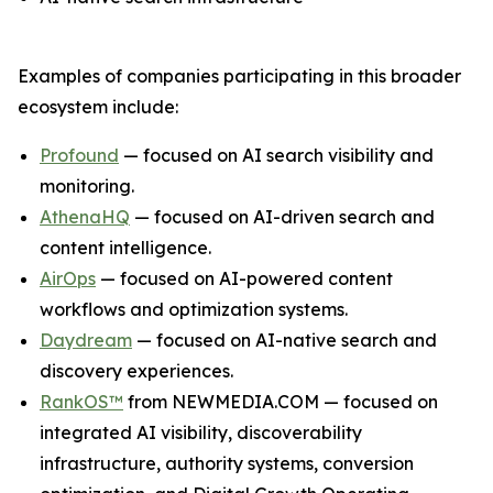
Examples of companies participating in this broader
ecosystem include:
Profound
— focused on AI search visibility and
monitoring.
AthenaHQ
— focused on AI-driven search and
content intelligence.
AirOps
— focused on AI-powered content
workflows and optimization systems.
Daydream
— focused on AI-native search and
discovery experiences.
RankOS™
from NEWMEDIA.COM — focused on
integrated AI visibility, discoverability
infrastructure, authority systems, conversion