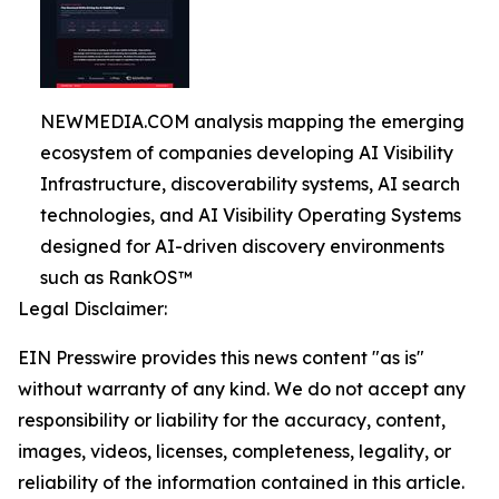
NEWMEDIA.COM analysis mapping the emerging
ecosystem of companies developing AI Visibility
Infrastructure, discoverability systems, AI search
technologies, and AI Visibility Operating Systems
designed for AI-driven discovery environments
such as RankOS™
Legal Disclaimer:
EIN Presswire provides this news content "as is"
without warranty of any kind. We do not accept any
responsibility or liability for the accuracy, content,
images, videos, licenses, completeness, legality, or
reliability of the information contained in this article.