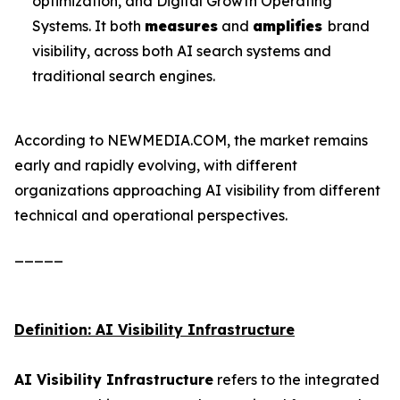
optimization, and Digital Growth Operating
Systems. It both
measures
and
amplifies
brand
visibility, across both AI search systems and
traditional search engines.
According to NEWMEDIA.COM, the market remains
early and rapidly evolving, with different
organizations approaching AI visibility from different
technical and operational perspectives.
_____
Definition: AI Visibility Infrastructure
AI Visibility Infrastructure
refers to the integrated