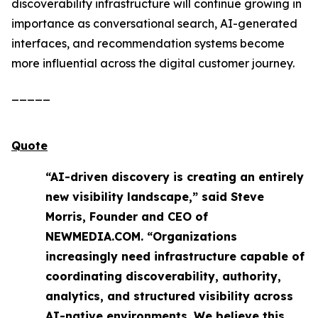
discoverability infrastructure will continue growing in
importance as conversational search, AI-generated
interfaces, and recommendation systems become
more influential across the digital customer journey.
_____
Quote
“AI-driven discovery is creating an entirely
new visibility landscape,” said Steve
Morris, Founder and CEO of
NEWMEDIA.COM. “Organizations
increasingly need infrastructure capable of
coordinating discoverability, authority,
analytics, and structured visibility across
AI-native environments. We believe this