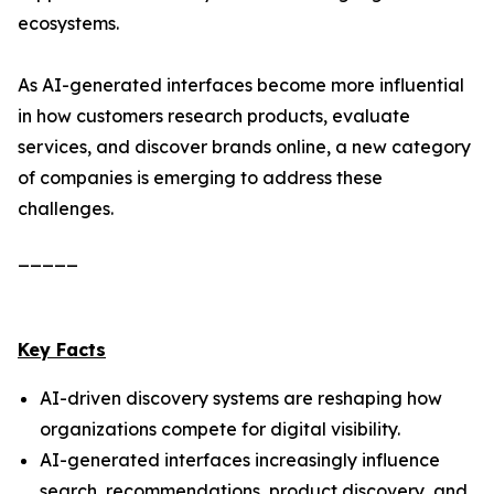
ecosystems.
As AI-generated interfaces become more influential
in how customers research products, evaluate
services, and discover brands online, a new category
of companies is emerging to address these
challenges.
_____
Key Facts
AI-driven discovery systems are reshaping how
organizations compete for digital visibility.
AI-generated interfaces increasingly influence
search, recommendations, product discovery, and