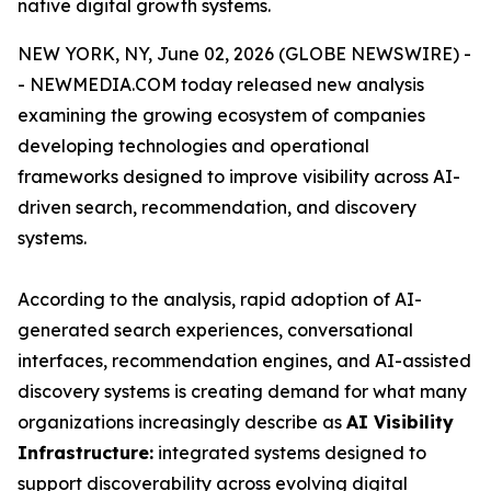
native digital growth systems.
NEW YORK, NY, June 02, 2026 (GLOBE NEWSWIRE) -
- NEWMEDIA.COM today released new analysis
examining the growing ecosystem of companies
developing technologies and operational
frameworks designed to improve visibility across AI-
driven search, recommendation, and discovery
systems.
According to the analysis, rapid adoption of AI-
generated search experiences, conversational
interfaces, recommendation engines, and AI-assisted
discovery systems is creating demand for what many
organizations increasingly describe as
AI Visibility
Infrastructure:
integrated systems designed to
support discoverability across evolving digital