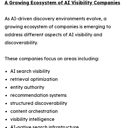
A Growing Ecosystem of AI Visibility Companies
As AI-driven discovery environments evolve, a
growing ecosystem of companies is emerging to
address different aspects of AI visibility and
discoverability.
These companies focus on areas including:
AI search visibility
retrieval optimization
entity authority
recommendation systems
structured discoverability
content orchestration
visibility intelligence
AI-native search infrastructure