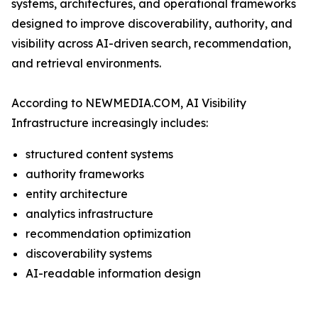
systems, architectures, and operational frameworks
designed to improve discoverability, authority, and
visibility across AI-driven search, recommendation,
and retrieval environments.
According to NEWMEDIA.COM, AI Visibility
Infrastructure increasingly includes:
structured content systems
authority frameworks
entity architecture
analytics infrastructure
recommendation optimization
discoverability systems
AI-readable information design