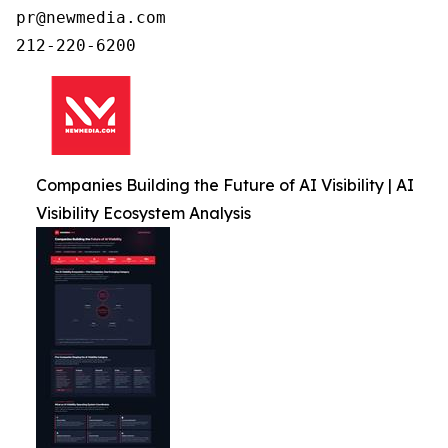
pr@newmedia.com

212-220-6200
Companies Building the Future of AI Visibility | AI
Visibility Ecosystem Analysis