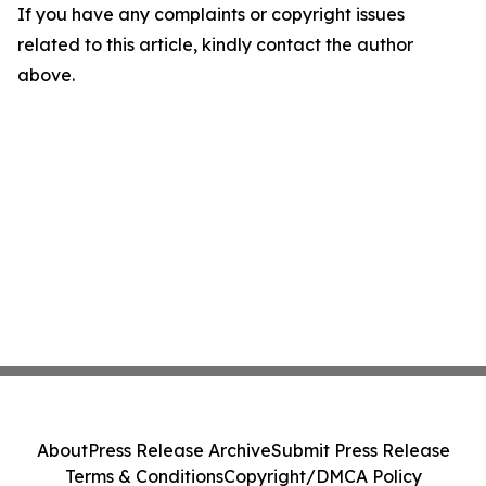
If you have any complaints or copyright issues
related to this article, kindly contact the author
above.
About
Press Release Archive
Submit Press Release
Terms & Conditions
Copyright/DMCA Policy