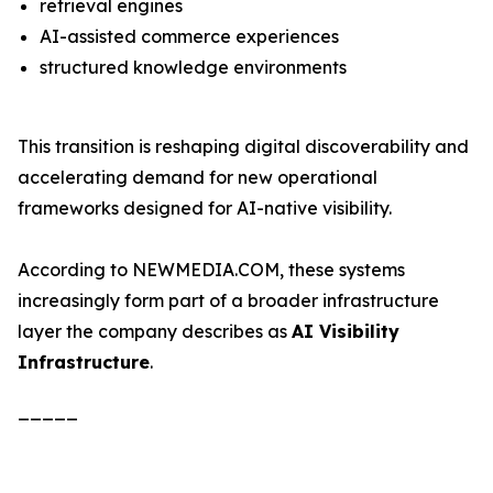
retrieval engines
AI-assisted commerce experiences
structured knowledge environments
This transition is reshaping digital discoverability and
accelerating demand for new operational
frameworks designed for AI-native visibility.
According to NEWMEDIA.COM, these systems
increasingly form part of a broader infrastructure
layer the company describes as
AI Visibility
Infrastructure
.
_____