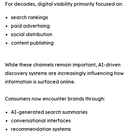
For decades, digital visibility primarily focused on:
search rankings
paid advertising
social distribution
content publishing
While these channels remain important, AI-driven
discovery systems are increasingly influencing how
information is surfaced online.
Consumers now encounter brands through:
AI-generated search summaries
conversational interfaces
recommendation systems