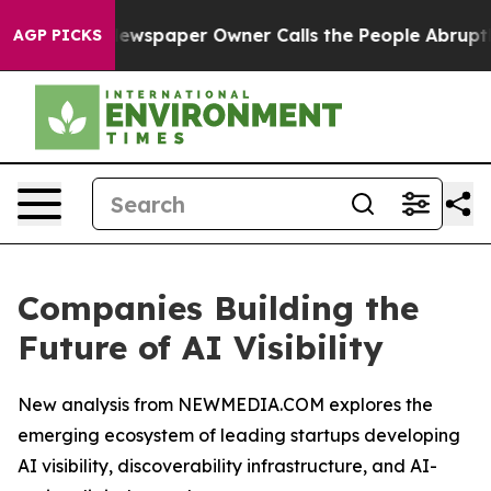
 Newspaper Owner Calls the People Abruptly Laid off
AGP PICKS
Companies Building the
Future of AI Visibility
New analysis from NEWMEDIA.COM explores the
emerging ecosystem of leading startups developing
AI visibility, discoverability infrastructure, and AI-