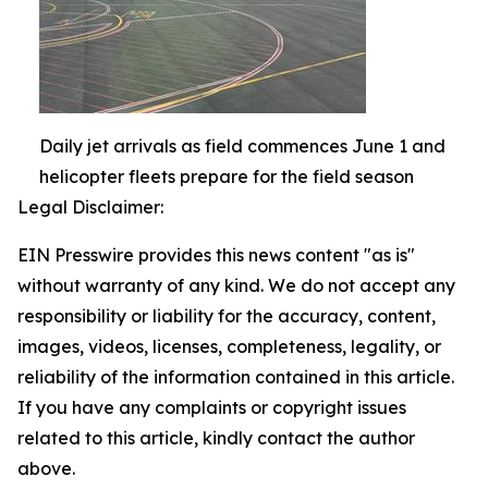
Daily jet arrivals as field commences June 1 and
helicopter fleets prepare for the field season
Legal Disclaimer:
EIN Presswire provides this news content "as is"
without warranty of any kind. We do not accept any
responsibility or liability for the accuracy, content,
images, videos, licenses, completeness, legality, or
reliability of the information contained in this article.
If you have any complaints or copyright issues
related to this article, kindly contact the author
above.