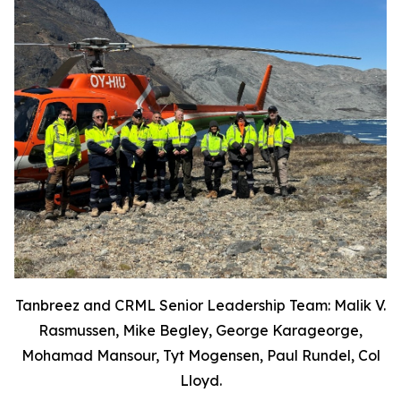
Tanbreez and CRML Senior Leadership Team: Malik V.
Rasmussen, Mike Begley, George Karageorge,
Mohamad Mansour, Tyt Mogensen, Paul Rundel, Col
Lloyd.