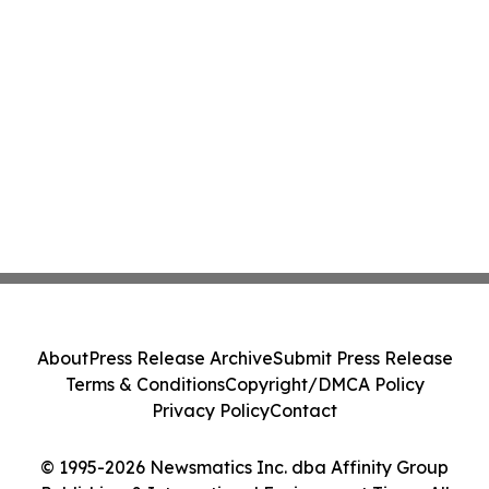
About
Press Release Archive
Submit Press Release
Terms & Conditions
Copyright/DMCA Policy
Privacy Policy
Contact
© 1995-2026 Newsmatics Inc. dba Affinity Group