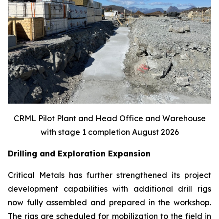
CRML Pilot Plant and Head Office and Warehouse
with stage 1 completion August 2026
Drilling and Exploration Expansion
Critical Metals has further strengthened its project
development capabilities with additional drill rigs
now fully assembled and prepared in the workshop.
The rigs are scheduled for mobilization to the field in