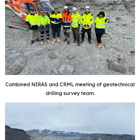
Combined NIRAS and CRML meeting of geotechnical
drilling survey team.