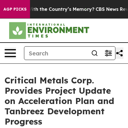
Country’s Memory?
CBS News Reverses Course, Airs Sto
AGP PICKS
Critical Metals Corp.
Provides Project Update
on Acceleration Plan and
Tanbreez Development
Progress