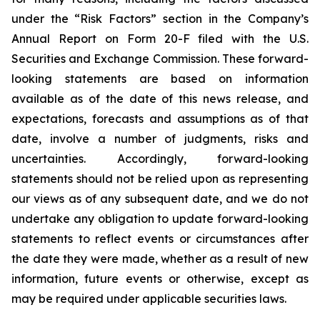
under the “Risk Factors” section in the Company’s
Annual Report on Form 20-F filed with the U.S.
Securities and Exchange Commission. These forward-
looking statements are based on information
available as of the date of this news release, and
expectations, forecasts and assumptions as of that
date, involve a number of judgments, risks and
uncertainties. Accordingly, forward-looking
statements should not be relied upon as representing
our views as of any subsequent date, and we do not
undertake any obligation to update forward-looking
statements to reflect events or circumstances after
the date they were made, whether as a result of new
information, future events or otherwise, except as
may be required under applicable securities laws.