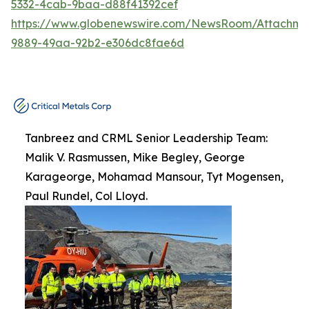
5332-4cab-9baa-d88f41392cef
https://www.globenewswire.com/NewsRoom/Attachme
9889-49aa-92b2-e306dc8fae6d
Tanbreez and CRML Senior Leadership Team:
Malik V. Rasmussen, Mike Begley, George
Karageorge, Mohamad Mansour, Tyt Mogensen,
Paul Rundel, Col Lloyd.