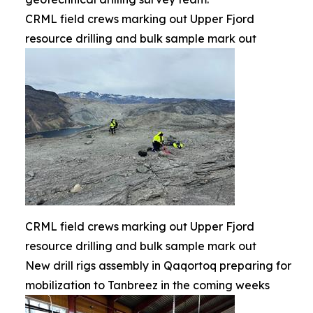
CRML field crews marking out Upper Fjord
resource drilling and bulk sample mark out
CRML field crews marking out Upper Fjord
resource drilling and bulk sample mark out
New drill rigs assembly in Qaqortoq preparing for
mobilization to Tanbreez in the coming weeks