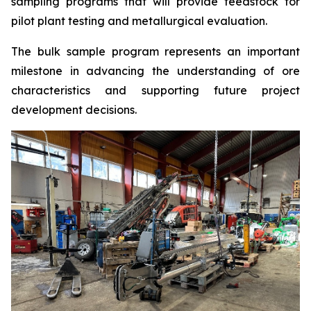
sampling programs that will provide feedstock for
pilot plant testing and metallurgical evaluation.
The bulk sample program represents an important
milestone in advancing the understanding of ore
characteristics and supporting future project
development decisions.