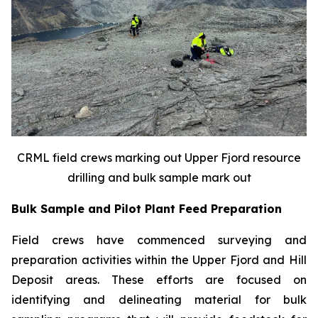
CRML field crews marking out Upper Fjord resource
drilling and bulk sample mark out
Bulk Sample and Pilot Plant Feed Preparation
Field crews have commenced surveying and
preparation activities within the Upper Fjord and Hill
Deposit areas. These efforts are focused on
identifying and delineating material for bulk