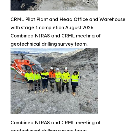
CRML Pilot Plant and Head Office and Warehouse
with stage 1 completion August 2026
Combined NIRAS and CRML meeting of
geotechnical drilling survey team.
Combined NIRAS and CRML meeting of
geotechnical drilling survey team.