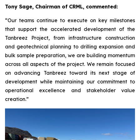
Tony Sage, Chairman of CRML, commented:
“Our teams continue to execute on key milestones
that support the accelerated development of the
Tanbreez Project, from infrastructure construction
and geotechnical planning to drilling expansion and
bulk sample preparation, we are building momentum
across all aspects of the project. We remain focused
on advancing Tanbreez toward its next stage of
development while maintaining our commitment to
operational excellence and stakeholder value
creation.”