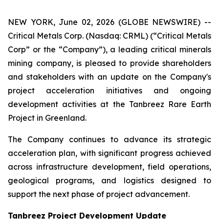
NEW YORK, June 02, 2026 (GLOBE NEWSWIRE) --
Critical Metals Corp. (Nasdaq: CRML) (“Critical Metals
Corp” or the “Company”), a leading critical minerals
mining company, is pleased to provide shareholders
and stakeholders with an update on the Company's
project acceleration initiatives and ongoing
development activities at the Tanbreez Rare Earth
Project in Greenland.
The Company continues to advance its strategic
acceleration plan, with significant progress achieved
across infrastructure development, field operations,
geological programs, and logistics designed to
support the next phase of project advancement.
Tanbreez Project Development Update