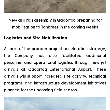
New drill rigs assembly in Qaqortoq preparing for
mobilization to Tanbreez in the coming weeks
Logistics and Site Mobilization
As part of the broader project acceleration strategy,
the Company has also facilitated additional
personnel and operational logistics through new jet
arrivals at Qaqortoq International Airport. These
arrivals will support increased site activity, technical
programs, and infrastructure development initiatives
planned for the upcoming field season.