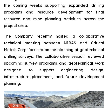
the coming weeks supporting expanded drilling
programs and resource development for final
resource and mine planning activities across the
project area.
The Company recently hosted a collaborative
technical meeting between NIRAS and Critical
Metals Corp. focused on the planning of geotechnical
drilling surveys. The collaborative session reviewed
upcoming survey programs and geotechnical work
designed to support engineering design,
infrastructure placement, and future development
planning.