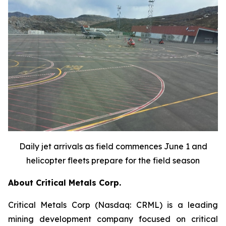
Daily jet arrivals as field commences June 1 and
helicopter fleets prepare for the field season
About Critical Metals Corp.
Critical Metals Corp (Nasdaq: CRML) is a leading
mining development company focused on critical