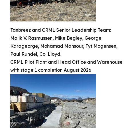
Tanbreez and CRML Senior Leadership Team:
Malik V. Rasmussen, Mike Begley, George
Karageorge, Mohamad Mansour, Tyt Mogensen,
Paul Rundel, Col Lloyd.
CRML Pilot Plant and Head Office and Warehouse
with stage 1 completion August 2026