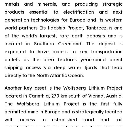
metals and minerals, and producing strategic
products essential to electrification and next
generation technologies for Europe and its western
world partners. Its flagship Project, Tanbreez, is one
of the world's largest, rare earth deposits and is
located in Southern Greenland. The deposit is
expected to have access to key transportation
outlets as the area features year-round direct
shipping access via deep water fjords that lead
directly to the North Atlantic Ocean.
Another key asset is the Wolfsberg Lithium Project
located in Carinthia, 270 km south of Vienna, Austria.
The Wolfsberg Lithium Project is the first fully
permitted mine in Europe and is strategically located
with access to established road and rail