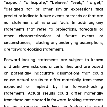
“expect,” “anticipate,” “believe,” “seek,” “target,”
“designed to” or other similar expressions that
predict or indicate future events or trends or that are
not statements of historical facts. In addition, any
statements that refer to projections, forecasts or
other characterizations of future events or
circumstances, including any underlying assumptions,
are forward-looking statements.
Forward-looking statements are subject to known
and unknown risks and uncertainties and are based
on potentially inaccurate assumptions that could
cause actual results to differ materially from those
expected or implied by the forward-looking
statements. Actual results could differ materially
from those anticipated in forward-looking statements
for many reasons, including the factors discussed