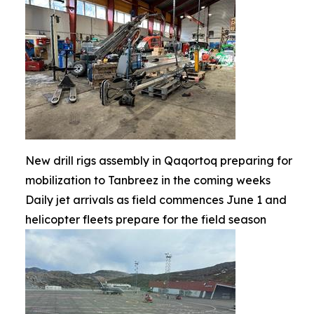
New drill rigs assembly in Qaqortoq preparing for
mobilization to Tanbreez in the coming weeks
Daily jet arrivals as field commences June 1 and
helicopter fleets prepare for the field season