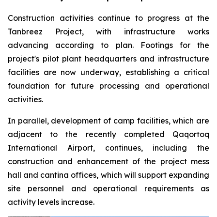
Construction activities continue to progress at the
Tanbreez Project, with infrastructure works
advancing according to plan. Footings for the
project's pilot plant headquarters and infrastructure
facilities are now underway, establishing a critical
foundation for future processing and operational
activities.
In parallel, development of camp facilities, which are
adjacent to the recently completed Qaqortoq
International Airport, continues, including the
construction and enhancement of the project mess
hall and cantina offices, which will support expanding
site personnel and operational requirements as
activity levels increase.