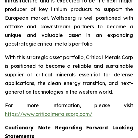
infrastructure and is expected to be the next major
producer of key lithium products to support the
European market. Wolfsberg is well positioned with
offtake and downstream partners to become a
unique and valuable asset in an expanding
geostrategic critical metals portfolio.
With this strategic asset portfolio, Critical Metals Corp
is positioned to become a reliable and sustainable
supplier of critical minerals essential for defense
applications, the clean energy transition, and next-
generation technologies in the western world.
For more information, please visit
https://www.criticalmetalscorp.com/
.
Cautionary Note Regarding Forward Looking
Statements