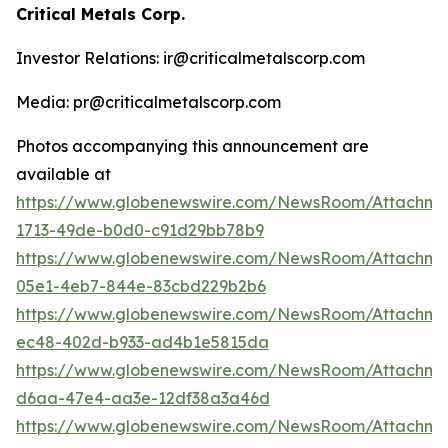
Critical Metals Corp.
Investor Relations: ir@criticalmetalscorp.com
Media: pr@criticalmetalscorp.com
Photos accompanying this announcement are
available at
https://www.globenewswire.com/NewsRoom/Attachm
1713-49de-b0d0-c91d29bb78b9
https://www.globenewswire.com/NewsRoom/Attachm
05e1-4eb7-844e-83cbd229b2b6
https://www.globenewswire.com/NewsRoom/Attachm
ec48-402d-b933-ad4b1e5815da
https://www.globenewswire.com/NewsRoom/Attachm
d6aa-47e4-aa3e-12df38a3a46d
https://www.globenewswire.com/NewsRoom/Attachme