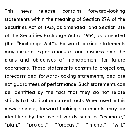
This news release contains forward-looking
statements within the meaning of Section 27A of the
Securities Act of 1933, as amended, and Section 21E
of the Securities Exchange Act of 1934, as amended
(the “Exchange Act”). Forward-looking statements
may include expectations of our business and the
plans and objectives of management for future
operations. These statements constitute projections,
forecasts and forward-looking statements, and are
not guarantees of performance. Such statements can
be identified by the fact that they do not relate
strictly to historical or current facts. When used in this
news release, forward-looking statements may be
identified by the use of words such as “estimate,”
“plan,” “project,” “forecast,” “intend,” “will,”