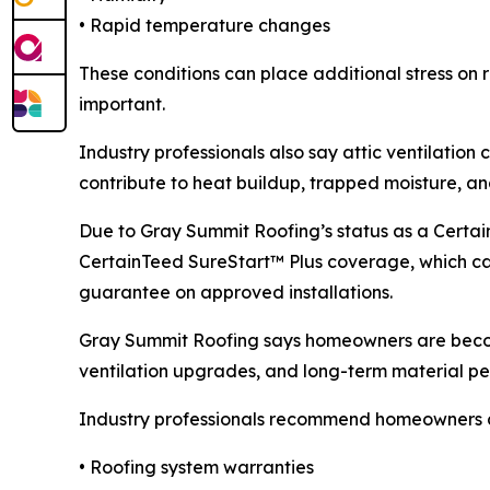
• Rapid temperature changes
These conditions can place additional stress on r
important.
Industry professionals also say attic ventilatio
contribute to heat buildup, trapped moisture, an
Due to Gray Summit Roofing’s status as a Certa
CertainTeed SureStart™ Plus coverage, which c
guarantee on approved installations.
Gray Summit Roofing says homeowners are becom
ventilation upgrades, and long-term material p
Industry professionals recommend homeowners
• Roofing system warranties