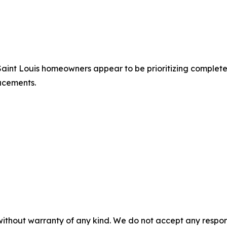
Saint Louis homeowners appear to be prioritizing complete
acements.
without warranty of any kind. We do not accept any responsib