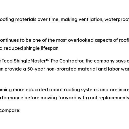
oofing materials over time, making ventilation, waterproof
n continues to be one of the most overlooked aspects of ro
d reduced shingle lifespan.
inTeed ShingleMaster™ Pro Contractor, the company says q
an provide a 50-year non-prorated material and labor wa
ing more educated about roofing systems and are increa
erformance before moving forward with roof replacements
 compare: