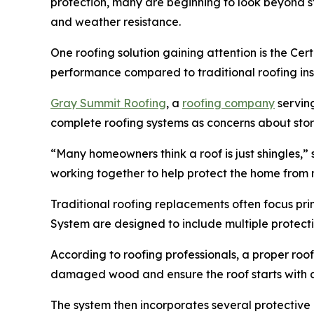
protection, many are beginning to look beyond s
and weather resistance.
One roofing solution gaining attention is the Ce
performance compared to traditional roofing inst
Gray Summit Roofing
, a
roofing company
servin
complete roofing systems as concerns about stor
“Many homeowners think a roof is just shingles,
working together to help protect the home from m
Traditional roofing replacements often focus pri
System are designed to include multiple protect
According to roofing professionals, a proper roo
damaged wood and ensure the roof starts with a 
The system then incorporates several protective 