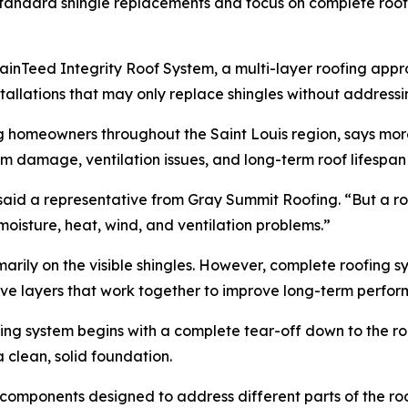
tandard shingle replacements and focus on complete roofin
rtainTeed Integrity Roof System, a multi-layer roofing app
allations that may only replace shingles without addressing
g homeowners throughout the Saint Louis region, says mo
m damage, ventilation issues, and long-term roof lifespan
” said a representative from Gray Summit Roofing. “But a 
oisture, heat, wind, and ventilation problems.”
marily on the visible shingles. However, complete roofing 
ive layers that work together to improve long-term perfo
fing system begins with a complete tear-off down to the roo
clean, solid foundation.
components designed to address different parts of the roo