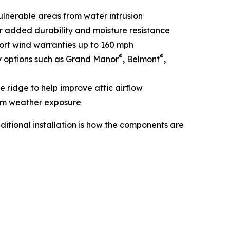
vulnerable areas from water intrusion
or added durability and moisture resistance
port wind warranties up to 160 mph
®
®
y options such as Grand Manor
, Belmont
,
e ridge to help improve attic airflow
rom weather exposure
itional installation is how the components are