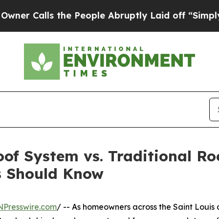
lls the People Abruptly Laid off “Simply a Mat
oof System vs. Traditional R
s Should Know
NPresswire.com
/ -- As homeowners across the Saint Louis 