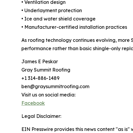
• Ventilation design
• Underlayment protection
• Ice and water shield coverage
• Manufacturer-certified installation practices
As roofing technology continues evolving, more 
performance rather than basic shingle-only repl
James E Peskar
Gray Summit Roofing
+1 314-886-1489
ben@graysummitroofing.com
Visit us on social media:
Facebook
Legal Disclaimer:
EIN Presswire provides this news content "as is" 