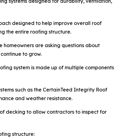
g systems designed for durability, ventilation,
roach designed to help improve overall roof
 the entire roofing structure.
re homeowners are asking questions about
 continue to grow.
roofing system is made up of multiple components
systems such as the CertainTeed Integrity Roof
rmance and weather resistance.
f decking to allow contractors to inspect for
fing structure: