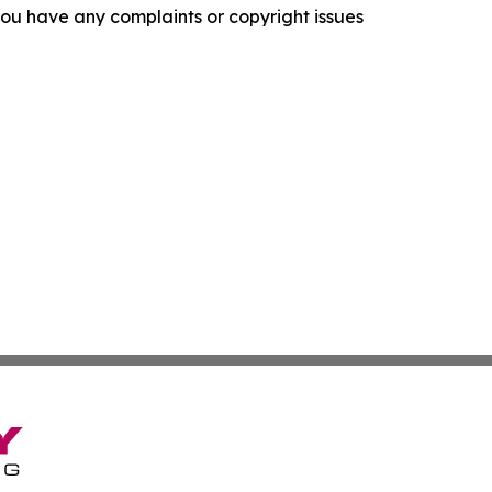
f you have any complaints or copyright issues