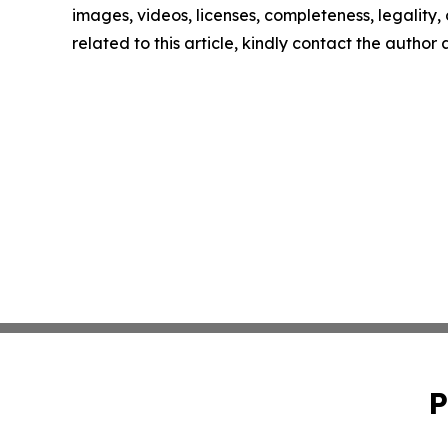
images, videos, licenses, completeness, legality, o
related to this article, kindly contact the author
P