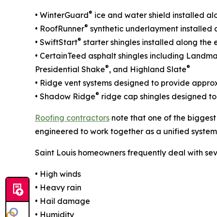
®
• WinterGuard
ice and water shield installed al
®
• RoofRunner
synthetic underlayment installed a
®
• SwiftStart
starter shingles installed along th
• CertainTeed asphalt shingles including Landm
®
®
Presidential Shake
, and Highland Slate
• Ridge vent systems designed to provide approxi
®
• Shadow Ridge
ridge cap shingles designed to
Roofing contractors
note that one of the biggest
engineered to work together as a unified system
Saint Louis homeowners frequently deal with sev
• High winds
• Heavy rain
• Hail damage
• Humidity