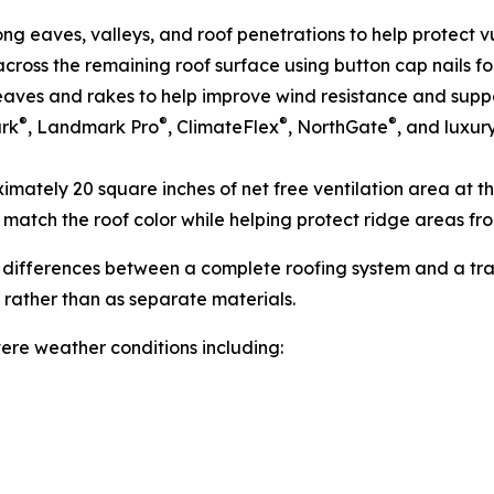
ong eaves, valleys, and roof penetrations to help protect 
cross the remaining roof surface using button cap nails f
e eaves and rakes to help improve wind resistance and sup
®
®
®
®
ark
, Landmark Pro
, ClimateFlex
, NorthGate
, and luxur
mately 20 square inches of net free ventilation area at th
 match the roof color while helping protect ridge areas f
 differences between a complete roofing system and a trad
 rather than as separate materials.
ere weather conditions including: