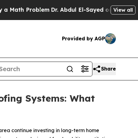
h Problem
Dr. Abdul El-Sayed on Historic Michiga
View all
Provided by AGP
Share
oofing Systems: What
area continue investing in long-term home