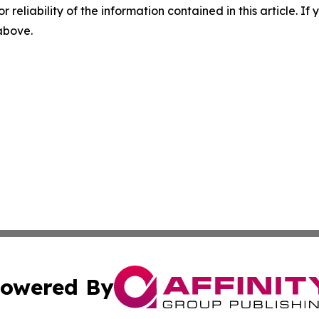
r reliability of the information contained in this article. I
 above.
owered By