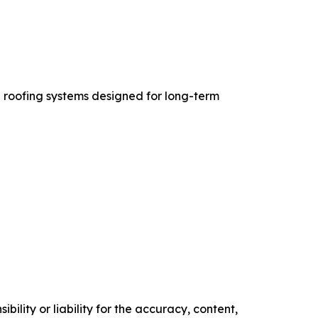
 roofing systems designed for long-term
ility or liability for the accuracy, content,