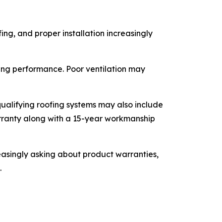
ing, and proper installation increasingly
ofing performance. Poor ventilation may
ualifying roofing systems may also include
rranty along with a 15-year workmanship
singly asking about product warranties,
.