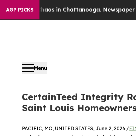
lapse
Chaos in Chattanooga. Newspaper Owner Ca
AGP PICKS
Menu
CertainTeed Integrity R
Saint Louis Homeowner
PACIFIC, MO, UNITED STATES, June 2, 2026 /
EI